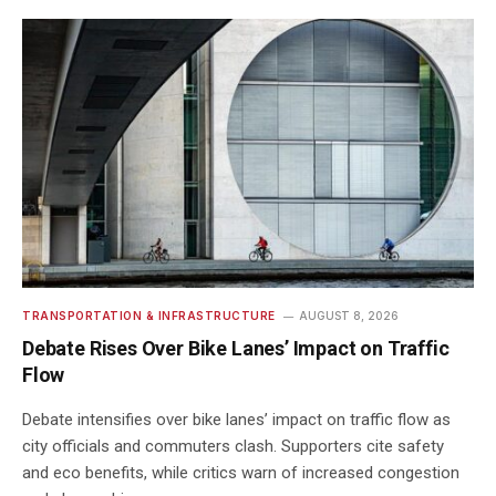
TRANSPORTATION & INFRASTRUCTURE
AUGUST 8, 2026
Debate Rises Over Bike Lanes’ Impact on Traffic
Flow
Debate intensifies over bike lanes’ impact on traffic flow as
city officials and commuters clash. Supporters cite safety
and eco benefits, while critics warn of increased congestion