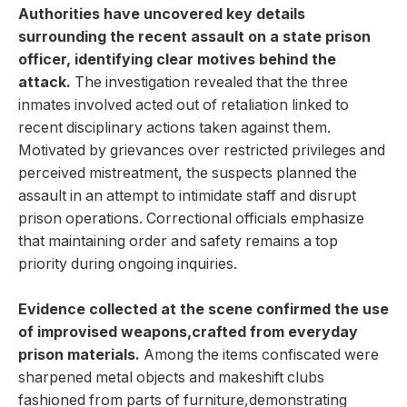
Authorities have uncovered key details
surrounding the ‍recent assault on ⁤a state prison
officer, identifying ‌clear ​motives behind the
attack.
The⁤ investigation revealed that the three
inmates involved acted ​out‍ of retaliation linked to
recent disciplinary⁣ actions taken ⁤against‍ them.
Motivated by ⁣grievances over restricted privileges⁤ and
perceived mistreatment, the suspects planned the
assault in ‍an attempt to intimidate ‍staff and disrupt
prison operations.⁤ Correctional officials⁤ emphasize
that maintaining order and safety remains a top
priority during ⁤ongoing inquiries.
Evidence collected at the scene confirmed​ the ‍use⁢
of improvised weapons,crafted ‌from⁣ everyday
prison materials.
Among the items confiscated were
‍sharpened metal objects and makeshift clubs
fashioned from parts of​ furniture,demonstrating