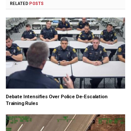
RELATED
POSTS
Debate Intensifies Over Police De-Escalation
Training Rules