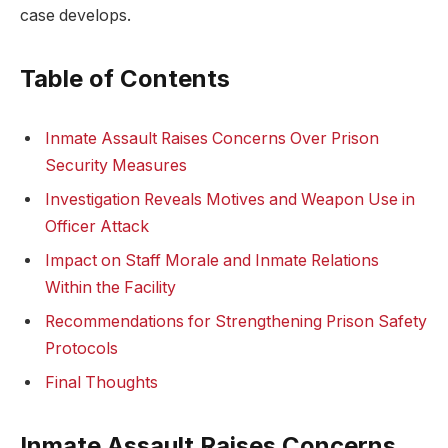
case develops.
Table of Contents
Inmate Assault Raises Concerns⁤ Over Prison
⁢Security Measures
Investigation Reveals Motives and Weapon Use in
Officer ​Attack
Impact on Staff ⁢Morale and Inmate Relations
Within the Facility
Recommendations for Strengthening Prison Safety
Protocols
Final Thoughts
Inmate ​Assault Raises Concerns