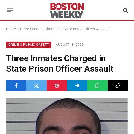
Home
»
Three Inmates Charged in State Prison Officer Assault
AUGUST 13, 2025
CRIME & PUBLIC SAFETY
Three Inmates Charged in
State Prison Officer Assault