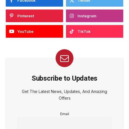
Facebook
Twitter
Pinterest
Instagram
YouTube
TikTok
Subscribe to Updates
Get The Latest News, Updates, And Amazing
Offers
Email