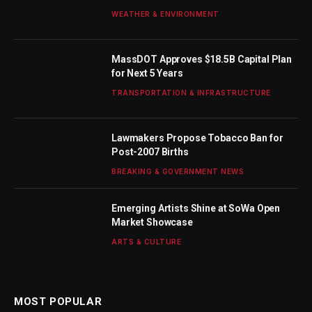
WEATHER & ENVIRONMENT
MassDOT Approves $18.5B Capital Plan
for Next 5 Years
TRANSPORTATION & INFRASTRUCTURE
Lawmakers Propose Tobacco Ban for
Post-2007 Births
BREAKING & GOVERNMENT NEWS
Emerging Artists Shine at SoWa Open
Market Showcase
ARTS & CULTURE
MOST POPULAR