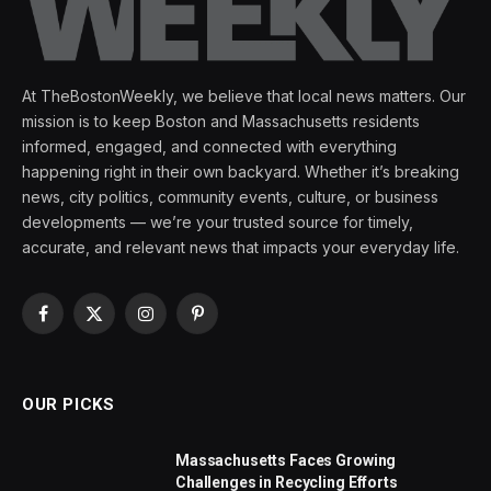
At TheBostonWeekly, we believe that local news matters. Our
mission is to keep Boston and Massachusetts residents
informed, engaged, and connected with everything
happening right in their own backyard. Whether it’s breaking
news, city politics, community events, culture, or business
developments — we’re your trusted source for timely,
accurate, and relevant news that impacts your everyday life.
Facebook
X
Instagram
Pinterest
(Twitter)
OUR PICKS
Massachusetts Faces Growing
Challenges in Recycling Efforts