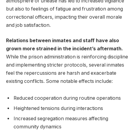
⁢atmosphere of unease has led to increased‌ vigilance
but​ also to feelings of ​fatigue and ⁤frustration ⁣among
correctional officers, ⁤impacting‍ their overall​ morale‍
and job‍ satisfaction.
Relations between ⁢inmates and staff have also
grown more strained in the⁢ incident’s aftermath.
While​ the prison administration is ⁤reinforcing discipline⁤
and‍ implementing stricter protocols, several‌ inmates
feel the‍ repercussions ‍are harsh and‌ exacerbate
existing conflicts. Some notable effects include:
Reduced cooperation during routine⁤ operations
Heightened ‌tensions during interactions
Increased segregation measures⁤ affecting
community ⁤dynamics