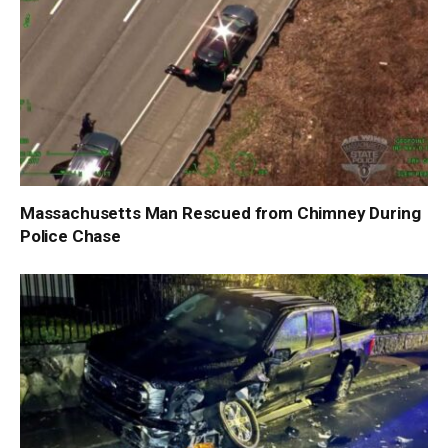
Massachusetts Man Rescued from Chimney During
Police Chase