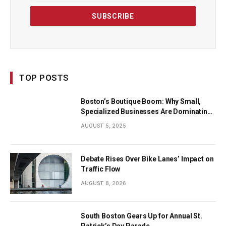
TOP POSTS
Boston’s Boutique Boom: Why Small,
Specialized Businesses Are Dominating
the City’s Economy
AUGUST 5, 2025
Debate Rises Over Bike Lanes’ Impact on
Traffic Flow
AUGUST 8, 2026
South Boston Gears Up for Annual St.
Patrick’s Day Parade