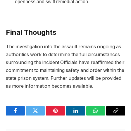
openness ⁤and ⁤swift ⁢remedial action.
Final Thoughts
The ⁣investigation into ‌the assault⁤ remains ‌ongoing​ as⁢
authorities⁣ work to determine the ‌full circumstances
surrounding ⁣the incident.Officials have reaffirmed⁢ their
commitment to maintaining safety and order‌ within the
state prison system. Further updates will be provided
as more ‍information becomes available.
Facebook
Twitter
Pinterest
LinkedIn
WhatsApp
Copy
Link