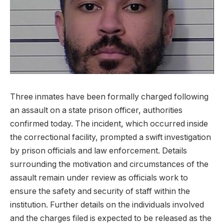
Three inmates have ​been​ formally charged ⁢following
an assault on a state prison officer, authorities​
confirmed today. ⁢The incident, which occurred inside
the ⁣correctional facility, prompted ​a ⁢swift investigation
by prison officials and law‌ enforcement. Details
surrounding the motivation⁤ and circumstances⁤ of the
assault remain under review‌ as officials ⁣work to
ensure ⁤the safety ‍and security of ⁢staff within the
institution.‌ Further details on the‌ individuals ⁤involved
and the charges​ filed is expected to be ⁢released ⁢as the‌