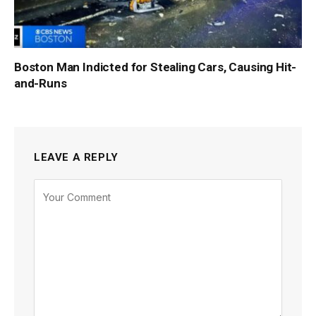
Boston Man Indicted for Stealing Cars, Causing Hit-
and-Runs
LEAVE A REPLY