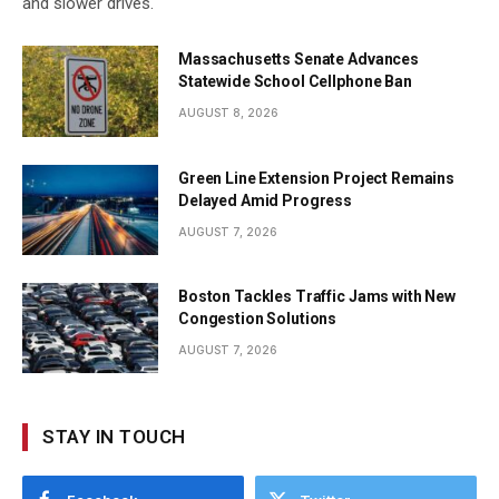
and slower drives.
Massachusetts Senate Advances
Statewide School Cellphone Ban
AUGUST 8, 2026
Green Line Extension Project Remains
Delayed Amid Progress
AUGUST 7, 2026
Boston Tackles Traffic Jams with New
Congestion Solutions
AUGUST 7, 2026
STAY IN TOUCH