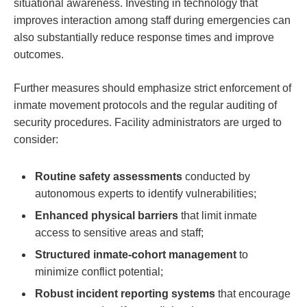
situational awareness. Investing in technology that
improves interaction ⁣among‍ staff during emergencies can
also substantially reduce response times and‍ improve
outcomes.
Further⁣ measures should emphasize strict enforcement of
​inmate movement⁣ protocols and⁢ the regular‌ auditing of
security procedures. Facility administrators are urged to ​
consider:
Routine ⁣safety assessments
​conducted by
autonomous experts to identify ‍vulnerabilities;
Enhanced⁢ physical barriers
that limit⁤ inmate
access to sensitive areas and staff;
Structured ‍inmate-cohort management
to
minimize​ conflict potential;
Robust incident reporting systems
that encourage