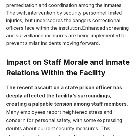
premeditation and coordination among the inmates.‍
The‍ swift ⁢intervention by security ​personnel limited
injuries, but underscores the‌ dangers‌ correctional
officers ‌face within the‌ institution.Enhanced screening
and surveillance measures ⁢are ⁢being​ implemented ​to​
prevent similar‍ incidents moving forward.
Impact on Staff Morale and Inmate
Relations Within the Facility
The recent assault⁢ on a state prison⁤ officer has⁤
deeply ⁤affected the facility’s ⁣surroundings,
creating a ‌palpable tension⁤ among staff⁤ members.
Many employees report ⁤heightened stress‍ and
concern for personal safety, with some‍ expressing
doubts about‌ current security measures.‌ This