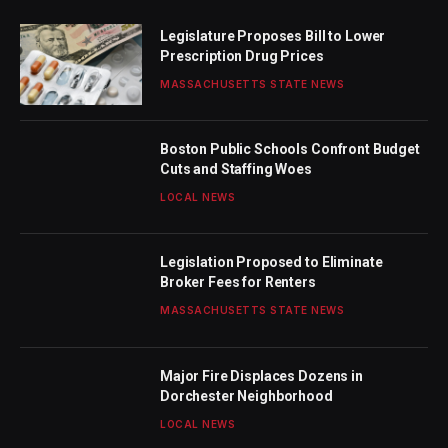
Legislature Proposes Bill to Lower
Prescription Drug Prices
MASSACHUSETTS STATE NEWS
Boston Public Schools Confront Budget
Cuts and Staffing Woes
LOCAL NEWS
Legislation Proposed to Eliminate
Broker Fees for Renters
MASSACHUSETTS STATE NEWS
Major Fire Displaces Dozens in
Dorchester Neighborhood
LOCAL NEWS