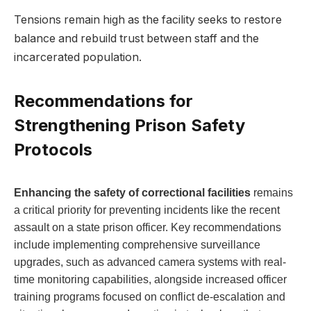
Tensions remain​ high ​as the facility seeks⁤ to restore
balance​ and ‌rebuild trust between ⁤staff and the
incarcerated ‌population.
Recommendations‌ for
Strengthening ​Prison Safety
Protocols
Enhancing the⁤ safety of correctional facilities
remains
a critical priority for preventing incidents ‍like the recent⁤
assault on a state prison officer. Key recommendations
include⁢ implementing⁢ comprehensive⁤ surveillance
upgrades, such as advanced camera systems with real-
time monitoring ‍capabilities, alongside increased officer
training programs focused on conflict de-escalation ‌and