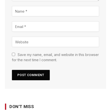
Save my name, email, and website in this browser
for the next time I comment.
DON'T MISS