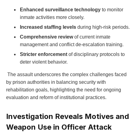
Enhanced surveillance technology
to monitor
inmate activities more closely.
Increased staffing levels
during high-risk periods.
Comprehensive review
of current inmate
management and conflict de-escalation training.
Stricter enforcement
of disciplinary protocols to
deter violent behavior.
‍ The assault underscores the complex challenges ‍faced
by prison authorities​ in balancing⁢ security with
rehabilitation goals, highlighting the need ⁤for‌ ongoing​
evaluation and⁣ reform of institutional‌ practices.
Investigation Reveals Motives and
Weapon ‌Use in Officer Attack