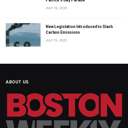
JULY 15, 2025
New Legislation Introduced to Slash
Carbon Emissions
JULY 15, 2025
ABOUT US