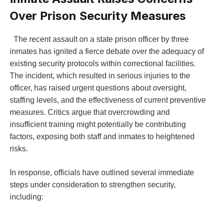
Over Prison Security ⁣Measures
‌ ⁤ The recent assault on a state prison officer by three
inmates has ignited a⁢ fierce debate over the adequacy of
existing security protocols within correctional⁢ facilities.
The incident, which resulted in serious injuries ‍to‌ the
⁢officer, has ⁣raised urgent questions about oversight,‌
staffing ​levels, and the effectiveness of current preventive
measures. Critics argue that overcrowding‌ and
⁣insufficient training might potentially be contributing
factors, exposing both staff and ‍inmates⁣ to heightened
risks.⁤
In ‍response, officials have outlined several immediate
steps under consideration to strengthen ⁤security,
including: