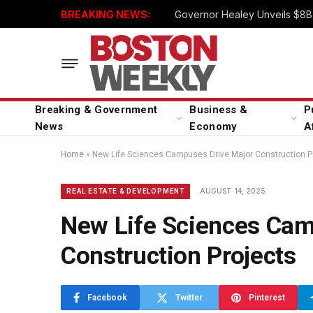
BREAKING NEWS:
Governor Healey Unveils $8B 
Breaking & Government
Business &
P
News
Economy
A
Home
»
New Life Sciences Campuses Drive Major Construction P
AUGUST 14, 2025
REAL ESTATE & DEVELOPMENT
New Life Sciences Cam
Construction Projects
Facebook
Twitter
Pinterest