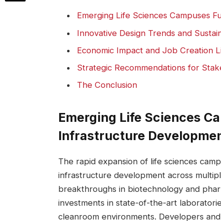
Emerging Life Sciences Campuses Fue
Innovative Design⁣ Trends and ⁤Sustai
Economic‌ Impact⁣ and Job Creation L
Strategic Recommendations for Stake
The Conclusion
Emerging Life‌ Sciences C
Infrastructure Developme
The rapid ‍expansion⁤ of life sciences cam
infrastructure development across multip
breakthroughs in biotechnology and‍ pharma
investments ⁣in state-of-the-art laboratorie
⁢cleanroom environments. Developers ​and ci