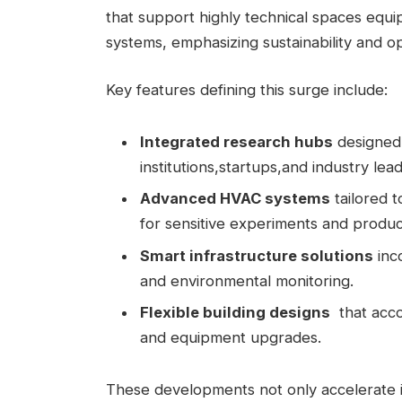
that support​ highly technical spaces equi
systems, emphasizing sustainability and ope
Key features defining this⁤ surge include:
Integrated⁣ research hubs
designed 
institutions,startups,and industry ​lea
Advanced HVAC systems
tailored t
for ⁤sensitive experiments and produc
Smart infrastructure⁣ solutions
inco
and environmental monitoring.
Flexible building‌ designs
‍ that‍ ac
⁤and equipment upgrades.
These developments not only​ accelerate 