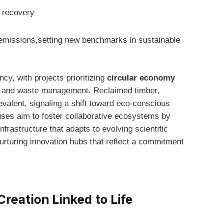
t recovery
n ‌emissions,setting new benchmarks in sustainable
cy, ⁢with projects prioritizing
circular economy
g and waste ‌management. Reclaimed timber,
evalent, signaling a shift ​toward eco-conscious
uses aim to foster collaborative ecosystems by
nfrastructure that adapts⁣ to evolving scientific
urturing⁢ innovation hubs that reflect a commitment
reation Linked to Life