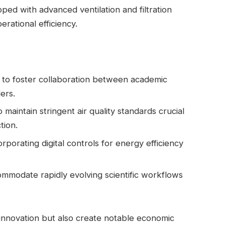
pped with advanced ventilation and filtration
rational efficiency.
to foster collaboration between academic
ders.
o maintain stringent‌ air quality standards crucial
tion.
rporating digital controls for energy efficiency
commodate rapidly evolving scientific workflows
innovation but also create notable economic