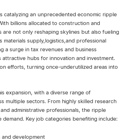
is catalyzing an unprecedented economic ​ripple
ith billions allocated to construction and
are not only reshaping⁢ skylines but⁢ also fueling⁢
s ⁢materials supply,logistics,and professional
ng ⁢a surge in tax‍ revenues and business
s attractive hubs for innovation ⁣and investment.
zation efforts, turning once-underutilized areas into
this expansion, with a diverse range of
multiple⁤ sectors.⁤ From highly skilled research
 and administrative professionals, the ripple⁢
e demand. Key job categories ‍benefiting include:
h and development