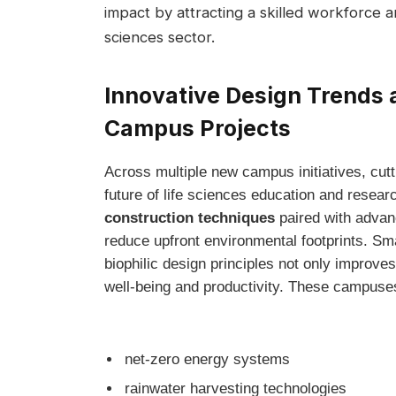
impact by attracting ‌a skilled workforce a
sciences sector.
Innovative Design‌ Trends 
Campus Projects
Across multiple‍ new campus initiatives, cutt
future of ⁤life sciences education and resear
construction techniques
⁢paired with advan
reduce ‌upfront environmental footprints. Smar
biophilic design principles not⁤ only improve
well-being and productivity. These campuses
net-zero energy​ systems
rainwater ‍harvesting technologies