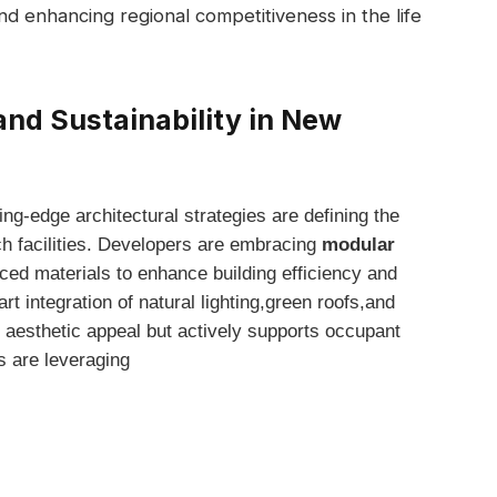
nd enhancing regional competitiveness in the⁢ life
and⁣ Sustainability in New
ing-edge architectural strategies are‌ defining the
ch facilities. ⁤Developers are‍ embracing
modular
ced materials to enhance building efficiency and
t integration of ‌natural lighting,green roofs,and
s aesthetic appeal but actively ​supports occupant
 are​ leveraging