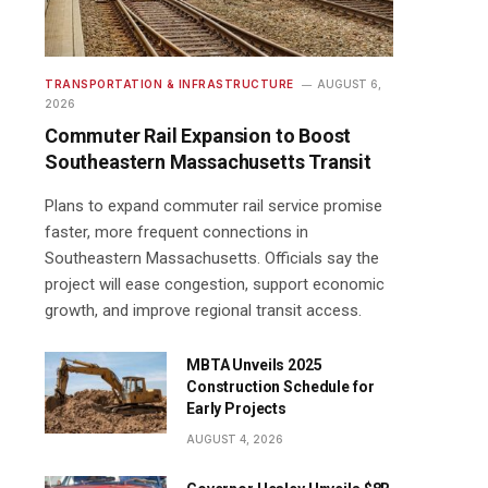
TRANSPORTATION & INFRASTRUCTURE
AUGUST 6,
2026
Commuter Rail Expansion to Boost
Southeastern Massachusetts Transit
Plans to expand commuter rail service promise
faster, more frequent connections in
Southeastern Massachusetts. Officials say the
project will ease congestion, support economic
growth, and improve regional transit access.
MBTA Unveils 2025
Construction Schedule for
Early Projects
AUGUST 4, 2026