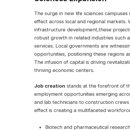
The surge in new life sciences campuses 
effect across local and regional markets. W
infrastructure⁢ development,these projects ‍
robust⁣ growth in related industries‍ such a
services. Local⁤ governments are ‌witnessi
opportunities, positioning‌ these⁣ regions a
The infusion of ‌capital‍ is driving revitali
thriving economic centers.
Job creation
‍stands at the ⁤forefront ⁣of 
employment opportunities emerging across 
and‍ lab⁢ technicians to ‍construction crews
effect is creating a multifaceted workforc
Biotech and pharmaceutical researc