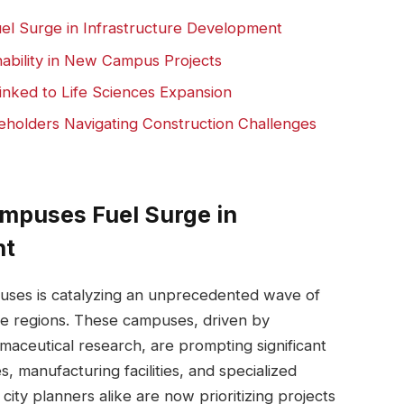
l Surge‍ in Infrastructure Development
nability ⁢in New Campus Projects
inked to Life Sciences Expansion
holders ‌Navigating Construction Challenges
ampuses Fuel Surge in
nt
puses⁣ is catalyzing an⁣ unprecedented⁤ wave of
le⁢ regions. These campuses, driven by
ceutical‌ research, are‍ prompting significant‍
s,⁣ manufacturing facilities, and specialized
ty planners alike are now ⁣prioritizing projects​