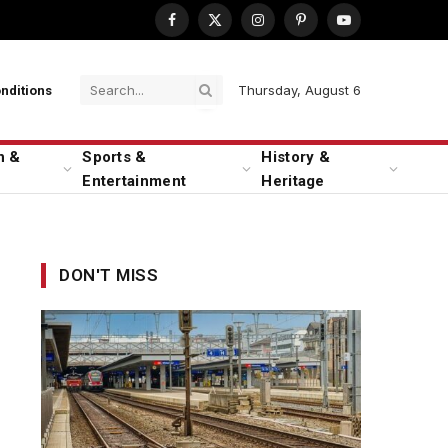
Facebook
X
Instagram
Pinterest
YouTube
(Twitter)
Thursday, August 6
nditions
n &
Sports &
History &
Entertainment
Heritage
DON'T MISS