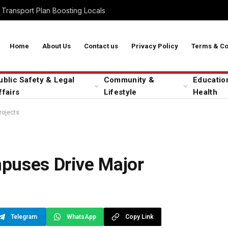
Transport Plan Boosting Locals
Home
About Us
Contact us
Privacy Policy
Terms & Co
ublic Safety & Legal
Community &
Educatio
ffairs
Lifestyle
Health
rojects
puses Drive Major
Telegram
WhatsApp
Copy Link