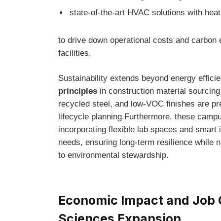
state-of-the-art HVAC⁤ solutions with hea
to drive down‌ operational costs ‌and ⁣carbo
facilities.
Sustainability extends ​beyond energy efficien
principles
in construction material sourcin
recycled steel, and low-VOC finishes ⁣are pr
lifecycle planning.Furthermore, these camp
incorporating flexible ‌lab spaces and smart ​i
needs, ensuring long-term resilience while ⁤n
to⁢ environmental stewardship.
Economic ‌Impact and Job C
Sciences⁢ Expansion