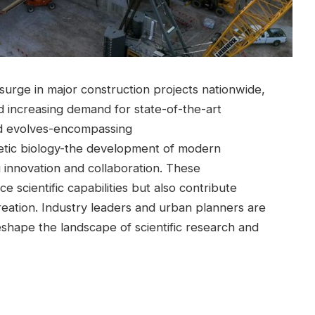
a surge in major construction projects nationwide,
nd⁣ increasing demand for state-of-the-art
ield evolves-encompassing
tic biology-the development of‌ modern
g innovation and collaboration. These
ce scientific capabilities but also contribute
creation. Industry leaders and urban planners ⁤are
shape the landscape of‍ scientific research ‌and