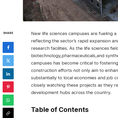
New life sciences campuses ‌are⁢ fueling ‌
SHARE
reflecting ⁢the sector’s ⁣rapid expansion a
research facilities. As the life sciences‌ f
biotechnology,pharmaceuticals,and synthe
⁣campuses ⁤has become critical to fosterin
construction⁣ efforts not​ only aim‌ to enhan
substantially to local⁢ economies and job 
closely watching these projects as they re
development ⁣hubs ⁢across the⁢ country.
Table of Contents