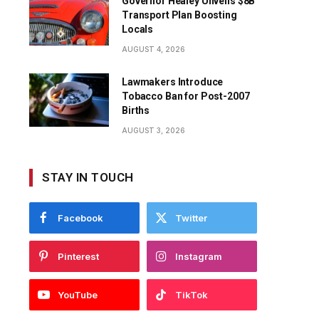
Governor Healey Unveils $8B
Transport Plan Boosting
Locals
AUGUST 4, 2026
Lawmakers Introduce
Tobacco Ban for Post-2007
Births
AUGUST 3, 2026
STAY IN TOUCH
Facebook
Twitter
Pinterest
Instagram
YouTube
TikTok