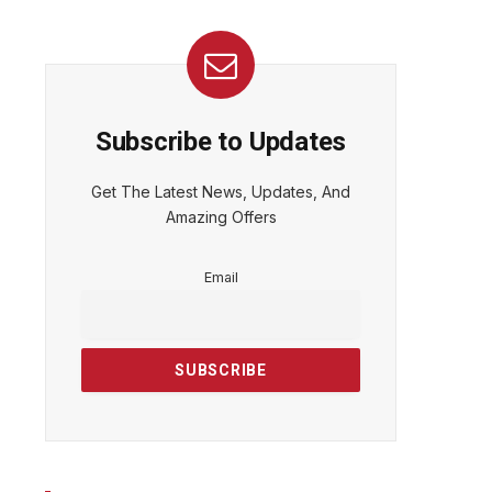
Subscribe to Updates
Get The Latest News, Updates, And
Amazing Offers
Email