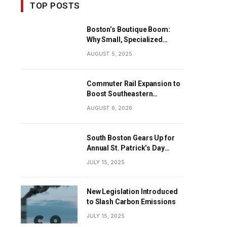
TOP POSTS
Boston’s Boutique Boom:
Why Small, Specialized
Businesses Are Dominating
AUGUST 5, 2025
the City’s Economy
Commuter Rail Expansion to
Boost Southeastern
Massachusetts Transit
AUGUST 6, 2026
South Boston Gears Up for
Annual St. Patrick’s Day
Parade
JULY 15, 2025
New Legislation Introduced
to Slash Carbon Emissions
JULY 15, 2025