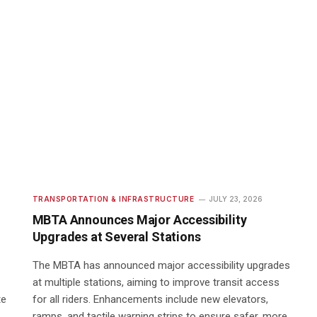
TRANSPORTATION & INFRASTRUCTURE
JULY 23, 2026
MBTA Announces Major Accessibility
Upgrades at Several Stations
The MBTA has announced major accessibility upgrades
at multiple stations, aiming to improve transit access
te
for all riders. Enhancements include new elevators,
ramps, and tactile warning strips to ensure safer, more