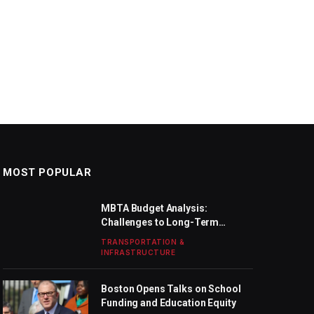
MOST POPULAR
MBTA Budget Analysis:
Challenges to Long-Term
Stability
TRANSPORTATION &
INFRASTRUCTURE
Boston Opens Talks on School
Funding and Education Equity