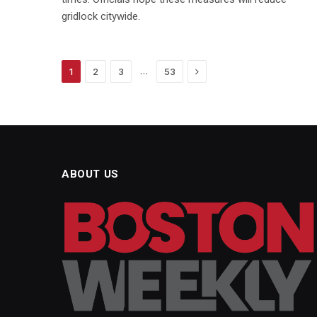
gridlock citywide.
Next
…
1
2
3
53
ABOUT US