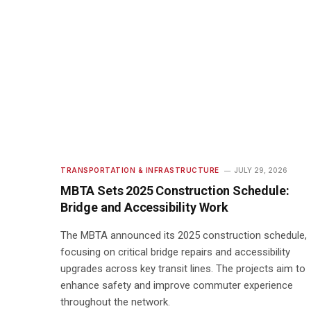
TRANSPORTATION & INFRASTRUCTURE
JULY 29, 2026
MBTA Sets 2025 Construction Schedule:
Bridge and Accessibility Work
The MBTA announced its 2025 construction schedule,
focusing on critical bridge repairs and accessibility
upgrades across key transit lines. The projects aim to
enhance safety and improve commuter experience
throughout the network.