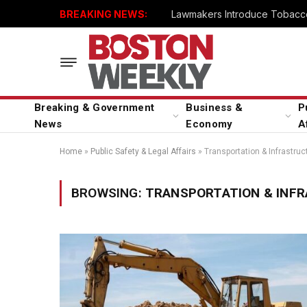
BREAKING NEWS:
Lawmakers Introduce Tobacco
Breaking & Government
Business &
P
News
Economy
A
Home
»
Public Safety & Legal Affairs
»
Transportation & Infrastruc
BROWSING:
TRANSPORTATION & INF