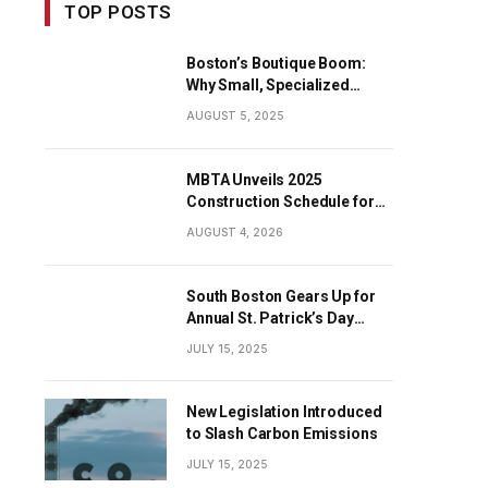
TOP POSTS
Boston’s Boutique Boom:
Why Small, Specialized
Businesses Are Dominating
AUGUST 5, 2025
the City’s Economy
MBTA Unveils 2025
Construction Schedule for
Early Projects
AUGUST 4, 2026
South Boston Gears Up for
Annual St. Patrick’s Day
Parade
JULY 15, 2025
New Legislation Introduced
to Slash Carbon Emissions
JULY 15, 2025