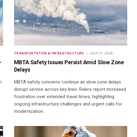
TRANSPORTATION & INFRASTRUCTURE
JULY 31, 2026
-
MBTA Safety Issues Persist Amid Slow Zone
Delays
n
MBTA safety concerns continue as slow zone delays
disrupt service across key lines. Riders report increased
frustration over extended travel times, highlighting
ongoing infrastructure challenges and urgent calls for
modernization.