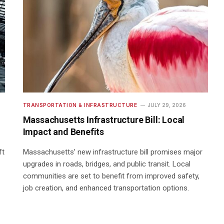
TRANSPORTATION & INFRASTRUCTURE
JULY 29, 2026
Massachusetts Infrastructure Bill: Local
Impact and Benefits
ft
Massachusetts’ new infrastructure bill promises major
upgrades in roads, bridges, and public transit. Local
communities are set to benefit from improved safety,
job creation, and enhanced transportation options.