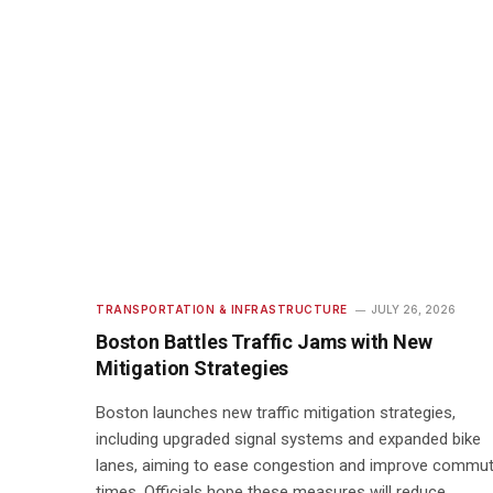
TRANSPORTATION & INFRASTRUCTURE
JULY 26, 2026
Boston Battles Traffic Jams with New
Mitigation Strategies
Boston launches new traffic mitigation strategies,
including upgraded signal systems and expanded bike
lanes, aiming to ease congestion and improve commu
times. Officials hope these measures will reduce