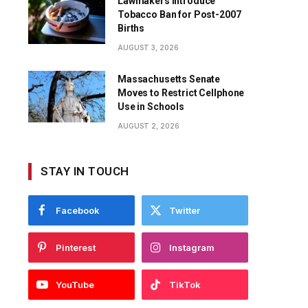
Lawmakers Introduce
Tobacco Ban for Post-2007
Births
AUGUST 3, 2026
Massachusetts Senate
Moves to Restrict Cellphone
Use in Schools
AUGUST 2, 2026
STAY IN TOUCH
Facebook
Twitter
Pinterest
Instagram
YouTube
TikTok