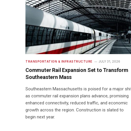
TRANSPORTATION & INFRASTRUCTURE
JULY 31, 2026
Commuter Rail Expansion Set to Transform
Southeastern Mass
Southeastern Massachusetts is poised for a major shi
as commuter rail expansion plans advance, promising
enhanced connectivity, reduced traffic, and economic
growth across the region. Construction is slated to
begin next year.