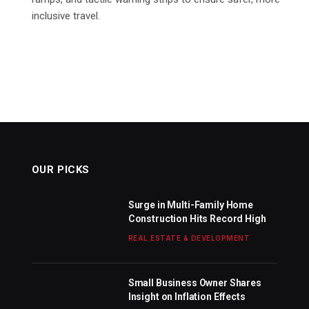
inclusive travel.
OUR PICKS
Surge in Multi-Family Home
Construction Hits Record High
REAL ESTATE & DEVELOPMENT
Small Business Owner Shares
Insight on Inflation Effects