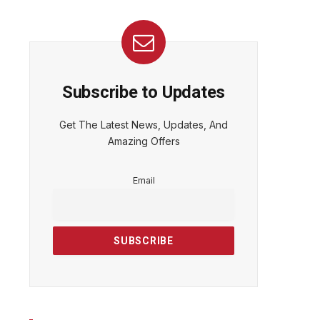
Subscribe to Updates
Get The Latest News, Updates, And
Amazing Offers
Email