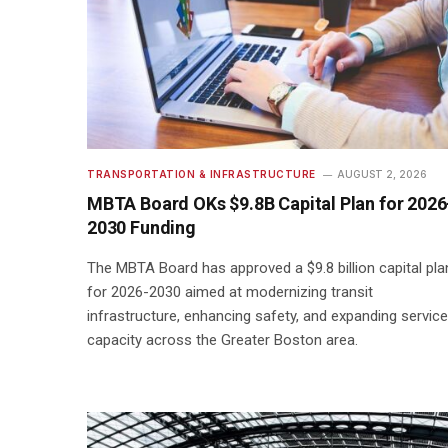
TRANSPORTATION & INFRASTRUCTURE
AUGUST 2, 2026
MBTA Board OKs $9.8B Capital Plan for 2026
2030 Funding
The MBTA Board has approved a $9.8 billion capital pla
for 2026-2030 aimed at modernizing transit
infrastructure, enhancing safety, and expanding service
capacity across the Greater Boston area.