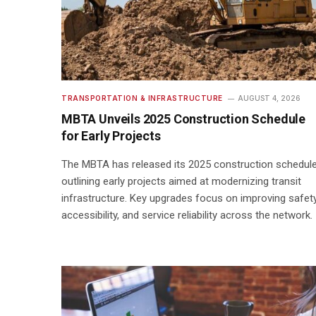
TRANSPORTATION & INFRASTRUCTURE
AUGUST 4, 2026
MBTA Unveils 2025 Construction Schedule
for Early Projects
The MBTA has released its 2025 construction schedule
outlining early projects aimed at modernizing transit
infrastructure. Key upgrades focus on improving safety
accessibility, and service reliability across the network.