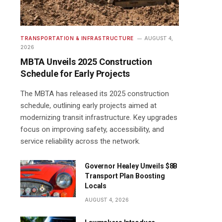
TRANSPORTATION & INFRASTRUCTURE
AUGUST 4,
2026
MBTA Unveils 2025 Construction
Schedule for Early Projects
The MBTA has released its 2025 construction
schedule, outlining early projects aimed at
modernizing transit infrastructure. Key upgrades
focus on improving safety, accessibility, and
service reliability across the network.
Governor Healey Unveils $8B
Transport Plan Boosting
Locals
AUGUST 4, 2026