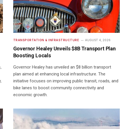
TRANSPORTATION & INFRASTRUCTURE
AUGUST 4, 2026
Governor Healey Unveils $8B Transport Plan
Boosting Locals
,
Governor Healey has unveiled an $8 billion transport
plan aimed at enhancing local infrastructure. The
,
initiative focuses on improving public transit, roads, and
bike lanes to boost community connectivity and
economic growth.