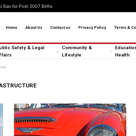
 Ban for Post-2007 Births
Home
About Us
Contact us
Privacy Policy
Terms & Co
ublic Safety & Legal
Community &
Educatio
ffairs
Lifestyle
Health
ture
RASTRUCTURE