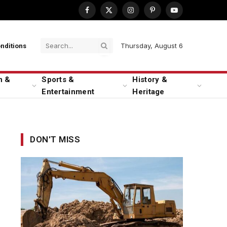
Facebook
X
Instagram
Pinterest
YouTube
(Twitter)
Thursday, August 6
nditions
n &
Sports &
History &
Entertainment
Heritage
DON'T MISS