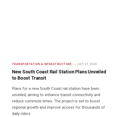
TRANSPORTATION & INFRASTRUCTURE
JULY 27, 2026
New South Coast Rail Station Plans Unveiled
to Boost Transit
Plans for a new South Coast rail station have been
unveiled, aiming to enhance transit connectivity and
reduce commute times. The project is set to boost
regional growth and improve access for thousands of
daily riders.