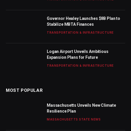
Governor Healey Launches $8B Plan to
Stabilize MBTA Finances
TRANSPORTATION & INFRASTRUCTURE
Logan Airport Unveils Ambitious
Expansion Plans for Future
TRANSPORTATION & INFRASTRUCTURE
MOST POPULAR
Massachusetts Unveils New Climate
Resilience Plan
MASSACHUSETTS STATE NEWS