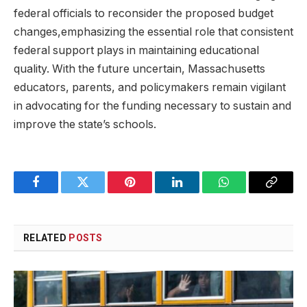
federal officials to reconsider the proposed budget
changes,emphasizing the essential role that consistent
federal support plays in maintaining educational
quality. With the future uncertain, Massachusetts
educators, parents, and policymakers remain vigilant
in advocating for the funding necessary to sustain and
improve the state’s schools.
Facebook
Twitter
Pinterest
LinkedIn
WhatsApp
Copy
Link
RELATED
POSTS