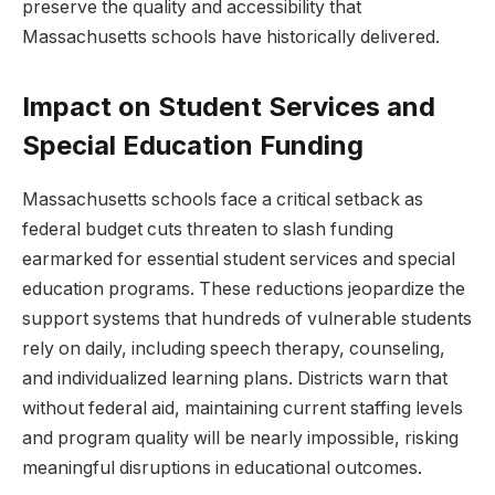
preserve the quality and accessibility that
Massachusetts schools have historically delivered.
Impact on Student Services and
Special Education Funding
Massachusetts schools face a critical setback as
federal budget cuts threaten to slash funding
earmarked for essential student services and special
education programs. These reductions jeopardize the
support systems that hundreds of vulnerable students
rely on daily, including speech therapy, counseling,
and individualized learning plans. Districts warn that
without federal aid, maintaining current staffing levels
and program quality will be nearly impossible, risking
meaningful disruptions in educational outcomes.