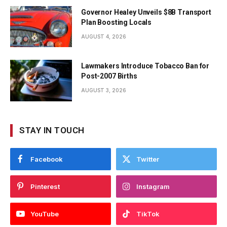
Governor Healey Unveils $8B Transport
Plan Boosting Locals
AUGUST 4, 2026
Lawmakers Introduce Tobacco Ban for
Post-2007 Births
AUGUST 3, 2026
STAY IN TOUCH
Facebook
Twitter
Pinterest
Instagram
YouTube
TikTok