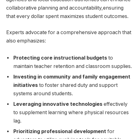
collaborative planning and accountability,ensuring
that every dollar spent maximizes student outcomes.
Experts advocate for a comprehensive approach that
also emphasizes:
Protecting core instructional budgets
to
maintain teacher retention and classroom supplies.
Investing in community and family engagement
initiatives
to foster shared duty and support
systems around students.
Leveraging innovative technologies
effectively
to supplement learning where physical resources
lag.
Prioritizing professional development
for