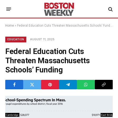
Home
»
Federal Education Cuts Threaten Massachusetts Schools’ Funding
AUGUST 11, 2025
EDUCATION
Federal Education Cuts
Threaten Massachusetts
Schools’ Funding