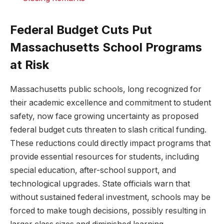
Federal Budget Cuts Put
Massachusetts School Programs
at Risk
Massachusetts public schools, long recognized for
their academic excellence and commitment to student
safety, now face growing uncertainty as proposed
federal budget cuts threaten to slash critical funding.
These reductions could directly impact programs that
provide essential resources for students, including
special education, after-school support, and
technological upgrades. State officials warn that
without sustained federal investment, schools may be
forced to make tough decisions, possibly resulting in