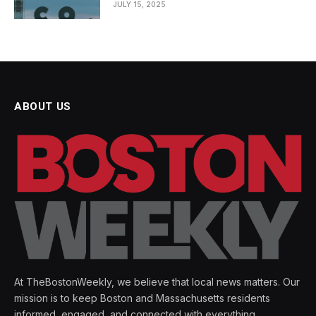
JULY 15, 2025
ABOUT US
At TheBostonWeekly, we believe that local news matters. Our
mission is to keep Boston and Massachusetts residents
informed, engaged, and connected with everything