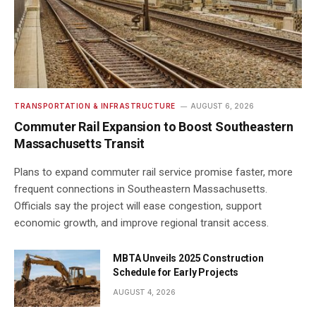
TRANSPORTATION & INFRASTRUCTURE
AUGUST 6, 2026
Commuter Rail Expansion to Boost Southeastern
Massachusetts Transit
Plans to expand commuter rail service promise faster, more
frequent connections in Southeastern Massachusetts.
Officials say the project will ease congestion, support
economic growth, and improve regional transit access.
MBTA Unveils 2025 Construction
Schedule for Early Projects
AUGUST 4, 2026