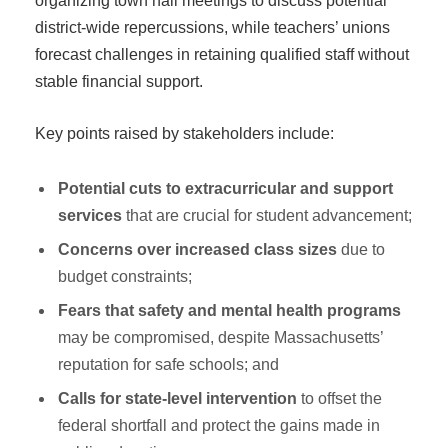
organizing town hall meetings to discuss potential
district-wide repercussions, while teachers’ unions
forecast challenges in retaining qualified staff without
stable financial support.
Key points raised by stakeholders include:
Potential cuts to extracurricular and support
services
that are crucial for student advancement;
Concerns over increased class sizes
due to
budget constraints;
Fears that safety and mental health programs
may be compromised, despite Massachusetts’
reputation for safe schools; and
Calls for state-level intervention
to offset the
federal shortfall and protect the gains made in