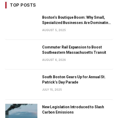
TOP POSTS
Boston’s Boutique Boom: Why Small,
Specialized Businesses Are Dominating
the City’s Economy
AUGUST 5, 2025
Commuter Rail Expansion to Boost
Southeastern Massachusetts Transit
AUGUST 6, 2026
South Boston Gears Up for Annual St.
Patrick’s Day Parade
JULY 15, 2025
New Legislation Introduced to Slash
Carbon Emissions