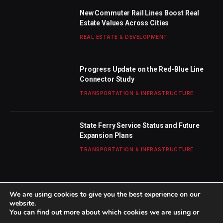
New Commuter Rail Lines Boost Real
Estate Values Across Cities
REAL ESTATE & DEVELOPMENT
Progress Update on the Red-Blue Line
Connector Study
TRANSPORTATION & INFRASTRUCTURE
State Ferry Service Status and Future
Expansion Plans
TRANSPORTATION & INFRASTRUCTURE
We are using cookies to give you the best experience on our
website.
You can find out more about which cookies we are using or
© 2026 TheBostonWeekly. Designed by
Mohamed M
.