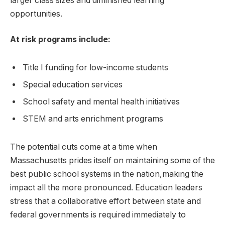
larger class sizes and diminished learning
opportunities.
At risk programs include:
Title I funding for low-income students
Special education services
School safety and mental health initiatives
STEM and arts enrichment programs
The potential cuts come at a time when
Massachusetts prides itself on maintaining some of the
best public school systems in the nation,making the
impact all the more pronounced. Education leaders
stress that a collaborative effort between state and
federal governments is required immediately to