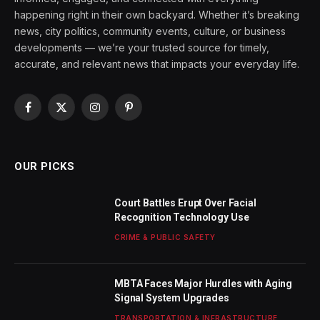
happening right in their own backyard. Whether it’s breaking
news, city politics, community events, culture, or business
developments — we’re your trusted source for timely,
accurate, and relevant news that impacts your everyday life.
Facebook
X
Instagram
Pinterest
(Twitter)
OUR PICKS
Court Battles Erupt Over Facial
Recognition Technology Use
CRIME & PUBLIC SAFETY
MBTA Faces Major Hurdles with Aging
Signal System Upgrades
TRANSPORTATION & INFRASTRUCTURE