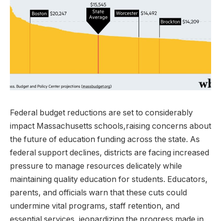
Federal budget reductions are set to considerably
impact Massachusetts schools,raising concerns about
the future of education funding across the state. As
federal support declines, districts are facing increased
pressure to manage resources delicately while
maintaining quality education for students. Educators,
parents, and officials warn that these cuts could
undermine vital programs, staff retention, and
essential services, jeopardizing the progress made in