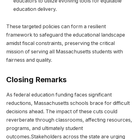
educators to utilize evolving tools for equitable
education delivery.
These targeted policies can form a resilient
framework to safeguard the educational landscape
amidst fiscal constraints, preserving the critical
mission of serving all Massachusetts students with
fairness and quality.
Closing Remarks
As federal education funding faces significant
reductions, Massachusetts schools brace for difficult
decisions ahead. The impact of these cuts could
reverberate through classrooms, affecting resources,
programs, and ultimately student
outcomes.Stakeholders across the state are urging