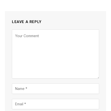
LEAVE A REPLY