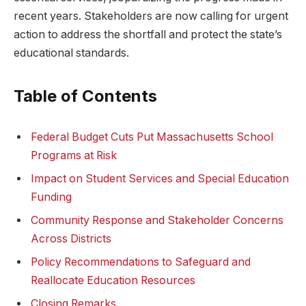
recent years. Stakeholders are now calling for urgent
action to address the shortfall and protect the state’s
educational standards.
Table of Contents
Federal Budget Cuts Put Massachusetts School
Programs at Risk
Impact on Student Services and Special Education
Funding
Community Response and Stakeholder Concerns
Across Districts
Policy Recommendations to Safeguard and
Reallocate Education Resources
Closing Remarks