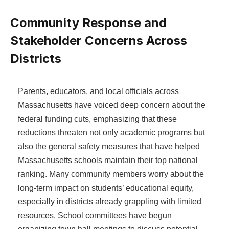
Community Response and
Stakeholder Concerns Across
Districts
Parents, educators, and local officials across
Massachusetts have voiced deep concern about the
federal funding cuts, emphasizing that these
reductions threaten not only academic programs but
also the general safety measures that have helped
Massachusetts schools maintain their top national
ranking. Many community members worry about the
long-term impact on students’ educational equity,
especially in districts already grappling with limited
resources. School committees have begun