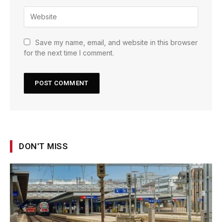
Save my name, email, and website in this browser
for the next time I comment.
DON'T MISS