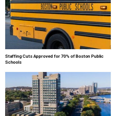
Staffing Cuts Approved for 70% of Boston Public
Schools