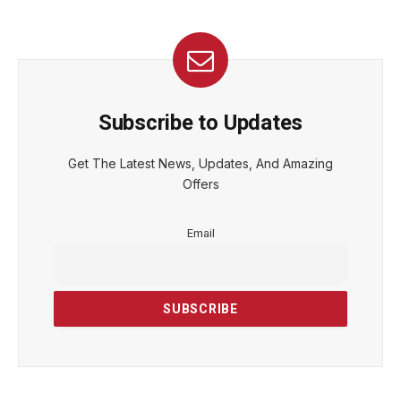
Subscribe to Updates
Get The Latest News, Updates, And Amazing
Offers
Email