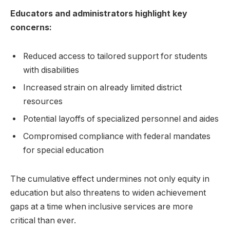
Educators and administrators highlight key
concerns:
Reduced access to tailored support for students
with disabilities
Increased strain on already limited district
resources
Potential layoffs of specialized personnel and aides
Compromised compliance with federal mandates
for special education
The cumulative effect undermines not only equity in
education but also threatens to widen achievement
gaps at a time when inclusive services are more
critical than ever.