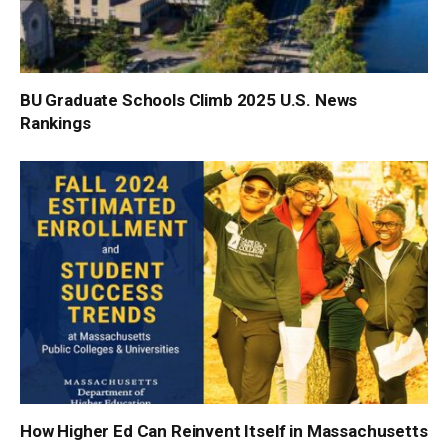
BU Graduate Schools Climb 2025 U.S. News
Rankings
How Higher Ed Can Reinvent Itself in Massachusetts