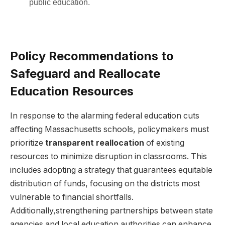
public education.
Policy Recommendations to
Safeguard and Reallocate
Education Resources
In response to the alarming federal education cuts
affecting Massachusetts schools, policymakers must
prioritize
transparent reallocation
of existing
resources to minimize disruption in classrooms. This
includes adopting a strategy that guarantees equitable
distribution of funds, focusing on the districts most
vulnerable to financial shortfalls.
Additionally,strengthening partnerships between state
agencies and local education authorities can enhance