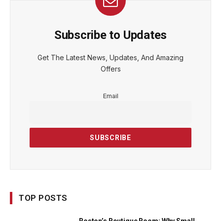
Subscribe to Updates
Get The Latest News, Updates, And Amazing
Offers
Email
TOP POSTS
Boston’s Boutique Boom: Why Small,