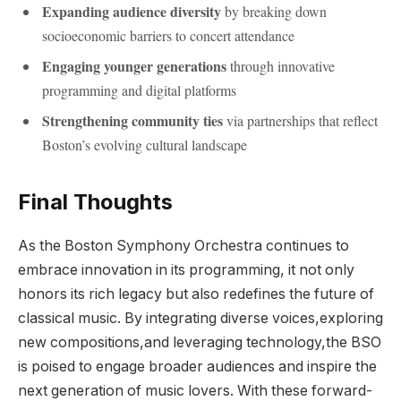
Expanding audience⁤ diversity
by breaking down
socioeconomic barriers to concert attendance
Engaging ‌younger generations
through‌ innovative
programming and digital platforms
Strengthening community ties
via partnerships that ⁣reflect
Boston’s evolving cultural landscape
Final Thoughts
As the Boston Symphony⁢ Orchestra continues to
embrace ⁢innovation in its⁣ programming, it not only
honors its rich legacy but​ also redefines the future of⁣
classical ‌music. By integrating diverse voices,exploring
new compositions,and leveraging technology,the BSO
is poised to engage broader audiences and inspire the‌
next ​generation of music ‌lovers. With these‍ forward-