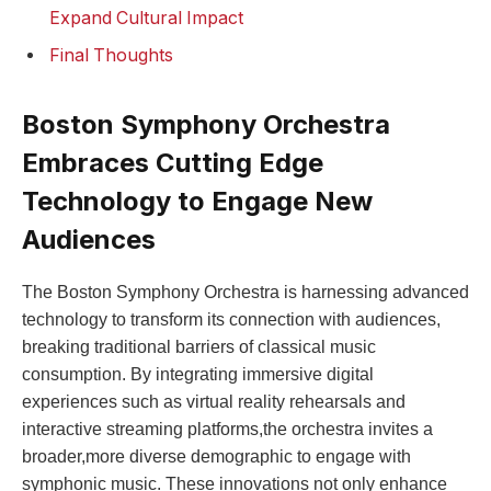
Expand Cultural Impact
Final ⁤Thoughts
Boston Symphony ‍Orchestra
Embraces Cutting Edge
Technology to Engage New‌
Audiences
The Boston Symphony Orchestra ⁢is harnessing advanced
technology to transform its connection with audiences,
breaking traditional barriers‍ of classical music
consumption. By⁤ integrating ⁢immersive digital
‌experiences ⁢such as virtual reality rehearsals and
interactive streaming platforms,the orchestra invites a
broader,more diverse demographic to engage with
symphonic music. These‍ innovations not only enhance