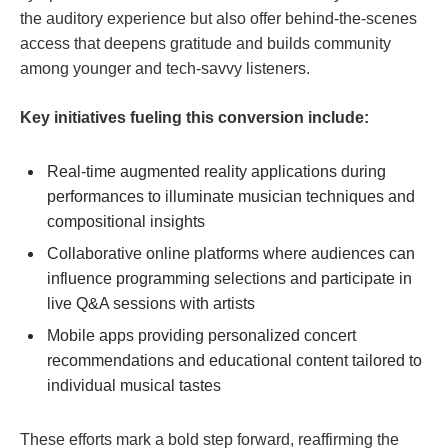
the​ auditory experience but also offer⁣ behind-the-scenes
access that deepens ⁣gratitude ⁢and builds community⁣
among younger and tech-savvy listeners.
Key ‍initiatives fueling this conversion include:
Real-time ​augmented reality applications ⁣during
performances to illuminate musician techniques​ and
compositional insights
Collaborative online platforms ⁢where ⁣audiences can
influence programming selections and participate in
live ⁤Q&A sessions with ​artists
Mobile apps providing personalized concert
recommendations and educational content tailored to
individual musical⁣ tastes
These efforts mark a ‍bold step forward, reaffirming the