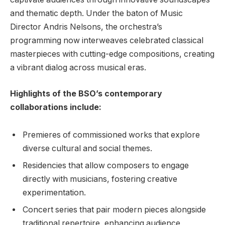
and thematic depth. Under the baton of Music
Director ⁣Andris Nelsons, the orchestra’s
programming now interweaves celebrated classical⁢
masterpieces with cutting-edge compositions, creating
a ⁤vibrant dialog across musical eras.
Highlights of the BSO’s ‌contemporary
collaborations include:
Premieres of commissioned works that⁤ explore
diverse cultural and social⁤ themes.
Residencies that allow composers⁢ to ⁢engage⁢
directly with musicians, fostering creative
experimentation.
Concert series that pair‌ modern pieces alongside
traditional repertoire, enhancing audience