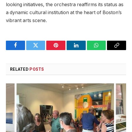
looking initiatives, the ⁤orchestra ⁤reaffirms ‌its status as⁣
a dynamic cultural institution at the heart of Boston’s ​
vibrant ⁣arts scene.
Facebook
Twitter
Pinterest
LinkedIn
WhatsApp
Copy
Link
RELATED
POSTS