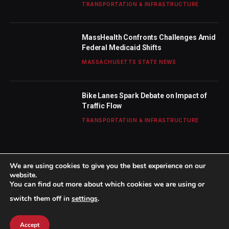
TRANSPORTATION & INFRASTRUCTURE
MassHealth Confronts Challenges Amid
Federal Medicaid Shifts
MASSACHUSETTS STATE NEWS
Bike Lanes Spark Debate on Impact of
Traffic Flow
TRANSPORTATION & INFRASTRUCTURE
We are using cookies to give you the best experience on our
website.
You can find out more about which cookies we are using or
© 2026 TheBostonWeekly. Designed by
Mohamed M
.
switch them off in
settings
.
Home
About Us
Contact us
Privacy Policy
Terms & Conditions
Accept