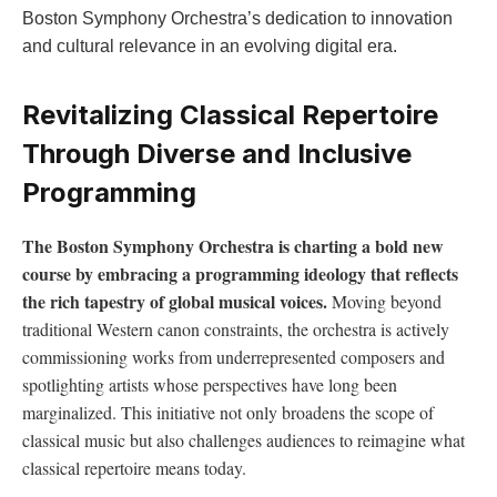
Boston Symphony Orchestra’s dedication to innovation
and cultural relevance in an⁢ evolving digital era.
Revitalizing Classical Repertoire
Through Diverse and Inclusive
Programming
The Boston Symphony Orchestra is⁤ charting a bold new
course by embracing a programming ideology​ that reflects
the rich tapestry of⁢ global musical voices.
Moving‍ beyond
traditional Western canon constraints, the orchestra is actively
commissioning works from underrepresented composers and
spotlighting artists whose perspectives have long been
marginalized. This⁣ initiative​ not ⁢only broadens‌ the scope of
classical music but also challenges audiences ⁤to‍ reimagine what
classical repertoire means ⁢today.