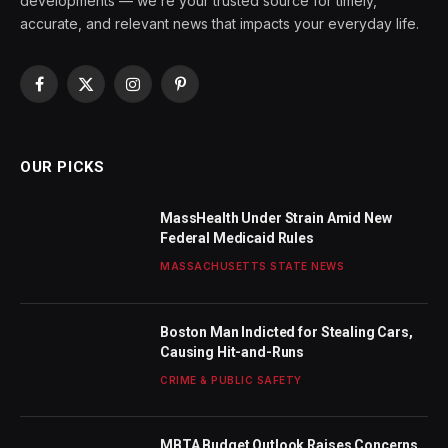
developments — we’re your trusted source for timely,
accurate, and relevant news that impacts your everyday life.
Facebook
X
Instagram
Pinterest
(Twitter)
OUR PICKS
MassHealth Under Strain Amid New
Federal Medicaid Rules
MASSACHUSETTS STATE NEWS
Boston Man Indicted for Stealing Cars,
Causing Hit-and-Runs
CRIME & PUBLIC SAFETY
MBTA Budget Outlook Raises Concerns