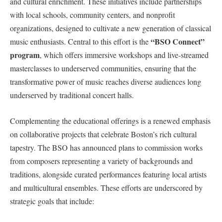
and cultural enrichment. These initiatives include partnerships
with local ⁤schools, community centers, and nonprofit
organizations, designed to‌ cultivate a new generation of classical
“BSO Connect”
music enthusiasts. Central to this effort is ‌the
program
, which ⁤offers​ immersive workshops and live-streamed
masterclasses⁣ to underserved communities, ensuring ⁣that the
transformative power of music reaches diverse audiences ⁤long
underserved by traditional concert⁢ halls.
Complementing the educational offerings⁤ is a renewed emphasis
on collaborative projects that celebrate Boston’s rich cultural
tapestry.‍ The BSO has announced ‍plans to commission works
from composers representing a variety of backgrounds and
traditions, alongside curated performances featuring local artists
and multicultural ensembles.‌ These efforts are underscored by
strategic goals that ⁣include: