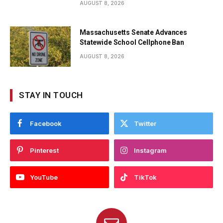
AUGUST 8, 2026
Massachusetts Senate Advances
Statewide School Cellphone Ban
AUGUST 8, 2026
STAY IN TOUCH
Facebook
Twitter
Pinterest
Instagram
YouTube
TikTok