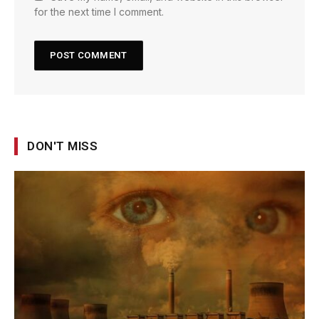
for the next time I comment.
DON'T MISS