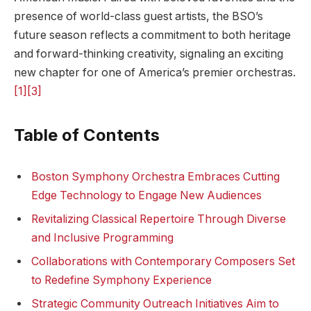
presence of⁢ world-class guest artists, the BSO’s
future season reflects a commitment to ⁣both heritage
and forward-thinking creativity, signaling an exciting
new chapter for one of America’s premier orchestras.
[1]
[3]
Table of ⁢Contents
Boston Symphony ⁤Orchestra Embraces⁢ Cutting
Edge Technology to Engage New Audiences
Revitalizing Classical Repertoire Through Diverse
and Inclusive Programming
Collaborations with Contemporary Composers‌ Set
to Redefine⁣ Symphony⁤ Experience
Strategic Community Outreach Initiatives Aim⁤ to