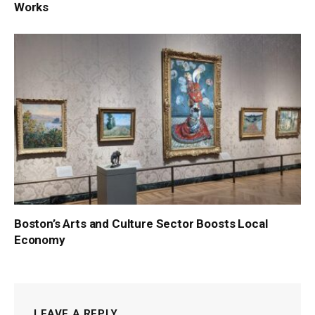
Works
Boston’s Arts and Culture Sector Boosts Local
Economy
LEAVE A REPLY