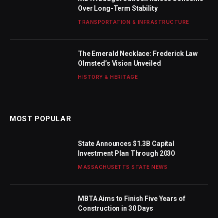
Over Long-Term Stability
TRANSPORTATION & INFRASTRUCTURE
The Emerald Necklace: Frederick Law
Olmsted’s Vision Unveiled
HISTORY & HERITAGE
MOST POPULAR
State Announces $1.3B Capital
Investment Plan Through 2030
MASSACHUSETTS STATE NEWS
MBTA Aims to Finish Five Years of
Construction in 30 Days