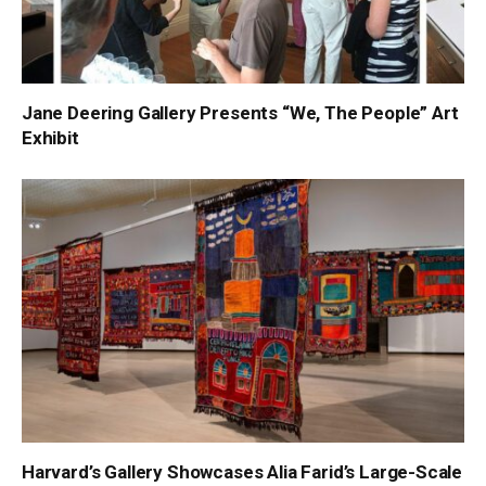
Jane Deering Gallery Presents “We, The People” Art
Exhibit
Harvard’s Gallery Showcases Alia Farid’s Large-Scale