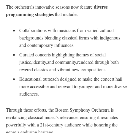
diverse
The orchestra’s innovative seasons now feature
programming strategies
that include:
Collaborations with musicians from varied cultural
backgrounds blending classical forms with indigenous
and⁤ contemporary influences.
Curated concerts highlighting themes of social
⁣justice,identity,and⁢ community,rendered through both
revered classics​ and vibrant new compositions.
Educational outreach ⁢designed to make ​the concert hall
more accessible and relevant‌ to younger and more diverse
audiences.
Through these efforts, the Boston Symphony Orchestra is
revitalizing classical music’s relevance, ensuring it resonates
powerfully with a 21st-century‌ audience‌ while‌ honoring the
genre’s enduring heritage.