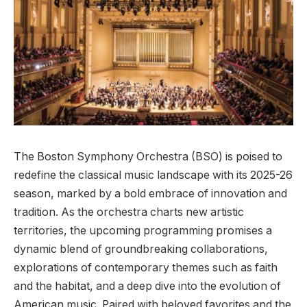
The Boston Symphony Orchestra (BSO) is poised to
redefine the classical music landscape with its 2025-26‌
season, marked by a bold embrace of innovation and
tradition. As the orchestra charts ⁢new artistic
‌territories, the upcoming programming ​promises‍ a
dynamic blend of groundbreaking collaborations,
explorations⁤ of contemporary themes such as faith
and the habitat, and⁢ a deep dive into the evolution of
American music. Paired ‍with beloved favorites and⁢ the