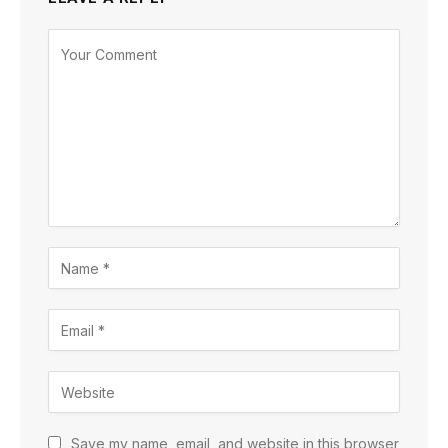
Save my name, email, and website in this browser