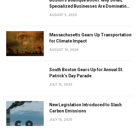
Specialized Businesses Are Dominating
the City’s Economy
AUGUST 5, 2025
Massachusetts Gears Up Transportation
for Climate Impact
AUGUST 10, 2026
South Boston Gears Up for Annual St.
Patrick’s Day Parade
JULY 15, 2025
New Legislation Introduced to Slash
Carbon Emissions
JULY 15, 2025