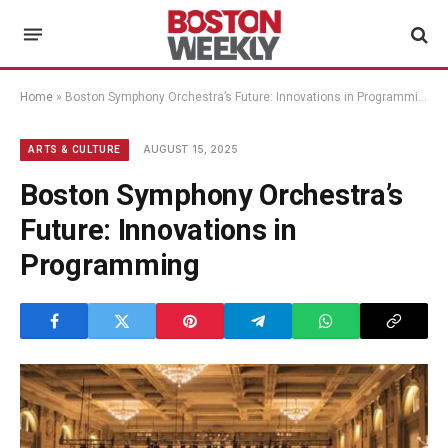
Home
»
Boston Symphony Orchestra’s Future: Innovations in Programming
AUGUST 15, 2025
ARTS & CULTURE
Boston Symphony Orchestra’s
Future: Innovations in
Programming