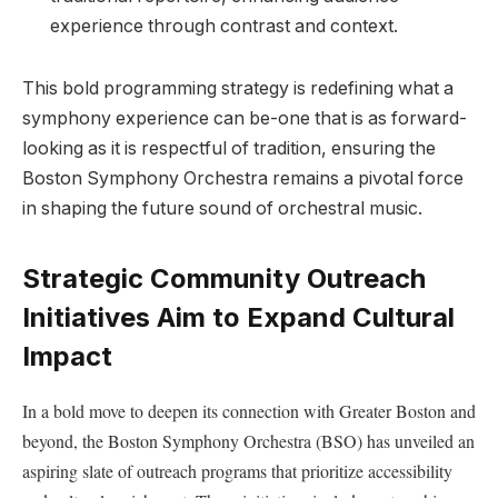
⁤experience ‌through contrast and ‍context.
This bold programming‌ strategy is ⁣redefining what a
symphony experience can ‌be-one ‍that is as forward-
looking as⁢ it is respectful of tradition, ensuring the
Boston Symphony Orchestra ​remains a pivotal force
in shaping the future sound of orchestral music.
Strategic Community Outreach
Initiatives Aim to Expand Cultural
Impact
In a⁣ bold move to deepen its connection​ with Greater Boston and
beyond, the‌ Boston Symphony Orchestra (BSO) has unveiled an
aspiring slate of outreach programs that prioritize accessibility⁣