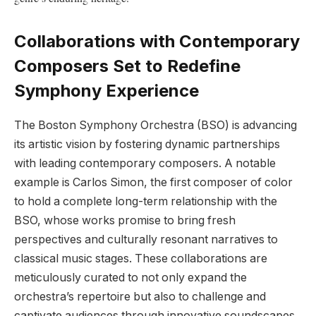
Collaborations​ with Contemporary
Composers Set to Redefine
Symphony Experience
The Boston Symphony ‍Orchestra (BSO) is advancing
its artistic vision by fostering dynamic partnerships
with ⁣leading contemporary ⁣composers. A notable
example ⁢is Carlos Simon, the first composer of color
to hold a complete ​long-term‍ relationship with the
BSO,‌ whose works promise to⁢ bring fresh
perspectives and culturally resonant narratives to
classical music stages. These collaborations​ are
meticulously curated to not only expand the
orchestra’s repertoire but also ​to‌ challenge and
captivate audiences through innovative ​soundscapes