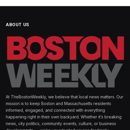
ABOUT US
At TheBostonWeekly, we believe that local news matters. Our
mission is to keep Boston and Massachusetts residents
informed, engaged, and connected with everything
happening right in their own backyard. Whether it’s breaking
news, city politics, community events, culture, or business