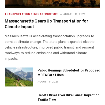
TRANSPORTATION & INFRASTRUCTURE
AUGUST 10, 2026
Massachusetts Gears Up Transportation for
Climate Impact
Massachusetts is accelerating transportation upgrades to
combat climate change. The state plans expanded electric
vehicle infrastructure, improved public transit, and resilient
roadways to reduce emissions and withstand climate
impacts.
Public Hearings Scheduled for Proposed
MBTA Fare Hikes
AUGUST 9, 2026
Debate Rises Over Bike Lanes’ Impact on
Traffic Flow