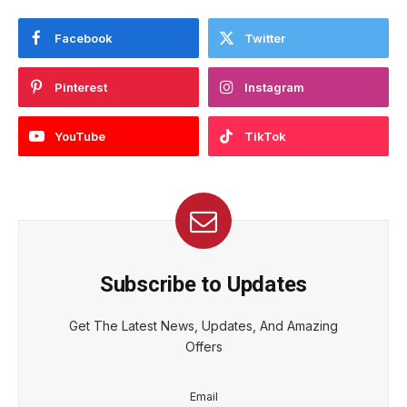
Facebook
Twitter
Pinterest
Instagram
YouTube
TikTok
Subscribe to Updates
Get The Latest News, Updates, And Amazing
Offers
Email