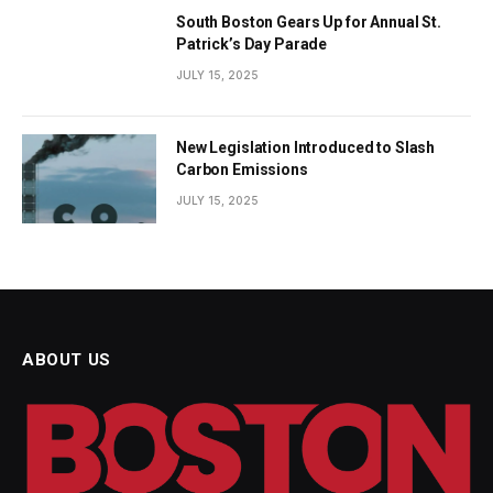
South Boston Gears Up for Annual St.
Patrick’s Day Parade
JULY 15, 2025
New Legislation Introduced to Slash
Carbon Emissions
JULY 15, 2025
ABOUT US