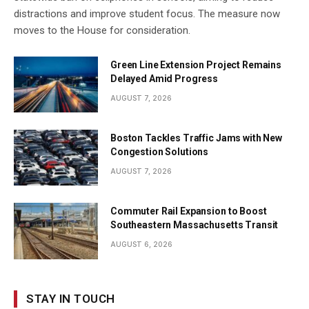
distractions and improve student focus. The measure now
moves to the House for consideration.
Green Line Extension Project Remains
Delayed Amid Progress
AUGUST 7, 2026
Boston Tackles Traffic Jams with New
Congestion Solutions
AUGUST 7, 2026
Commuter Rail Expansion to Boost
Southeastern Massachusetts Transit
AUGUST 6, 2026
STAY IN TOUCH