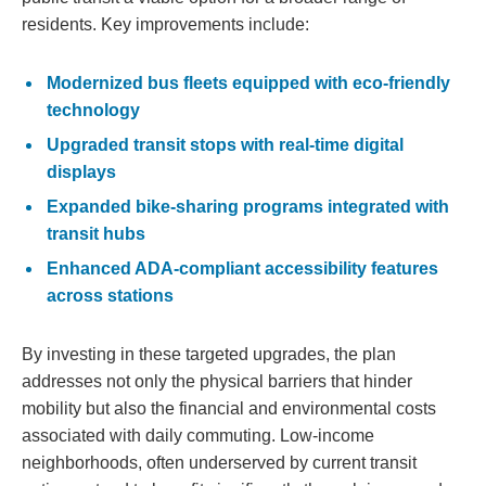
residents. Key improvements include:
Modernized bus fleets equipped with eco-friendly
technology
Upgraded transit stops with real-time digital
displays
Expanded bike-sharing programs integrated with
transit hubs
Enhanced ADA-compliant accessibility features
across stations
By investing in these targeted upgrades, the plan
addresses not only the physical barriers that hinder
mobility but also the financial and environmental costs
associated with daily commuting. Low-income
neighborhoods, often underserved by current transit