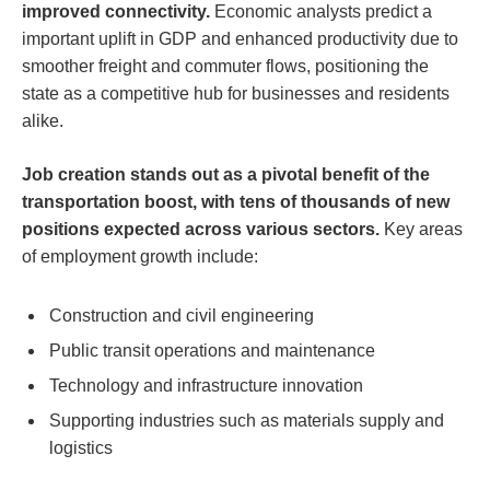
improved connectivity.
Economic analysts predict a
important uplift in GDP and enhanced productivity due to
smoother freight and commuter flows, positioning the
state as a competitive hub for businesses and residents
alike.
Job creation stands out as a pivotal benefit of the
transportation boost, with tens of thousands of new
positions expected across various sectors.
Key areas
of employment growth include:
Construction and civil engineering
Public transit operations and maintenance
Technology and infrastructure innovation
Supporting industries such as materials supply and
logistics