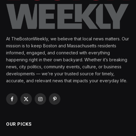
At TheBostonWeekly, we believe that local news matters. Our
mission is to keep Boston and Massachusetts residents
informed, engaged, and connected with everything
happening right in their own backyard. Whether it’s breaking
news, city politics, community events, culture, or business
developments — we’re your trusted source for timely,
accurate, and relevant news that impacts your everyday life.
Facebook
X
Instagram
Pinterest
(Twitter)
OUR PICKS