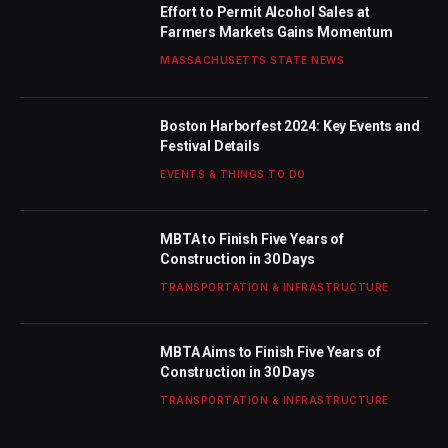
Effort to Permit Alcohol Sales at
Farmers Markets Gains Momentum
MASSACHUSETTS STATE NEWS
Boston Harborfest 2024: Key Events and
Festival Details
EVENTS & THINGS TO DO
MBTA to Finish Five Years of
Construction in 30 Days
TRANSPORTATION & INFRASTRUCTURE
MBTA Aims to Finish Five Years of
Construction in 30 Days
TRANSPORTATION & INFRASTRUCTURE