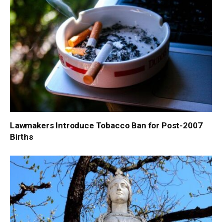
Lawmakers Introduce Tobacco Ban for Post-2007
Births