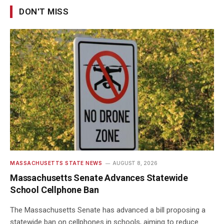
DON'T MISS
MASSACHUSETTS STATE NEWS
AUGUST 8, 2026
Massachusetts Senate Advances Statewide
School Cellphone Ban
The Massachusetts Senate has advanced a bill proposing a
statewide ban on cellphones in schools, aiming to reduce