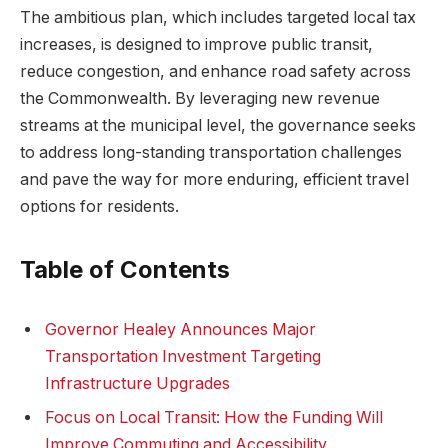
The ambitious plan, which includes targeted local tax
increases, is designed to improve public transit,
reduce congestion, and enhance road safety across
the Commonwealth. By leveraging new revenue
streams at the municipal level, the governance seeks
to address long-standing transportation challenges
and pave the way for more enduring, efficient travel
options for residents.
Table of Contents
Governor Healey Announces Major
Transportation Investment Targeting
Infrastructure Upgrades
Focus on Local Transit: How the Funding Will
Improve Commuting and Accessibility