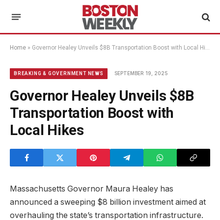
Home
»
Governor Healey Unveils $8B Transportation Boost with Local Hikes
SEPTEMBER 19, 2025
BREAKING & GOVERNMENT NEWS
Governor Healey Unveils $8B
Transportation Boost with
Local Hikes
Massachusetts Governor Maura Healey has
announced a sweeping $8 billion investment aimed at
overhauling the state’s transportation infrastructure.