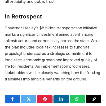
affordability and public trust.
In Retrospect
Governor Healey’s $8 billion transportation initiative
marks a significant investment aimed at enhancing
infrastructure and connectivity across the state. While
the plan includes local tax increases to fund vital
projects,it underscores a strategic commitment to
long-term economic growth and improved quality of
life for residents. As implementation progresses,
stakeholders will be closely watching how the funding
translates into tangible benefits on the ground.
Facebook
Twitter
Pinterest
LinkedIn
WhatsApp
Copy