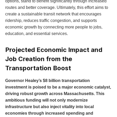
options, stand to benefit significantly through increased
routes and better coverage. Ultimately, this effort aims to
create a sustainable transit network that encourages
ridership, reduces traffic congestion, and supports
economic growth by connecting more people to jobs,
education, and essential services.
Projected Economic Impact and
Job Creation from the
Transportation Boost
Governor Healey’s $8 billion transportation
investment is poised to be a major economic catalyst,
driving robust growth across Massachusetts. This
ambitious funding will not only modernize
infrastructure but also inject vitality into local
economies through increased spending and