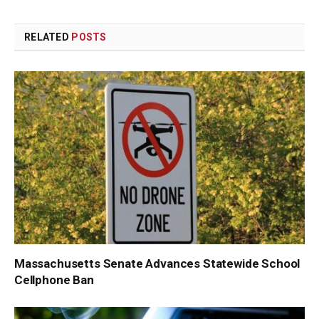
Link
RELATED
POSTS
Massachusetts Senate Advances Statewide School
Cellphone Ban