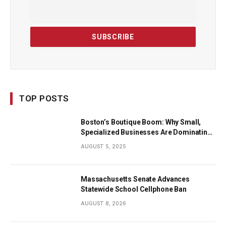
TOP POSTS
Boston’s Boutique Boom: Why Small,
Specialized Businesses Are Dominating
the City’s Economy
AUGUST 5, 2025
Massachusetts Senate Advances
Statewide School Cellphone Ban
AUGUST 8, 2026