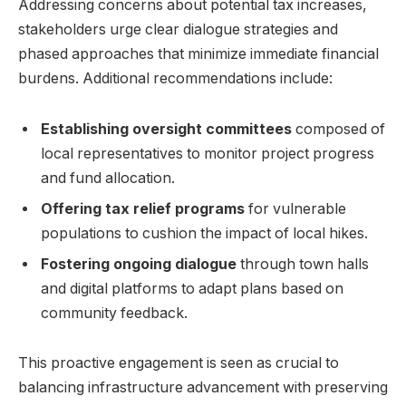
Addressing concerns about potential tax increases,
stakeholders urge clear dialogue strategies and
phased approaches that minimize immediate financial
burdens. Additional recommendations include:
Establishing oversight committees
composed of
local representatives to monitor project progress
and fund allocation.
Offering tax relief programs
for vulnerable
populations to cushion the impact of local hikes.
Fostering ongoing dialogue
through town halls
and digital platforms to adapt plans based on
community feedback.
This proactive engagement is seen as crucial to
balancing infrastructure advancement with preserving