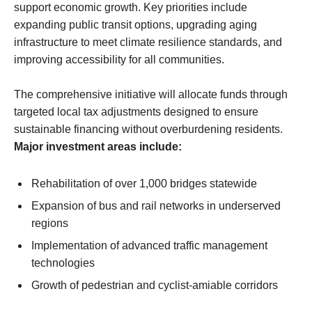
support economic growth. Key priorities include
expanding public transit options, upgrading aging
infrastructure to meet climate resilience standards, and
improving accessibility for all communities.
The comprehensive initiative will allocate funds through
targeted local tax adjustments designed to ensure
sustainable financing without overburdening residents.
Major investment areas include:
Rehabilitation of over 1,000 bridges statewide
Expansion of bus and rail networks in underserved
regions
Implementation of advanced traffic management
technologies
Growth of pedestrian and cyclist-amiable corridors