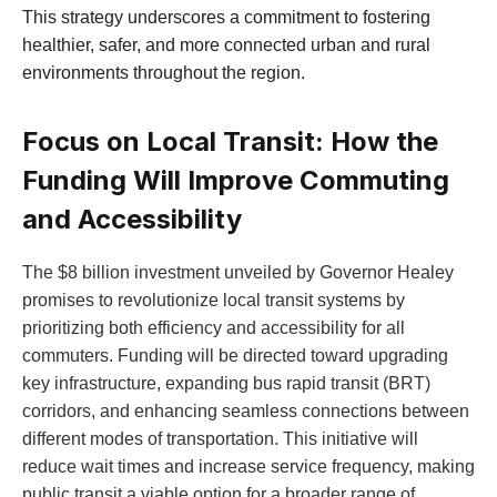
This strategy underscores a commitment to fostering
healthier, safer, and more connected urban and rural
environments throughout the region.
Focus on Local Transit: How the
Funding Will Improve Commuting
and Accessibility
The $8 billion investment unveiled by Governor Healey
promises to revolutionize local transit systems by
prioritizing both efficiency and accessibility for all
commuters. Funding will be directed toward upgrading
key infrastructure, expanding bus rapid transit (BRT)
corridors, and enhancing seamless connections between
different modes of transportation. This initiative will
reduce wait times and increase service frequency, making
public transit a viable option for a broader range of