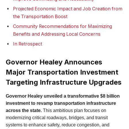
Projected Economic Impact and Job Creation from
the Transportation Boost
Community Recommendations for Maximizing
Benefits and Addressing Local Concerns
In Retrospect
Governor Healey Announces
Major Transportation Investment
Targeting Infrastructure Upgrades
Governor Healey unveiled a transformative $8 billion
investment to revamp transportation infrastructure
across the state.
This ambitious plan focuses on
modernizing critical roadways, bridges, and transit
systems to enhance safety, reduce congestion, and