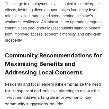
This surge in employment is anticipated to create ripple
effects, fostering diverse opportunities from entry-level
roles to skilled trades, and strengthening the state’s
workforce resilience. As infrastructure upgrades progress,
communities throughout Massachusetts stand to benefit
from improved access, economic mobility, and long-term
prosperity.
Community Recommendations for
Maximizing Benefits and
Addressing Local Concerns
Residents and local leaders alike emphasize the need
for transparent and inclusive planning to ensure the
investment delivers tangible improvements. Key
community suggestions include: