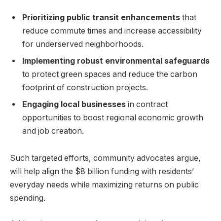
Prioritizing public transit enhancements
that
reduce commute times and increase accessibility
for underserved neighborhoods.
Implementing robust environmental safeguards
to protect green spaces and reduce the carbon
footprint of construction projects.
Engaging local businesses
in contract
opportunities to boost regional economic growth
and job creation.
Such targeted efforts, community advocates argue,
will help align the $8 billion funding with residents’
everyday needs while maximizing returns on public
spending.