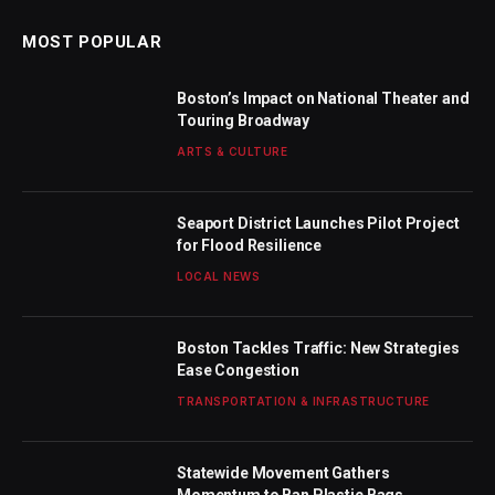
MOST POPULAR
Boston’s Impact on National Theater and
Touring Broadway
ARTS & CULTURE
Seaport District Launches Pilot Project
for Flood Resilience
LOCAL NEWS
Boston Tackles Traffic: New Strategies
Ease Congestion
TRANSPORTATION & INFRASTRUCTURE
Statewide Movement Gathers