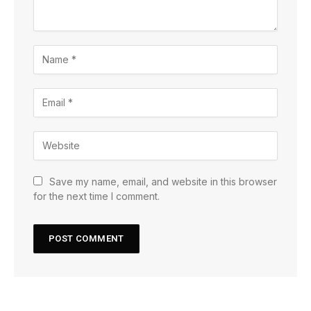
Save my name, email, and website in this browser
for the next time I comment.