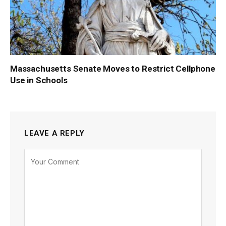
Massachusetts Senate Moves to Restrict Cellphone
Use in Schools
LEAVE A REPLY