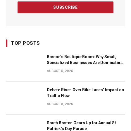
TOP POSTS
Boston’s Boutique Boom: Why Small,
Specialized Businesses Are Dominating
the City’s Economy
AUGUST 5, 2025
Debate Rises Over Bike Lanes’ Impact on
Traffic Flow
AUGUST 8, 2026
South Boston Gears Up for Annual St.
Patrick’s Day Parade