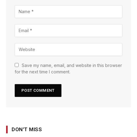
Save my name, email, and website in this browser
for the next time I comment.
DON'T MISS