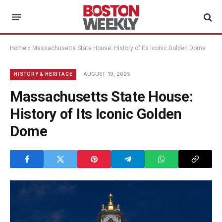
Home
»
Massachusetts State House: History of Its Iconic Golden Dome
AUGUST 19, 2025
HISTORY & HERITAGE
Massachusetts State House:
History of Its Iconic Golden
Dome