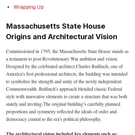
Wrapping ⁣Up
Massachusetts State House
Origins and Architectural Vision
Commissioned in 1795, the ‌Massachusetts State House stands as
​a testament⁣ to⁣ post-Revolutionary War ambition and vision.
Designed ⁤by the⁤ celebrated architect Charles Bulfinch, one of
America’s first professional architects,​ the‍ building was intended
to symbolize ​the strength and unity ⁤of the ⁢newly independent
Commonwealth. Bulfinch’s approach blended classic Federal
style with ‌innovative elements to ⁢create a structure that was both
stately⁤ and inviting.The original building’s⁤ carefully planned
proportions and symmetry reflected the ideals ⁤of order and
democracy central to the era’s⁢ political philosophy.
The architectural vision included key elements such as: