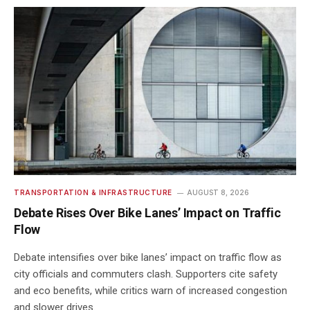
TRANSPORTATION & INFRASTRUCTURE
AUGUST 8, 2026
Debate Rises Over Bike Lanes’ Impact on Traffic
Flow
Debate intensifies over bike lanes’ impact on traffic flow as
city officials and commuters clash. Supporters cite safety
and eco benefits, while critics warn of increased congestion
and slower drives.