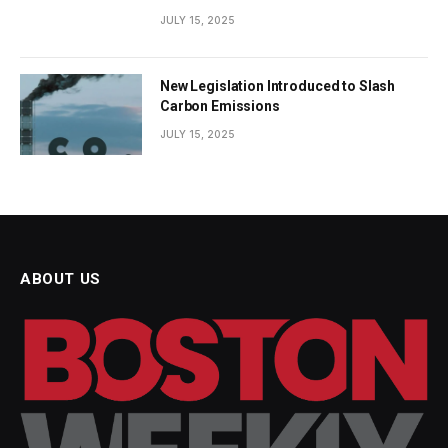
JULY 15, 2025
New Legislation Introduced to Slash
Carbon Emissions
JULY 15, 2025
ABOUT US