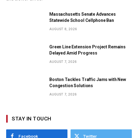
Massachusetts Senate Advances
Statewide School Cellphone Ban
AUGUST 8, 2026
Green Line Extension Project Remains
Delayed Amid Progress
AUGUST 7, 2026
Boston Tackles Traffic Jams with New
Congestion Solutions
AUGUST 7, 2026
STAY IN TOUCH
Facebook
Twitter