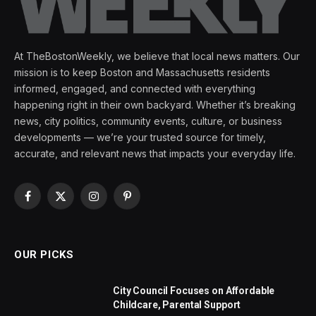
At TheBostonWeekly, we believe that local news matters. Our
mission is to keep Boston and Massachusetts residents
informed, engaged, and connected with everything
happening right in their own backyard. Whether it’s breaking
news, city politics, community events, culture, or business
developments — we’re your trusted source for timely,
accurate, and relevant news that impacts your everyday life.
Facebook
X
Instagram
Pinterest
(Twitter)
OUR PICKS
City Council Focuses on Affordable
Childcare, Parental Support