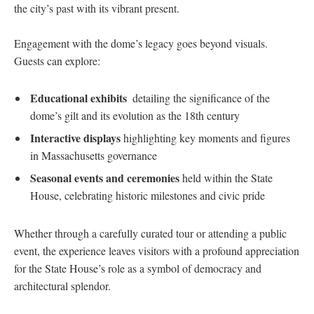
the city’s past with its vibrant present.
Engagement ‍with the dome’s legacy goes ⁢beyond visuals.
Guests ​can explore:
Educational exhibits
⁣ detailing the significance of‌ the
dome’s ​gilt and its evolution as the 18th century
Interactive displays
highlighting ⁣key moments and figures
in ⁣Massachusetts governance
Seasonal events and ceremonies
⁤held within⁢ the State
House, celebrating historic milestones and civic pride
Whether through a carefully curated tour or attending a public
event, the experience leaves visitors with a profound appreciation
for the State House’s role as a symbol of democracy and
architectural splendor.