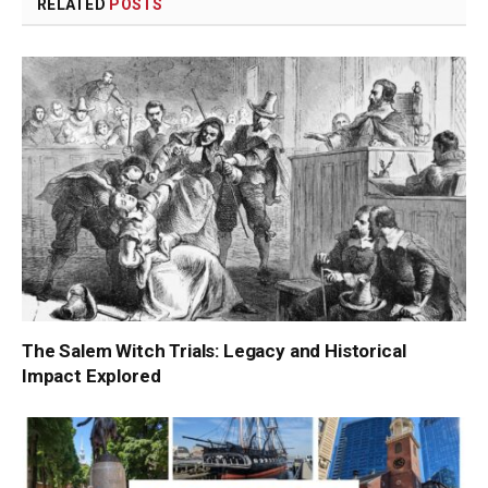
RELATED
POSTS
The Salem Witch Trials: Legacy and Historical
Impact Explored