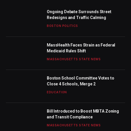
Ongoing Debate Surrounds Street
Redesigns and Traffic Calming
BOSTON POLITICS
MassHealth Faces Strain as Federal
Medicaid Rules Shift
MASSACHUSETTS STATE NEWS
Boston School Committee Votes to
Close 4 Schools, Merge 2
EDUCATION
Bill Introduced to Boost MBTA Zoning
and Transit Compliance
MASSACHUSETTS STATE NEWS