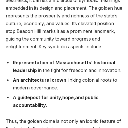
aesthetics; it carries a multitude of symbolic meanings​
embedded⁢ in its design and⁢ placement. The golden hue
represents the prosperity and richness of the state’s⁢
culture, economy, ⁢and values. Its elevated⁤ position
atop Beacon Hill marks it⁤ as a prominent landmark,
guiding the⁣ community toward progress and
‌enlightenment. Key symbolic aspects include:
Representation of Massachusetts’ historical
leadership
in the fight for⁤ freedom and innovation.
An architectural ‌crown
linking colonial roots to
modern governance.
A guidepost for unity,hope,and public
accountability.
Thus, the golden dome is not only an iconic feature of