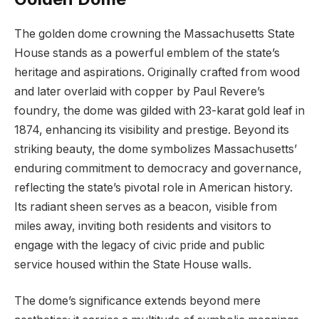
The golden dome crowning the Massachusetts State
⁢House stands as​ a powerful emblem of the ⁢state’s
heritage and aspirations. Originally crafted from wood
and later​ overlaid ​with ⁢copper by Paul ⁣Revere’s
foundry, the dome was gilded⁢ with 23-karat gold leaf in
1874, enhancing its visibility and prestige. Beyond its
striking beauty, the dome symbolizes‌ Massachusetts’
enduring commitment to democracy and governance,
reflecting ⁢the‍ state’s pivotal role in American history.
Its radiant sheen serves as a beacon, visible from
miles away, inviting both residents and visitors​ to
engage with the ⁢legacy of civic pride and public
⁤service housed within the State House ‌walls.
The dome’s significance extends beyond ‌mere