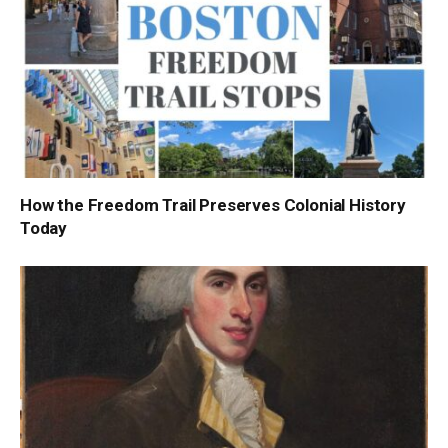
How the Freedom Trail Preserves Colonial History
Today