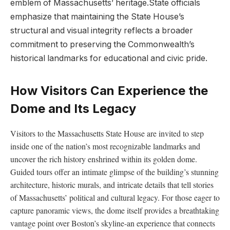
emblem ⁤of Massachusetts’ heritage.State officials
emphasize that maintaining the State House’s
structural and visual integrity​ reflects a broader
commitment to preserving‍ the Commonwealth’s
historical landmarks for educational and civic pride.
How Visitors Can Experience the
Dome and Its Legacy
Visitors ⁤to the Massachusetts State House are invited to step
inside one of the nation’s most recognizable landmarks and
uncover the rich history enshrined within its golden dome.
Guided tours offer an intimate glimpse of the building’s ⁤stunning⁢
architecture,⁤ historic murals,⁢ and intricate details that tell stories
of​ Massachusetts’ political and cultural legacy. ​For those eager to‍
capture​ panoramic views, the dome itself provides a breathtaking
vantage ⁣point over Boston’s ‍skyline-an ​experience that connects