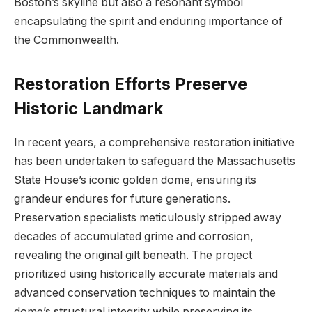
Boston’s skyline but also a resonant symbol ​
encapsulating the spirit and‍ enduring importance of
the Commonwealth.
Restoration Efforts Preserve
Historic Landmark
In recent years, a ‌comprehensive​ restoration ​initiative
has ​been ‌undertaken to safeguard the Massachusetts
State House’s iconic⁢ golden dome, ensuring its
grandeur endures for future ​generations.
Preservation specialists meticulously ⁣stripped away
decades of accumulated grime and corrosion,
⁢revealing ⁣the original gilt beneath. The project‍
prioritized using ​historically accurate materials​ and
advanced conservation‌ techniques to maintain the
dome’s structural integrity‍ while preserving its