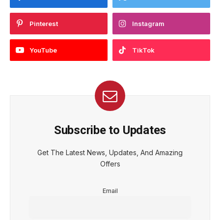
Pinterest
Instagram
YouTube
TikTok
Subscribe to Updates
Get The Latest News, Updates, And Amazing
Offers
Email