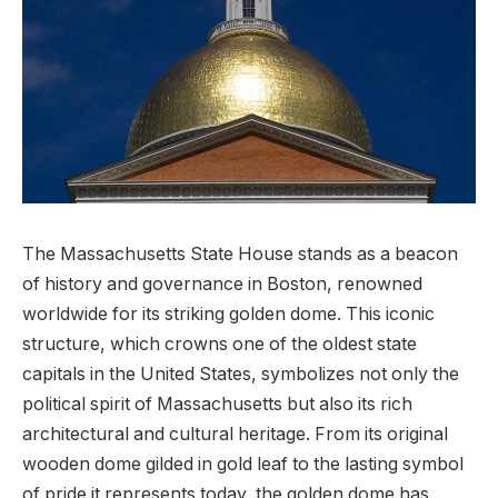
The Massachusetts State House stands as a ⁣beacon
of history and governance‌ in Boston, renowned
worldwide⁤ for its striking golden dome. This iconic
structure,⁣ which crowns one of⁤ the oldest ‌state
capitals in the United States, symbolizes not only ‌the
political spirit of Massachusetts but also its⁣ rich
architectural⁤ and cultural heritage. From its original
wooden dome gilded in gold⁤ leaf to the lasting symbol
of pride it represents⁤ today, the golden dome has