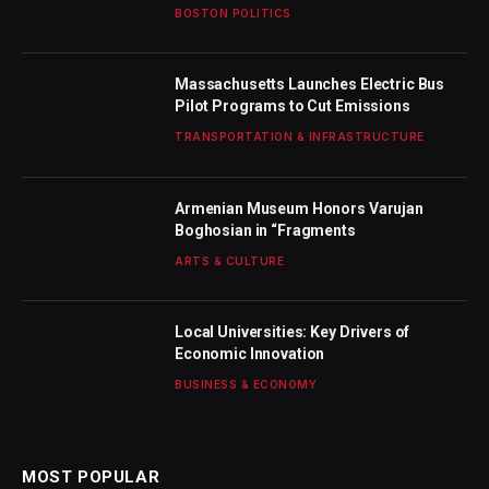
BOSTON POLITICS
Massachusetts Launches Electric Bus
Pilot Programs to Cut Emissions
TRANSPORTATION & INFRASTRUCTURE
Armenian Museum Honors Varujan
Boghosian in “Fragments
ARTS & CULTURE
Local Universities: Key Drivers of
Economic Innovation
BUSINESS & ECONOMY
MOST POPULAR