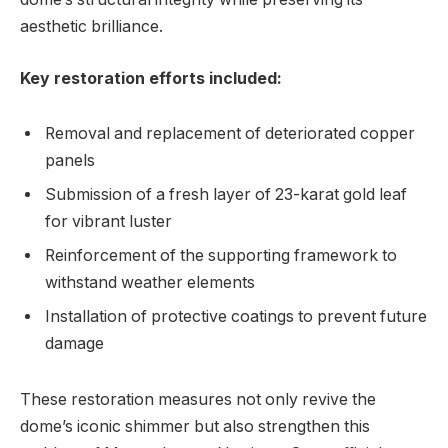
aesthetic brilliance.
Key restoration efforts included:
Removal and replacement of deteriorated copper
panels
Submission of a fresh layer of 23-karat gold leaf
for vibrant luster
Reinforcement of the supporting framework to
withstand weather elements
Installation of protective coatings‍ to prevent future
damage
These⁣ restoration measures ⁤not only revive the
dome’s iconic shimmer but also strengthen this ​