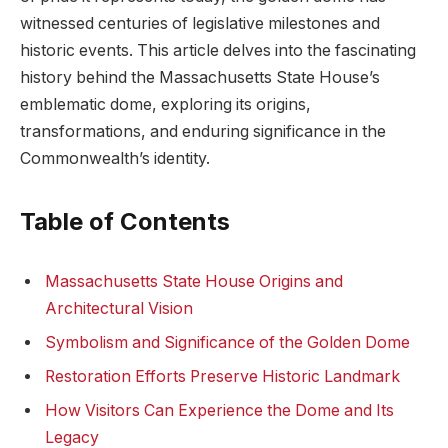
witnessed centuries​ of legislative milestones⁢ and
historic events. This article⁢ delves into the fascinating
history behind the Massachusetts State House’s
emblematic dome, exploring its ⁣origins,
transformations, and enduring ‌significance in the
Commonwealth’s identity.
Table of Contents
Massachusetts​ State House Origins and⁢
Architectural Vision
Symbolism and Significance of ⁣the Golden Dome
Restoration Efforts Preserve Historic Landmark
How⁣ Visitors Can Experience the Dome​ and Its⁤
Legacy