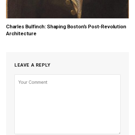
Charles Bulfinch: Shaping Boston’s Post-Revolution
Architecture
LEAVE A REPLY