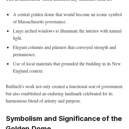
A central golden dome that would become ‌an iconic symbol
of Massachusetts‌ governance.
Large arched windows⁣ to illuminate the interior⁢ with ​natural
light.
Elegant columns and pilasters that ⁣conveyed strength and
permanence.
Use of local⁢ materials that grounded⁣ the building ⁤in its New
‍England​ context.
Bulfinch’s work not only created ⁣a functional seat of government
but also ​established an enduring landmark celebrated for its
harmonious blend of artistry and purpose.
Symbolism⁣ and Significance⁣ of the
Golden Dome