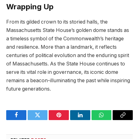
Wrapping Up
From ​its gilded crown to its storied ⁤halls, ⁢the
Massachusetts State House’s⁤ golden dome stands as
a ⁢timeless symbol of the Commonwealth’s heritage
and resilience. More than⁤ a landmark, it⁣ reflects
⁢centuries of political evolution and ‍the ​enduring spirit⁤
of Massachusetts. As the⁣ State ​House continues to
serve its vital role in governance, its ‍iconic dome
remains a beacon-illuminating the ⁣past while inspiring
‌future generations.
Facebook
Twitter
Pinterest
LinkedIn
WhatsApp
Copy
Link