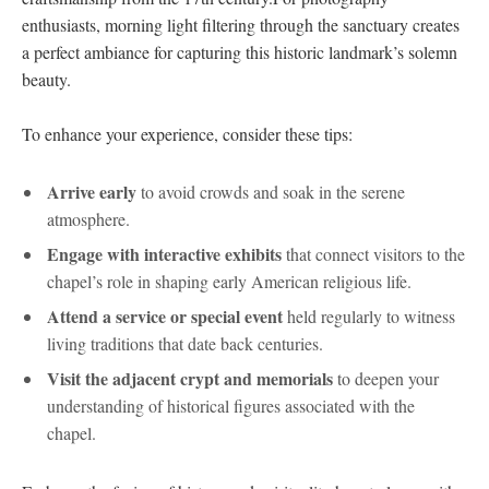
enthusiasts, morning ⁤light filtering through​ the‍ sanctuary creates
a perfect ambiance for ‌capturing this historic landmark’s solemn
beauty.
To enhance your experience, consider ‍these ⁢tips:
Arrive early
to ‌avoid⁢ crowds ⁢and soak in the serene⁣
atmosphere.
Engage ⁤with interactive exhibits
⁣that connect visitors to ‍the
chapel’s‌ role in shaping early American​ religious life.
Attend a service⁣ or special event
held regularly to witness
living traditions that date⁤ back centuries.
Visit ⁣the adjacent crypt and memorials
to ⁣deepen ​your
understanding of historical figures associated with the
chapel.