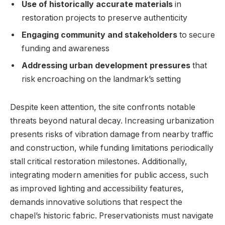
Use of historically accurate materials
⁢in⁤
restoration projects to preserve authenticity
Engaging community and stakeholders
to secure
funding ‌and awareness
Addressing urban development pressures
that
⁢risk encroaching on the landmark’s setting
Despite ⁢keen attention, ⁢the site confronts notable
threats beyond⁣ natural​ decay. ‍Increasing urbanization
presents risks of vibration damage from nearby traffic
and construction, while funding limitations periodically
stall ‌critical restoration⁤ milestones. Additionally,
integrating modern amenities for public⁤ access, such
as improved lighting and accessibility features,
demands ⁣innovative solutions that respect‍ the
chapel’s historic fabric. Preservationists⁤ must navigate