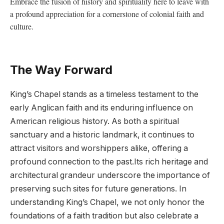
Embrace the fusion ‍of history and ⁤spirituality ‍here ‌to leave⁢ with
a profound⁣ appreciation for a⁤ cornerstone of colonial faith and
culture.
The Way Forward
King’s Chapel ⁢stands as​ a timeless ⁣testament⁤ to the
early Anglican faith and its enduring influence on‌
American religious history.‌ As both a spiritual
sanctuary and a historic landmark, it continues ‍to
attract visitors and worshippers alike, ​offering a
profound⁣ connection to⁤ the⁤ past.Its rich heritage⁤ and‍
architectural grandeur underscore the​ importance ⁢of⁣
preserving such sites for‍ future generations. In
understanding‌ King’s⁢ Chapel,‌ we not only honor‌ the
foundations of ⁢a faith tradition but ⁤also ⁤celebrate a