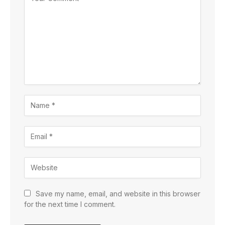
Save my name, email, and website in this browser
for the next time I comment.