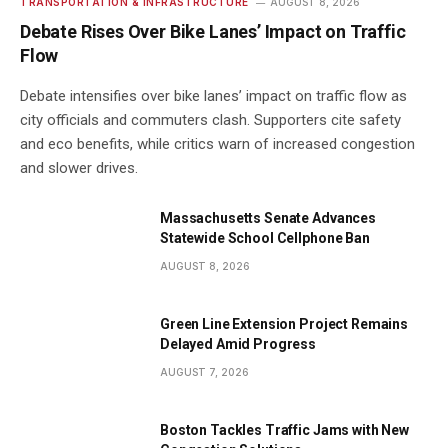
TRANSPORTATION & INFRASTRUCTURE
AUGUST 8, 2026
Debate Rises Over Bike Lanes’ Impact on Traffic
Flow
Debate intensifies over bike lanes’ impact on traffic flow as
city officials and commuters clash. Supporters cite safety
and eco benefits, while critics warn of increased congestion
and slower drives.
Massachusetts Senate Advances
Statewide School Cellphone Ban
AUGUST 8, 2026
Green Line Extension Project Remains
Delayed Amid Progress
AUGUST 7, 2026
Boston Tackles Traffic Jams with New