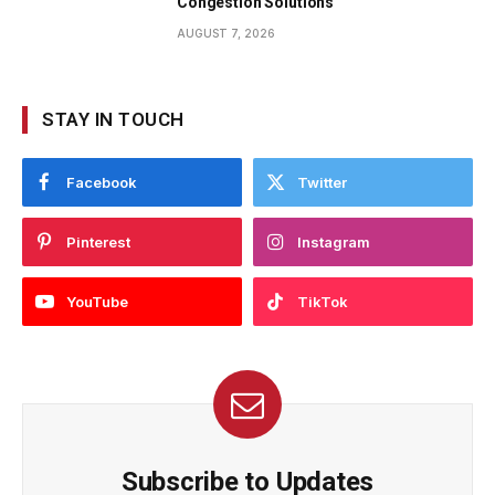
Congestion Solutions
AUGUST 7, 2026
STAY IN TOUCH
Facebook
Twitter
Pinterest
Instagram
YouTube
TikTok
Subscribe to Updates