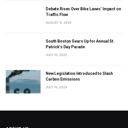
Debate Rises Over Bike Lanes’ Impact on
Traffic Flow
AUGUST 8, 2026
South Boston Gears Up for Annual St.
Patrick’s Day Parade
JULY 15, 2025
New Legislation Introduced to Slash
Carbon Emissions
JULY 15, 2025