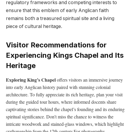
regulatory frameworks⁤ and competing interests‍ to
ensure ​that this emblem of early ​Anglican ⁢faith⁣
remains ⁣both a ‍treasured spiritual site and ⁢a⁢ living‌
piece of cultural heritage.
Visitor⁣ Recommendations for
Experiencing Kings Chapel and‍ Its
Heritage
Exploring King’s Chapel
offers visitors‌ an immersive journey
⁢into⁢ early ⁣Anglican history⁢ paired ⁢with stunning colonial
architecture. To‍ fully appreciate its rich heritage, plan your​ visit
⁤during the ​guided tour ⁢hours,⁤ where ‍informed docents share
⁤captivating stories ​behind the ​chapel’s founding​ and its ⁤enduring
spiritual ​significance. Don’t miss‍ the chance to⁢ witness the
intricate woodwork ​and ⁤stained-glass​ windows, which ⁤highlight
craftsmanship from the‍ 17th century.For ‍photography