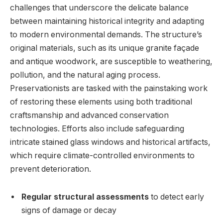
challenges⁣ that underscore ⁣the delicate ​balance
between ‌maintaining historical ​integrity and adapting
to modern environmental⁢ demands. The structure’s
original materials, ⁣such as its unique granite façade
and antique woodwork, are susceptible⁢ to weathering,
pollution, and the natural​ aging process.​
Preservationists ‍are tasked with the⁣ painstaking work⁤
of ⁤restoring these elements ⁣using both traditional
craftsmanship‌ and advanced conservation
technologies. Efforts⁣ also ​include safeguarding
‍intricate stained⁣ glass ‍windows and historical artifacts,
which require climate-controlled⁤ environments​ to​
prevent deterioration.
Regular structural assessments
to detect early⁣
signs of damage or decay