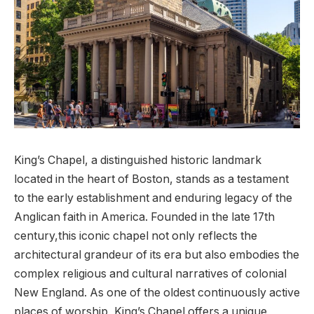
King’s Chapel, a distinguished historic‍ landmark ​
located in the heart of ‌Boston, stands as⁢ a ⁢testament
to the early establishment ⁢and ​enduring legacy ⁢of the
⁤Anglican faith in ‌America. Founded ‌in⁢ the late 17th
century,this iconic‌ chapel ​not only ⁢reflects the‌
architectural grandeur⁣ of its ⁢era ​but also​ embodies the‍
complex religious⁣ and⁣ cultural‌ narratives ⁢of colonial
New England.⁤ As one of‌ the oldest ⁣continuously active
places of worship, King’s Chapel offers a unique