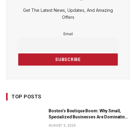
Get The Latest News, Updates, And Amazing
Offers
Email
TOP POSTS
Boston’s Boutique Boom: Why Small,
Specialized Businesses Are Dominating
the City’s Economy
AUGUST 5, 2025