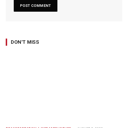
DON'T MISS