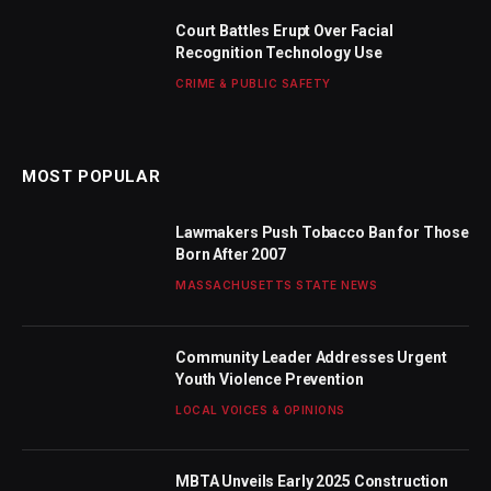
Court Battles Erupt Over Facial
Recognition Technology Use
CRIME & PUBLIC SAFETY
MOST POPULAR
Lawmakers Push Tobacco Ban for Those
Born After 2007
MASSACHUSETTS STATE NEWS
Community Leader Addresses Urgent
Youth Violence Prevention
LOCAL VOICES & OPINIONS
MBTA Unveils Early 2025 Construction