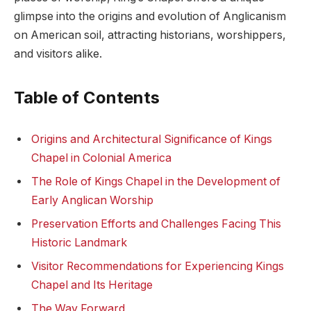
glimpse into the origins and evolution of Anglicanism
⁤on American soil,⁤ attracting ⁣historians, worshippers,
and visitors ⁢alike.
Table of Contents
Origins and ⁣Architectural Significance of Kings
Chapel‍ in‌ Colonial America
The Role of Kings Chapel in the Development⁤ of
Early Anglican Worship
Preservation ‌Efforts and Challenges‌ Facing This
Historic Landmark
Visitor Recommendations for Experiencing Kings
‌Chapel and Its Heritage
The⁤ Way Forward