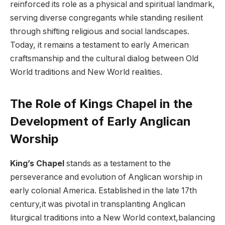
reinforced its ‍role as a⁣ physical ‍and spiritual landmark,
⁤serving diverse congregants while standing resilient
⁢through shifting religious ‍and social landscapes.
⁣Today, it remains ⁣a testament to early American⁢
craftsmanship and the cultural dialog between Old
World traditions and New World realities.
The ⁣Role of Kings Chapel in the‌
Development ⁣of Early ‍Anglican
Worship
King’s Chapel
stands as a testament‌ to the‍
perseverance and evolution ​of Anglican⁢ worship in
early⁢ colonial America. Established in the late 17th
century,it was pivotal in⁢ transplanting Anglican
liturgical traditions into a ⁣New ⁣World context,balancing