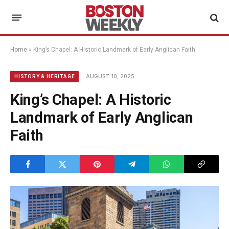
Home
»
King’s Chapel: A Historic Landmark of Early Anglican Faith
AUGUST 10, 2025
HISTORY & HERITAGE
King’s Chapel: A Historic
Landmark of Early Anglican
Faith