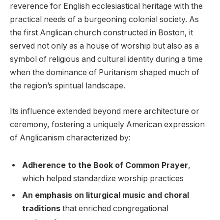
reverence for⁣ English ‌ecclesiastical heritage with the
practical‍ needs of a burgeoning colonial society. As
the first Anglican church ⁣constructed in Boston, it
served not ⁢only as a house of ⁣worship⁢ but also as a
symbol ‍of religious and ​cultural identity⁢ during a time⁣
when the dominance of ⁤Puritanism ⁣shaped ⁢much of​
the region’s spiritual landscape.
Its influence⁣ extended beyond​ mere architecture or
ceremony, fostering a‍ uniquely American ​expression
of⁣ Anglicanism characterized ⁤by:​
Adherence to the Book ‌of Common Prayer
,⁣
which helped ​standardize worship practices
An emphasis ​on liturgical music and choral
traditions
that enriched congregational