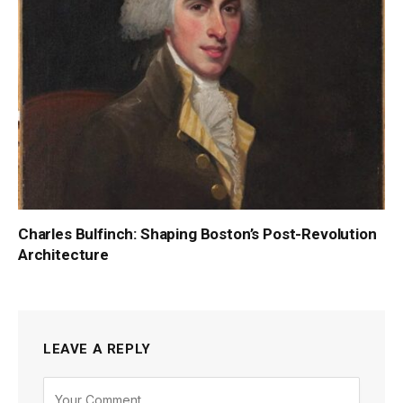
Charles Bulfinch: Shaping Boston’s Post-Revolution
Architecture
LEAVE A REPLY