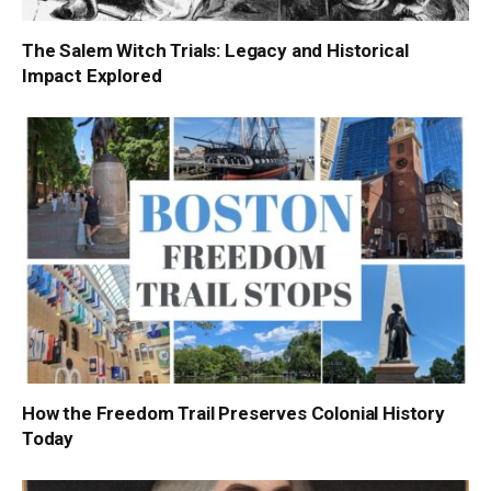
The Salem Witch Trials: Legacy and Historical
Impact Explored
How the Freedom Trail Preserves Colonial History
Today