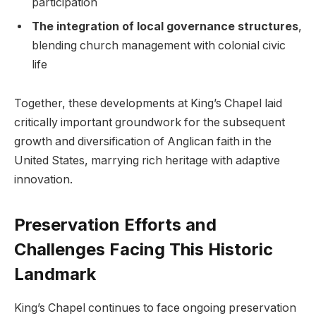
participation
The ⁢integration of local governance ‍structures
,
blending church management​ with colonial civic
life
Together, these developments at ​King’s ‍Chapel laid
critically important‍ groundwork for the subsequent
growth and diversification of Anglican ‍faith‍ in the
United States, marrying rich heritage with ⁢adaptive
innovation.
Preservation​ Efforts ​and
Challenges Facing​ This Historic
Landmark
King’s Chapel continues ⁤to face ongoing preservation