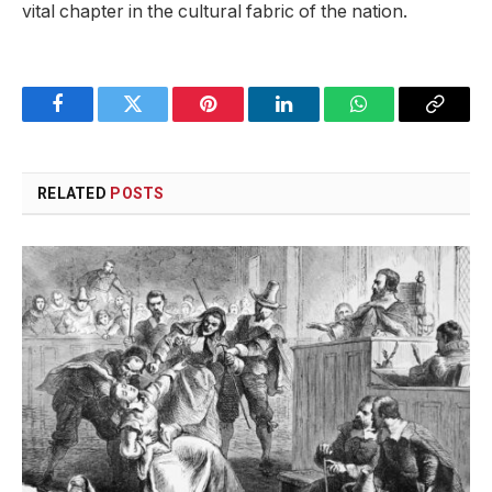
vital chapter in the cultural fabric of the ⁤nation.
Facebook
Twitter
Pinterest
LinkedIn
WhatsApp
Copy
Link
RELATED
POSTS