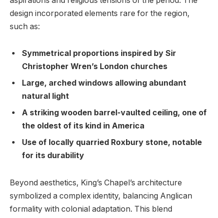
aspirations and⁣ religious ⁢tensions of ‌the period.⁤ The
design incorporated elements rare for the region,
such​ as:
Symmetrical proportions inspired by Sir
Christopher Wren’s London churches
Large, arched windows allowing⁣ abundant
natural light
A striking‌ wooden barrel-vaulted ceiling, one⁣ of
the oldest of its kind in America
Use ‌of locally quarried Roxbury stone, notable
for ⁣its durability
Beyond aesthetics, King’s‌ Chapel’s ​architecture
symbolized a⁢ complex identity,‌ balancing Anglican
formality with ⁣colonial adaptation.⁤ This blend