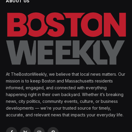
ABOUT US
At TheBostonWeekly, we believe that local news matters. Our
mission is to keep Boston and Massachusetts residents
informed, engaged, and connected with everything
happening right in their own backyard. Whether it’s breaking
news, city politics, community events, culture, or business
developments — we’re your trusted source for timely,
accurate, and relevant news that impacts your everyday life.