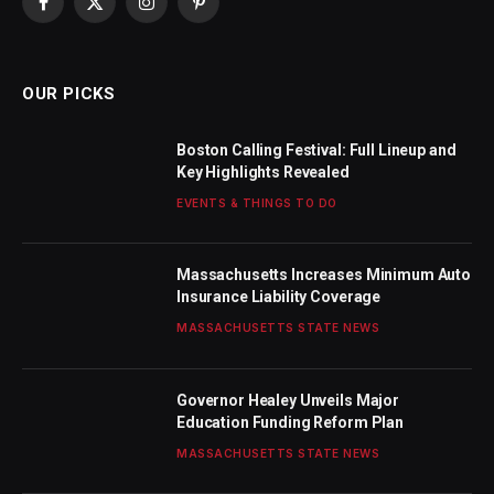
Facebook
X
Instagram
Pinterest
(Twitter)
OUR PICKS
Boston Calling Festival: Full Lineup and
Key Highlights Revealed
EVENTS & THINGS TO DO
Massachusetts Increases Minimum Auto
Insurance Liability Coverage
MASSACHUSETTS STATE NEWS
Governor Healey Unveils Major
Education Funding Reform Plan
MASSACHUSETTS STATE NEWS