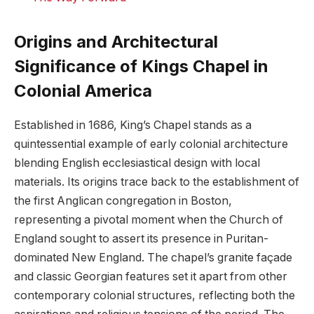
Origins and ⁤Architectural
‌Significance ⁤of Kings‍ Chapel in
Colonial America
Established⁤ in 1686, ⁢King’s Chapel stands as a⁣
quintessential example of ⁤early ‍colonial architecture
⁢blending English ecclesiastical design with⁣ local
materials. Its origins trace​ back ⁤to the establishment of
the ⁤first ⁤Anglican ⁢congregation in Boston,
representing a pivotal moment when the ⁢Church of
⁢England sought to assert ​its ⁣presence in Puritan-
dominated New England. The chapel’s granite ‍façade
and classic Georgian ​features​ set it​ apart from‌ other
⁣contemporary colonial structures,⁤ reflecting both the⁣