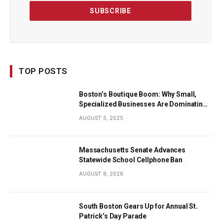
TOP POSTS
Boston’s Boutique Boom: Why Small,
Specialized Businesses Are Dominating
the City’s Economy
AUGUST 5, 2025
Massachusetts Senate Advances
Statewide School Cellphone Ban
AUGUST 8, 2026
South Boston Gears Up for Annual St.
Patrick’s Day Parade