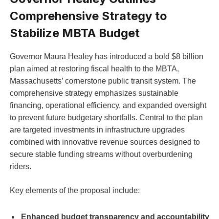
Comprehensive Strategy to
Stabilize MBTA Budget
Governor Maura Healey has introduced a bold $8 billion
plan aimed at restoring fiscal health to the MBTA,
Massachusetts’ cornerstone public transit system. The
comprehensive strategy emphasizes sustainable
financing, operational efficiency, and expanded oversight
to prevent future budgetary shortfalls. Central to the plan
are targeted investments in infrastructure upgrades
combined with innovative revenue sources designed to
secure stable funding streams without overburdening
riders.
Key elements of the proposal include:
Enhanced budget transparency and accountability