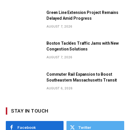
Green Line Extension Project Remains
Delayed Amid Progress
AUGUST 7, 2026
Boston Tackles Traffic Jams with New
Congestion Solutions
AUGUST 7, 2026
Commuter Rail Expansion to Boost
Southeastern Massachusetts Transit
AUGUST 6, 2026
STAY IN TOUCH
Facebook
Twitter