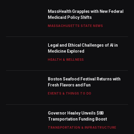
MassHealth Grapples with New Federal
Medicaid Policy Shifts
MASSACHUSETTS STATE NEWS
Legal and Ethical Challenges of AI in
Medicine Explored
HEALTH & WELLNESS
Boston Seafood Festival Returns with
Fresh Flavors and Fun
EVENTS & THINGS TO DO
Governor Healey Unveils $8B
Transportation Funding Boost
TRANSPORTATION & INFRASTRUCTURE