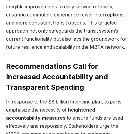
tangible improvements to daily service reliability,
ensuring commuters experience fewer interruptions
and more consistent transit options. This targeted
approach not only safeguards the transit system’s
current functionality but also lays the groundwork for
future resilience and scalability in the MBTA network.
Recommendations Call for
Increased Accountability and
Transparent Spending
In response to the $8 billion financing plan, experts
emphasize the necessity of
heightened
accountability measures
to ensure funds are used
effectively and responsibly. Stakeholders urge the