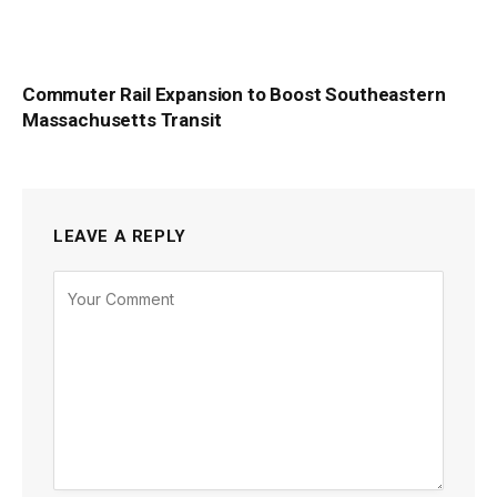
Commuter Rail Expansion to Boost Southeastern
Massachusetts Transit
LEAVE A REPLY