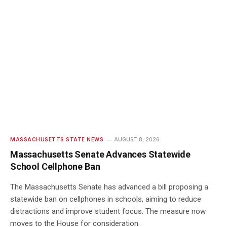
MASSACHUSETTS STATE NEWS
AUGUST 8, 2026
Massachusetts Senate Advances Statewide
School Cellphone Ban
The Massachusetts Senate has advanced a bill proposing a
statewide ban on cellphones in schools, aiming to reduce
distractions and improve student focus. The measure now
moves to the House for consideration.