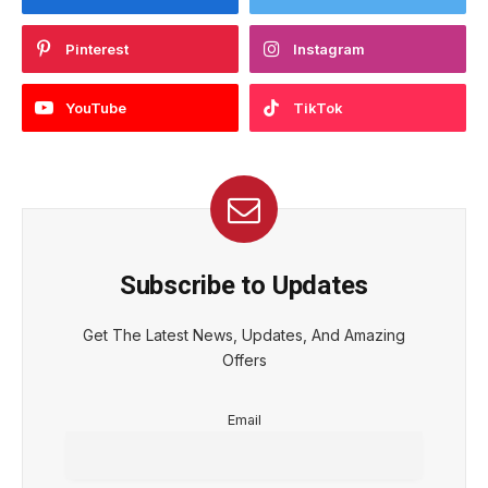
Pinterest
Instagram
YouTube
TikTok
Subscribe to Updates
Get The Latest News, Updates, And Amazing
Offers
Email