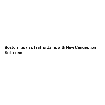
Boston Tackles Traffic Jams with New Congestion
Solutions