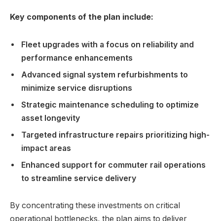
Key components of the plan include:
Fleet upgrades with a focus on reliability and
performance enhancements
Advanced signal system refurbishments to
minimize service disruptions
Strategic maintenance scheduling to optimize
asset longevity
Targeted infrastructure repairs prioritizing high-
impact areas
Enhanced support for commuter rail operations
to streamline service delivery
By concentrating these investments on critical
operational bottlenecks, the plan aims to deliver