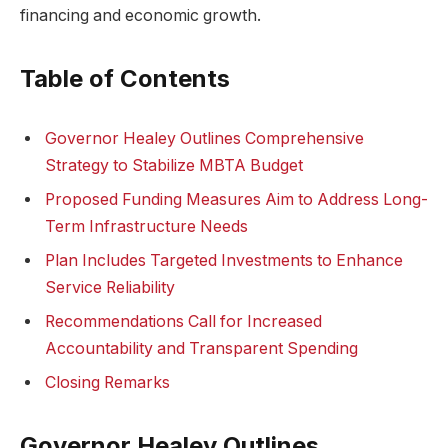
financing and economic growth.
Table of Contents
Governor Healey Outlines Comprehensive
Strategy to Stabilize MBTA Budget
Proposed Funding Measures Aim to Address Long-
Term Infrastructure Needs
Plan Includes Targeted Investments to Enhance
Service Reliability
Recommendations Call for Increased
Accountability and Transparent Spending
Closing Remarks
Governor Healey Outlines