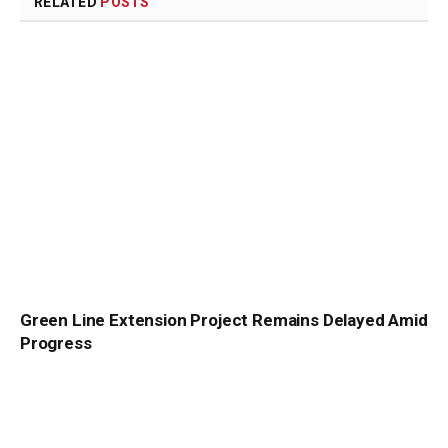
RELATED
POSTS
Green Line Extension Project Remains Delayed Amid
Progress