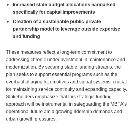
Increased state budget allocations earmarked
specifically for capital improvements
Creation of a sustainable public-private
partnership model to leverage outside expertise
and funding
These measures reflect a long-term commitment to
addressing chronic underinvestment in maintenance and
modernization. By securing stable funding streams, the
plan seeks to support essential programs such as the
overhaul of aging locomotives and signal systems, crucial
for maintaining service continuity and expanding capacity.
Stakeholders emphasize that this strategic funding
approach will be instrumental in safeguarding the MBTA’s
operational future amid growing ridership demands and
urban growth pressures.