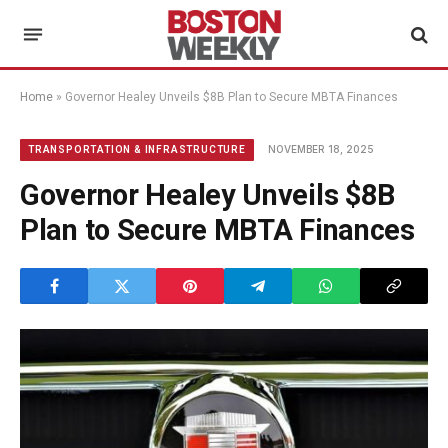
Home
»
Governor Healey Unveils $8B Plan to Secure MBTA Finances
NOVEMBER 18, 2025
TRANSPORTATION & INFRASTRUCTURE
Governor Healey Unveils $8B
Plan to Secure MBTA Finances