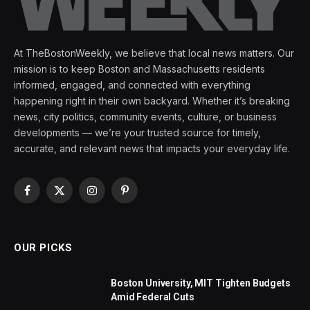
At TheBostonWeekly, we believe that local news matters. Our
mission is to keep Boston and Massachusetts residents
informed, engaged, and connected with everything
happening right in their own backyard. Whether it’s breaking
news, city politics, community events, culture, or business
developments — we’re your trusted source for timely,
accurate, and relevant news that impacts your everyday life.
Facebook
X
Instagram
Pinterest
(Twitter)
OUR PICKS
Boston University, MIT Tighten Budgets
Amid Federal Cuts