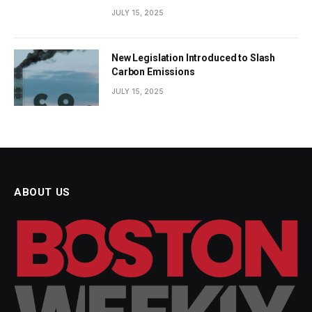
JULY 15, 2025
New Legislation Introduced to Slash
Carbon Emissions
JULY 15, 2025
ABOUT US