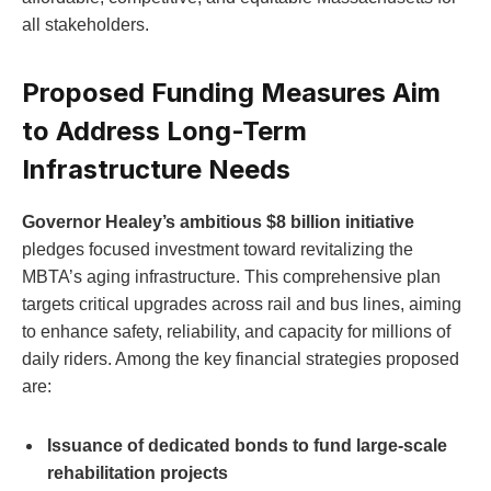
all stakeholders.
Proposed Funding Measures Aim
to Address Long-Term
Infrastructure Needs
Governor Healey’s ambitious $8 billion initiative
pledges focused investment toward revitalizing the
MBTA’s aging infrastructure. This comprehensive plan
targets critical upgrades across rail and bus lines, aiming
to enhance safety, reliability, and capacity for millions of
daily riders. Among the key financial strategies proposed
are:
Issuance of dedicated bonds to fund large-scale
rehabilitation projects