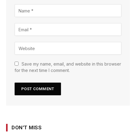
Save my name, email, and website in this browser
for the next time I comment.
DON'T MISS