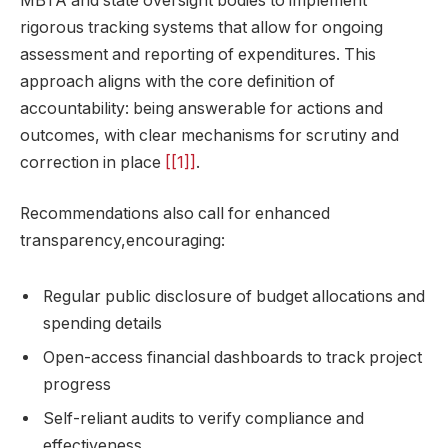
MBTA and state oversight bodies to implement
rigorous tracking systems that allow for ongoing
assessment and reporting of expenditures. This
approach aligns with the core definition of
accountability: being answerable for actions and
outcomes, with clear mechanisms for scrutiny and
correction in place
[[1]]
.
Recommendations also call for enhanced
transparency,encouraging:
Regular public disclosure of budget allocations and
spending details
Open-access financial dashboards to track project
progress
Self-reliant audits to verify compliance and
effectiveness