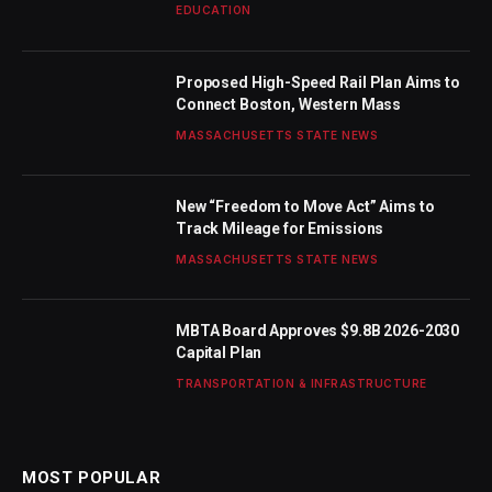
EDUCATION
Proposed High-Speed Rail Plan Aims to
Connect Boston, Western Mass
MASSACHUSETTS STATE NEWS
New “Freedom to Move Act” Aims to
Track Mileage for Emissions
MASSACHUSETTS STATE NEWS
MBTA Board Approves $9.8B 2026-2030
Capital Plan
TRANSPORTATION & INFRASTRUCTURE
MOST POPULAR