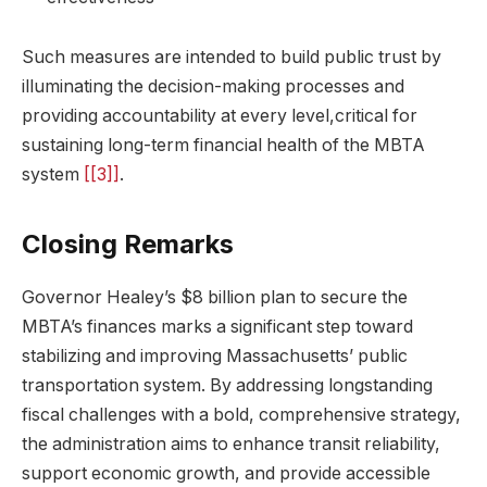
Such measures are intended to build public trust by
illuminating the decision-making processes and
providing accountability at every level,critical for
sustaining long-term financial health of the MBTA
system
[[3]]
.
Closing Remarks
Governor Healey’s $8 billion plan to secure the
MBTA’s finances marks a significant step toward
stabilizing and improving Massachusetts’ public
transportation system. By addressing longstanding
fiscal challenges with a bold, comprehensive strategy,
the administration aims to enhance transit reliability,
support economic growth, and provide accessible