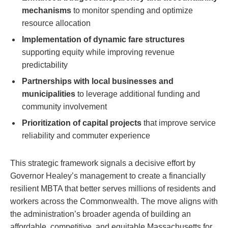
mechanisms
to monitor spending and optimize
resource allocation
Implementation of dynamic fare structures
supporting equity while improving revenue
predictability
Partnerships with local businesses and
municipalities
to leverage additional funding and
community involvement
Prioritization of capital projects
that improve service
reliability and commuter experience
This strategic framework signals a decisive effort by
Governor Healey’s management to create a financially
resilient MBTA that better serves millions of residents and
workers across the Commonwealth. The move aligns with
the administration’s broader agenda of building an
affordable, competitive, and equitable Massachusetts for