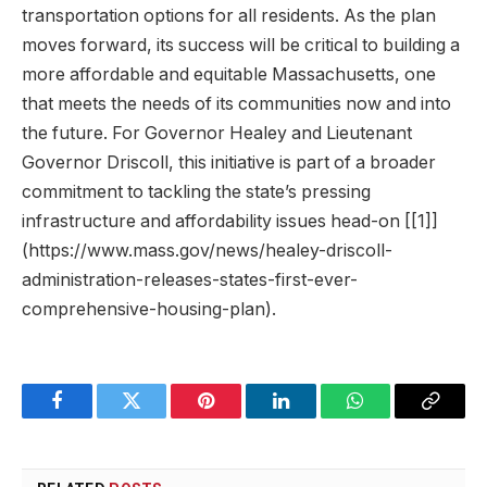
transportation options for all residents. As the plan
moves forward, its success will be critical to building a
more affordable and equitable Massachusetts, one
that meets the needs of its communities now and into
the future. For Governor Healey and Lieutenant
Governor Driscoll, this initiative is part of a broader
commitment to tackling the state’s pressing
infrastructure and affordability issues head-on [[1]]
(https://www.mass.gov/news/healey-driscoll-
administration-releases-states-first-ever-
comprehensive-housing-plan).
Facebook
Twitter
Pinterest
LinkedIn
WhatsApp
Copy
Link