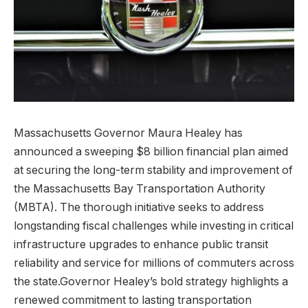
Massachusetts Governor Maura Healey has
announced a sweeping $8 billion financial plan aimed
at securing the long-term stability and improvement of
the Massachusetts Bay Transportation Authority
(MBTA). The thorough initiative seeks to address
longstanding fiscal challenges while investing in critical
infrastructure upgrades to enhance public transit
reliability and service for millions of commuters across
the state.Governor Healey’s bold strategy highlights a
renewed commitment to lasting transportation