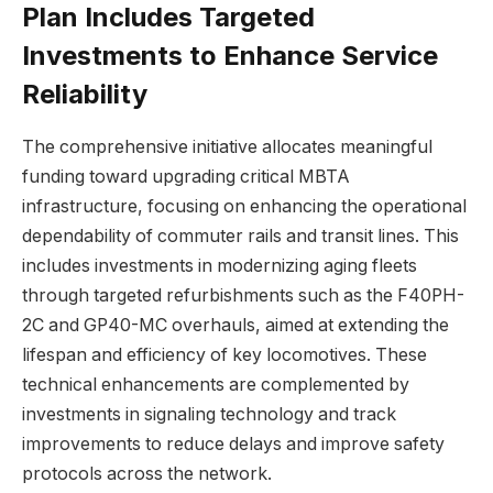
Plan Includes Targeted
Investments to Enhance Service
Reliability
The comprehensive initiative allocates meaningful
funding toward upgrading critical MBTA
infrastructure, focusing on enhancing the operational
dependability of commuter rails and transit lines. This
includes investments in modernizing aging fleets
through targeted refurbishments such as the F40PH-
2C and GP40-MC overhauls, aimed at extending the
lifespan and efficiency of key locomotives. These
technical enhancements are complemented by
investments in signaling technology and track
improvements to reduce delays and improve safety
protocols across the network.