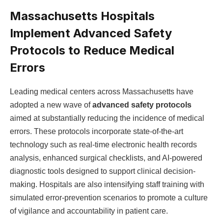
Massachusetts Hospitals
Implement Advanced Safety
Protocols to Reduce Medical
⁣Errors
Leading medical centers across Massachusetts have
adopted ​a new wave of
advanced safety protocols
aimed at substantially reducing the incidence of medical
errors. These protocols incorporate state-of-the-art⁢
technology such as real-time electronic health records
analysis, enhanced surgical checklists, and AI-powered
diagnostic tools designed ​to support clinical decision-
making. Hospitals are also intensifying staff⁣ training with
simulated error-prevention scenarios⁢ to promote a culture
of vigilance and accountability in patient care.