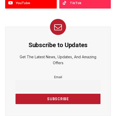
YouTube
TikTok
Subscribe to Updates
Get The Latest News, Updates, And Amazing
Offers
Email