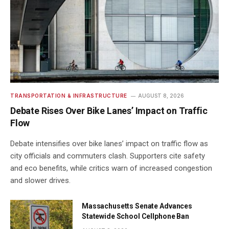
TRANSPORTATION & INFRASTRUCTURE
AUGUST 8, 2026
Debate Rises Over Bike Lanes’ Impact on Traffic
Flow
Debate intensifies over bike lanes’ impact on traffic flow as
city officials and commuters clash. Supporters cite safety
and eco benefits, while critics warn of increased congestion
and slower drives.
Massachusetts Senate Advances
Statewide School Cellphone Ban