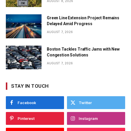
AUGUST 8, 2026
Green Line Extension Project Remains
Delayed Amid Progress
AUGUST 7, 2026
Boston Tackles Traffic Jams with New
Congestion Solutions
AUGUST 7, 2026
STAY IN TOUCH
Facebook
Twitter
Pinterest
Instagram