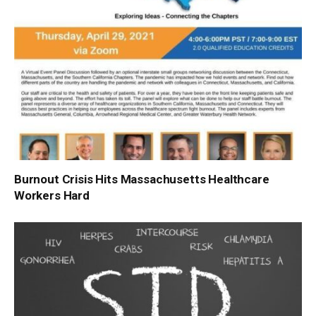
Burnout Crisis Hits Massachusetts Healthcare
Workers Hard