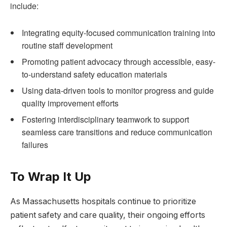
include:
Integrating equity-focused communication training into
routine​ staff development
Promoting ⁣patient advocacy through accessible, ⁤easy-
to-understand safety education materials
Using‌ data-driven tools to monitor progress and guide
quality improvement efforts
Fostering​ interdisciplinary teamwork to⁤ support
seamless care transitions and reduce communication
failures
To Wrap It​ Up
As Massachusetts hospitals continue to prioritize
patient safety‌ and ​care quality, their ongoing efforts