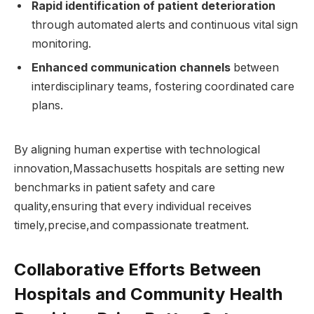
Rapid identification of​ patient deterioration
through automated alerts and continuous vital sign
monitoring.
Enhanced‌ communication⁤ channels
between
interdisciplinary teams, fostering coordinated care
plans.
By⁤ aligning human expertise with technological
innovation,Massachusetts hospitals are setting new​
benchmarks in patient safety and care
quality,ensuring that every individual receives ​
timely,precise,and compassionate treatment.
Collaborative Efforts​ Between
Hospitals and Community Health