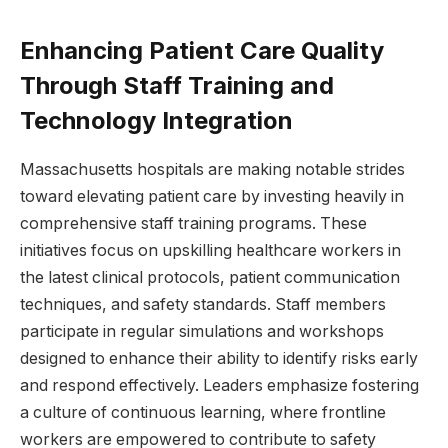
Enhancing Patient Care Quality
Through Staff Training and
Technology Integration
Massachusetts ⁢hospitals are making notable strides
toward elevating patient care by investing heavily in
⁤comprehensive staff training programs. These
initiatives focus on upskilling healthcare workers ‍in
the latest clinical protocols, patient communication
⁤techniques, and safety standards. Staff members
participate in regular simulations and workshops
designed to enhance ⁣their ability to identify risks early
and respond effectively. Leaders emphasize fostering
a culture of continuous learning, where ⁣frontline⁣
workers are empowered to contribute to‌ safety