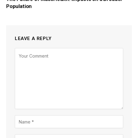
Population
LEAVE A REPLY