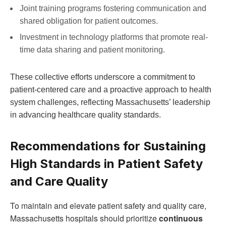
Joint training programs fostering communication and
shared obligation for patient outcomes.
Investment in technology ⁣platforms that⁢ promote real-
time data sharing and patient monitoring.
These collective efforts ‍underscore a commitment to
patient-centered care and a proactive approach‍ to health
system challenges, reflecting Massachusetts’ leadership
in advancing healthcare‍ quality standards.
Recommendations for Sustaining
High Standards ‍in Patient ⁣Safety
and Care Quality
To ⁤maintain and elevate patient safety and quality⁤ care,
Massachusetts hospitals should prioritize‌
continuous