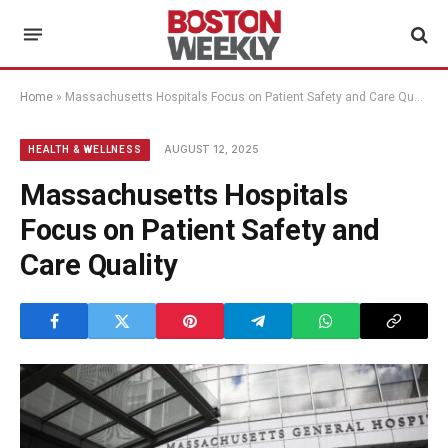
Home
»
Massachusetts Hospitals Focus on Patient Safety and Care Quality
AUGUST 12, 2025
HEALTH & WELLNESS
Massachusetts Hospitals
Focus on Patient Safety and
Care Quality