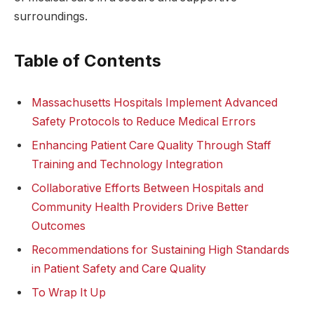
surroundings.
Table of Contents
Massachusetts Hospitals Implement Advanced​
Safety Protocols to Reduce Medical Errors
Enhancing ⁢Patient Care ⁣Quality Through Staff
Training ‍and Technology Integration
Collaborative ⁢Efforts Between Hospitals and⁤
Community Health Providers Drive Better
‍Outcomes
Recommendations ⁣for​ Sustaining High⁤ Standards
in Patient Safety and ​Care Quality
To Wrap It Up