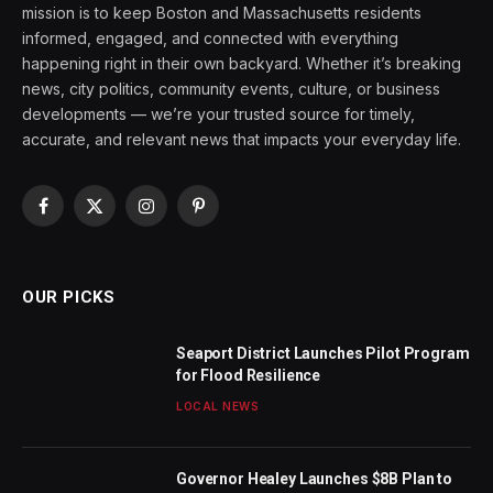
mission is to keep Boston and Massachusetts residents
informed, engaged, and connected with everything
happening right in their own backyard. Whether it’s breaking
news, city politics, community events, culture, or business
developments — we’re your trusted source for timely,
accurate, and relevant news that impacts your everyday life.
Facebook
X
Instagram
Pinterest
(Twitter)
OUR PICKS
Seaport District Launches Pilot Program
for Flood Resilience
LOCAL NEWS
Governor Healey Launches $8B Plan to