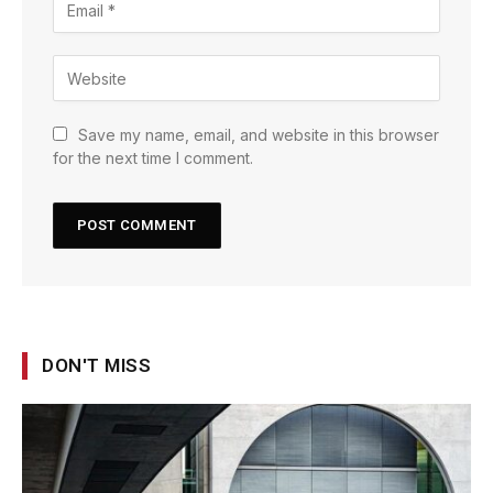
Save my name, email, and website in this browser
for the next time I comment.
DON'T MISS