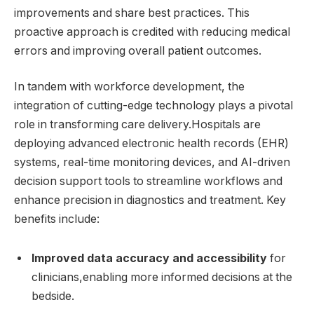
improvements and share ⁣best practices. This
proactive approach is ‌credited with reducing medical
errors and improving overall patient outcomes.
In tandem with workforce development, the
integration of cutting-edge technology plays a pivotal
role in transforming care delivery.Hospitals are
deploying ⁢advanced electronic health records (EHR)
systems, real-time‍ monitoring ⁤devices, and AI-driven
decision support ​tools to streamline workflows and
enhance precision in ⁤diagnostics and treatment. Key
benefits include:
Improved data accuracy and accessibility
for
clinicians,enabling more informed decisions at the
bedside.