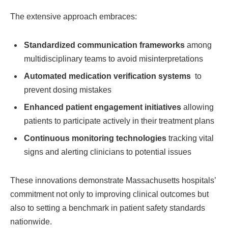
The extensive approach embraces:
Standardized communication ⁤frameworks
among
multidisciplinary teams ‌to avoid misinterpretations
Automated medication verification systems
‍ to
prevent dosing mistakes
Enhanced patient engagement initiatives
allowing
patients to participate ⁣actively in their treatment plans
Continuous monitoring technologies
tracking vital
‍signs and⁣ alerting clinicians to‌ potential issues
These innovations demonstrate Massachusetts hospitals’
commitment not only to improving clinical outcomes but
also ‍to setting a‍ benchmark in patient safety⁢ standards
nationwide.