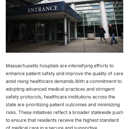
Massachusetts hospitals ⁣are intensifying efforts to
enhance patient safety and improve the quality ​of care
amid rising healthcare demands.With a commitment to
adopting ⁣advanced medical ​practices and stringent
safety ‍protocols, healthcare institutions across the
state are prioritizing patient outcomes and minimizing
risks. These initiatives reflect a⁢ broader statewide push
to ensure that residents receive the highest standard
of‌ medical care in a secure and supportive