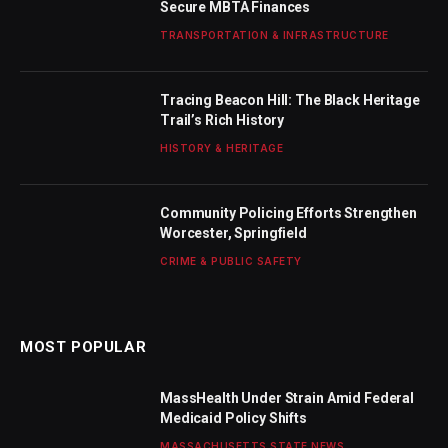
Secure MBTA Finances
TRANSPORTATION & INFRASTRUCTURE
Tracing Beacon Hill: The Black Heritage
Trail’s Rich History
HISTORY & HERITAGE
Community Policing Efforts Strengthen
Worcester, Springfield
CRIME & PUBLIC SAFETY
MOST POPULAR
MassHealth Under Strain Amid Federal
Medicaid Policy Shifts
MASSACHUSETTS STATE NEWS