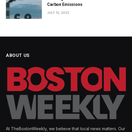
Carbon Emissions
JULY 15, 2025
ABOUT US
At TheBostonWeekly, we believe that local news matters. Our