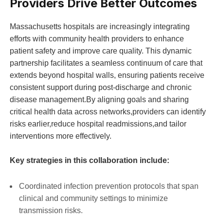
Providers​ Drive‍ Better Outcomes
Massachusetts hospitals are⁢ increasingly ⁤integrating
efforts with community health providers to enhance
patient safety and improve care quality. This dynamic
partnership facilitates a seamless continuum of care that
‍extends beyond hospital walls, ensuring ‌patients receive
consistent support ‍during post-discharge and chronic
disease management.By aligning‌ goals and sharing
critical ​health data across networks,providers‍ can identify
risks earlier,reduce hospital readmissions,and tailor
interventions more effectively.
Key strategies in this collaboration include:
Coordinated infection prevention protocols that span
clinical and community settings to minimize
transmission risks.