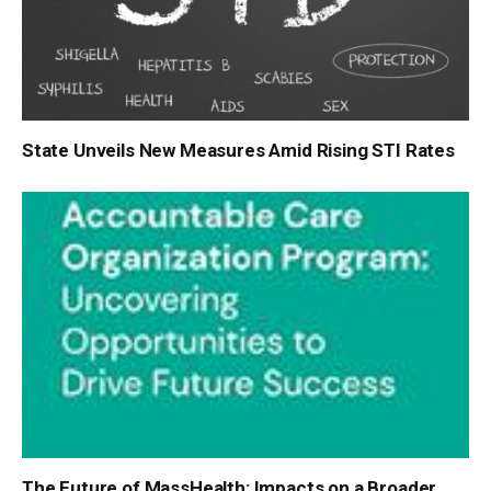
State Unveils New Measures Amid Rising STI Rates
The Future of MassHealth: Impacts on a Broader