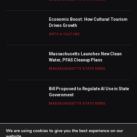
Economic Boost: How Cultural Tourism
Drives Growth
ARTS & CULTURE
Massachusetts Launches New Clean
Water, PFAS Cleanup Plans
MASSACHUSETTS STATE NEWS
Bill Proposed to Regulate AI Use in State
Government
MASSACHUSETTS STATE NEWS
We are using cookies to give you the best experience on our
website.