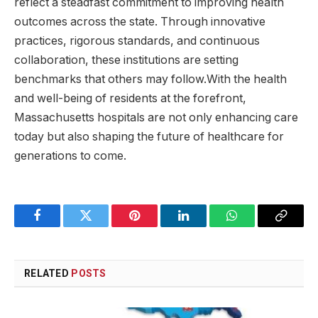
reflect a steadfast commitment to improving health
outcomes across the state. Through innovative
practices, rigorous standards, and continuous
collaboration, these institutions are setting
benchmarks that others may follow.With the health
and well-being of residents at the​ forefront,
Massachusetts hospitals are ⁤not ⁢only enhancing care
today but also shaping the⁢ future of⁢ healthcare for
generations to come.
Facebook
Twitter
Pinterest
LinkedIn
WhatsApp
Copy
Link
RELATED
POSTS