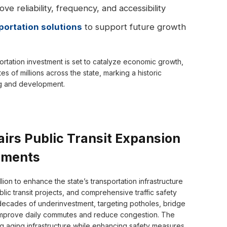
ve reliability, frequency, and accessibility
portation solutions
to support future growth
ortation investment is set to catalyze economic growth,
 of millions across the state, marking a historic
ng and development.
irs Public Transit Expansion
ements
ion to enhance the state’s transportation infrastructure
blic transit projects, and comprehensive traffic safety
 decades of underinvestment, targeting potholes, bridge
l improve daily commutes and reduce congestion. The
g aging infrastructure while enhancing safety measures