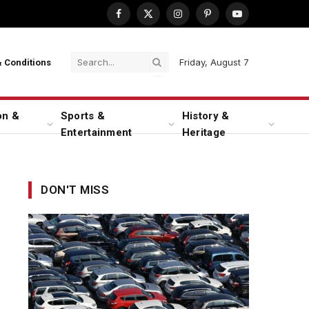
Facebook
X
Instagram
Pinterest
YouTube
(Twitter)
Friday, August 7
 Conditions
on &
Sports &
History &
Entertainment
Heritage
DON'T MISS