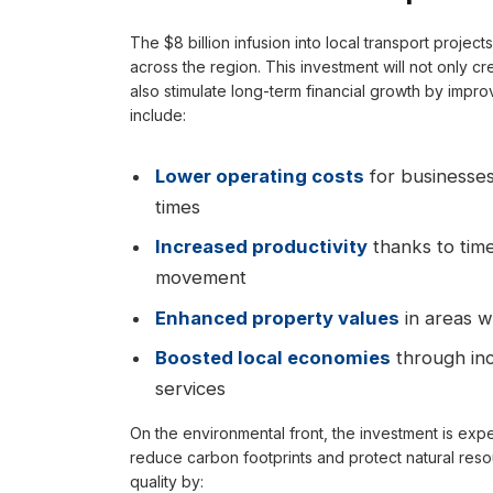
The $8 billion infusion into local transport projec
across the region. This investment will not only c
also stimulate long-term financial growth by impro
include:
Lower operating costs
for businesses
times
Increased productivity
thanks to time
movement
Enhanced property values
in areas w
Boosted local economies
through inc
services
On the environmental front, the investment is expec
reduce carbon footprints and protect natural reso
quality by: