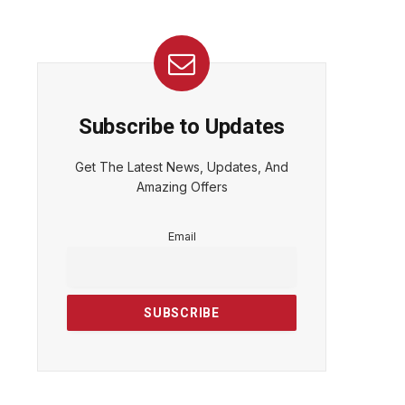
Subscribe to Updates
Get The Latest News, Updates, And
Amazing Offers
Email