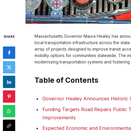
Massachusetts Governor Maura Healey has announ
SHARE
local transportation infrastructure across the sta
array of projects designed to improve transit acc
mobility options for communities statewide. The in
modernizing transportation systems and fostering
Table of Contents
Governor Healey Announces Historic I
Funding Targets Road Repairs Public T
Improvements
Expected Economic and Environmental 