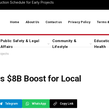
ction Schedule for Early Projects
Home
About Us
Contact us
Privacy Policy
Terms &
Public Safety & Legal
Community &
Educati
Affairs
Lifestyle
Health
rojects
s $8B Boost for Local
Telegram
WhatsApp
Copy Link