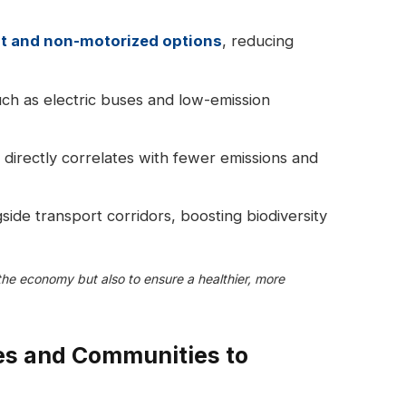
it and non-motorized options
, reducing
ch as electric buses and low-emission
 directly correlates with fewer emissions and
side transport corridors, boosting biodiversity
 the economy but also to ensure a healthier, more
es and Communities to