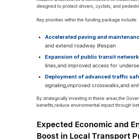
designed to protect drivers, cyclists, and pedestri
Key priorities within the funding package include:
Accelerated paving and maintenan
and extend roadway lifespan
Expansion of public transit networ
lines,and improved access for unders
Deployment of advanced traffic saf
signaling,improved crosswalks,and enh
By strategically investing in these areas,the Gov
benefits,reduce environmental impact through bette
Expected Economic and Env
Boost in Local Transport P