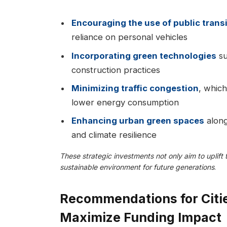
Encouraging the use of public trans
reliance on personal vehicles
Incorporating green technologies
su
construction practices
Minimizing traffic congestion
, which
lower energy consumption
Enhancing urban green spaces
along
and climate resilience
These strategic investments not only aim to uplift
sustainable environment for future generations
.
Recommendations for Citi
Maximize Funding Impact