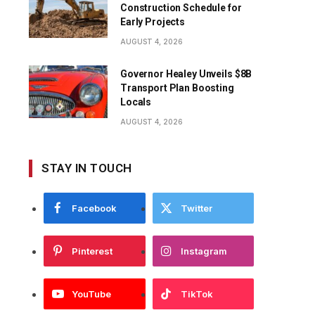
Construction Schedule for
Early Projects
AUGUST 4, 2026
Governor Healey Unveils $8B
Transport Plan Boosting
Locals
AUGUST 4, 2026
STAY IN TOUCH
Facebook
Twitter
Pinterest
Instagram
YouTube
TikTok