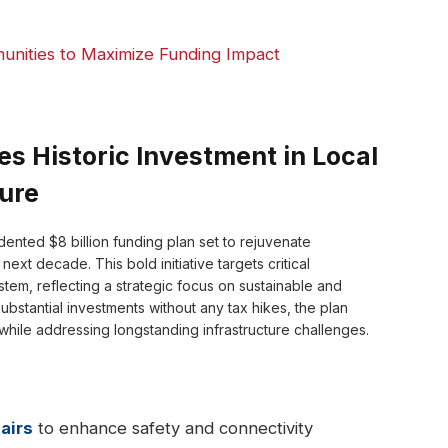
unities to Maximize Funding Impact
 Historic Investment in Local
ture
nted $8 billion funding plan set to rejuvenate
xt decade. This bold initiative targets critical
em, reflecting a strategic focus on sustainable and
bstantial investments without any tax hikes, the plan
while addressing longstanding infrastructure challenges.
airs
to enhance safety and connectivity