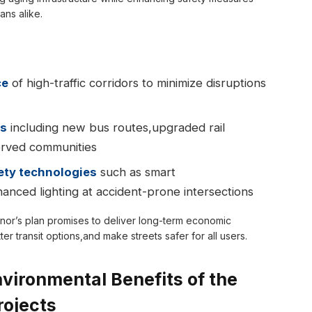
ans alike.
ce
of high-traffic corridors to minimize disruptions
ks
including new bus routes,upgraded rail
erved communities
ety technologies
such as smart
anced lighting at accident-prone intersections
ernor’s plan promises to deliver long-term economic
r transit options,and make streets safer for all users.
ironmental Benefits of the
rojects