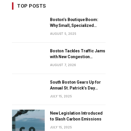
TOP POSTS
Boston’s Boutique Boom:
Why Small, Specialized
Businesses Are Dominating
AUGUST 5, 2025
the City’s Economy
Boston Tackles Traffic Jams
with New Congestion
Solutions
AUGUST 7, 2026
South Boston Gears Up for
Annual St. Patrick’s Day
Parade
JULY 15, 2025
New Legislation Introduced
to Slash Carbon Emissions
JULY 15, 2025