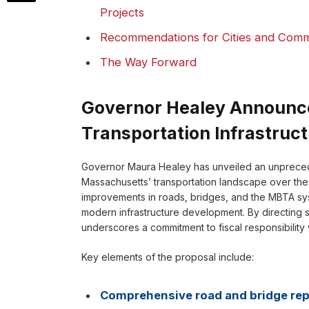
Projects
Recommendations for Cities and Comm
The Way Forward
Governor Healey Announces
Transportation Infrastruc
Governor Maura Healey has unveiled an unprecede
Massachusetts’ transportation landscape over the ne
improvements in roads, bridges, and the MBTA syst
modern infrastructure development. By directing su
underscores a commitment to fiscal responsibility 
Key elements of the proposal include:
Comprehensive road and bridge rep