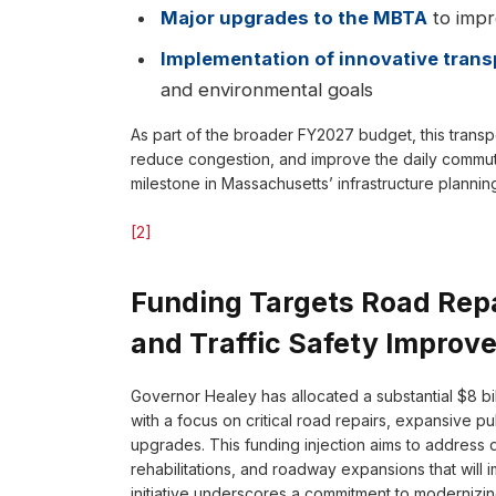
Major upgrades to the MBTA
to impro
Implementation of innovative trans
and environmental goals
As part of the broader FY2027 budget, this transp
reduce congestion, and improve the daily commutes
milestone in Massachusetts’ infrastructure planni
[2]
Funding Targets Road Repa
and Traffic Safety Improv
Governor Healey has allocated a substantial $8 bill
with a focus on critical road repairs, expansive pu
upgrades. This funding injection aims to address
rehabilitations, and roadway expansions that wil
initiative underscores a commitment to modernizin