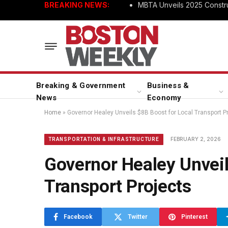
BREAKING NEWS:
MBTA Unveils 2025 Constru
Breaking & Government
Business &
News
Economy
Home
»
Governor Healey Unveils $8B Boost for Local Transport P
FEBRUARY 2, 2026
TRANSPORTATION & INFRASTRUCTURE
Governor Healey Unveil
Transport Projects
Facebook
Twitter
Pinterest