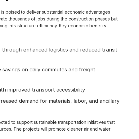
ts is poised to deliver substantial economic advantages
reate thousands of jobs during the construction phases but
ving infrastructure efficiency. Key economic benefits
 through enhanced logistics and reduced transit
 savings on daily commutes and freight
ith improved transport accessibility
reased demand for materials, labor, and ancillary
ted to support sustainable transportation initiatives that
urces. The projects will promote cleaner air and water