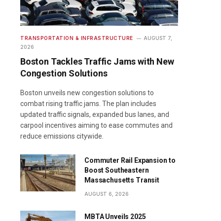
TRANSPORTATION & INFRASTRUCTURE
AUGUST 7,
2026
Boston Tackles Traffic Jams with New
Congestion Solutions
Boston unveils new congestion solutions to
combat rising traffic jams. The plan includes
updated traffic signals, expanded bus lanes, and
carpool incentives aiming to ease commutes and
reduce emissions citywide.
Commuter Rail Expansion to
Boost Southeastern
Massachusetts Transit
AUGUST 6, 2026
MBTA Unveils 2025