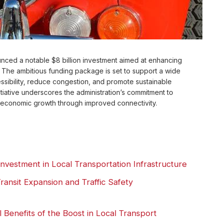
ced a notable $8 billion investment aimed at enhancing
te. The ambitious funding package is set to support a wide
essibility, reduce congestion, and promote sustainable
itiative underscores the administration’s commitment to
 economic growth through improved connectivity.
nvestment in Local Transportation Infrastructure
ransit Expansion and Traffic Safety
Benefits of the Boost in Local Transport