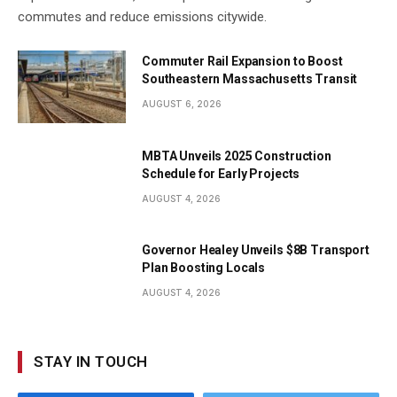
commutes and reduce emissions citywide.
Commuter Rail Expansion to Boost
Southeastern Massachusetts Transit
AUGUST 6, 2026
MBTA Unveils 2025 Construction
Schedule for Early Projects
AUGUST 4, 2026
Governor Healey Unveils $8B Transport
Plan Boosting Locals
AUGUST 4, 2026
STAY IN TOUCH