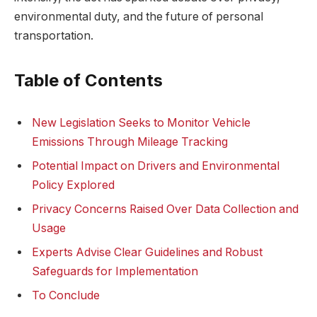
environmental duty, and the future of personal
transportation.
Table of Contents
New Legislation Seeks to Monitor Vehicle
Emissions Through Mileage Tracking
Potential Impact on Drivers and Environmental
Policy Explored
Privacy Concerns Raised Over Data Collection and
Usage
Experts Advise Clear Guidelines and Robust
Safeguards for Implementation
To Conclude