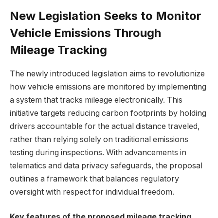
New Legislation Seeks to Monitor
Vehicle Emissions Through
Mileage Tracking
The newly introduced legislation aims to revolutionize
how vehicle emissions are monitored by implementing
a system that tracks mileage electronically. This
initiative targets reducing carbon footprints by holding
drivers accountable for the actual distance traveled,
rather than relying solely on traditional emissions
testing during inspections. With advancements in
telematics and data privacy safeguards, the proposal
outlines a framework that balances regulatory
oversight with respect for individual freedom.
Key features of the proposed mileage tracking