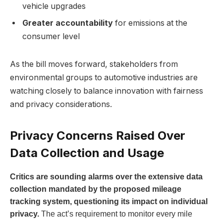
vehicle upgrades
Greater accountability
for emissions at the
consumer level
As the bill moves forward, stakeholders from
environmental groups to automotive industries are
watching closely to balance innovation with fairness
and privacy considerations.
Privacy Concerns Raised Over
Data Collection and Usage
Critics are sounding alarms over the extensive data
collection mandated by the proposed mileage
tracking system, questioning its impact on individual
privacy.
The act’s requirement to monitor every mile