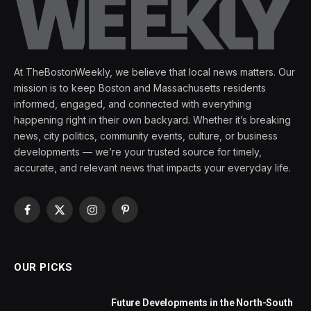
At TheBostonWeekly, we believe that local news matters. Our
mission is to keep Boston and Massachusetts residents
informed, engaged, and connected with everything
happening right in their own backyard. Whether it’s breaking
news, city politics, community events, culture, or business
developments — we’re your trusted source for timely,
accurate, and relevant news that impacts your everyday life.
Facebook
X
Instagram
Pinterest
(Twitter)
OUR PICKS
Future Developments in the North-South