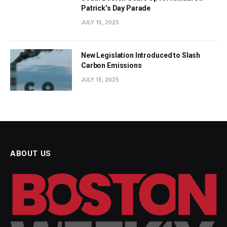
Patrick’s Day Parade
JULY 15, 2025
New Legislation Introduced to Slash
Carbon Emissions
JULY 15, 2025
ABOUT US