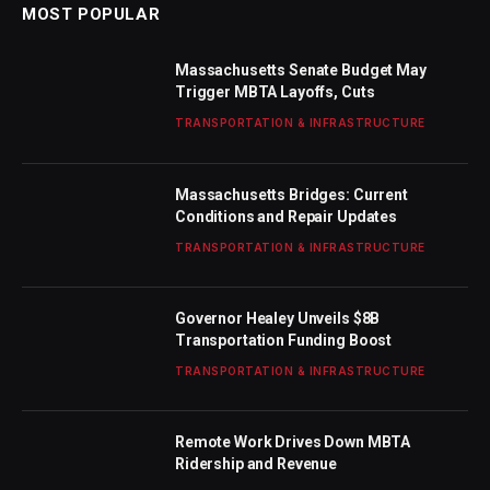
MOST POPULAR
Massachusetts Senate Budget May
Trigger MBTA Layoffs, Cuts
TRANSPORTATION & INFRASTRUCTURE
Massachusetts Bridges: Current
Conditions and Repair Updates
TRANSPORTATION & INFRASTRUCTURE
Governor Healey Unveils $8B
Transportation Funding Boost
TRANSPORTATION & INFRASTRUCTURE
Remote Work Drives Down MBTA
Ridership and Revenue