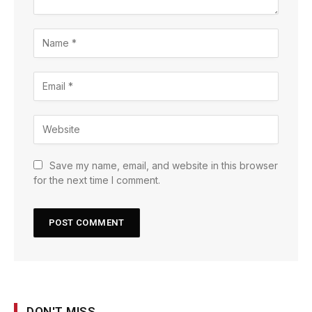
Save my name, email, and website in this browser
for the next time I comment.
DON'T MISS