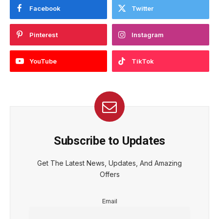
Facebook
Twitter
Pinterest
Instagram
YouTube
TikTok
Subscribe to Updates
Get The Latest News, Updates, And Amazing
Offers
Email