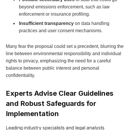
beyond emissions enforcement, such as law
enforcement or insurance profiling.
Insufficient transparency
on data handling
practices and user consent mechanisms.
Many fear the proposal could set a precedent, blurring the
line between environmental responsibility and individual
rights to privacy, emphasizing the need for a careful
balance between public interest and personal
confidentiality.
Experts Advise Clear Guidelines
and Robust Safeguards for
Implementation
Leading industry specialists and legal analysts