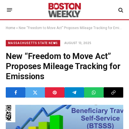
Home
»
New “Freedom to Move Act” Proposes Mileage Tracking for Emissions
AUGUST 13, 2025
MASSACHUSETTS STATE NEWS
New “Freedom to Move Act”
Proposes Mileage Tracking for
Emissions