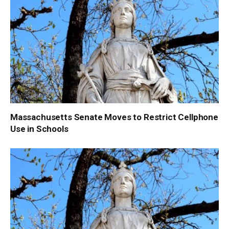
Massachusetts Senate Moves to Restrict Cellphone
Use in Schools