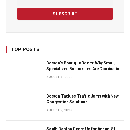
TOP POSTS
Boston’s Boutique Boom: Why Small,
Specialized Businesses Are Dominating
the City’s Economy
AUGUST 5, 2025
Boston Tackles Traffic Jams with New
Congestion Solutions
AUGUST 7, 2026
South Boston Gears Up for Annual St.