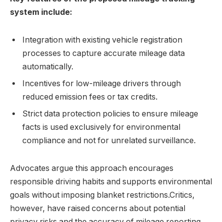
system include:
Integration with existing vehicle registration
processes to capture accurate mileage data
automatically.
Incentives for low-mileage drivers through
reduced emission fees or tax credits.
Strict data protection policies to ensure mileage
facts is used exclusively for environmental
compliance and not for unrelated surveillance.
Advocates argue this approach encourages
responsible driving habits and supports environmental
goals without imposing blanket restrictions.Critics,
however, have raised concerns about potential
privacy risks and the accuracy of mileage reporting.