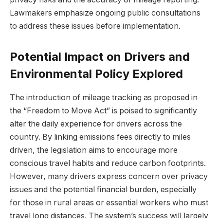
Lawmakers emphasize ongoing public consultations
to address these issues before implementation.
Potential Impact on Drivers and
Environmental Policy Explored
The introduction of mileage tracking as proposed in
the “Freedom to Move Act” is poised to significantly
alter the daily experience for drivers across the
country. By linking emissions fees directly to miles
driven, the legislation aims to encourage more
conscious travel habits and reduce carbon footprints.
However, many drivers express concern over privacy
issues and the potential financial burden, especially
for those in rural areas or essential workers who must
travel long distances. The system’s success will largely