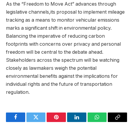
As the “Freedom to Move Act” advances through
legislative channels,its proposal to implement mileage
tracking as a means to monitor vehicular emissions
marks a significant shift in environmental policy.
Balancing the imperative of reducing carbon
footprints with concerns over privacy and personal
freedom will be central to the debate ahead.
Stakeholders across the spectrum will be watching
closely as lawmakers weigh the potential
environmental benefits against the implications for
individual rights and the future of transportation
regulation.
Facebook
Twitter
Pinterest
LinkedIn
WhatsApp
Copy
Link