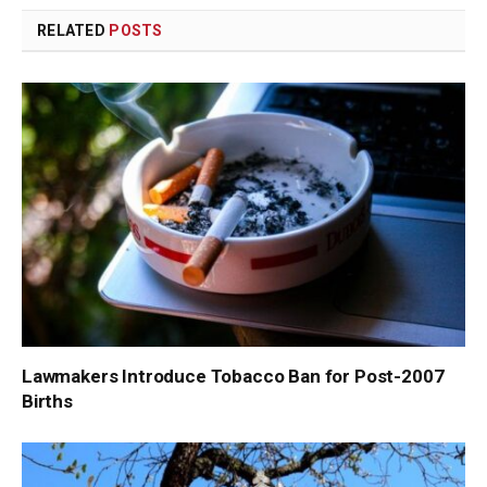
RELATED
POSTS
Lawmakers Introduce Tobacco Ban for Post-2007
Births