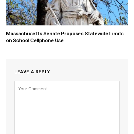
Massachusetts Senate Proposes Statewide Limits
on School Cellphone Use
LEAVE A REPLY