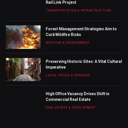
Rail Link Project
TRANSPORTATION & INFRASTRUCTURE
Forest Management Strategies Aim to
Curb Wildfire Risks
WEATHER & ENVIRONMENT
Preserving Historic Sites: A Vital Cultural
Imperative
LOCAL VOICES & OPINIONS
High Office Vacancy Drives Shift in
Commercial Real Estate
REAL ESTATE & DEVELOPMENT