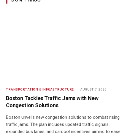
TRANSPORTATION & INFRASTRUCTURE
AUGUST 7, 2026
Boston Tackles Traffic Jams with New
Congestion Solutions
Boston unveils new congestion solutions to combat rising
traffic jams. The plan includes updated traffic signals,
expanded bus lanes, and carpool incentives aiming to ease