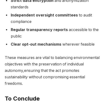
Strict data encryption
and anonymization
standards
Independent oversight committees
to audit
compliance
Regular transparency reports
accessible to the
public
Clear opt-out mechanisms
wherever feasible
These measures are vital to balancing environmental
objectives with the preservation of individual
autonomy,ensuring that the act promotes
sustainability without compromising essential
freedoms.
To Conclude