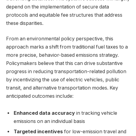
depend on the implementation of secure data
protocols and equitable fee structures that address
these disparities.
From an environmental policy perspective, this
approach marks a shift from traditional fuel taxes to a
more precise, behavior-based emissions strategy.
Policymakers believe that this can drive substantive
progress in reducing transportation-related pollution
by incentivizing the use of electric vehicles, public
transit, and alternative transportation modes. Key
anticipated outcomes include:
Enhanced data accuracy
in tracking vehicle
emissions on an individual basis
Targeted incentives
for low-emission travel and