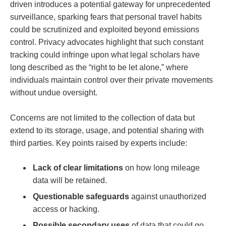
driven introduces a potential gateway for unprecedented
surveillance, sparking fears that personal travel habits
could be scrutinized and exploited beyond emissions
control. Privacy advocates highlight that such constant
tracking could infringe upon what legal scholars have
long described as the “right to be let alone,” where
individuals maintain control over their private movements
without undue oversight.
Concerns are not limited to the collection of data but
extend to its storage, usage, and potential sharing with
third parties. Key points raised by experts include:
Lack of clear limitations
on how long mileage
data will be retained.
Questionable safeguards
against unauthorized
access or hacking.
Possible secondary uses
of data that could go