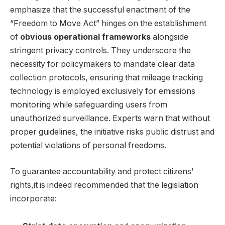
emphasize that the successful enactment of the
“Freedom to Move Act” hinges on the establishment
of
obvious operational frameworks
alongside
stringent privacy controls. They underscore the
necessity for policymakers to mandate clear data
collection protocols, ensuring that mileage tracking
technology is employed exclusively for emissions
monitoring while safeguarding users from
unauthorized surveillance. Experts warn that without
proper guidelines, the initiative risks public distrust and
potential violations of personal freedoms.
To guarantee accountability and protect citizens’
rights,it is indeed recommended that the legislation
incorporate: