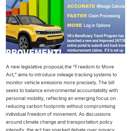
A new legislative proposal,the “Freedom to Move
Act,” aims to introduce mileage tracking systems to
monitor vehicle emissions more precisely. The bill
seeks to balance environmental accountability with
personal mobility, reflecting an emerging focus on
reducing carbon footprints without compromising
individual freedom of movement. As discussions
around climate change and transportation policy
intensify, the act has sparked debate over privacy,