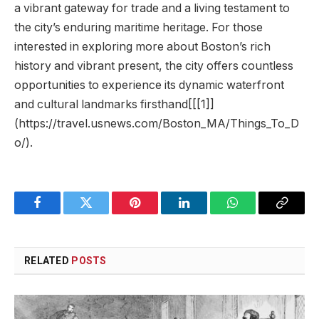
a vibrant gateway for trade and a living testament⁣ to
the city’s enduring maritime heritage. For those
interested ⁣in exploring more about Boston’s rich
‍history and vibrant present, the city offers countless⁢
opportunities to experience its dynamic waterfront
and cultural landmarks firsthand[[[1]]
(https://travel.usnews.com/Boston_MA/Things_To_D
o/).
Facebook
Twitter
Pinterest
LinkedIn
WhatsApp
Copy
Link
RELATED
POSTS