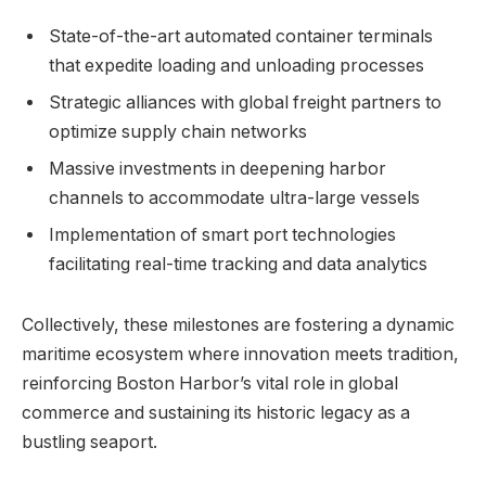
State-of-the-art automated container terminals
that expedite loading​ and unloading processes
Strategic alliances with​ global freight partners to⁤
optimize supply chain networks
Massive investments⁢ in deepening harbor
channels⁢ to accommodate ultra-large vessels
Implementation of smart port technologies
facilitating real-time tracking and data analytics
Collectively, ⁤these milestones are⁢ fostering a dynamic
maritime ecosystem where innovation meets tradition,
reinforcing Boston Harbor’s vital role in global
commerce and sustaining its ⁢historic legacy as a
bustling seaport.