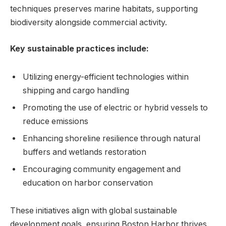
techniques preserves marine habitats, supporting
biodiversity alongside commercial activity.
Key sustainable practices⁢ include:
Utilizing energy-efficient technologies within
shipping​ and cargo handling
Promoting the use of electric or hybrid‍ vessels to
reduce emissions
Enhancing​ shoreline resilience through natural
⁣buffers ⁢and wetlands restoration
Encouraging community engagement and
education on harbor conservation
These initiatives⁣ align with ⁣global sustainable
development goals, ensuring Boston Harbor⁤ thrives