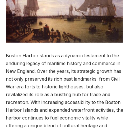
Boston Harbor stands as‍ a dynamic ​testament to the
enduring legacy of maritime history and commerce ‍in
New England. Over ‍the years, its strategic growth has
not only preserved its​ rich past landmarks, from ‌Civil
War-era ​forts to historic lighthouses,‍ but also
revitalized its role as a bustling hub for‌ trade and⁢
recreation. With increasing accessibility‍ to the Boston
Harbor Islands and expanded‌ waterfront​ activities, the
harbor continues to‍ fuel economic vitality while
offering a unique blend of ⁣cultural heritage and