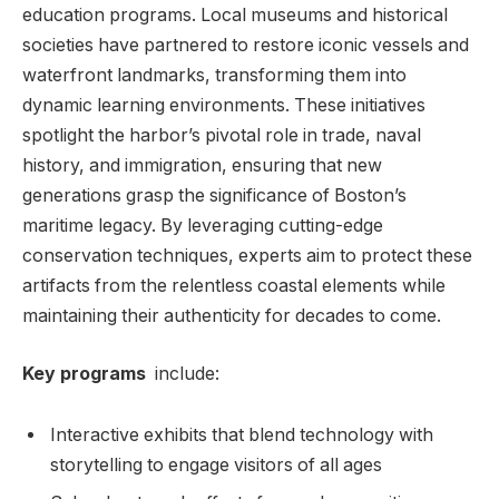
education ⁣programs. ⁤Local museums and historical
societies⁢ have partnered to ⁤restore ⁤iconic vessels and
waterfront landmarks, transforming them into
dynamic ⁢learning environments. ‌These initiatives
spotlight the harbor’s pivotal role in trade, naval⁤
history, and immigration, ensuring that⁣ new
‍generations⁣ grasp the significance of⁢ Boston’s
maritime legacy. By leveraging cutting-edge
conservation techniques, ‍experts aim to protect these
⁤artifacts from the relentless coastal elements while
maintaining their‍ authenticity for decades to come.
Key⁤ programs
⁢ include:
Interactive exhibits that blend technology with‍
storytelling to engage visitors of all ages