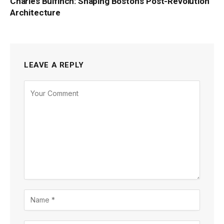
Charles Bulfinch: Shaping Boston’s Post-Revolution
Architecture
LEAVE A REPLY