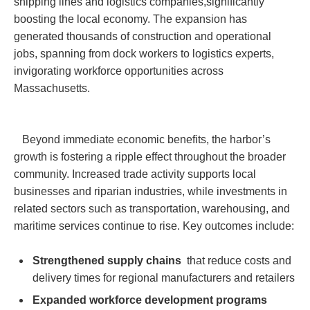
shipping lines and logistics companies,significantly
boosting the local economy. The expansion ⁢has
generated thousands of construction and ⁤operational
jobs, spanning from dock workers to logistics ​experts,
invigorating workforce opportunities across
Massachusetts.
⁤ ​ ‌ Beyond immediate economic benefits,⁢ the ​harbor’s
growth is fostering a ripple ⁣effect throughout the broader
community. Increased⁢ trade activity supports ​local
⁤businesses and riparian ​industries, while investments in
related sectors such‌ as transportation, warehousing, and
maritime services continue to rise. Key outcomes include:
Strengthened supply chains
‍ that reduce costs and
delivery​ times for⁤ regional manufacturers ​and retailers
Expanded workforce development programs