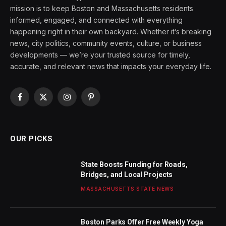
mission is to keep Boston and Massachusetts residents
informed, engaged, and connected with everything
happening right in their own backyard. Whether it’s breaking
news, city politics, community events, culture, or business
developments — we’re your trusted source for timely,
accurate, and relevant news that impacts your everyday life.
Facebook
X
Instagram
Pinterest
(Twitter)
OUR PICKS
State Boosts Funding for Roads,
Bridges, and Local Projects
MASSACHUSETTS STATE NEWS
Boston Parks Offer Free Weekly Yoga