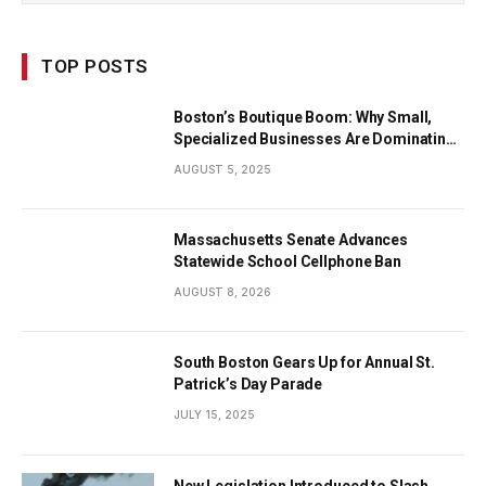
TOP POSTS
Boston’s Boutique Boom: Why Small,
Specialized Businesses Are Dominating
the City’s Economy
AUGUST 5, 2025
Massachusetts Senate Advances
Statewide School Cellphone Ban
AUGUST 8, 2026
South Boston Gears Up for Annual St.
Patrick’s Day Parade
JULY 15, 2025
New Legislation Introduced to Slash