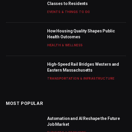
Classes to Residents
EVENTS & THINGS TO DO
How Housing Quality Shapes Public
Health Outcomes
HEALTH & WELLNESS
High-Speed Rail Bridges Western and
Eastern Massachusetts
TRANSPORTATION & INFRASTRUCTURE
MOST POPULAR
Automation and AI Reshape the Future
Job Market