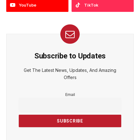
YouTube
TikTok
Subscribe to Updates
Get The Latest News, Updates, And Amazing
Offers
Email