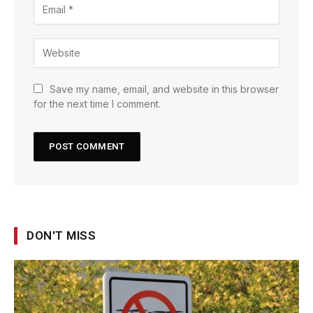
Save my name, email, and website in this browser
for the next time I comment.
DON'T MISS