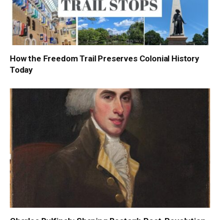
How the Freedom Trail Preserves Colonial History
Today