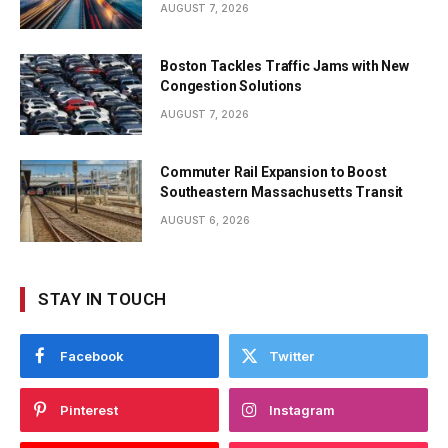
AUGUST 7, 2026
Boston Tackles Traffic Jams with New
Congestion Solutions
AUGUST 7, 2026
Commuter Rail Expansion to Boost
Southeastern Massachusetts Transit
AUGUST 6, 2026
STAY IN TOUCH
Facebook
Twitter
Pinterest
Instagram