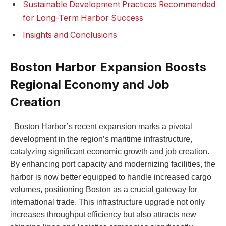
Sustainable Development Practices Recommended
for Long-Term Harbor Success
Insights and Conclusions
Boston Harbor Expansion Boosts
Regional Economy and Job
Creation
‍ ‍ Boston Harbor’s recent expansion marks a pivotal
development in the region’s maritime infrastructure,
catalyzing significant​ economic growth and job⁣ creation.
By enhancing port capacity and modernizing ⁣facilities, the
harbor is ‍now better equipped to handle increased cargo⁢
volumes, positioning Boston as⁤ a crucial gateway for⁤
international trade. This infrastructure upgrade not only
increases​ throughput efficiency but also attracts‌ new