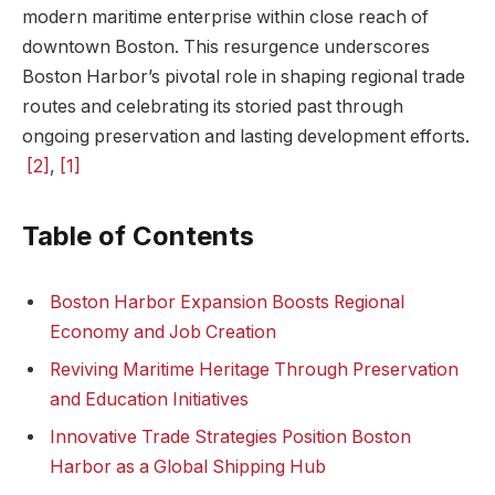
modern maritime enterprise within⁤ close⁢ reach of
downtown Boston. This resurgence​ underscores
‌Boston Harbor’s pivotal⁤ role ⁢in shaping regional trade
routes and celebrating its storied past through
ongoing preservation and lasting development efforts.
⁣
[2]
,
[1]
Table of Contents
Boston Harbor Expansion Boosts Regional
Economy and‌ Job Creation
Reviving Maritime Heritage Through Preservation
and Education Initiatives
Innovative Trade Strategies Position ⁢Boston
Harbor ⁣as a Global Shipping Hub