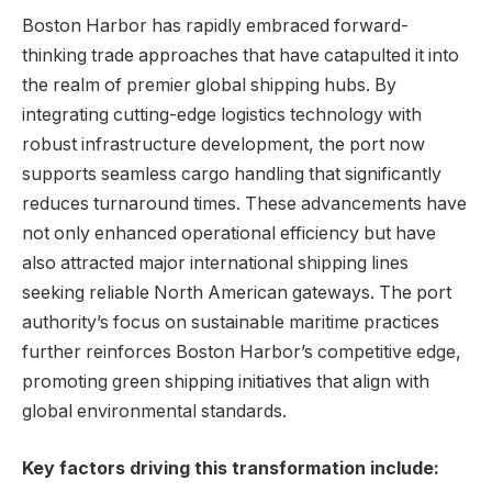
Boston Harbor has‍ rapidly embraced‍ forward-
thinking⁢ trade approaches ⁢that have catapulted it into
the realm of premier global shipping hubs. By
integrating⁢ cutting-edge logistics technology with
robust infrastructure development, the port now
⁣supports seamless cargo handling that significantly
reduces turnaround times. These advancements have
not ⁣only enhanced operational efficiency but have
also attracted major international‌ shipping lines
seeking reliable⁤ North American gateways. The port
authority’s⁣ focus on‍ sustainable maritime ‍practices
further ​reinforces Boston Harbor’s competitive edge,​
promoting green shipping ‌initiatives that align with
global environmental standards.
Key factors driving ⁤this transformation include: