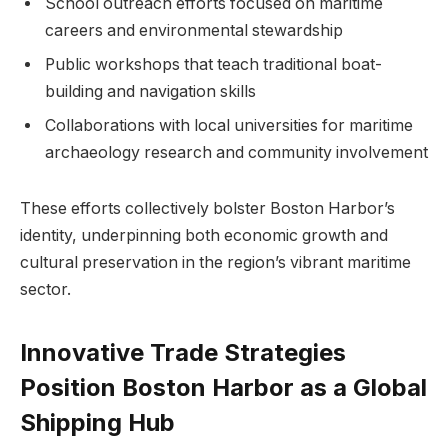
School outreach efforts focused on maritime
careers ⁣and ‍environmental stewardship
Public ⁤workshops that teach traditional boat-
building and navigation ⁣skills
Collaborations ⁢with local universities for maritime
archaeology ‍research and community ⁣involvement
These efforts collectively bolster Boston Harbor’s
identity, underpinning both economic growth ‍and
cultural preservation in⁢ the region’s vibrant maritime
sector.
Innovative Trade Strategies
Position Boston Harbor as a ⁤Global
Shipping ​Hub