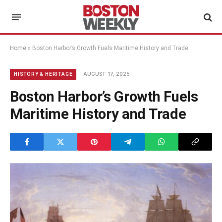
Home
»
Boston Harbor’s Growth Fuels Maritime History and Trade
AUGUST 17, 2025
HISTORY & HERITAGE
Boston Harbor’s Growth Fuels
Maritime History and Trade