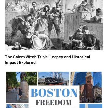
The Salem Witch Trials: Legacy and Historical
Impact Explored