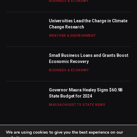
BUSINESS & ECONOMY
Universities Lead the Charge in Climate
Change Research
WEATHER & ENVIRONMENT
Small Business Loans and Grants Boost
Economic Recovery
BUSINESS & ECONOMY
Governor Maura Healey Signs $60.9B
State Budget for 2024
MASSACHUSETTS STATE NEWS
We are using cookies to give you the best experience on our