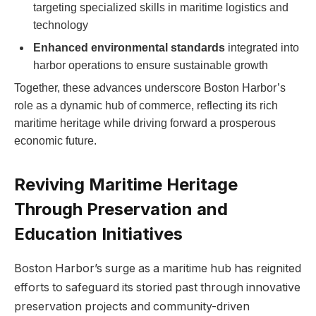
targeting specialized skills in ⁣maritime​ logistics and
technology
Enhanced environmental standards
integrated into
harbor operations to ensure sustainable growth
Together, these advances underscore Boston Harbor’s
role as a dynamic hub of commerce, ⁤reflecting‍ its ​rich
maritime ‍heritage while driving forward a prosperous
economic ⁢future.
Reviving Maritime Heritage
Through Preservation and
Education Initiatives
Boston Harbor’s surge as a maritime hub has reignited
efforts to safeguard its⁢ storied past‌ through innovative
preservation projects and community-driven