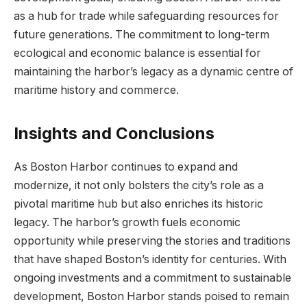
as a hub for trade while ⁢safeguarding resources for⁢
future generations. The ⁤commitment to long-term
ecological and economic balance is essential for
maintaining⁤ the harbor’s legacy as a dynamic centre⁣ of
maritime history and commerce.
Insights and Conclusions
As Boston‍ Harbor continues to expand and
modernize, it not only ⁣bolsters the city’s role as‍ a
pivotal maritime‍ hub but also enriches its ⁣historic
legacy. The⁣ harbor’s growth⁤ fuels economic⁤
opportunity while preserving the stories and ⁢traditions
‌that ​have shaped Boston’s‌ identity for centuries. With
ongoing investments‌ and a commitment to sustainable
development, ​Boston Harbor stands poised ‌to remain