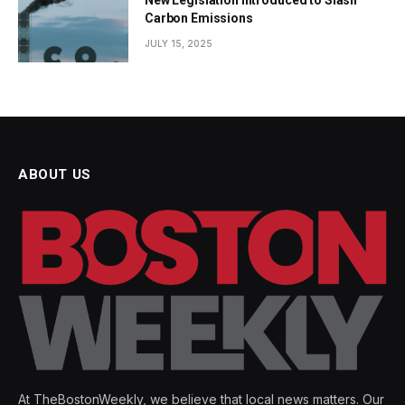
Carbon Emissions
JULY 15, 2025
ABOUT US
At TheBostonWeekly, we believe that local news matters. Our