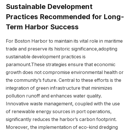
Sustainable Development
Practices Recommended for Long-
Term Harbor‌ Success
For Boston ​Harbor ⁣to‍ maintain its vital role in maritime
trade and preserve its ⁤historic ⁣significance,adopting
sustainable development practices is
paramount.These strategies ensure that‍ economic
growth does not compromise environmental health or
the community’s⁣ future. Central to these efforts is the
integration of green infrastructure that minimizes
pollution runoff and enhances water quality.
Innovative waste⁢ management, coupled with the​ use
of renewable ​energy​ sources in port operations,
significantly reduces the ‌harbor’s carbon footprint.
Moreover, the ‍implementation ‍of eco-kind dredging⁢