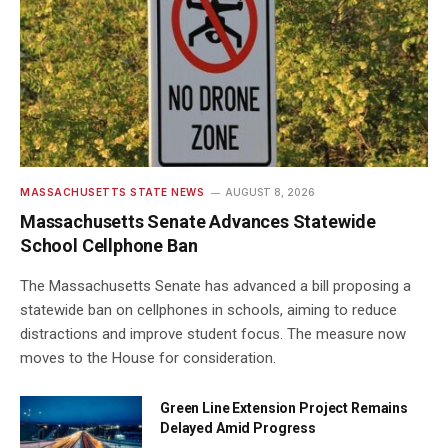
MASSACHUSETTS STATE NEWS
AUGUST 8, 2026
Massachusetts Senate Advances Statewide
School Cellphone Ban
The Massachusetts Senate has advanced a bill proposing a
statewide ban on cellphones in schools, aiming to reduce
distractions and improve student focus. The measure now
moves to the House for consideration.
Green Line Extension Project Remains
Delayed Amid Progress