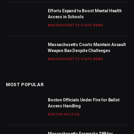
Efforts Expand to Boost Mental Health
Access in Schools
MASSACHUSETTS STATE NEWS
Massachusetts Courts Maintain Assault
Weapon Ban Despite Challenges
MASSACHUSETTS STATE NEWS
MOST POPULAR
Boston Officials Under Fire for Ballot
Access Handling
BOSTON POLITICS
Massachusetts Earmarks $8B for