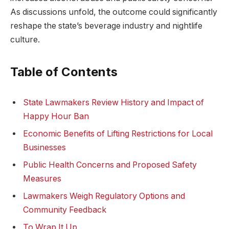
As discussions unfold, the outcome could significantly
reshape the state’s beverage industry and nightlife
culture.
Table of Contents
State Lawmakers Review History and Impact of
Happy Hour Ban
Economic Benefits of Lifting Restrictions for Local
Businesses
Public Health Concerns and Proposed Safety
Measures
Lawmakers Weigh Regulatory Options and
Community Feedback
To Wrap It Up