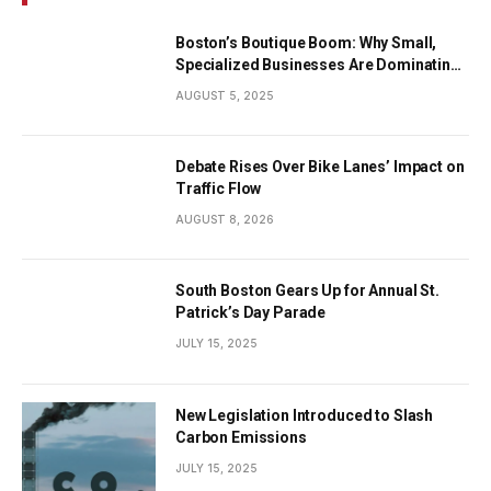
Boston’s Boutique Boom: Why Small,
Specialized Businesses Are Dominating
the City’s Economy
AUGUST 5, 2025
Debate Rises Over Bike Lanes’ Impact on
Traffic Flow
AUGUST 8, 2026
South Boston Gears Up for Annual St.
Patrick’s Day Parade
JULY 15, 2025
New Legislation Introduced to Slash
Carbon Emissions
JULY 15, 2025