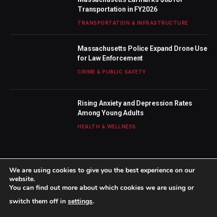
Transportation in FY2026
TRANSPORTATION & INFRASTRUCTURE
Massachusetts Police Expand Drone Use
for Law Enforcement
CRIME & PUBLIC SAFETY
Rising Anxiety and Depression Rates
Among Young Adults
HEALTH & WELLNESS
We are using cookies to give you the best experience on our
website.
You can find out more about which cookies we are using or
© 2026 TheBostonWeekly. Designed by
Mohamed M
.
switch them off in
settings
.
Home
About Us
Contact us
Privacy Policy