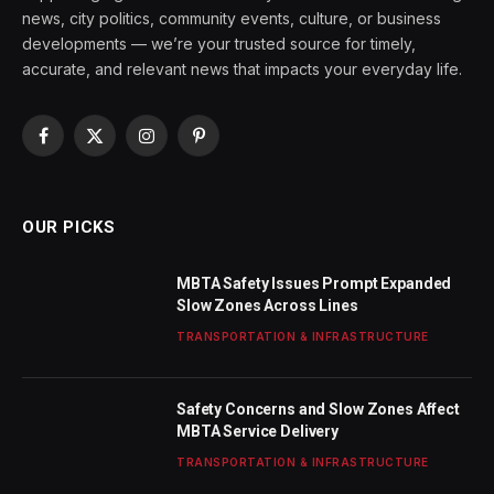
news, city politics, community events, culture, or business
developments — we’re your trusted source for timely,
accurate, and relevant news that impacts your everyday life.
Facebook
X
Instagram
Pinterest
(Twitter)
OUR PICKS
MBTA Safety Issues Prompt Expanded
Slow Zones Across Lines
TRANSPORTATION & INFRASTRUCTURE
Safety Concerns and Slow Zones Affect
MBTA Service Delivery
TRANSPORTATION & INFRASTRUCTURE