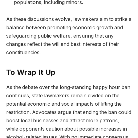
populations, including minors.
As these discussions evolve, lawmakers aim to strike a
balance between promoting economic growth and
safeguarding public welfare, ensuring that any
changes reflect the will and best interests of their
constituencies.
To Wrap It Up
As the debate over the long-standing happy hour ban
continues, state lawmakers remain divided on the
potential economic and social impacts of lifting the
restriction. Advocates argue that ending the ban could
boost local businesses and attract more patrons,
while opponents caution about possible increases in
alcohol-related issues. With no immediate consensus