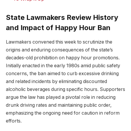
State Lawmakers Review History
and Impact of Happy Hour Ban
Lawmakers convened this week to scrutinize the
origins and enduring consequences of the state’s
decades-old prohibition on happy hour promotions.
Initially enacted in the early 1980s amid public safety
concerns, the ban aimed to curb excessive drinking
and related incidents by eliminating discounted
alcoholic beverages during specific hours. Supporters
argue the law has played a pivotal role in reducing
drunk driving rates and maintaining public order,
emphasizing the ongoing need for caution in reform
efforts.