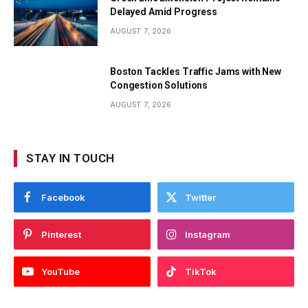
Delayed Amid Progress
AUGUST 7, 2026
Boston Tackles Traffic Jams with New
Congestion Solutions
AUGUST 7, 2026
STAY IN TOUCH
Facebook
Twitter
Pinterest
Instagram
YouTube
TikTok