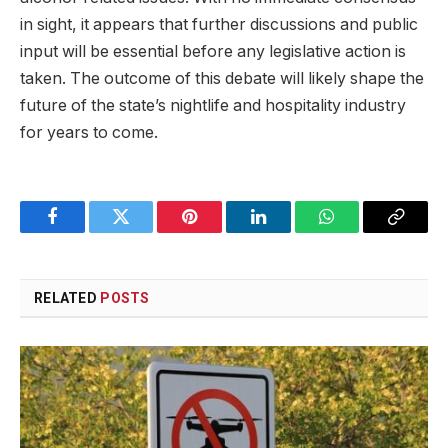
in sight, it appears that further discussions and public
input will be essential before any legislative action is
taken. The outcome of this debate will likely shape the
future of the state’s nightlife and hospitality industry
for years to come.
Facebook
Twitter
Pinterest
LinkedIn
WhatsApp
Copy
Link
RELATED
POSTS