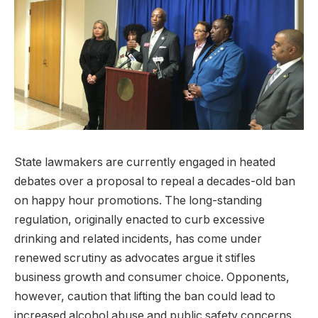
State lawmakers are currently engaged in heated
debates over a proposal to repeal a decades-old ban
on happy hour promotions. The long-standing
regulation, originally enacted to curb excessive
drinking and related incidents, has come under
renewed scrutiny as advocates argue it stifles
business growth and consumer choice. Opponents,
however, caution that lifting the ban could lead to
increased alcohol abuse and public safety concerns.