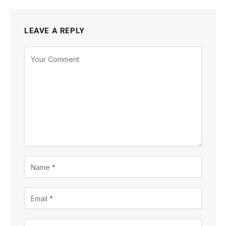
LEAVE A REPLY