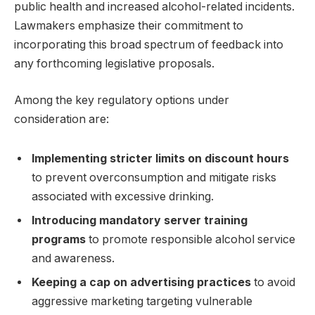
public health and increased alcohol-related incidents.
Lawmakers emphasize their commitment to
incorporating this broad spectrum of feedback into
any forthcoming legislative proposals.
Among the key regulatory options under
consideration are:
Implementing stricter limits on discount hours
to prevent overconsumption and mitigate risks
associated with excessive drinking.
Introducing mandatory server training
programs
to promote responsible alcohol service
and awareness.
Keeping a cap on advertising practices
to avoid
aggressive marketing targeting vulnerable