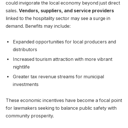
could invigorate the local economy beyond just direct
sales.
Vendors, suppliers, and service providers
linked to the hospitality sector may see a surge in
demand. Benefits may include:
Expanded opportunities for local producers and
distributors
Increased tourism attraction with more vibrant
nightlife
Greater tax revenue streams for municipal
investments
These economic incentives have become a focal point
for lawmakers seeking to balance public safety with
community prosperity.