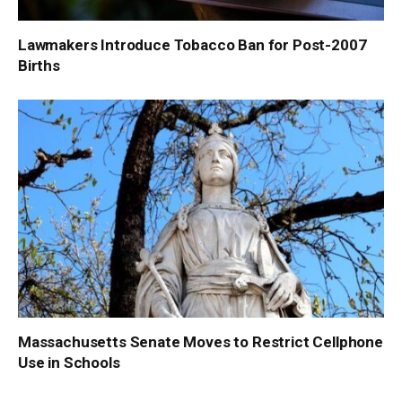
Lawmakers Introduce Tobacco Ban for Post-2007
Births
Massachusetts Senate Moves to Restrict Cellphone
Use in Schools