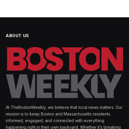
ABOUT US
At TheBostonWeekly, we believe that local news matters. Our
mission is to keep Boston and Massachusetts residents
informed, engaged, and connected with everything
happening right in their own backyard. Whether it’s breaking