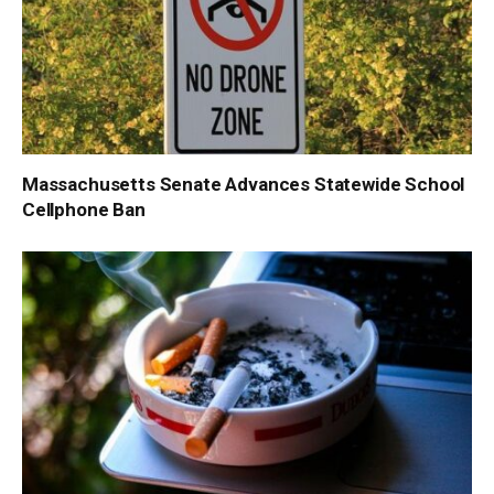
Massachusetts Senate Advances Statewide School
Cellphone Ban