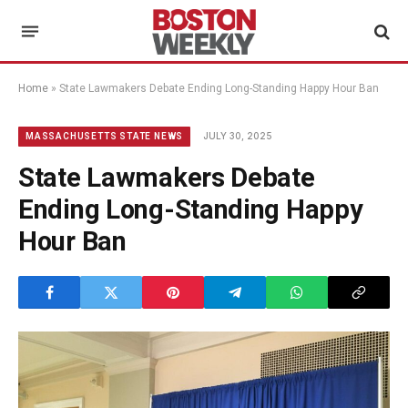
Home
»
State Lawmakers Debate Ending Long-Standing Happy Hour Ban
JULY 30, 2025
MASSACHUSETTS STATE NEWS
State Lawmakers Debate
Ending Long-Standing Happy
Hour Ban