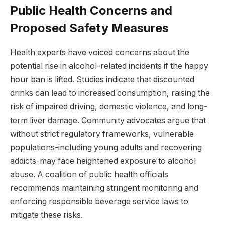
Public Health Concerns and
Proposed Safety Measures
Health experts have voiced concerns about the
potential rise in alcohol-related incidents if the happy
hour ban is lifted. Studies indicate that discounted
drinks can lead to increased consumption, raising the
risk of impaired driving, domestic violence, and long-
term liver damage. Community advocates argue that
without strict regulatory frameworks, vulnerable
populations-including young adults and recovering
addicts-may face heightened exposure to alcohol
abuse. A coalition of public health officials
recommends maintaining stringent monitoring and
enforcing responsible beverage service laws to
mitigate these risks.