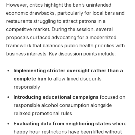
However, critics highlight the ban’s unintended
economic drawbacks, particularly for local bars and
restaurants struggling to attract patrons in a
competitive market. During the session, several
proposals surfaced advocating for a modernized
framework that balances public health priorities with
business interests. Key discussion points include:
Implementing stricter oversight rather than a
complete ban
to allow timed discounts
responsibly
Introducing educational campaigns
focused on
responsible alcohol consumption alongside
relaxed promotional rules
Evaluating data from neighboring states
where
happy hour restrictions have been lifted without