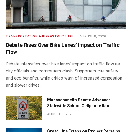
TRANSPORTATION & INFRASTRUCTURE
AUGUST 8, 2026
Debate Rises Over Bike Lanes’ Impact on Traffic
Flow
Debate intensifies over bike lanes’ impact on traffic flow as
city officials and commuters clash. Supporters cite safety
and eco benefits, while critics warn of increased congestion
and slower drives.
Massachusetts Senate Advances
Statewide School Cellphone Ban
AUGUST 8, 2026
Green Line Extension Project Remains