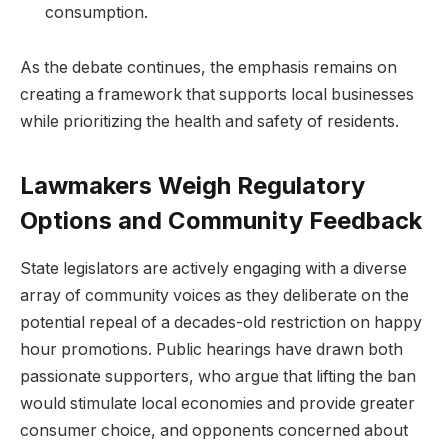
consumption.
As the debate continues, the emphasis remains on
creating a framework that supports local businesses
while prioritizing the health and safety of residents.
Lawmakers Weigh Regulatory
Options and Community Feedback
State legislators are actively engaging with a diverse
array of community voices as they deliberate on the
potential repeal of a decades-old restriction on happy
hour promotions. Public hearings have drawn both
passionate supporters, who argue that lifting the ban
would stimulate local economies and provide greater
consumer choice, and opponents concerned about