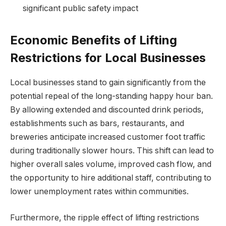
significant public safety impact
Economic Benefits of Lifting
Restrictions for Local Businesses
Local businesses stand to gain significantly from the
potential repeal of the long-standing happy hour ban.
By allowing extended and discounted drink periods,
establishments such as bars, restaurants, and
breweries anticipate increased customer foot traffic
during traditionally slower hours. This shift can lead to
higher overall sales volume, improved cash flow, and
the opportunity to hire additional staff, contributing to
lower unemployment rates within communities.
Furthermore, the ripple effect of lifting restrictions