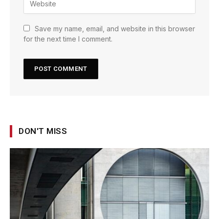
Save my name, email, and website in this browser
for the next time I comment.
DON'T MISS