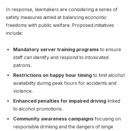
In response, lawmakers are considering a series of
safety measures aimed at balancing economic
freedoms with public welfare. Proposed initiatives
include:
Mandatory server training programs
to ensure
staff can identify and respond to intoxicated
patrons.
Restrictions on happy hour timing
to limit alcohol
availability during peak hours for accidents and
violence.
Enhanced penalties for impaired driving
linked
to alcohol promotions.
Community awareness campaigns
focusing on
responsible drinking and the dangers of binge