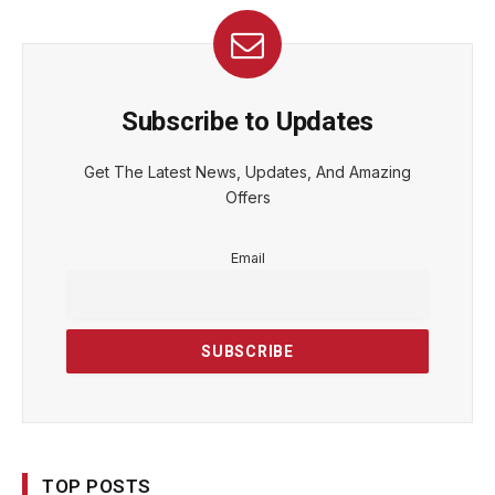
Subscribe to Updates
Get The Latest News, Updates, And Amazing
Offers
Email
TOP POSTS