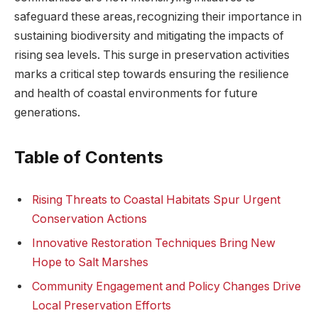
safeguard⁤ these areas,recognizing their importance in
sustaining biodiversity and mitigating the impacts of
rising ​sea levels. ⁤This surge⁣ in preservation activities
marks a critical step towards ensuring ⁣the resilience
and health of coastal environments for future
generations.
Table of Contents
Rising⁤ Threats to Coastal‍ Habitats Spur Urgent
Conservation Actions
Innovative⁢ Restoration Techniques Bring New
Hope to Salt Marshes
Community Engagement and Policy Changes Drive
Local Preservation Efforts