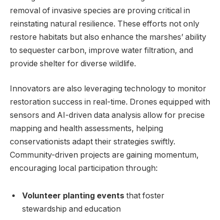
removal of invasive species are proving critical in
reinstating ⁢natural resilience. These​ efforts‍ not only
restore habitats but also ‍enhance ‌the marshes’ ability
to‍ sequester‍ carbon, improve water⁤ filtration, and
provide shelter ⁢for diverse wildlife.
Innovators are also leveraging‍ technology​ to⁣ monitor
⁤restoration success in real-time. ‌Drones equipped with
sensors and ‌AI-driven data analysis allow for precise
mapping and health assessments, helping​
conservationists adapt their strategies​ swiftly.⁢
Community-driven projects ⁢are gaining momentum,
‍encouraging local⁣ participation⁣ through:
Volunteer planting events
that‍ foster
stewardship ‌and ⁣education