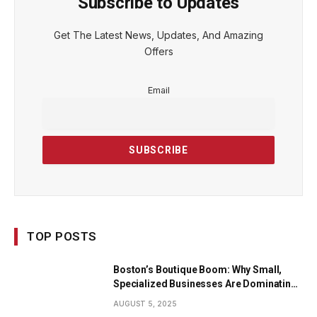
Subscribe to Updates
Get The Latest News, Updates, And Amazing
Offers
Email
TOP POSTS
Boston’s Boutique Boom: Why Small,
Specialized Businesses Are Dominating
the City’s Economy
AUGUST 5, 2025