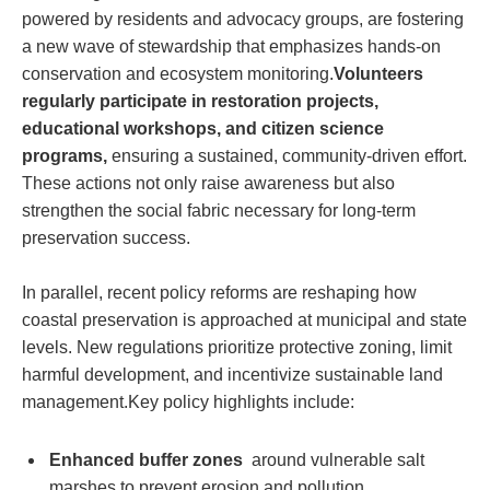
powered by residents‍ and advocacy groups, are ‌fostering
a new wave⁣ of ‍stewardship that‌ emphasizes hands-on
conservation and ecosystem monitoring.
Volunteers
regularly participate in restoration projects,
educational workshops, and citizen science
⁣programs,
ensuring⁢ a sustained, community-driven ⁣effort.
‌These ‌actions not only⁣ raise awareness​ but‍ also
strengthen ‌the ⁢social fabric⁢ necessary ⁣for ​long-term
preservation ‍success.
In ‌parallel, recent policy reforms are reshaping how
coastal preservation is approached at municipal and‌ state
levels.‌ New regulations prioritize ⁤protective zoning, ⁢limit⁣
harmful⁢ development, and⁣ incentivize ⁢sustainable land
management.Key ⁣policy‌ highlights ⁢include:
Enhanced buffer zones
⁣ around vulnerable salt⁢
marshes to prevent erosion ⁤and pollution.