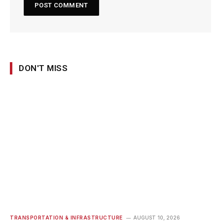
DON'T MISS
TRANSPORTATION & INFRASTRUCTURE
AUGUST 10, 2026