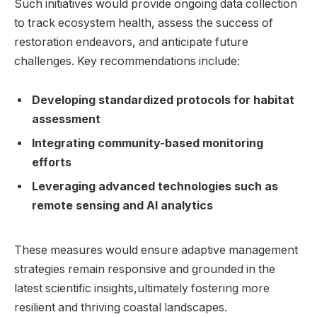
Such initiatives would provide ‌ongoing data collection
⁣to ⁣track ecosystem health,‌ assess the‍ success​ of
restoration endeavors, and anticipate‍ future
challenges. ⁣Key recommendations include: ​
Developing ⁣standardized protocols for‍ habitat‍
assessment
Integrating community-based⁢ monitoring‌
efforts
Leveraging ‍advanced technologies‌ such⁢ as
remote sensing and AI ⁣analytics
These ‍measures​ would ensure adaptive⁢ management
strategies remain⁣ responsive and​ grounded in the
latest ​scientific insights,ultimately⁢ fostering⁤ more ​
resilient​ and⁢ thriving coastal landscapes.