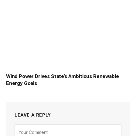
Wind Power Drives State’s Ambitious Renewable
Energy Goals
LEAVE A REPLY