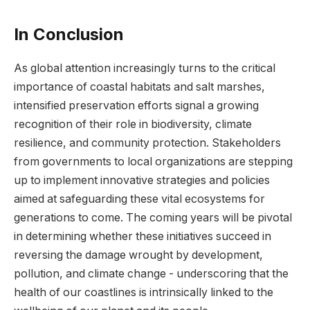
In Conclusion
As global attention ‍increasingly turns to ⁤the critical
importance of coastal habitats ⁢and ​salt ‍marshes,
⁣intensified preservation efforts signal a growing
recognition of⁤ their role in biodiversity, climate
resilience, and community⁤ protection. Stakeholders⁣
from governments to ​local organizations are stepping
‍up to implement⁤ innovative‌ strategies and policies
aimed‍ at safeguarding these vital ecosystems ⁤for
generations to ​come. The coming years ​will be⁣ pivotal
in determining whether these initiatives succeed ‌in
reversing⁤ the damage ‌wrought by development,
pollution, and​ climate change ‍- underscoring that the
health ‍of our coastlines​ is ⁣intrinsically linked to ⁢the