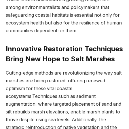
among environmentalists and‍ policymakers that
safeguarding⁣ coastal habitats is essential not⁣ only for⁢
ecosystem health‌ but also⁣ for the resilience of⁣ human
communities dependent‍ on⁢ them.
Innovative‌ Restoration ‌Techniques
⁣Bring New Hope to Salt ⁢Marshes
Cutting-edge ⁤methods⁤ are​ revolutionizing the ⁢way salt
marshes are being restored,⁢ offering ‍renewed
optimism for these vital coastal
ecosystems.Techniques such as sediment⁢
augmentation, where targeted placement of sand‍ and
silt rebuilds ⁢marsh elevations, enable marsh plants to
thrive despite ​rising sea levels. Additionally, the
strategic reintroduction ⁢of native vegetation and the