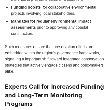
Funding⁣ boosts
‍ for ⁣collaborative environmental
projects involving local stakeholders.
Mandates for​ regular environmental impact​
assessments
prior to ‍approving⁤ any coastal
construction.
Such​ measures ‍ensure ⁣that preservation‍ efforts are ​
embedded ⁤within the region’s governance⁢ frameworks,​
signaling⁣ a important​ shift ⁣toward integrated conservation
strategies‍ that‍ actively ​engage citizens and ‍policymakers
alike.
Experts Call⁢ for Increased Funding
and Long-Term Monitoring
Programs