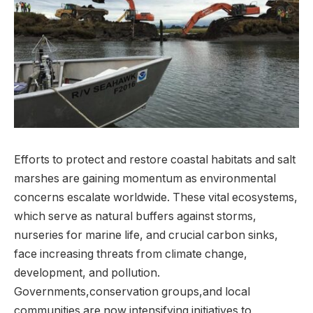
Efforts‍ to‍ protect and‍ restore coastal habitats and ​salt‍
marshes are gaining momentum as environmental
⁢concerns escalate ⁤worldwide. These⁢ vital ecosystems,
which ⁤serve as ‍natural buffers⁣ against storms,
⁣nurseries⁤ for ⁣marine life, and crucial ⁢carbon⁣ sinks,
face increasing threats from climate change,‍
development, and pollution.
⁣Governments,conservation groups,and local ​
communities are now ⁤intensifying initiatives to