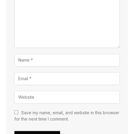
Save my name, email, and website in this browser
for the next time I comment.