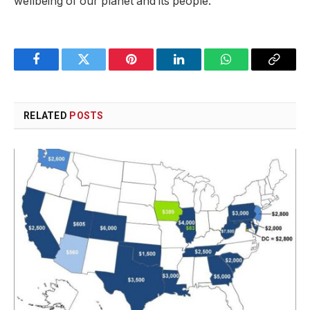
wellbeing of our planet and its people.
Facebook
Twitter
Pinterest
LinkedIn
WhatsApp
Copy
Link
RELATED
POSTS