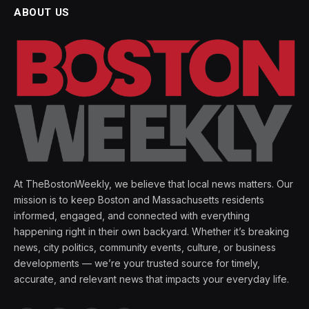
ABOUT US
At TheBostonWeekly, we believe that local news matters. Our
mission is to keep Boston and Massachusetts residents
informed, engaged, and connected with everything
happening right in their own backyard. Whether it’s breaking
news, city politics, community events, culture, or business
developments — we’re your trusted source for timely,
accurate, and relevant news that impacts your everyday life.