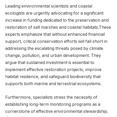
Leading ⁢environmental scientists and coastal
‌ecologists⁢ are‌ urgently advocating for a significant‍
increase in funding ⁤dedicated to the preservation and ​
restoration of salt marshes and ​coastal habitats.These
experts emphasize that without ⁢enhanced financial‌
support, critical conservation efforts will fall⁤ short​ in
addressing⁣ the escalating‍ threats ⁢posed ⁤by climate
change, pollution, and‍ urban development. They
argue that sustained‌ investment is essential to
implement ‍effective restoration projects, improve
habitat resilience, and‌ safeguard biodiversity that‌
supports both marine and⁣ terrestrial ⁤ecosystems.
Furthermore, specialists stress the necessity ‌of
establishing long-term ⁢monitoring⁣ programs ⁣as ⁢a
cornerstone of effective environmental⁣ stewardship.