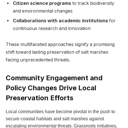
Citizen⁤ science programs
​to ‌track‍ biodiversity
and environmental changes
Collaborations⁢ with academic institutions
for
continuous research ⁢and innovation
These multifaceted approaches signify ⁣a promising
‍shift ⁤toward⁣ lasting preservation of salt marshes
facing unprecedented threats.
Community Engagement and
Policy⁣ Changes Drive Local‌
Preservation‍ Efforts
Local ⁣communities have‍ become‍ pivotal in the push ‍to
secure coastal⁣ habitats‌ and salt ⁢marshes against
escalating ​environmental threats. Grassroots initiatives,