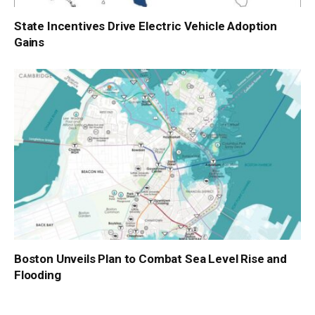
State Incentives Drive Electric Vehicle Adoption
Gains
Boston Unveils Plan to Combat Sea Level Rise and
Flooding