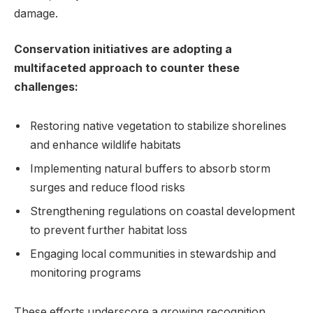
damage.
Conservation initiatives ⁤are adopting a⁤
multifaceted approach to counter these⁤
challenges:
Restoring native ‌vegetation‍ to stabilize shorelines​
and enhance wildlife ‍habitats
Implementing natural buffers to absorb storm
surges and reduce flood‍ risks
Strengthening ‌regulations on coastal ‍development
to prevent further habitat loss
Engaging local communities in⁣ stewardship and
monitoring programs
These​ efforts ‌underscore a​ growing recognition