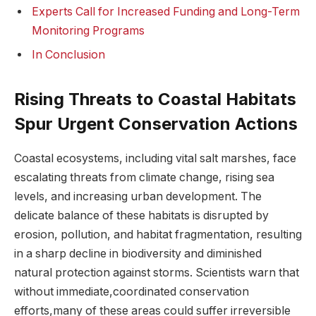
Experts Call for Increased Funding‍ and Long-Term
Monitoring Programs
In Conclusion
Rising Threats to⁣ Coastal Habitats
‌Spur Urgent ⁤Conservation Actions
Coastal ⁢ecosystems,‌ including ​vital​ salt marshes, ⁣face​
escalating threats from climate change, rising ⁤sea
⁣levels, ‌and ​increasing urban ‍development. The
delicate balance ‍of ​these habitats is ​disrupted by
erosion, pollution, ⁣and habitat fragmentation,​ resulting
in a ⁣sharp ⁤decline‌ in biodiversity and diminished​
natural protection against ⁤storms. Scientists warn that
without immediate,coordinated conservation ​
efforts,many of these areas could suffer ⁤irreversible