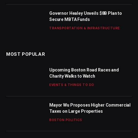
Governor Healey Unveils $8B Plan to
Secure MBTA Funds
TRANSPORTATION & INFRASTRUCTURE
MOST POPULAR
Upcoming Boston Road Races and
Charity Walks to Watch
EVENTS & THINGS TO DO
Mayor Wu Proposes Higher Commercial
Taxes on Large Properties
BOSTON POLITICS