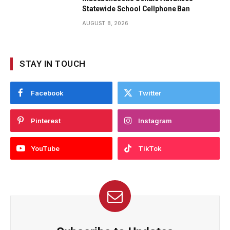
Statewide School Cellphone Ban
AUGUST 8, 2026
STAY IN TOUCH
Facebook
Twitter
Pinterest
Instagram
YouTube
TikTok