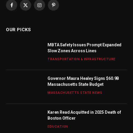
Facebook
X
Instagram
Pinterest
(Twitter)
OUR PICKS
MBTA Safety Issues Prompt Expanded
Slow Zones Across Lines
TRANSPORTATION & INFRASTRUCTURE
Governor Maura Healey Signs $60.9B
Massachusetts State Budget
MASSACHUSETTS STATE NEWS
Karen Read Acquitted in 2025 Death of
Boston Officer
EDUCATION