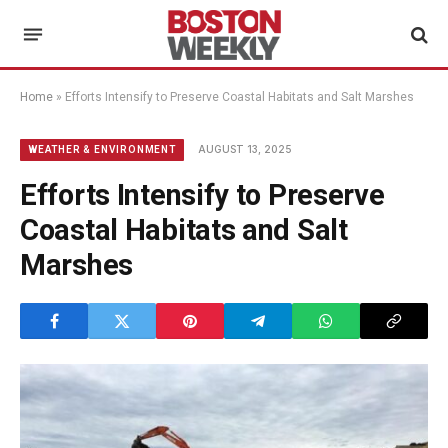
Home
»
Efforts Intensify to Preserve Coastal Habitats and Salt Marshes
AUGUST 13, 2025
WEATHER & ENVIRONMENT
Efforts Intensify to Preserve
Coastal Habitats and Salt
Marshes