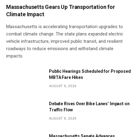
Massachusetts Gears Up Transportation for
Climate Impact
Massachusetts is accelerating transportation upgrades to
combat climate change. The state plans expanded electric
vehicle infrastructure, improved public transit, and resilient
roadways to reduce emissions and withstand climate
impacts.
Public Hearings Scheduled for Proposed
MBTA Fare Hikes
AUGUST 9, 2026
Debate Rises Over Bike Lanes’ Impact on
Traffic Flow
AUGUST 8, 2026
Massachusetts Senate Advances