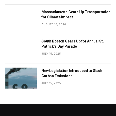
Massachusetts Gears Up Transportation
for Climate Impact
AUGUST 10, 2026
South Boston Gears Up for Annual St.
Patrick’s Day Parade
JULY 15, 2025
New Legislation Introduced to Slash
Carbon Emissions
JULY 15, 2025