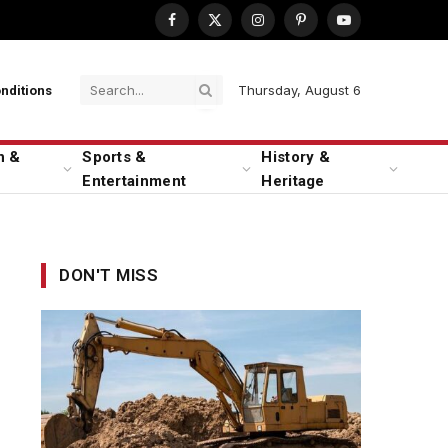
Facebook
X
Instagram
Pinterest
YouTube
(Twitter)
Thursday, August 6
nditions
n &
Sports &
History &
Entertainment
Heritage
DON'T MISS