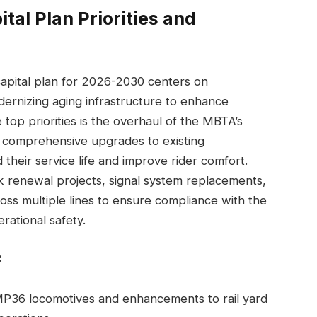
tal Plan Priorities and
apital plan for 2026-2030 centers on
dernizing aging infrastructure to enhance
e top priorities is the overhaul of the MBTA’s
ing comprehensive upgrades to existing
their service life and improve rider comfort.
ack renewal projects, signal system replacements,
oss multiple lines to ensure compliance with the
rational safety.
:
P36 locomotives and enhancements to rail yard