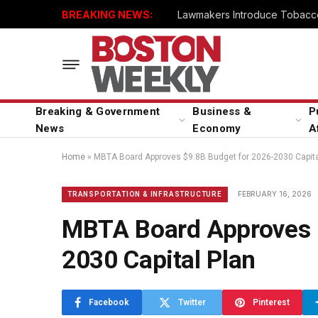
BREAKING NEWS:
Lawmakers Introduce Tobacco
Breaking & Government
Business &
P
News
Economy
A
Home
»
MBTA Board Approves $9.8B Budget for 2026-2030 Capita
FEBRUARY 16, 2026
TRANSPORTATION & INFRASTRUCTURE
MBTA Board Approves 
2030 Capital Plan
Facebook
Twitter
Pinterest