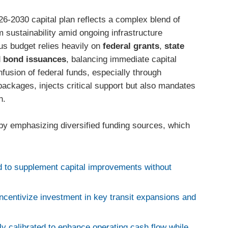
026-2030 capital plan reflects a complex blend of
 sustainability amid ongoing infrastructure
us budget relies heavily on
federal grants
,
state
d
bond issuances
, balancing immediate capital
usion of federal funds, especially through
 packages, injects critical support but also mandates
n.
d by emphasizing diversified funding sources, which
 to supplement capital improvements without
incentivize investment in key transit expansions and
ly calibrated to enhance operating cash flow while