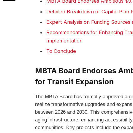
MBTA Board Endorses Ambitious $9.8 
Detailed Breakdown of Capital Plan P
Expert Analysis on Funding Sources an
Recommendations for Enhancing Tra
Implementation
To Conclude
MBTA Board Endorses Ambit
for Transit Expansion
The MBTA Board has formally approved a g
realize transformative upgrades and expans
between 2026 and 2030. This comprehensiv
aging infrastructure, enhancing accessibili
communities. Key projects include the expan