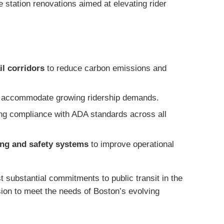
e station renovations aimed at elevating rider
il corridors
to reduce carbon emissions and
 accommodate growing ridership demands.
g compliance with ADA standards across all
ing and safety systems
to improve operational
 substantial commitments to public transit in the
ision to meet the needs of Boston’s evolving