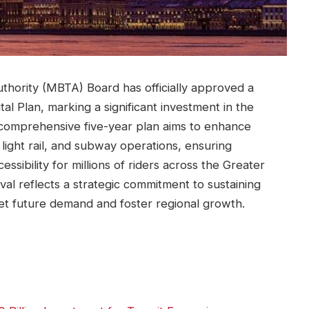
hority (MBTA) Board has officially approved a
al Plan, marking a significant investment in the
he comprehensive five-year plan aims to enhance
ight rail, and subway operations, ensuring
cessibility for millions of riders across the Greater
al reflects a strategic commitment to sustaining
meet future demand and foster regional growth.