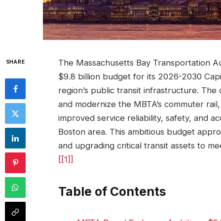
The Massachusetts Bay Transportation Aut
SHARE
$9.8 billion budget for its 2026-2030 Capit
region’s public transit infrastructure. T
and modernize the MBTA’s commuter rail, l
improved service reliability, safety, and ac
Boston area. This ambitious budget approv
and upgrading critical transit assets to 
[[1]]
Table of Contents