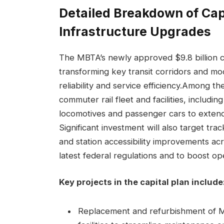
Detailed Breakdown of Capi
Infrastructure Upgrades
The MBTA’s newly approved $9.8 billion c
transforming key transit corridors and mo
reliability and service efficiency.Among th
commuter rail fleet and facilities, includ
locomotives and passenger cars to extend 
Significant investment will also target tr
and station accessibility improvements acr
latest federal regulations and to boost ope
Key projects in the capital plan include
Replacement and refurbishment of M