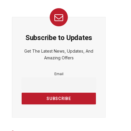
Subscribe to Updates
Get The Latest News, Updates, And
Amazing Offers
Email