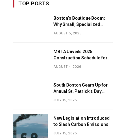
TOP POSTS
Boston’s Boutique Boom:
Why Small, Specialized
Businesses Are Dominating
AUGUST 5, 2025
the City’s Economy
MBTA Unveils 2025
Construction Schedule for
Early Projects
AUGUST 4, 2026
South Boston Gears Up for
Annual St. Patrick’s Day
Parade
JULY 15, 2025
New Legislation Introduced
to Slash Carbon Emissions
JULY 15, 2025