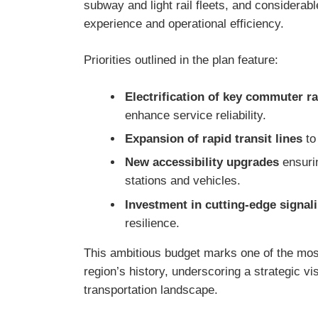
subway and light rail fleets, and considerabl
experience and operational efficiency.
Priorities outlined in the plan feature:
Electrification of key commuter ra
enhance service reliability.
Expansion of rapid transit lines
to
New accessibility upgrades
ensurin
stations and vehicles.
Investment in cutting-edge signal
resilience.
This ambitious budget marks one of the most
region’s history, underscoring a strategic v
transportation landscape.