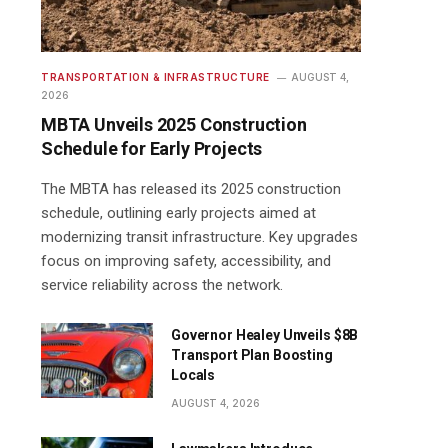
TRANSPORTATION & INFRASTRUCTURE
AUGUST 4,
2026
MBTA Unveils 2025 Construction
Schedule for Early Projects
The MBTA has released its 2025 construction
schedule, outlining early projects aimed at
modernizing transit infrastructure. Key upgrades
focus on improving safety, accessibility, and
service reliability across the network.
Governor Healey Unveils $8B
Transport Plan Boosting
Locals
AUGUST 4, 2026