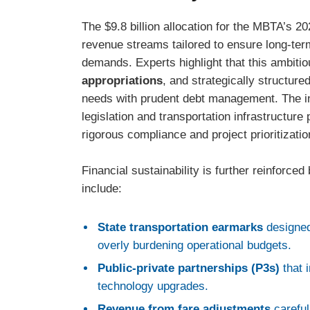
The $9.8 billion allocation for the MBTA’s 2
revenue streams tailored to ensure long-term
demands. Experts highlight that this ambitio
appropriations
, and strategically structure
needs with prudent debt management. The inf
legislation and transportation infrastructure
rigorous compliance and project prioritizatio
Financial sustainability is further reinforce
include:
State transportation earmarks
designed
overly burdening operational budgets.
Public-private partnerships (P3s)
that 
technology upgrades.
Revenue from fare adjustments
careful