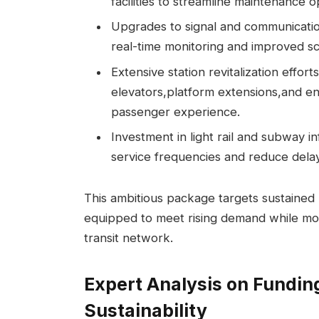
facilities to streamline maintenance o
Upgrades to signal and communicati
real-time monitoring and improved s
Extensive station revitalization effo
elevators,platform extensions,and e
passenger experience.
Investment in light rail and subway 
service frequencies and reduce dela
This ambitious package targets sustained 
equipped to meet rising demand while mo
transit network.
Expert Analysis on Fundin
Sustainability