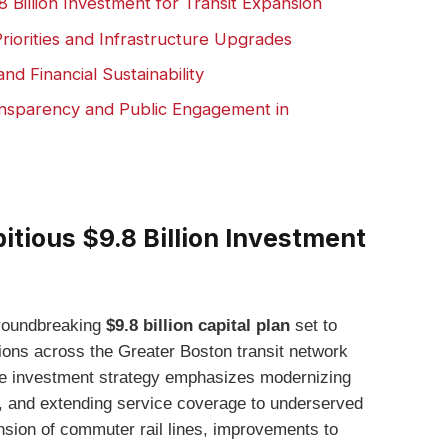
Billion Investment for Transit Expansion
riorities and Infrastructure Upgrades
d Financial Sustainability
nsparency and Public Engagement in
ious $9.8 Billion Investment
roundbreaking
$9.8 billion capital plan
set to
ions across the Greater Boston transit network
e investment strategy emphasizes modernizing
ty, and extending service coverage to underserved
sion of commuter rail lines, improvements to