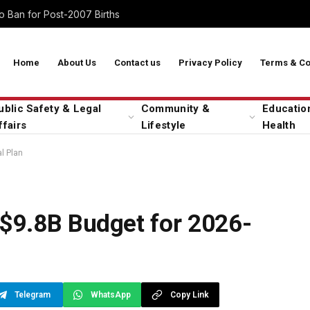
 Ban for Post-2007 Births
Home
About Us
Contact us
Privacy Policy
Terms & Co
ublic Safety & Legal
Community &
Educatio
ffairs
Lifestyle
Health
l Plan
$9.8B Budget for 2026-
Telegram
WhatsApp
Copy Link