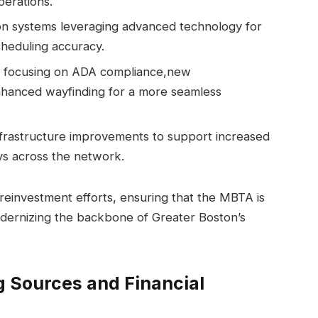
perations.
on systems leveraging advanced technology for
cheduling accuracy.
rts focusing on ADA compliance,new
nhanced wayfinding for a more seamless
infrastructure improvements to support increased
ys across the network.
reinvestment efforts, ensuring that the MBTA is
dernizing the backbone of Greater Boston’s
g Sources and Financial