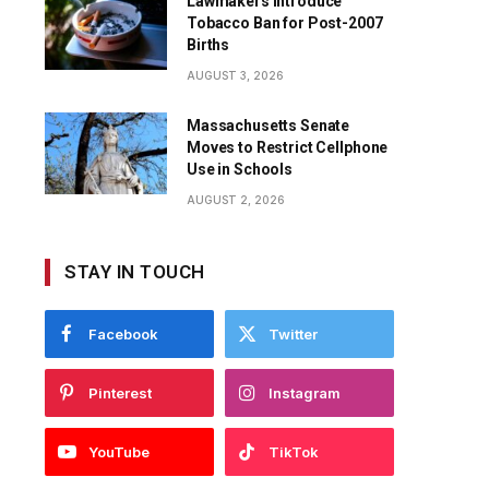
Lawmakers Introduce
Tobacco Ban for Post-2007
Births
AUGUST 3, 2026
Massachusetts Senate
Moves to Restrict Cellphone
Use in Schools
AUGUST 2, 2026
STAY IN TOUCH
Facebook
Twitter
Pinterest
Instagram
YouTube
TikTok