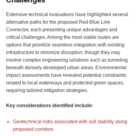
Extensive technical evaluations have highlighted several
alternative paths for the proposed Red-Blue Line
Connector, each presenting unique advantages and
critical challenges. Among the most viable routes are
options that prioritize seamless integration with existing
infrastructure to minimize disruption, though they may
involve complex engineering solutions such as tunneling
beneath densely developed urban areas. Environmental
impact assessments have revealed potential constraints
related to local waterways and protected green spaces,
requiring tailored mitigation strategies.
Key considerations identified include:
Geotechnical risks associated with soil stability along
proposed corridors