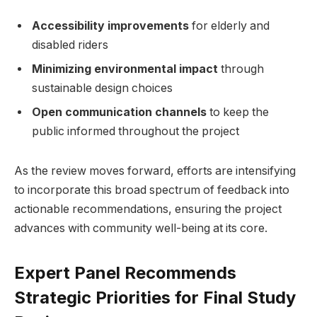
Accessibility improvements
for elderly and
disabled riders
Minimizing environmental impact
through
sustainable design choices
Open communication channels
to keep the
public informed throughout the project
As the review moves forward, efforts are intensifying
to incorporate this broad spectrum of feedback into
actionable recommendations, ensuring the project
advances with community well-being at its core.
Expert Panel Recommends
Strategic Priorities for Final Study