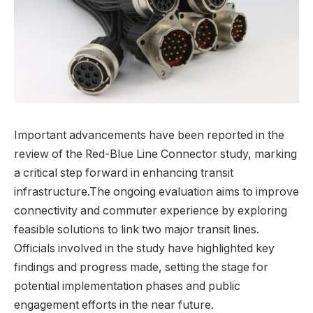
Important advancements have been reported in the
review of the Red-Blue Line Connector study, marking
a critical step forward in enhancing transit
infrastructure.The ongoing evaluation aims to improve
connectivity and commuter experience by exploring
feasible solutions to link two major transit lines.
Officials involved in the study have highlighted key
findings and progress made, setting the stage for
potential implementation phases and public
engagement efforts in the near future.