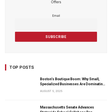
Offers
Email
TOP POSTS
Boston’s Boutique Boom: Why Small,
Specialized Businesses Are Dominating
the City’s Economy
AUGUST 5, 2025
Massachusetts Senate Advances