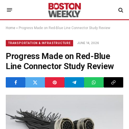
Home
»
Progress Made on Red-Blue Line Connector Study Review
JUNE 14, 2026
TRANSPORTATION & INFRASTRUCTURE
Progress Made on Red-Blue
Line Connector Study Review