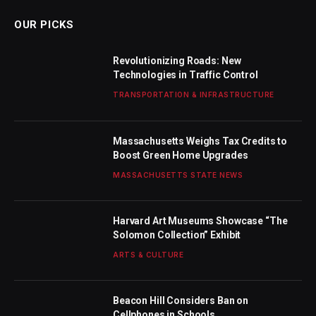
OUR PICKS
Revolutionizing Roads: New
Technologies in Traffic Control
TRANSPORTATION & INFRASTRUCTURE
Massachusetts Weighs Tax Credits to
Boost Green Home Upgrades
MASSACHUSETTS STATE NEWS
Harvard Art Museums Showcase “The
Solomon Collection” Exhibit
ARTS & CULTURE
Beacon Hill Considers Ban on
Cellphones in Schools