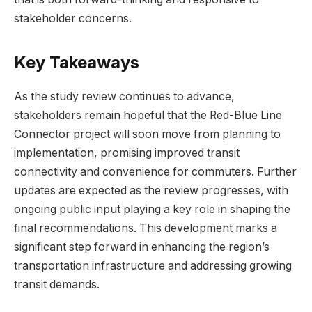
stakeholder concerns.
Key Takeaways
As the study review continues to advance,
stakeholders remain hopeful that the Red-Blue Line
Connector project will soon move from planning to
implementation, promising improved transit
connectivity and convenience for commuters. Further
updates are expected as the review progresses, with
ongoing public input playing a key role in shaping the
final recommendations. This development marks a
significant step forward in enhancing the region’s
transportation infrastructure and addressing growing
transit demands.