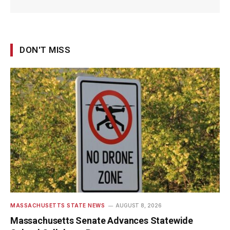
DON'T MISS
MASSACHUSETTS STATE NEWS
AUGUST 8, 2026
Massachusetts Senate Advances Statewide