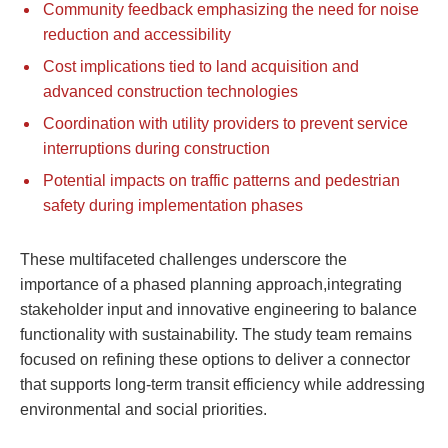
Community feedback emphasizing the need for noise
reduction and accessibility
Cost implications tied to land acquisition and
advanced construction technologies
Coordination with utility providers to prevent service
interruptions during construction
Potential impacts on traffic patterns and pedestrian
safety during implementation phases
These multifaceted challenges underscore the
importance of a phased planning approach,integrating
stakeholder input and innovative engineering to balance
functionality with sustainability. The study team remains
focused on refining these options to deliver a connector
that supports long-term transit efficiency while addressing
environmental and social priorities.