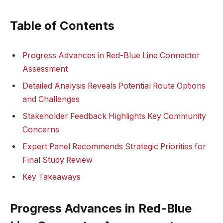
Table of Contents
Progress Advances in Red-Blue Line Connector
Assessment
Detailed Analysis Reveals Potential Route Options
and Challenges
Stakeholder Feedback Highlights Key Community
Concerns
Expert Panel Recommends Strategic Priorities for
Final Study Review
Key Takeaways
Progress Advances in Red-Blue