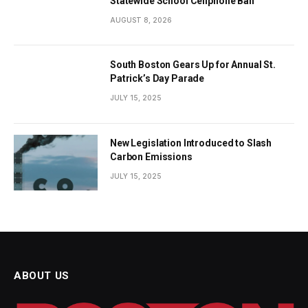
Statewide School Cellphone Ban
AUGUST 8, 2026
South Boston Gears Up for Annual St.
Patrick’s Day Parade
JULY 15, 2025
New Legislation Introduced to Slash
Carbon Emissions
JULY 15, 2025
ABOUT US