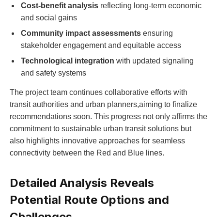
Cost-benefit analysis
reflecting long-term economic
and social gains
Community impact assessments
ensuring
stakeholder engagement and equitable access
Technological integration
with updated signaling
and safety systems
The project team continues collaborative efforts with
transit authorities and urban planners,aiming to finalize
recommendations soon. This progress not only affirms the
commitment to sustainable urban transit solutions but
also highlights innovative approaches for seamless
connectivity between the Red and Blue lines.
Detailed Analysis Reveals
Potential Route Options and
Challenges