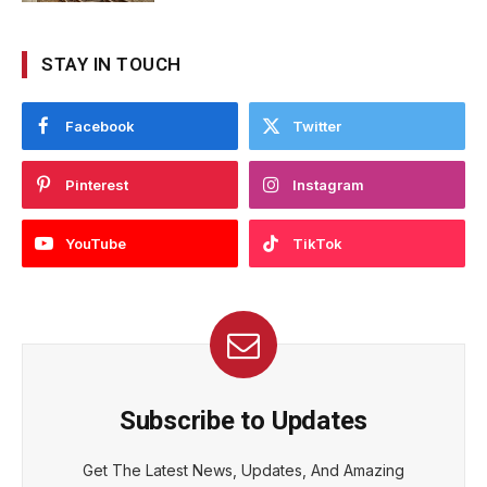
STAY IN TOUCH
Facebook
Twitter
Pinterest
Instagram
YouTube
TikTok
Subscribe to Updates
Get The Latest News, Updates, And Amazing