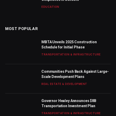
EDUCATION
MOST POPULAR
MBTA Unveils 2025 Construction
Schedule for Initial Phase
TRANSPORTATION & INFRASTRUCTURE
Communities Push Back Against Large-
Scale Development Plans
REAL ESTATE & DEVELOPMENT
Governor Healey Announces $8B
Transportation Investment Plan
TRANSPORTATION & INFRASTRUCTURE