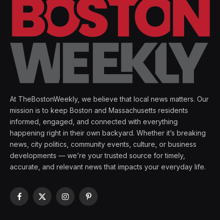
At TheBostonWeekly, we believe that local news matters. Our
mission is to keep Boston and Massachusetts residents
informed, engaged, and connected with everything
happening right in their own backyard. Whether it’s breaking
news, city politics, community events, culture, or business
developments — we’re your trusted source for timely,
accurate, and relevant news that impacts your everyday life.
Facebook
X
Instagram
Pinterest
(Twitter)