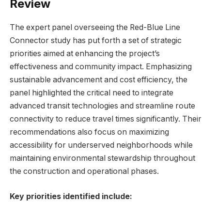
Review
The expert panel overseeing the Red-Blue Line
Connector study has put forth a set of strategic
priorities aimed at enhancing the project’s
effectiveness and community impact. Emphasizing
sustainable advancement and cost efficiency, the
panel highlighted the critical need to integrate
advanced transit technologies and streamline route
connectivity to reduce travel times significantly. Their
recommendations also focus on maximizing
accessibility for underserved neighborhoods while
maintaining environmental stewardship throughout
the construction and operational phases.
Key priorities identified include: