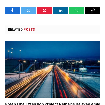
Facebook
Twitter
Pinterest
LinkedIn
WhatsApp
Copy
Link
RELATED
POSTS
Green Line Extension Project Remains Delayed Amid