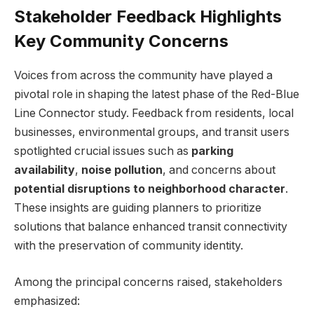
Stakeholder Feedback Highlights
Key Community Concerns
Voices from across the community have played a
pivotal role in shaping the latest phase of the Red-Blue
Line Connector study. Feedback from residents, local
businesses, environmental groups, and transit users
spotlighted crucial issues such as
parking
availability
,
noise pollution
, and concerns about
potential disruptions to neighborhood character
.
These insights are guiding planners to prioritize
solutions that balance enhanced transit connectivity
with the preservation of community identity.
Among the principal concerns raised, stakeholders
emphasized: