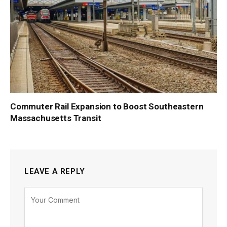
Commuter Rail Expansion to Boost Southeastern
Massachusetts Transit
LEAVE A REPLY