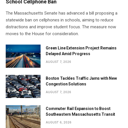
School Cellphone Ban
The Massachusetts Senate has advanced a bill proposing a
statewide ban on cellphones in schools, aiming to reduce
distractions and improve student focus. The measure now
moves to the House for consideration.
Green Line Extension Project Remains
Delayed Amid Progress
AUGUST 7, 2026
Boston Tackles Traffic Jams with New
Congestion Solutions
AUGUST 7, 2026
Commuter Rail Expansion to Boost
Southeastern Massachusetts Transit
AUGUST 6, 2026