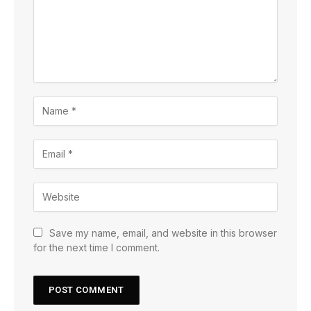
Save my name, email, and website in this browser
for the next time I comment.