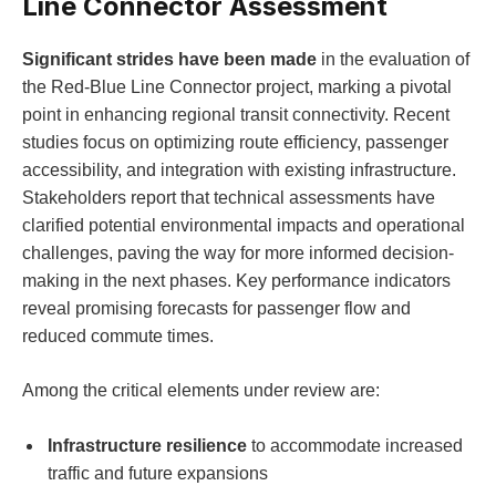
Line Connector Assessment
Significant strides have been made
in the evaluation of
the Red-Blue Line Connector project, marking a pivotal
point in enhancing regional transit connectivity. Recent
studies focus on optimizing route efficiency, passenger
accessibility, and integration with existing infrastructure.
Stakeholders report that technical assessments have
clarified potential environmental impacts and operational
challenges, paving the way for more informed decision-
making in the next phases. Key performance indicators
reveal promising forecasts for passenger flow and
reduced commute times.
Among the critical elements under review are:
Infrastructure resilience
to accommodate increased
traffic and future expansions