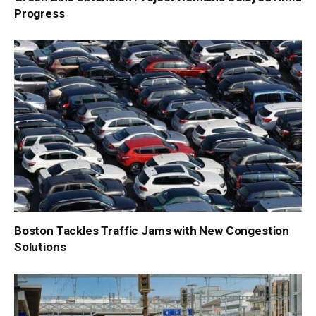
Progress
Boston Tackles Traffic Jams with New Congestion
Solutions