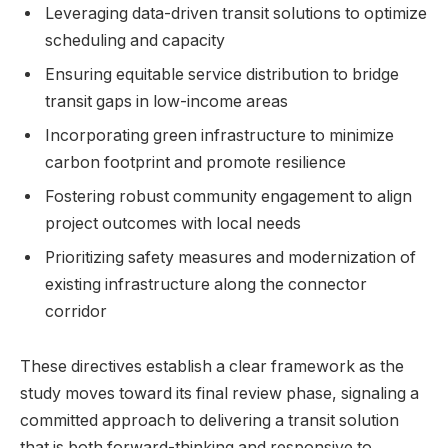
Leveraging data-driven transit solutions to optimize
scheduling and capacity
Ensuring equitable service distribution to bridge
transit gaps in low-income areas
Incorporating green infrastructure to minimize
carbon footprint and promote resilience
Fostering robust community engagement to align
project outcomes with local needs
Prioritizing safety measures and modernization of
existing infrastructure along the connector
corridor
These directives establish a clear framework as the
study moves toward its final review phase, signaling a
committed approach to delivering a transit solution
that is both forward-thinking and responsive to