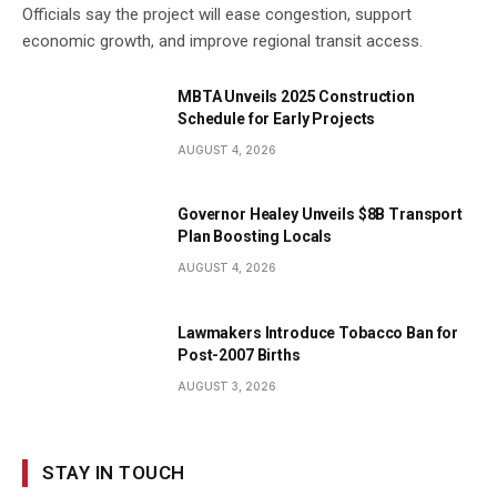
Officials say the project will ease congestion, support
economic growth, and improve regional transit access.
MBTA Unveils 2025 Construction
Schedule for Early Projects
AUGUST 4, 2026
Governor Healey Unveils $8B Transport
Plan Boosting Locals
AUGUST 4, 2026
Lawmakers Introduce Tobacco Ban for
Post-2007 Births
AUGUST 3, 2026
STAY IN TOUCH