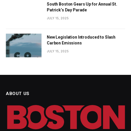
South Boston Gears Up for Annual St.
Patrick’s Day Parade
JULY 15, 2025
New Legislation Introduced to Slash
Carbon Emissions
JULY 15, 2025
ABOUT US