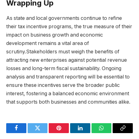
Wrapping Up
As state and local governments continue to refine
their tax incentive programs, the true measure of their
impact on business growth and economic
development remains a vital area of
scrutiny.Stakeholders must weigh the benefits of
attracting new enterprises against potential revenue
losses and long-term fiscal sustainability. Ongoing
analysis and transparent reporting will be essential to
ensure these incentives serve the broader public
interest, fostering a balanced economic environment
that supports both businesses and communities alike.
Facebook
Twitter
Pinterest
LinkedIn
WhatsApp
Copy