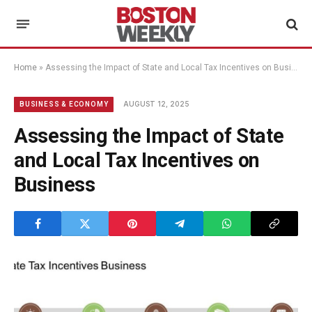
Home
»
Assessing the Impact of State and Local Tax Incentives on Business
AUGUST 12, 2025
BUSINESS & ECONOMY
Assessing the Impact of State
and Local Tax Incentives on
Business