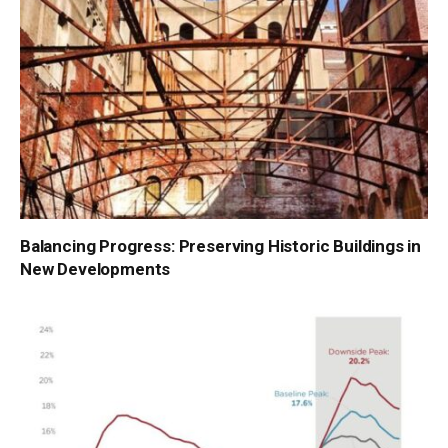
Balancing Progress: Preserving Historic Buildings in
New Developments