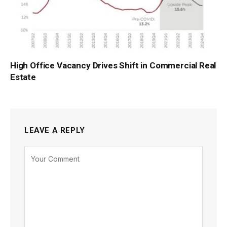
High Office Vacancy Drives Shift in Commercial Real
Estate
LEAVE A REPLY