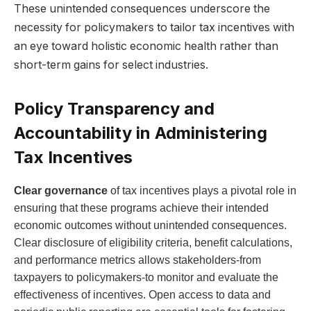
These unintended consequences underscore the
necessity for policymakers to tailor tax incentives with
an eye toward holistic economic health rather than
short-term gains for select industries.
Policy Transparency and
Accountability in Administering
Tax Incentives
Clear governance
of tax incentives plays a pivotal role in
ensuring that these programs achieve their intended
economic outcomes without unintended consequences.
Clear disclosure of eligibility criteria, benefit calculations,
and performance metrics allows stakeholders-from
taxpayers to policymakers-to monitor and evaluate the
effectiveness of incentives. Open access to data and