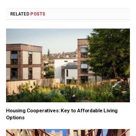
Link
RELATED
POSTS
Housing Cooperatives: Key to Affordable Living
Options