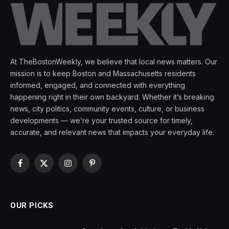
At TheBostonWeekly, we believe that local news matters. Our
mission is to keep Boston and Massachusetts residents
informed, engaged, and connected with everything
happening right in their own backyard. Whether it’s breaking
news, city politics, community events, culture, or business
developments — we’re your trusted source for timely,
accurate, and relevant news that impacts your everyday life.
Facebook
X
Instagram
Pinterest
(Twitter)
OUR PICKS