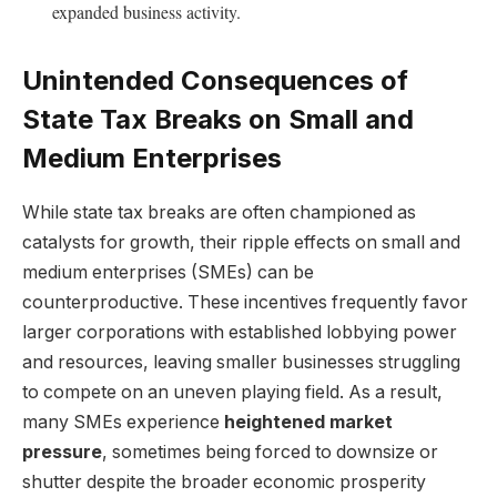
expanded business activity.
Unintended Consequences of
State Tax Breaks on Small and
Medium Enterprises
While state tax breaks are often championed as
catalysts for growth, their ripple effects on small and
medium enterprises (SMEs) can be
counterproductive. These incentives frequently favor
larger corporations with established lobbying power
and resources, leaving smaller businesses struggling
to compete on an uneven playing field. As a result,
many SMEs experience
heightened market
pressure
, sometimes being forced to downsize or
shutter despite the broader economic prosperity