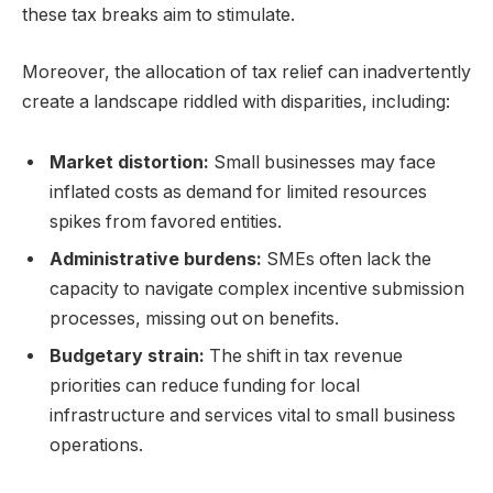
these tax breaks aim to stimulate.
Moreover, the allocation of tax relief can inadvertently
create a landscape riddled with disparities, including:
Market distortion:
Small businesses may face
inflated costs as demand for limited resources
spikes from favored entities.
Administrative burdens:
SMEs often lack the
capacity to navigate complex incentive submission
processes, missing out on benefits.
Budgetary strain:
The shift in tax revenue
priorities can reduce funding for local
infrastructure and services vital to small business
operations.