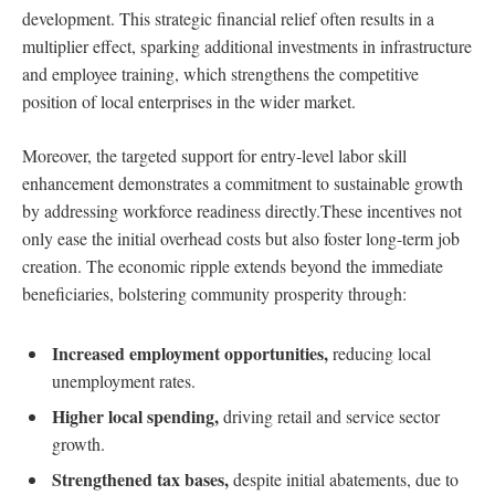
development. This strategic financial relief often results in a
multiplier effect, sparking additional investments in infrastructure
and employee training, which strengthens the competitive
position of local enterprises in the wider market.
Moreover, the targeted support for entry-level labor skill
enhancement demonstrates a commitment to sustainable growth
by addressing workforce readiness directly.These incentives not
only ease the initial overhead costs but also foster long-term job
creation. The economic ripple extends beyond the immediate
beneficiaries, bolstering community prosperity through:
Increased employment opportunities,
reducing local
unemployment rates.
Higher local spending,
driving retail and service sector
growth.
Strengthened tax bases,
despite initial abatements, due to