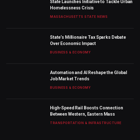
State Launches Initiative to Tackle Urban
Homelessness Crisis
MASSACHUSETTS STATE NEWS
State’s Millionaire Tax Sparks Debate
Over Economic Impact
BUSINESS & ECONOMY
Automation and AI Reshape the Global
Job Market Trends
BUSINESS & ECONOMY
High-Speed Rail Boosts Connection
Between Western, Eastern Mass
TRANSPORTATION & INFRASTRUCTURE