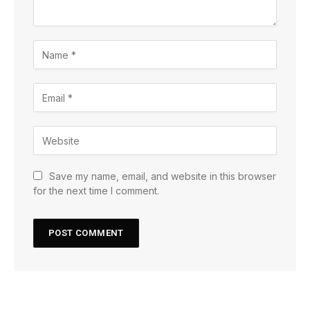
Save my name, email, and website in this browser
for the next time I comment.