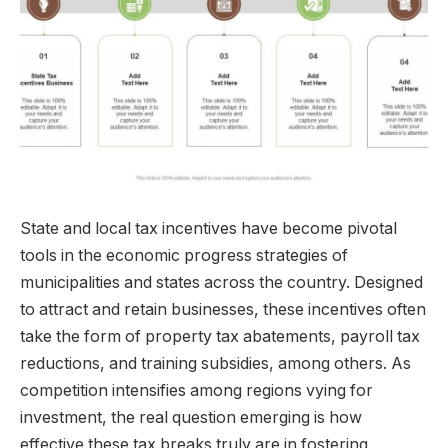
State and local tax incentives have become pivotal
tools in the economic progress strategies of
municipalities and states across the country. Designed
to attract and retain businesses, these incentives often
take the form of property tax abatements, payroll tax
reductions, and training subsidies, among others. As
competition intensifies among regions vying for
investment, the real question emerging is how
effective these tax breaks truly are in fostering