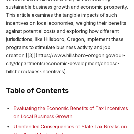
sustainable business growth and economic prosperity.
This article examines the tangible impacts of such
incentives on local economies, weighing their benefits
against potential costs and exploring how different
jurisdictions, like Hillsboro, Oregon, implement these
programs to stimulate business activity and job
creation [[3]](https://www.hillsboro-oregon.gov/our-
city/departments/economic-development/choose-
hillsboro/taxes-incentives).
Table of Contents
Evaluating the Economic Benefits of Tax Incentives
on Local Business Growth
Unintended Consequences of State Tax Breaks on