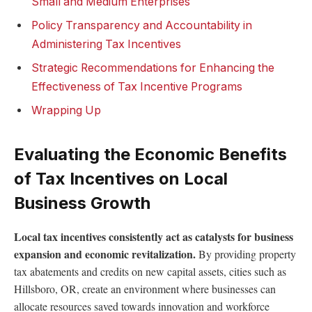
Small and Medium Enterprises
Policy Transparency and Accountability in
Administering Tax Incentives
Strategic Recommendations for Enhancing the
Effectiveness of Tax Incentive Programs
Wrapping Up
Evaluating the Economic Benefits
of Tax Incentives on Local
Business Growth
Local tax incentives consistently act as catalysts for business
expansion and economic revitalization.
By providing property
tax abatements and credits on new capital assets, cities such as
Hillsboro, OR, create an environment where businesses can
allocate resources saved towards innovation and workforce