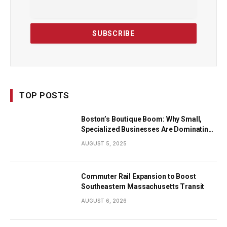
TOP POSTS
Boston’s Boutique Boom: Why Small,
Specialized Businesses Are Dominating
the City’s Economy
AUGUST 5, 2025
Commuter Rail Expansion to Boost
Southeastern Massachusetts Transit
AUGUST 6, 2026