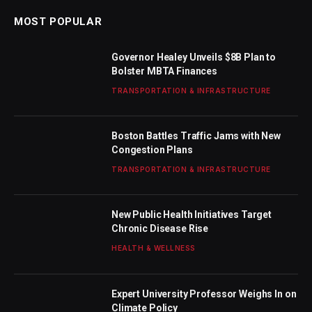
MOST POPULAR
Governor Healey Unveils $8B Plan to
Bolster MBTA Finances
TRANSPORTATION & INFRASTRUCTURE
Boston Battles Traffic Jams with New
Congestion Plans
TRANSPORTATION & INFRASTRUCTURE
New Public Health Initiatives Target
Chronic Disease Rise
HEALTH & WELLNESS
Expert University Professor Weighs In on
Climate Policy