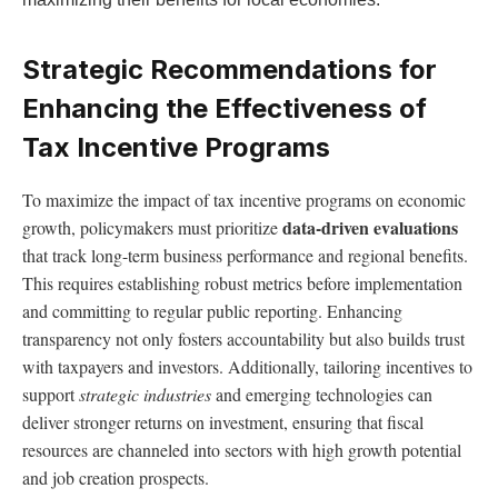
Strategic Recommendations for
Enhancing the Effectiveness of
Tax Incentive Programs
To maximize the impact of tax incentive programs on economic
data-driven evaluations
growth, policymakers must prioritize
that track long-term business performance and regional benefits.
This requires establishing robust metrics before implementation
and committing to regular public reporting. Enhancing
transparency not only fosters accountability but also builds trust
with taxpayers and investors. Additionally, tailoring incentives to
support
strategic industries
and emerging technologies can
deliver stronger returns on investment, ensuring that fiscal
resources are channeled into sectors with high growth potential
and job creation prospects.