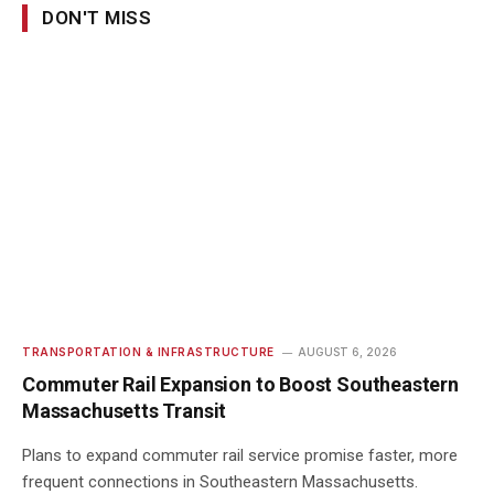
DON'T MISS
TRANSPORTATION & INFRASTRUCTURE
AUGUST 6, 2026
Commuter Rail Expansion to Boost Southeastern
Massachusetts Transit
Plans to expand commuter rail service promise faster, more
frequent connections in Southeastern Massachusetts.