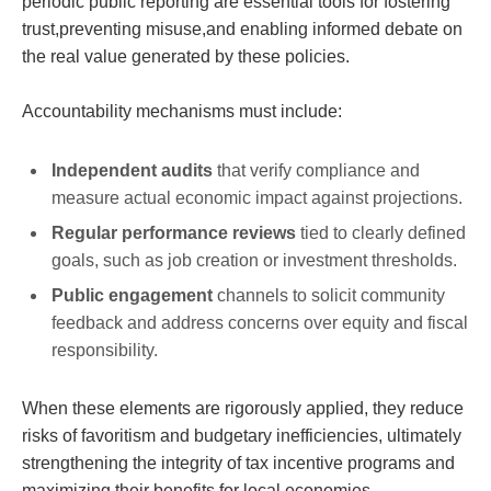
periodic public reporting are essential tools for fostering
trust,preventing misuse,and enabling informed debate on
the real value generated by these policies.
Accountability mechanisms must include:
Independent audits
that verify compliance and
measure actual economic impact against projections.
Regular performance reviews
tied to clearly defined
goals, such as job creation or investment thresholds.
Public engagement
channels to solicit community
feedback and address concerns over equity and fiscal
responsibility.
When these elements are rigorously applied, they reduce
risks of favoritism and budgetary inefficiencies, ultimately
strengthening the integrity of tax incentive programs and
maximizing their benefits for local economies.