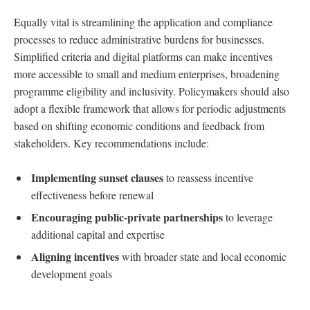
Equally vital is streamlining the application and compliance
processes to reduce administrative burdens for businesses.
Simplified criteria and digital platforms can make incentives
more accessible to small and medium enterprises, broadening
programme eligibility and inclusivity. Policymakers should also
adopt a flexible framework that allows for periodic adjustments
based on shifting economic conditions and feedback from
stakeholders. Key recommendations include:
Implementing sunset clauses
to reassess incentive
effectiveness before renewal
Encouraging public-private partnerships
to leverage
additional capital and expertise
Aligning incentives
with broader state and local economic
development goals