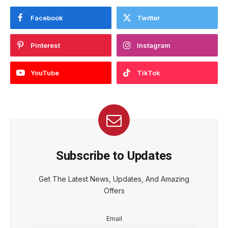
Facebook
Twitter
Pinterest
Instagram
YouTube
TikTok
Subscribe to Updates
Get The Latest News, Updates, And Amazing
Offers
Email