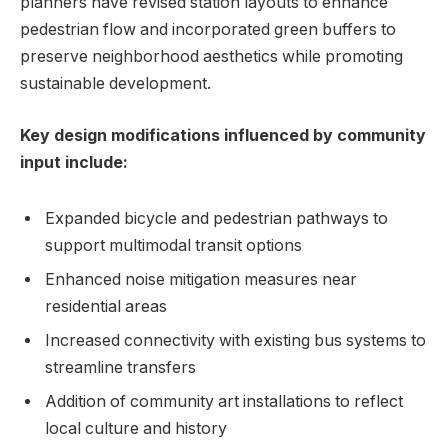
planners have revised station layouts to enhance
pedestrian flow and incorporated green buffers to
preserve neighborhood aesthetics while promoting
sustainable development.
Key design modifications influenced by community
input include:
Expanded bicycle and pedestrian pathways to
support multimodal transit options
Enhanced noise mitigation measures near
residential areas
Increased connectivity with existing bus systems to
streamline transfers
Addition of community art installations to reflect
local culture and history