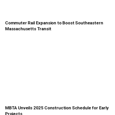
Commuter Rail Expansion to Boost Southeastern
Massachusetts Transit
MBTA Unveils 2025 Construction Schedule for Early
Projects