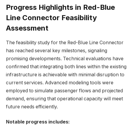
Progress Highlights in Red-Blue
Line Connector Feasibility
Assessment
The feasibility study for the Red-Blue Line Connector
has reached several key milestones, signaling
promising developments. Technical evaluations have
confirmed that integrating both lines within the existing
infrastructure is achievable with minimal disruption to
current services. Advanced modeling tools were
employed to simulate passenger flows and projected
demand, ensuring that operational capacity will meet
future needs efficiently.
Notable progress includes: