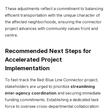
These adjustments reflect a commitment to balancing
efficient transportation with the unique character of
the affected neighborhoods, ensuring the connector
project advances with community values front and
centre.
Recommended Next Steps for
Accelerated Project
Implementation
To fast-track the Red-Blue Line Connector project,
stakeholders are urged to prioritize
streamlining
inter-agency coordination
and securing immediate
funding commitments. Establishing a dedicated task
force to oversee cross-departmental collaboration