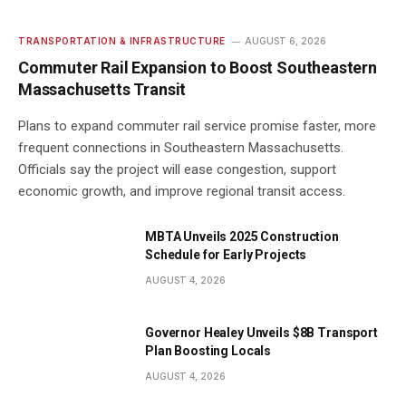
TRANSPORTATION & INFRASTRUCTURE
AUGUST 6, 2026
Commuter Rail Expansion to Boost Southeastern
Massachusetts Transit
Plans to expand commuter rail service promise faster, more
frequent connections in Southeastern Massachusetts.
Officials say the project will ease congestion, support
economic growth, and improve regional transit access.
MBTA Unveils 2025 Construction
Schedule for Early Projects
AUGUST 4, 2026
Governor Healey Unveils $8B Transport
Plan Boosting Locals
AUGUST 4, 2026