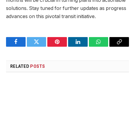
months will be crucial in turning plans into actionable
solutions. Stay tuned for further updates as progress
advances on this pivotal transit initiative.
Facebook
Twitter
Pinterest
LinkedIn
WhatsApp
Copy
Link
RELATED
POSTS