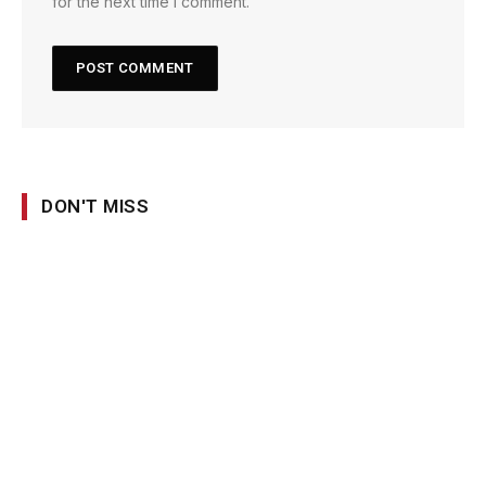
for the next time I comment.
DON'T MISS