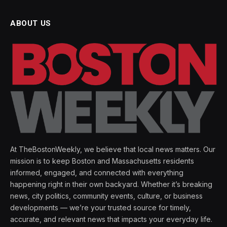
ABOUT US
At TheBostonWeekly, we believe that local news matters. Our
mission is to keep Boston and Massachusetts residents
informed, engaged, and connected with everything
happening right in their own backyard. Whether it’s breaking
news, city politics, community events, culture, or business
developments — we’re your trusted source for timely,
accurate, and relevant news that impacts your everyday life.