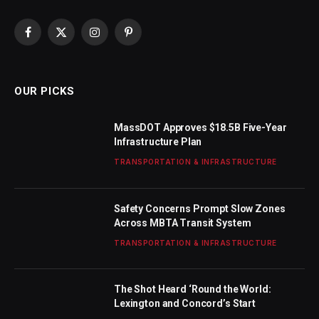
Facebook
X
Instagram
Pinterest
(Twitter)
OUR PICKS
MassDOT Approves $18.5B Five-Year
Infrastructure Plan
TRANSPORTATION & INFRASTRUCTURE
Safety Concerns Prompt Slow Zones
Across MBTA Transit System
TRANSPORTATION & INFRASTRUCTURE
The Shot Heard ‘Round the World:
Lexington and Concord’s Start