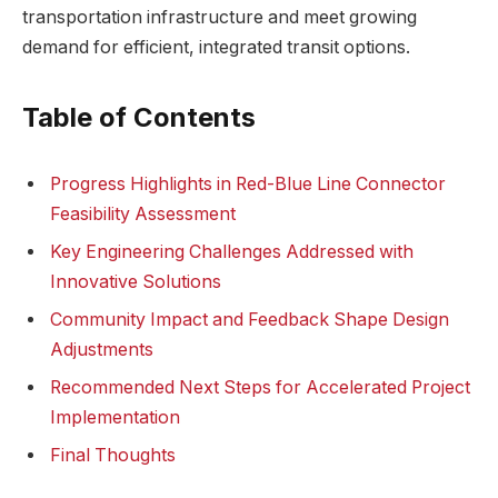
transportation infrastructure and meet growing
demand for efficient, integrated transit options.
Table of Contents
Progress Highlights in Red-Blue Line Connector
Feasibility Assessment
Key Engineering Challenges Addressed with
Innovative Solutions
Community Impact and Feedback Shape Design
Adjustments
Recommended Next Steps for Accelerated Project
Implementation
Final Thoughts