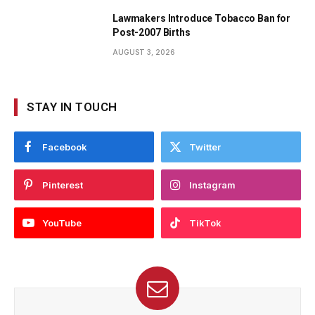
Lawmakers Introduce Tobacco Ban for
Post-2007 Births
AUGUST 3, 2026
STAY IN TOUCH
Facebook
Twitter
Pinterest
Instagram
YouTube
TikTok