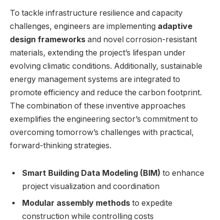
To tackle infrastructure resilience and capacity
challenges, engineers are implementing
adaptive
design frameworks
and novel corrosion-resistant
materials, extending the project’s lifespan under
evolving climatic conditions. Additionally, sustainable
energy management systems are integrated to
promote efficiency and reduce the carbon footprint.
The combination of these inventive approaches
exemplifies the engineering sector’s commitment to
overcoming tomorrow’s challenges with practical,
forward-thinking strategies.
Smart Building Data Modeling (BIM)
to enhance
project visualization and coordination
Modular assembly methods
to expedite
construction while controlling costs