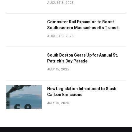
the City’s Economy
AUGUST 5, 2025
Commuter Rail Expansion to Boost
Southeastern Massachusetts Transit
AUGUST 6, 2026
South Boston Gears Up for Annual St.
Patrick’s Day Parade
JULY 15, 2025
New Legislation Introduced to Slash
Carbon Emissions
JULY 15, 2025