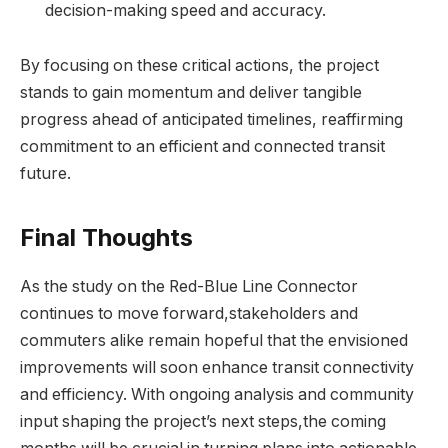
decision-making speed and accuracy.
By focusing on these critical actions, the project
stands to gain momentum and deliver tangible
progress ahead of anticipated timelines, reaffirming
commitment to an efficient and connected transit
future.
Final Thoughts
As the study on the Red-Blue Line Connector
continues to move forward,stakeholders and
commuters alike remain hopeful that the envisioned
improvements will soon enhance transit connectivity
and efficiency. With ongoing analysis and community
input shaping the project’s next steps,the coming