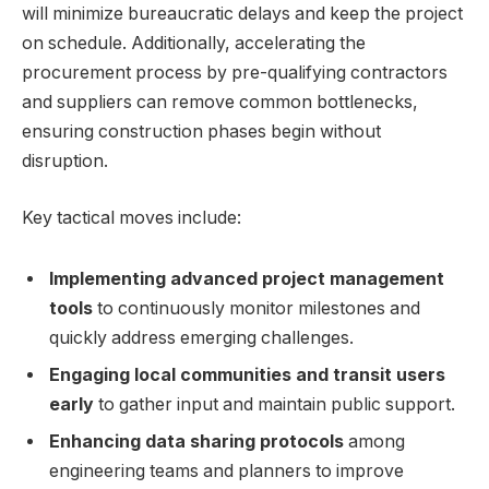
will minimize bureaucratic delays and keep the project
on schedule. Additionally, accelerating the
procurement process by pre-qualifying contractors
and suppliers can remove common bottlenecks,
ensuring construction phases begin without
disruption.
Key tactical moves include:
Implementing advanced project management
tools
to continuously monitor milestones and
quickly address emerging challenges.
Engaging local communities and transit users
early
to gather input and maintain public support.
Enhancing data sharing protocols
among
engineering teams and planners to improve