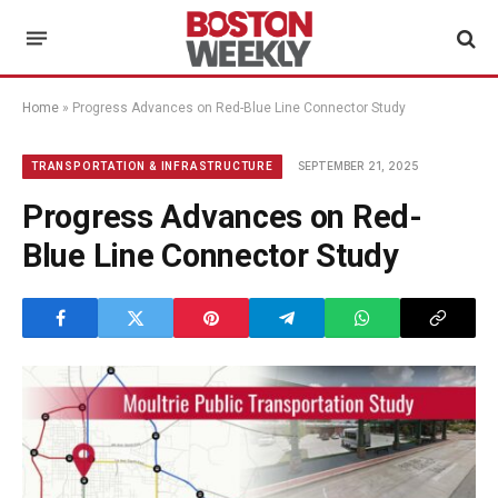
Home
»
Progress Advances on Red-Blue Line Connector Study
SEPTEMBER 21, 2025
TRANSPORTATION & INFRASTRUCTURE
Progress Advances on Red-
Blue Line Connector Study