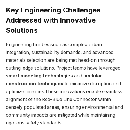
Key Engineering Challenges
Addressed with Innovative
Solutions
Engineering hurdles such as complex urban
integration, sustainability demands, and advanced
materials selection are being met head-on through
cutting-edge solutions. Project teams have leveraged
smart modeling technologies
and
modular
construction techniques
to minimize disruption and
optimize timelines.These innovations enable seamless
alignment of the Red-Blue Line Connector within
densely populated areas, ensuring environmental and
community impacts are mitigated while maintaining
rigorous safety standards.