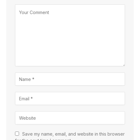
Save my name, email, and website in this browser