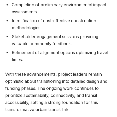
Completion of preliminary environmental impact
assessments.
Identification of cost-effective construction
methodologies.
Stakeholder engagement sessions providing
valuable community feedback.
Refinement of alignment options optimizing travel
times.
With these advancements, project leaders remain
optimistic about transitioning into detailed design and
funding phases. The ongoing work continues to
prioritize sustainability, connectivity, and transit
accessibility, setting a strong foundation for this
transformative urban transit link.