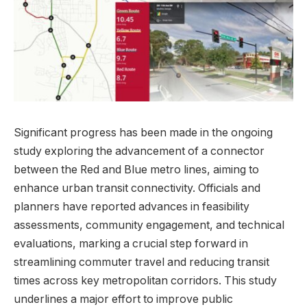
Significant progress has been made in the ongoing
study exploring the advancement of a connector
between the Red and Blue metro lines, aiming to
enhance urban transit connectivity. Officials and
planners have reported advances in feasibility
assessments, community engagement, and technical
evaluations, marking a crucial step forward in
streamlining commuter travel and reducing transit
times across key metropolitan corridors. This study
underlines a major effort to improve public