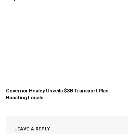
Governor Healey Unveils $8B Transport Plan
Boosting Locals
LEAVE A REPLY