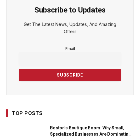
Subscribe to Updates
Get The Latest News, Updates, And Amazing
Offers
Email
TOP POSTS
Boston’s Boutique Boom: Why Small,
Specialized Businesses Are Dominating