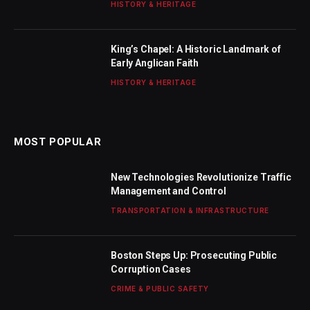
HISTORY & HERITAGE
King’s Chapel: A Historic Landmark of
Early Anglican Faith
HISTORY & HERITAGE
MOST POPULAR
New Technologies Revolutionize Traffic
Management and Control
TRANSPORTATION & INFRASTRUCTURE
Boston Steps Up: Prosecuting Public
Corruption Cases
CRIME & PUBLIC SAFETY