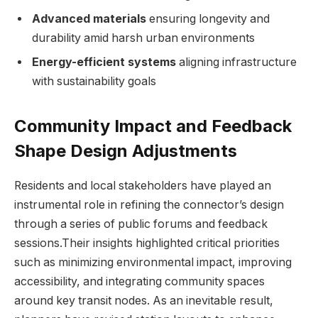
Advanced materials
ensuring longevity and
durability amid harsh urban environments
Energy-efficient systems
aligning infrastructure
with sustainability goals
Community Impact and Feedback
Shape Design Adjustments
Residents and local stakeholders have played an
instrumental role in refining the connector’s design
through a series of public forums and feedback
sessions.Their insights highlighted critical priorities
such as minimizing environmental impact, improving
accessibility, and integrating community spaces
around key transit nodes. As an inevitable result,