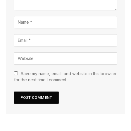
Save my name, email, and website in this browser
for the next time I comment.