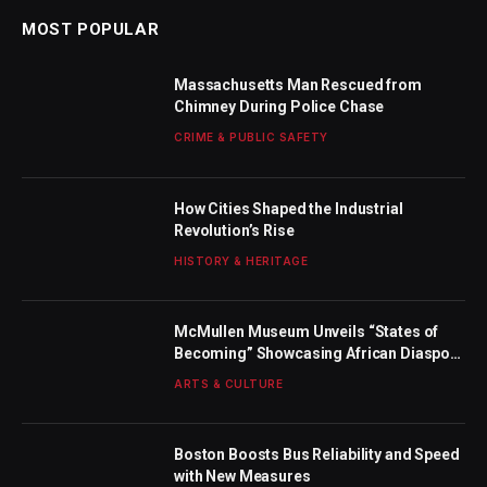
MOST POPULAR
Massachusetts Man Rescued from
Chimney During Police Chase
CRIME & PUBLIC SAFETY
How Cities Shaped the Industrial
Revolution’s Rise
HISTORY & HERITAGE
McMullen Museum Unveils “States of
Becoming” Showcasing African Diaspora
Artists
ARTS & CULTURE
Boston Boosts Bus Reliability and Speed
with New Measures