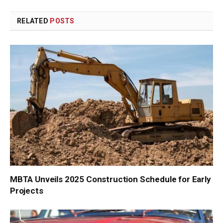
Link
RELATED
POSTS
MBTA Unveils 2025 Construction Schedule for Early
Projects