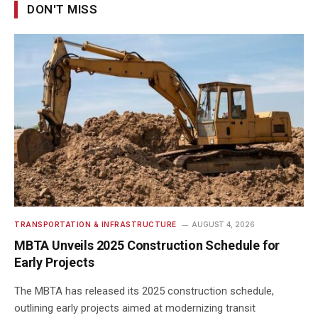
DON'T MISS
TRANSPORTATION & INFRASTRUCTURE
AUGUST 4, 2026
MBTA Unveils 2025 Construction Schedule for
Early Projects
The MBTA has released its 2025 construction schedule,
outlining early projects aimed at modernizing transit