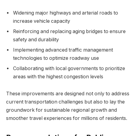
Widening major highways and arterial roads to
increase vehicle capacity
Reinforcing and replacing aging bridges to ensure
safety and durability
Implementing advanced traffic management
technologies to optimize roadway use
Collaborating with local governments to prioritize
areas with the highest congestion levels
These improvements are designed not only to address
current transportation challenges but also to lay the
groundwork for sustainable regional growth and
smoother travel experiences for millions of residents.