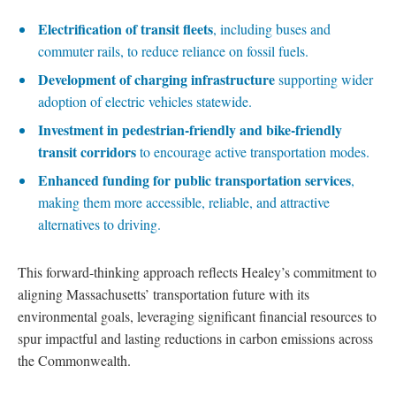
Electrification of transit fleets
, including buses and
commuter rails, to reduce reliance on fossil fuels.
Development of charging infrastructure
supporting wider
adoption of electric vehicles statewide.
Investment in pedestrian-friendly and bike-friendly
transit corridors
to encourage active transportation modes.
Enhanced funding for public transportation services
,
making them more accessible, reliable, and attractive
alternatives to driving.
This forward-thinking approach reflects Healey’s commitment to
aligning Massachusetts’ transportation future with its
environmental goals, leveraging significant financial resources to
spur impactful and lasting reductions in carbon emissions across
the Commonwealth.