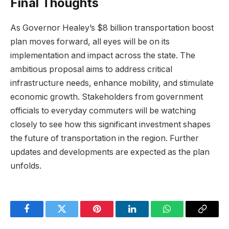
Final Thoughts
As Governor Healey’s $8 billion transportation boost
plan moves forward, all eyes will be on its
implementation and impact across the state. The
ambitious proposal aims to address critical
infrastructure needs, enhance mobility, and stimulate
economic growth. Stakeholders from government
officials to everyday commuters will be watching
closely to see how this significant investment shapes
the future of transportation in the region. Further
updates and developments are expected as the plan
unfolds.
Facebook
Twitter
Pinterest
LinkedIn
WhatsApp
Copy