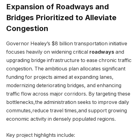
Expansion of Roadways and
Bridges Prioritized to Alleviate
Congestion
Governor Healey’s $8 billion transportation initiative
focuses heavily on widening critical
roadways
and
upgrading bridge infrastructure to ease chronic traffic
congestion. The ambitious plan allocates significant
funding for projects aimed at expanding lanes,
modernizing deteriorating bridges, and enhancing
traffic flow across major corridors. By targeting these
bottlenecks,the administration seeks to improve daily
commutes,reduce travel times,and support growing
economic activity in densely populated regions.
Key project highlights include: