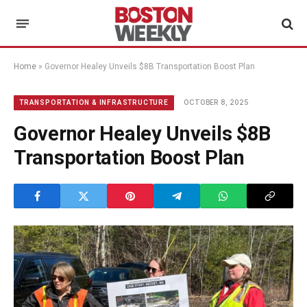
Home
»
Governor Healey Unveils $8B Transportation Boost Plan
OCTOBER 8, 2025
TRANSPORTATION & INFRASTRUCTURE
Governor Healey Unveils $8B
Transportation Boost Plan