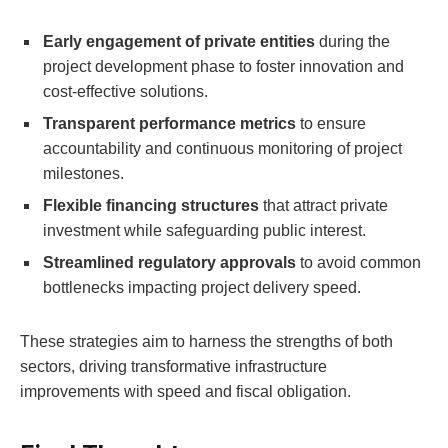
Early engagement of private entities
during the
project development phase to foster innovation and
cost-effective solutions.
Transparent performance metrics
to ensure
accountability and continuous monitoring of project
milestones.
Flexible financing structures
that attract private
investment while safeguarding public interest.
Streamlined regulatory approvals
to avoid common
bottlenecks impacting project delivery speed.
These strategies aim to harness the strengths of both
sectors, driving transformative infrastructure
improvements with speed and fiscal obligation.