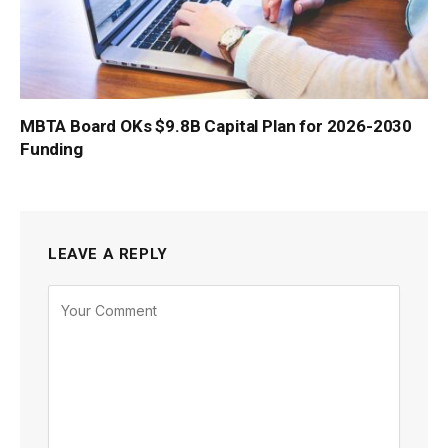
MBTA Board OKs $9.8B Capital Plan for 2026-2030
Funding
LEAVE A REPLY