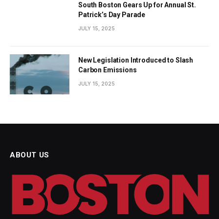
South Boston Gears Up for Annual St.
Patrick’s Day Parade
JULY 15, 2025
New Legislation Introduced to Slash
Carbon Emissions
JULY 15, 2025
ABOUT US