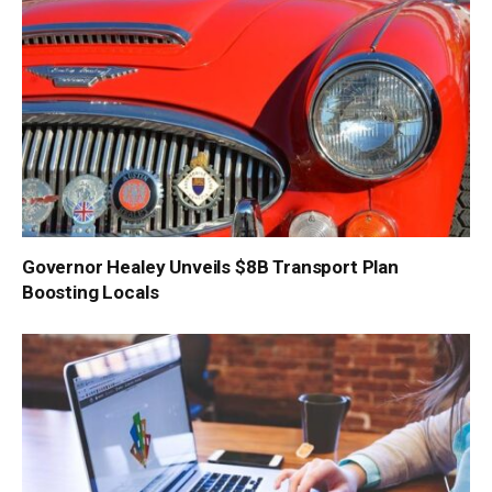
Governor Healey Unveils $8B Transport Plan
Boosting Locals