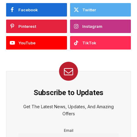
Facebook
Twitter
Pinterest
Instagram
YouTube
TikTok
Subscribe to Updates
Get The Latest News, Updates, And Amazing
Offers
Email