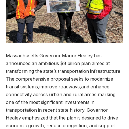
Massachusetts Governor Maura Healey has
announced an ambitious $8 billion plan aimed at
transforming the state’s transportation infrastructure.
The comprehensive proposal seeks to modernize
transit systems,improve roadways,and enhance
connectivity across urban and rural areas,marking
one of the most significant investments in
transportation in recent state history. Governor
Healey emphasized that the plan is designed to drive
economic growth, reduce congestion, and support