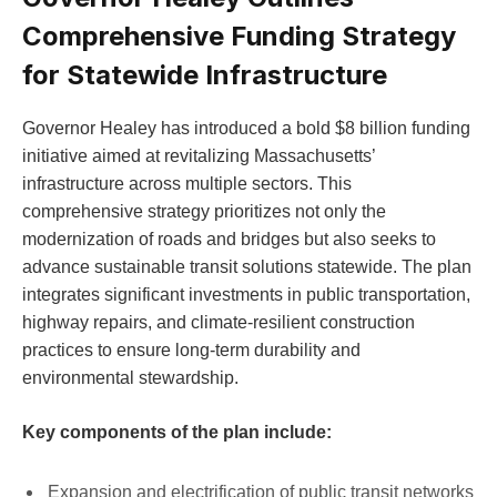
Comprehensive Funding Strategy
for Statewide Infrastructure
Governor Healey has introduced a bold $8 billion funding
initiative aimed at revitalizing Massachusetts’
infrastructure across multiple sectors. This
comprehensive strategy prioritizes not only the
modernization of roads and bridges but also seeks to
advance sustainable transit solutions statewide. The plan
integrates significant investments in public transportation,
highway repairs, and climate-resilient construction
practices to ensure long-term durability and
environmental stewardship.
Key components of the plan include:
Expansion and electrification of public transit networks