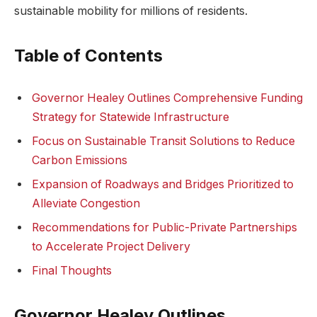
sustainable mobility for millions of residents.
Table of Contents
Governor Healey Outlines Comprehensive Funding
Strategy for Statewide Infrastructure
Focus on Sustainable Transit Solutions to Reduce
Carbon Emissions
Expansion of Roadways and Bridges Prioritized to
Alleviate Congestion
Recommendations for Public-Private Partnerships
to Accelerate Project Delivery
Final Thoughts
Governor Healey Outlines