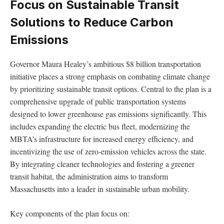
Focus on Sustainable Transit
Solutions to Reduce Carbon
Emissions
Governor Maura Healey’s ambitious $8 billion transportation
initiative places a strong emphasis on combating climate change
by prioritizing sustainable transit options. Central to the plan is a
comprehensive upgrade of public transportation systems
designed to lower greenhouse gas emissions significantly. This
includes expanding the electric bus fleet, modernizing the
MBTA’s infrastructure for increased energy efficiency, and
incentivizing the use of zero-emission vehicles across the state.
By integrating cleaner technologies and fostering a greener
transit habitat, the administration aims to transform
Massachusetts into a leader in sustainable urban mobility.
Key components of the plan focus on: