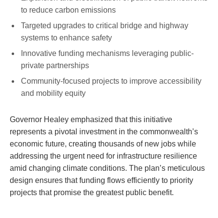
to reduce carbon emissions
Targeted upgrades to critical bridge and highway
systems to enhance safety
Innovative funding mechanisms leveraging public-
private partnerships
Community-focused projects to improve accessibility
and mobility equity
Governor Healey emphasized that this initiative
represents a pivotal investment in the commonwealth’s
economic future, creating thousands of new jobs while
addressing the urgent need for infrastructure resilience
amid changing climate conditions. The plan’s meticulous
design ensures that funding flows efficiently to priority
projects that promise the greatest public benefit.