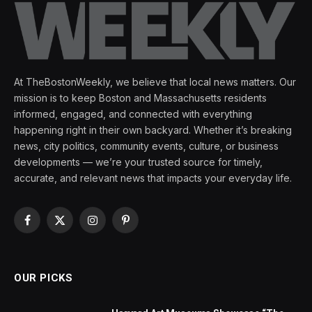
At TheBostonWeekly, we believe that local news matters. Our
mission is to keep Boston and Massachusetts residents
informed, engaged, and connected with everything
happening right in their own backyard. Whether it’s breaking
news, city politics, community events, culture, or business
developments — we’re your trusted source for timely,
accurate, and relevant news that impacts your everyday life.
Facebook
X
Instagram
Pinterest
(Twitter)
OUR PICKS