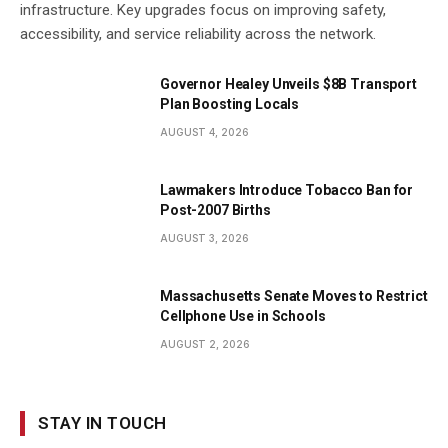
infrastructure. Key upgrades focus on improving safety,
accessibility, and service reliability across the network.
Governor Healey Unveils $8B Transport
Plan Boosting Locals
AUGUST 4, 2026
Lawmakers Introduce Tobacco Ban for
Post-2007 Births
AUGUST 3, 2026
Massachusetts Senate Moves to Restrict
Cellphone Use in Schools
AUGUST 2, 2026
STAY IN TOUCH