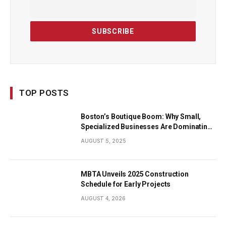
TOP POSTS
Boston’s Boutique Boom: Why Small,
Specialized Businesses Are Dominating
the City’s Economy
AUGUST 5, 2025
MBTA Unveils 2025 Construction
Schedule for Early Projects
AUGUST 4, 2026