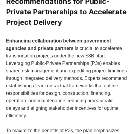
Recommendations for Public-
Private Partnerships to Accelerate
Project Delivery
Enhancing collaboration between government
agencies and private partners
is crucial to accelerate
transportation projects under the new $8B plan.
Leveraging Public-Private Partnerships (P3s) enables
shared risk management and expediting project timelines
through integrated delivery methods. Experts recommend
establishing clear contractual frameworks that outline
responsibilities for design, construction, financing,
operation, and maintenance, reducing bureaucratic
delays and aligning stakeholder incentives for optimal
efficiency.
To maximize the benefits of P3s, the plan emphasizes: