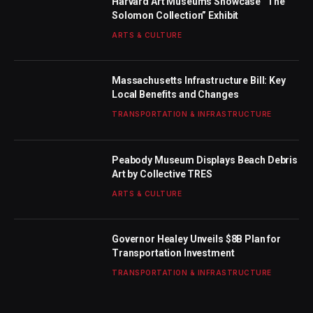
Harvard Art Museums Showcase “The
Solomon Collection” Exhibit
ARTS & CULTURE
Massachusetts Infrastructure Bill: Key
Local Benefits and Changes
TRANSPORTATION & INFRASTRUCTURE
Peabody Museum Displays Beach Debris
Art by Collective TRES
ARTS & CULTURE
Governor Healey Unveils $8B Plan for
Transportation Investment
TRANSPORTATION & INFRASTRUCTURE