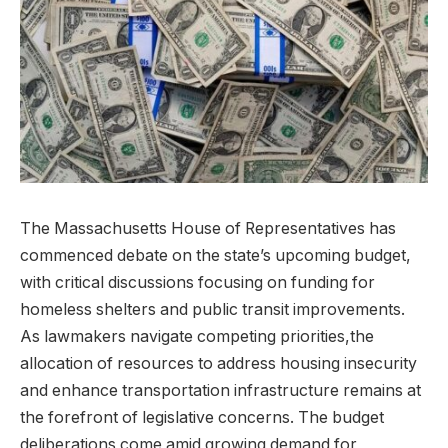
The Massachusetts House of Representatives has
commenced debate on the state’s upcoming budget,
with critical discussions focusing on funding for
homeless shelters and public transit improvements.
As lawmakers navigate competing priorities,the
allocation of resources to address housing insecurity
and enhance transportation infrastructure remains at
the forefront of legislative concerns. The budget
deliberations come amid growing demand for