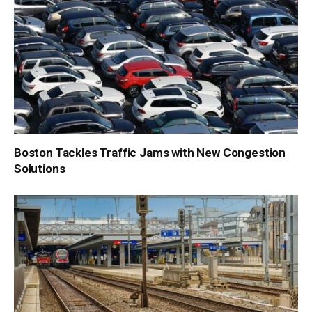
Boston Tackles Traffic Jams with New Congestion
Solutions