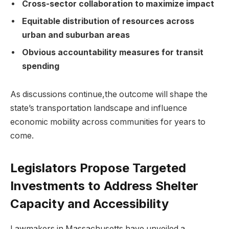
Cross-sector collaboration to maximize impact
Equitable distribution of resources across
urban and suburban areas
Obvious accountability measures for transit
spending
As discussions continue,the outcome will shape the
state’s transportation landscape and influence
economic mobility across communities for years to
come.
Legislators Propose Targeted
Investments to Address Shelter
Capacity and Accessibility
Lawmakers in Massachusetts have unveiled a