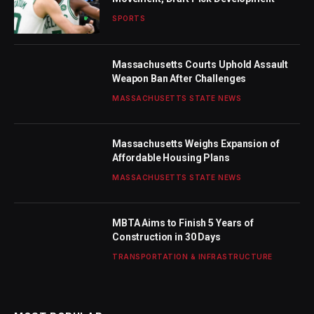
SPORTS
Massachusetts Courts Uphold Assault
Weapon Ban After Challenges
MASSACHUSETTS STATE NEWS
Massachusetts Weighs Expansion of
Affordable Housing Plans
MASSACHUSETTS STATE NEWS
MBTA Aims to Finish 5 Years of
Construction in 30 Days
TRANSPORTATION & INFRASTRUCTURE