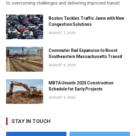
to overcoming challenges and delivering improved transit.
Boston Tackles Traffic Jams with New
Congestion Solutions
AUGUST 7, 2026
Commuter Rail Expansion to Boost
Southeastern Massachusetts Transit
AUGUST 6, 2026
MBTA Unveils 2025 Construction
Schedule for Early Projects
AUGUST 4, 2026
STAY IN TOUCH