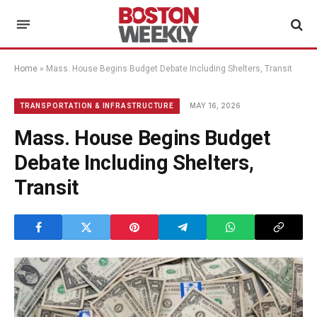
Home
»
Mass. House Begins Budget Debate Including Shelters, Transit
MAY 16, 2026
TRANSPORTATION & INFRASTRUCTURE
Mass. House Begins Budget
Debate Including Shelters,
Transit