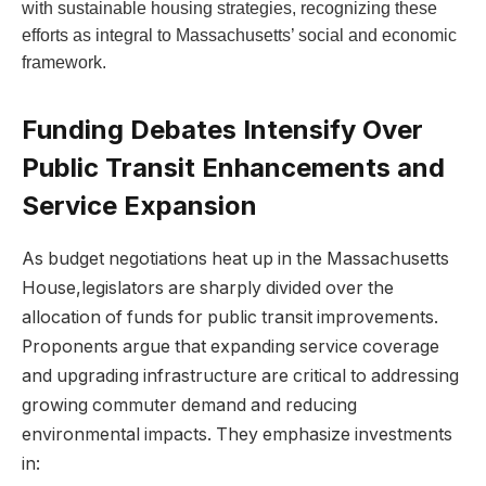
with sustainable housing strategies, recognizing these
efforts as integral to Massachusetts’ social and economic
framework.
Funding Debates Intensify Over
Public Transit Enhancements and
Service Expansion
As budget negotiations heat up in the Massachusetts
House,legislators are sharply divided over the
allocation of funds for public transit improvements.
Proponents argue that expanding service coverage
and upgrading infrastructure are critical to addressing
growing commuter demand and reducing
environmental impacts. They emphasize investments
in: