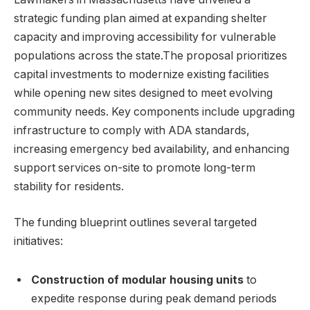
strategic funding plan aimed at expanding shelter
capacity and improving accessibility for vulnerable
populations across the state.The proposal prioritizes
capital investments to modernize existing facilities
while opening new sites designed to meet evolving
community needs. Key components include upgrading
infrastructure to comply with ADA standards,
increasing emergency bed availability, and enhancing
support services on-site to promote long-term
stability for residents.
The funding blueprint outlines several targeted
initiatives:
Construction of modular housing units
to
expedite response during peak demand periods