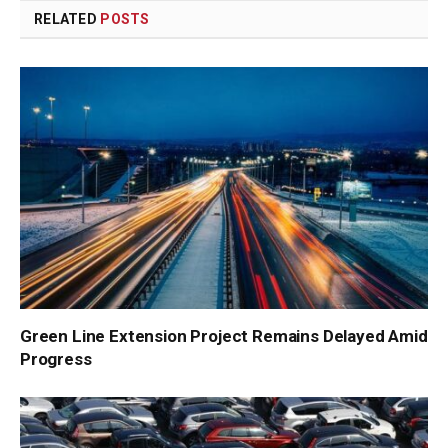
RELATED
POSTS
Green Line Extension Project Remains Delayed Amid
Progress