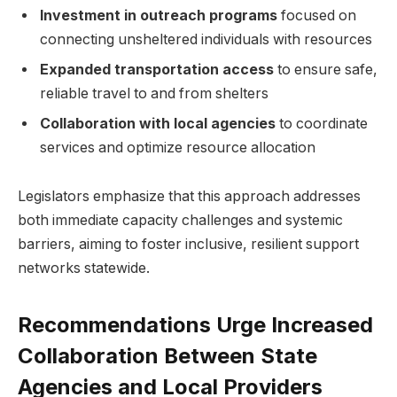
Investment in outreach programs
focused on
connecting unsheltered individuals with resources
Expanded transportation access
to ensure safe,
reliable travel to and from shelters
Collaboration with local agencies
to coordinate
services and optimize resource allocation
Legislators emphasize that this approach addresses
both immediate capacity challenges and systemic
barriers, aiming to foster inclusive, resilient support
networks statewide.
Recommendations Urge Increased
Collaboration Between State
Agencies and Local Providers