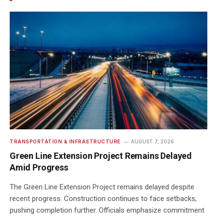
TRANSPORTATION & INFRASTRUCTURE
AUGUST 7, 2026
Green Line Extension Project Remains Delayed
Amid Progress
The Green Line Extension Project remains delayed despite
recent progress. Construction continues to face setbacks,
pushing completion further. Officials emphasize commitment