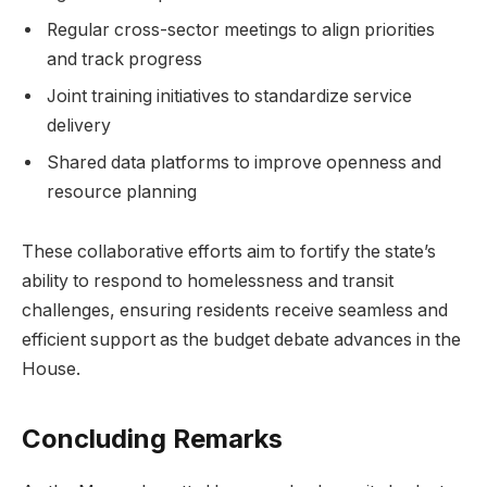
Regular cross-sector meetings to align priorities
and track progress
Joint training initiatives to standardize service
delivery
Shared data platforms to improve openness and
resource planning
These collaborative efforts aim to fortify the state’s
ability to respond to homelessness and transit
challenges, ensuring residents receive seamless and
efficient support as the budget debate advances in the
House.
Concluding Remarks