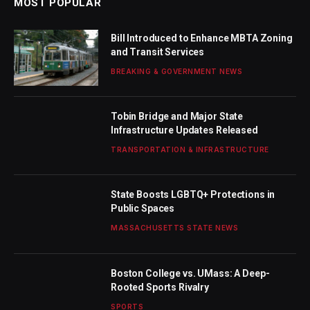
MOST POPULAR
Bill Introduced to Enhance MBTA Zoning
and Transit Services
BREAKING & GOVERNMENT NEWS
Tobin Bridge and Major State
Infrastructure Updates Released
TRANSPORTATION & INFRASTRUCTURE
State Boosts LGBTQ+ Protections in
Public Spaces
MASSACHUSETTS STATE NEWS
Boston College vs. UMass: A Deep-
Rooted Sports Rivalry
SPORTS