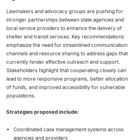
Lawmakers and advocacy groups are pushing for
stronger partnerships between state agencies and
local service providers to enhance the delivery of
shelter and transit services. Key recommendations
emphasize the need for streamlined communication
channels and resource sharing to address gaps that
currently hinder effective outreach and support.
Stakeholders highlight that cooperating closely can
lead to more responsive programs, better allocation
of funds, and improved accessibility for vulnerable
populations.
Strategies proposed include:
Coordinated case management systems across
agencies and providers