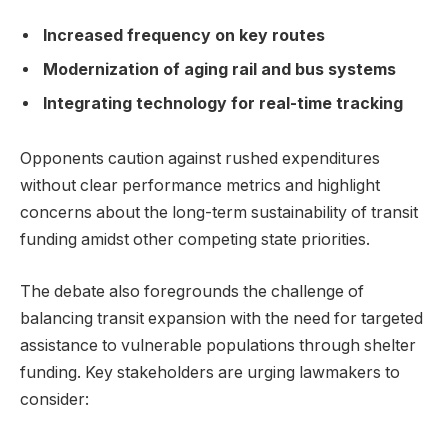
Increased frequency on key routes
Modernization of aging rail and bus systems
Integrating technology for real-time tracking
Opponents caution against rushed expenditures
without clear performance metrics and highlight
concerns about the long-term sustainability of transit
funding amidst other competing state priorities.
The debate also foregrounds the challenge of
balancing transit expansion with the need for targeted
assistance to vulnerable populations through shelter
funding. Key stakeholders are urging lawmakers to
consider: