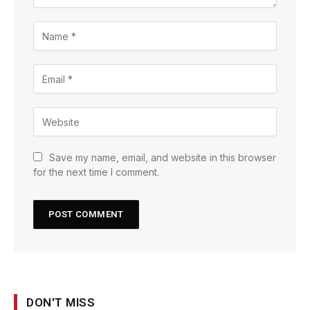
Save my name, email, and website in this browser
for the next time I comment.
DON'T MISS