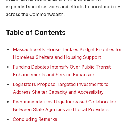
expanded social services and efforts to boost mobility
across the Commonwealth.
Table of Contents
Massachusetts House Tackles Budget Priorities for
Homeless Shelters and Housing Support
Funding Debates Intensify Over Public Transit
Enhancements and Service Expansion
Legislators Propose Targeted Investments to
Address Shelter Capacity and Accessibility
Recommendations Urge Increased Collaboration
Between State Agencies and Local Providers
Concluding Remarks