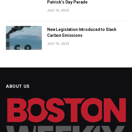
Patrick’s Day Parade
JULY 15, 2025
New Legislation Introduced to Slash
Carbon Emissions
JULY 15, 2025
ABOUT US