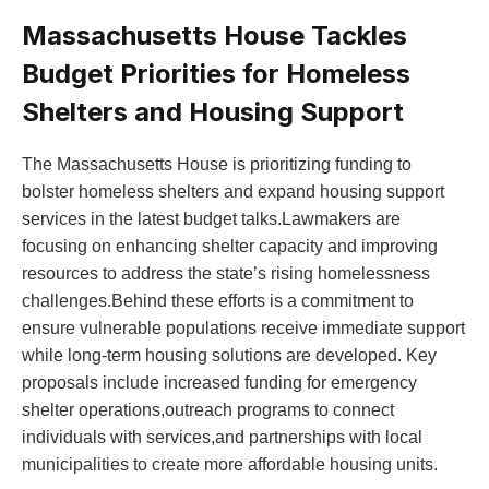
Massachusetts House Tackles
Budget Priorities for Homeless
Shelters and Housing Support
The Massachusetts House is prioritizing funding to
bolster homeless shelters and expand housing support
services in the latest budget talks.Lawmakers are
focusing on enhancing shelter capacity and improving
resources to address the state’s rising homelessness
challenges.Behind these efforts is a commitment to
ensure vulnerable populations receive immediate support
while long-term housing solutions are developed. Key
proposals include increased funding for emergency
shelter operations,outreach programs to connect
individuals with services,and partnerships with local
municipalities to create more affordable housing units.