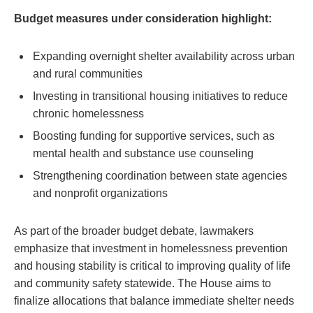
Budget measures under consideration highlight:
Expanding overnight shelter availability across urban
and rural communities
Investing in transitional housing initiatives to reduce
chronic homelessness
Boosting funding for supportive services, such as
mental health and substance use counseling
Strengthening coordination between state agencies
and nonprofit organizations
As part of the broader budget debate, lawmakers
emphasize that investment in homelessness prevention
and housing stability is critical to improving quality of life
and community safety statewide. The House aims to
finalize allocations that balance immediate shelter needs