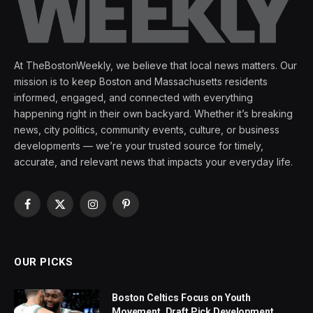
At TheBostonWeekly, we believe that local news matters. Our
mission is to keep Boston and Massachusetts residents
informed, engaged, and connected with everything
happening right in their own backyard. Whether it’s breaking
news, city politics, community events, culture, or business
developments — we’re your trusted source for timely,
accurate, and relevant news that impacts your everyday life.
Facebook
X
Instagram
Pinterest
(Twitter)
OUR PICKS
Boston Celtics Focus on Youth
Movement, Draft Pick Development