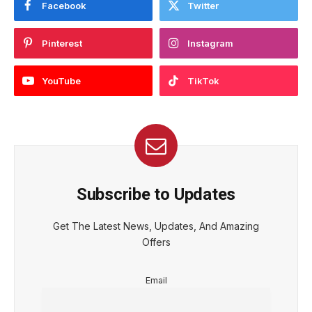
Facebook
Twitter
Pinterest
Instagram
YouTube
TikTok
Subscribe to Updates
Get The Latest News, Updates, And Amazing
Offers
Email