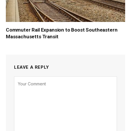
Commuter Rail Expansion to Boost Southeastern
Massachusetts Transit
LEAVE A REPLY