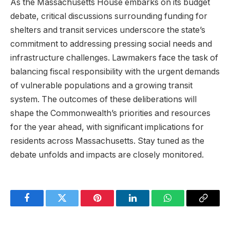
As the Massachusetts House embarks on its budget
debate, critical discussions surrounding funding for
shelters and transit services underscore the state’s
commitment to addressing pressing social needs and
infrastructure challenges. Lawmakers face the task of
balancing fiscal responsibility with the urgent demands
of vulnerable populations and a growing transit
system. The outcomes of these deliberations will
shape the Commonwealth’s priorities and resources
for the year ahead, with significant implications for
residents across Massachusetts. Stay tuned as the
debate unfolds and impacts are closely monitored.
Facebook
Twitter
Pinterest
LinkedIn
WhatsApp
Copy
Link