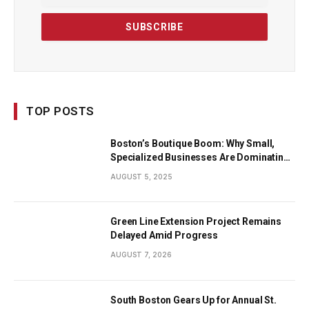
TOP POSTS
Boston’s Boutique Boom: Why Small,
Specialized Businesses Are Dominating
the City’s Economy
AUGUST 5, 2025
Green Line Extension Project Remains
Delayed Amid Progress
AUGUST 7, 2026
South Boston Gears Up for Annual St.