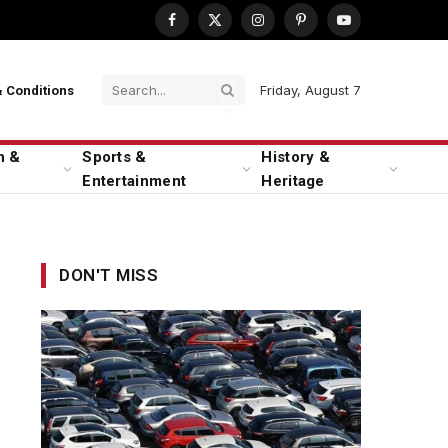
Facebook
X
Instagram
Pinterest
YouTube
(Twitter)
Friday, August 7
 Conditions
n &
Sports &
History &
Entertainment
Heritage
DON'T MISS