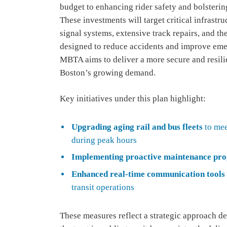
budget to enhancing rider safety and bolstering
These investments will target critical infrast
signal systems, extensive track repairs, and t
designed to reduce accidents and improve emer
MBTA aims to deliver a more secure and resilie
Boston’s growing demand.
Key initiatives under this plan highlight:
Upgrading aging rail and bus fleets
to mee
during peak hours
Implementing proactive maintenance pr
Enhanced real-time communication tools
transit operations
These measures reflect a strategic approach des