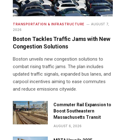
TRANSPORTATION & INFRASTRUCTURE
AUGUST 7,
2026
Boston Tackles Traffic Jams with New
Congestion Solutions
Boston unveils new congestion solutions to
combat rising traffic jams. The plan includes
updated traffic signals, expanded bus lanes, and
carpool incentives aiming to ease commutes
and reduce emissions citywide.
Commuter Rail Expansion to
Boost Southeastern
Massachusetts Transit
AUGUST 6, 2026