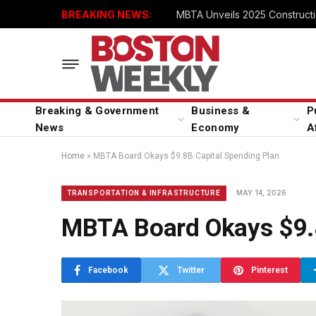
BREAKING NEWS:
MBTA Unveils 2025 Constructi
Breaking & Government
Business &
P
News
Economy
A
Home
»
MBTA Board Okays $9.8B Capital Spending Plan
MAY 14, 2026
TRANSPORTATION & INFRASTRUCTURE
MBTA Board Okays $9.8
Facebook
Twitter
Pinterest