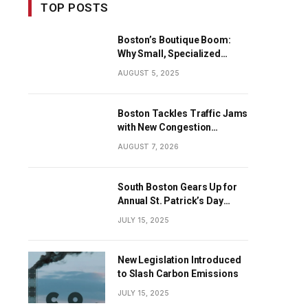
TOP POSTS
Boston’s Boutique Boom:
Why Small, Specialized
Businesses Are Dominating
AUGUST 5, 2025
the City’s Economy
Boston Tackles Traffic Jams
with New Congestion
Solutions
AUGUST 7, 2026
South Boston Gears Up for
Annual St. Patrick’s Day
Parade
JULY 15, 2025
New Legislation Introduced
to Slash Carbon Emissions
JULY 15, 2025