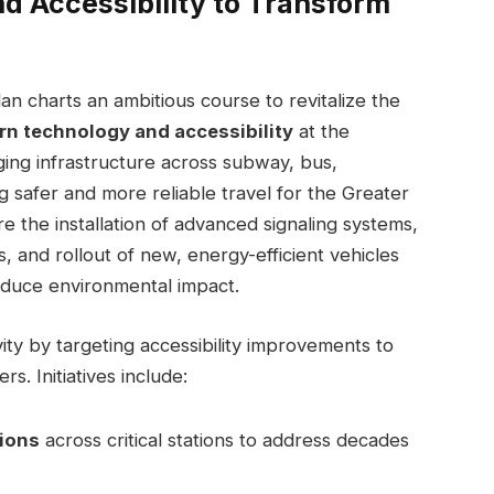
d Accessibility to Transform
an charts an ambitious course to revitalize the
n technology and accessibility
at the
ging infrastructure across subway, bus,
g safer and more reliable travel for the Greater
e the installation of advanced signaling systems,
ys, and rollout of new, energy-efficient vehicles
educe environmental impact.
ity by targeting accessibility improvements to
rs. Initiatives include:
tions
across critical stations to address decades