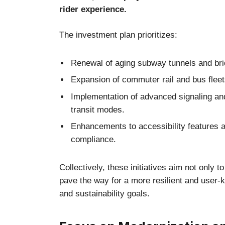
rider experience.
The investment plan prioritizes:
Renewal of aging subway tunnels and brid
Expansion of commuter rail and bus fleet
Implementation of advanced signaling an
transit modes.
Enhancements to accessibility features a
compliance.
Collectively, these initiatives aim not only 
pave the way for a more resilient and user-
and sustainability goals.