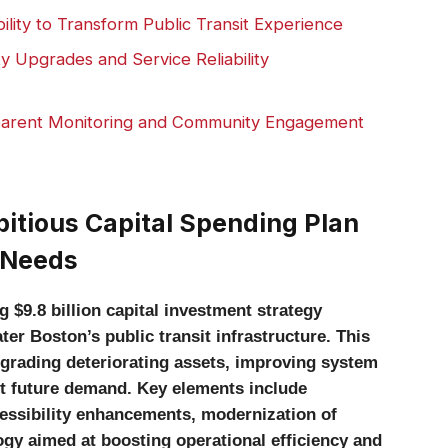
lity to Transform Public Transit Experience
ty Upgrades and Service Reliability
arent Monitoring and Community Engagement
tious Capital Spending Plan
 Needs
9.8 billion capital investment strategy
r Boston’s public transit infrastructure. This
grading deteriorating assets, improving system
eet future demand. Key elements include
cessibility enhancements, modernization of
gy aimed at boosting operational efficiency and