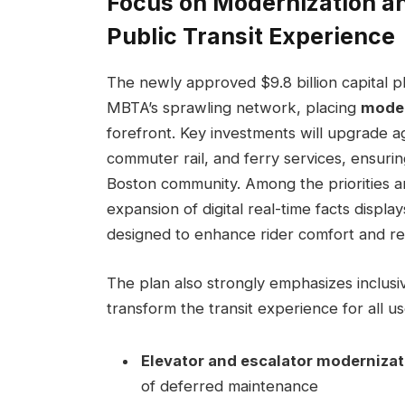
Focus on Modernization an
Public Transit Experience
The newly approved $9.8 billion capital pl
MBTA’s sprawling network, placing
moder
forefront. Key investments will upgrade a
commuter rail, and ferry services, ensurin
Boston community. Among the priorities ar
expansion of digital real-time facts displa
designed to enhance rider comfort and r
The plan also strongly emphasizes inclusiv
transform the transit experience for all use
Elevator and escalator moderniza
of deferred maintenance