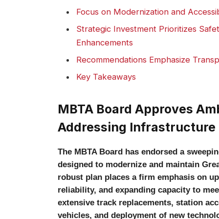
Focus on Modernization and Accessibi
Strategic Investment Prioritizes Safe
Enhancements
Recommendations Emphasize Transp
Key Takeaways
MBTA Board Approves Ambi
Addressing Infrastructure
The MBTA Board has endorsed a sweeping $
designed to modernize and maintain Greate
robust plan places a firm emphasis on up
reliability, and expanding capacity to m
extensive track replacements, station ac
vehicles, and deployment of new technolo