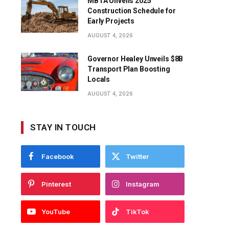
MBTA Unveils 2025
Construction Schedule for
Early Projects
AUGUST 4, 2026
Governor Healey Unveils $8B
Transport Plan Boosting
Locals
AUGUST 4, 2026
STAY IN TOUCH
Facebook
Twitter
Pinterest
Instagram
YouTube
TikTok