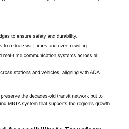
ges to ensure safety and durability.
s to reduce wait times and overcrowding.
d real-time communication systems across all
cross stations and vehicles, aligning with ADA
to preserve the decades-old transit network but to
kind MBTA system that supports the region’s growth