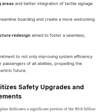
 areas
and better integration of tactile signage
treamline boarding and create a more welcoming
cture redesign
aimed to foster a seamless,
mitment to not only improving system efficiency
passengers of all abilities, propelling the
ntric future.
ritizes Safety Upgrades and
cements
an dedicates a significant portion of the $9.8 billion