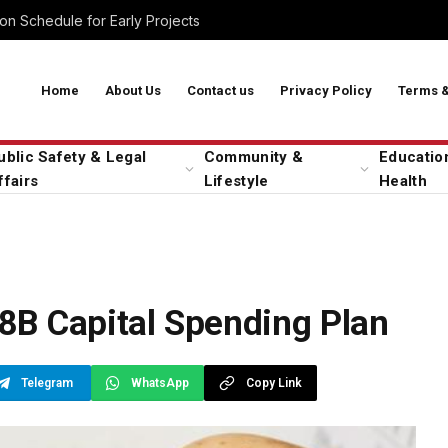
on Schedule for Early Projects
Home
About Us
Contact us
Privacy Policy
Terms &
ublic Safety & Legal
Community &
Educatio
ffairs
Lifestyle
Health
B Capital Spending Plan
Telegram
WhatsApp
Copy Link