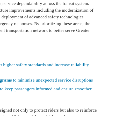
 service dependability across the transit system.
ructure improvements including the modernization of
he deployment of advanced safety technologies
gency responses. By prioritizing these areas, the
nt transportation network to better serve Greater
t higher safety standards and increase reliability
ograms
to minimize unexpected service disruptions
to keep passengers informed and ensure smoother
igned not only to protect riders but also to reinforce