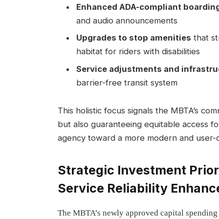
Enhanced ADA-compliant boarding
and audio announcements
Upgrades to stop amenities
that s
habitat for riders with disabilities
Service adjustments and infrastru
barrier-free transit system
This holistic focus signals the MBTA’s com
but also guaranteeing equitable access for 
agency toward a more modern and user-ce
Strategic Investment Prio
Service Reliability Enhan
The MBTA’s newly approved capital spending pl