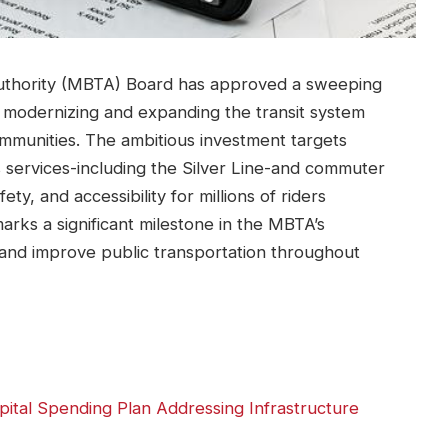
uthority (MBTA) Board has approved a sweeping
at modernizing and expanding the transit system
ommunities. The ambitious investment targets
s services-including the Silver Line-and commuter
fety, and accessibility for millions of riders
marks a significant milestone in the MBTA’s
and improve public transportation throughout
tal Spending Plan Addressing Infrastructure