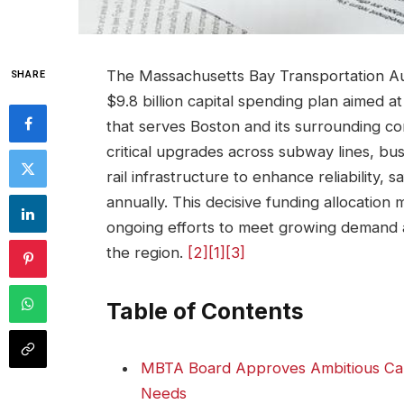
The Massachusetts Bay Transportation A
SHARE
$9.8 billion capital spending plan aimed 
that serves Boston and its surrounding c
critical upgrades across subway lines, bu
rail infrastructure to enhance reliability, sa
annually. This decisive funding allocation 
ongoing efforts to meet growing demand 
the region.
[2]
[1]
[3]
Table of Contents
MBTA Board Approves Ambitious Capi
Needs