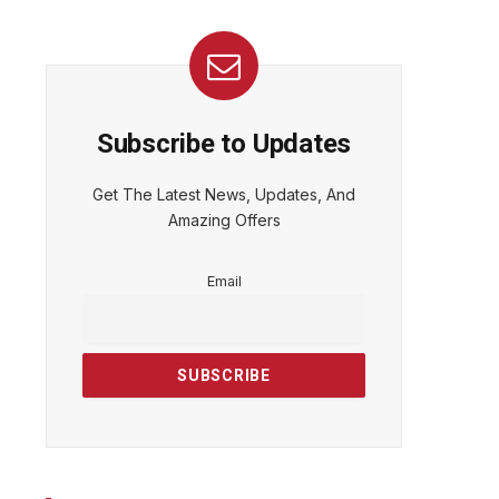
Subscribe to Updates
Get The Latest News, Updates, And
Amazing Offers
Email