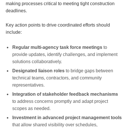
making processes critical to meeting tight construction
deadlines.
Key action points to drive coordinated efforts should
include:
Regular multi-agency task force meetings
to
provide updates, identify challenges, and implement
solutions collaboratively.
Designated liaison roles
to bridge gaps between
technical teams, contractors, and community
representatives.
Integration of stakeholder feedback mechanisms
to address concerns promptly and adapt project
scopes as needed.
Investment in advanced project management tools
that allow shared visibility over schedules,