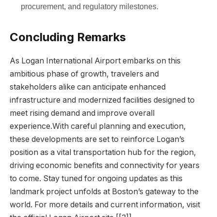
procurement, and regulatory milestones.
Concluding Remarks
As Logan International Airport embarks on this
ambitious phase of growth, travelers and
stakeholders alike can anticipate enhanced
infrastructure and modernized facilities designed to
meet rising demand and improve overall
experience.With careful planning and execution,
these developments are set to reinforce Logan’s
position as a vital transportation hub for the region,
driving economic benefits and connectivity for years
to come. Stay tuned for ongoing updates as this
landmark project unfolds at Boston’s gateway to the
world. For more details and current information, visit