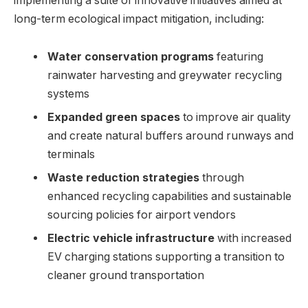
implementing a suite of innovative initiatives aimed at
long-term ecological impact mitigation, including:
Water conservation programs
featuring
rainwater harvesting and greywater recycling
systems
Expanded green spaces
to improve air quality
and create natural buffers around runways and
terminals
Waste reduction strategies
through
enhanced recycling capabilities and sustainable
sourcing policies for airport vendors
Electric vehicle infrastructure
with increased
EV charging stations supporting a transition to
cleaner ground transportation