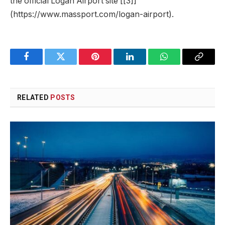
the official Logan Airport site [[3]]
(https://www.massport.com/logan-airport).
Facebook
Twitter
Pinterest
LinkedIn
WhatsApp
Copy
Link
RELATED
POSTS