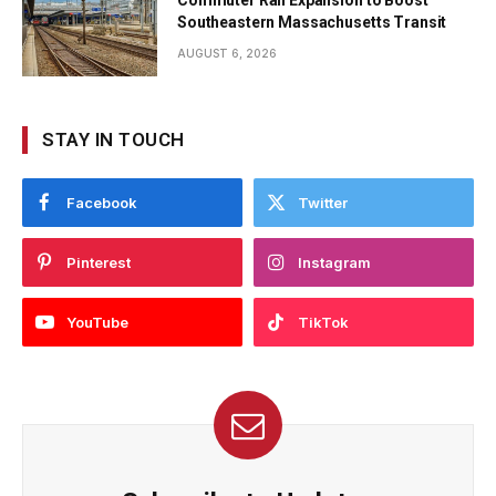
Southeastern Massachusetts Transit
AUGUST 6, 2026
STAY IN TOUCH
Facebook
Twitter
Pinterest
Instagram
YouTube
TikTok