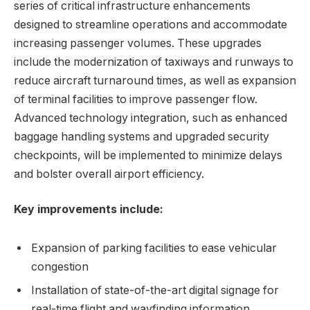
series of critical infrastructure enhancements
designed to streamline operations and accommodate
increasing passenger volumes. These upgrades
include the modernization of taxiways and runways to
reduce aircraft turnaround times, as well as expansion
of terminal facilities to improve passenger flow.
Advanced technology integration, such as enhanced
baggage handling systems and upgraded security
checkpoints, will be implemented to minimize delays
and bolster overall airport efficiency.
Key improvements include:
Expansion of parking facilities to ease vehicular
congestion
Installation of state-of-the-art digital signage for
real-time flight and wayfinding information