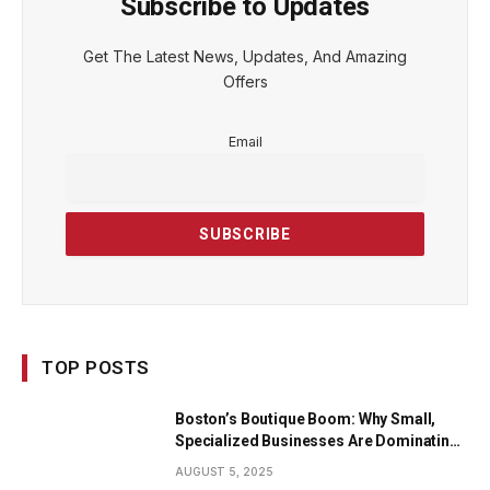
Subscribe to Updates
Get The Latest News, Updates, And Amazing
Offers
Email
TOP POSTS
Boston’s Boutique Boom: Why Small,
Specialized Businesses Are Dominating
the City’s Economy
AUGUST 5, 2025