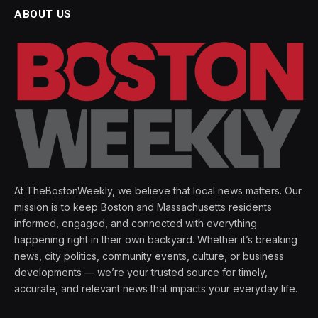
ABOUT US
At TheBostonWeekly, we believe that local news matters. Our
mission is to keep Boston and Massachusetts residents
informed, engaged, and connected with everything
happening right in their own backyard. Whether it’s breaking
news, city politics, community events, culture, or business
developments — we’re your trusted source for timely,
accurate, and relevant news that impacts your everyday life.