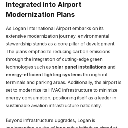
Integrated into Airport
Modernization Plans
As Logan International Airport embarks on its
extensive modernization journey, environmental
stewardship stands as a core pillar of development.
The plans emphasize reducing carbon emissions
through the integration of cutting-edge green
technologies such as
solar panel installations
and
energy-efficient lighting systems
throughout
terminals and parking areas. Additionally, the airport is
set to modernize its HVAC infrastructure to minimize
energy consumption, positioning itself as a leader in
sustainable aviation infrastructure nationally.
Beyond infrastructure upgrades, Logan is