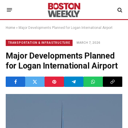
Home
»
Major Developments Planned for Logan International Airport
MARCH 7, 2026
TRANSPORTATION & INFRASTRUCTURE
Major Developments Planned
for Logan International Airport