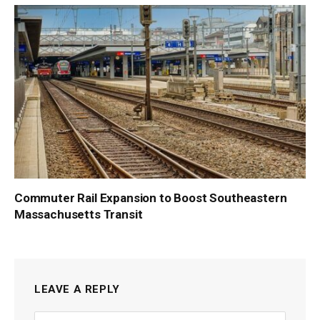
Commuter Rail Expansion to Boost Southeastern
Massachusetts Transit
LEAVE A REPLY