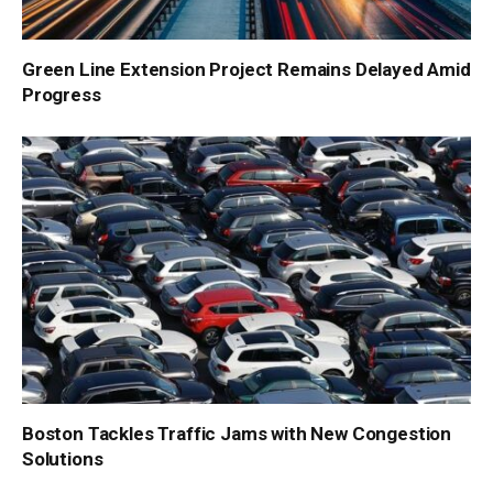
Green Line Extension Project Remains Delayed Amid
Progress
Boston Tackles Traffic Jams with New Congestion
Solutions