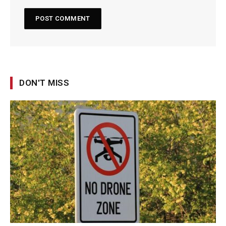
DON'T MISS