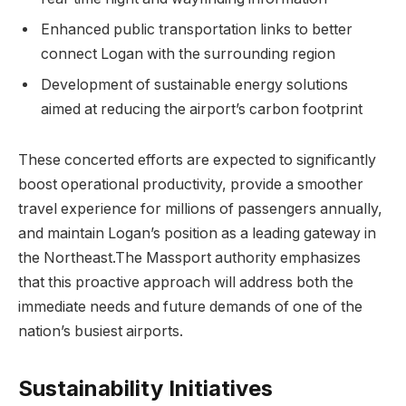
Enhanced public transportation links to better
connect Logan with the surrounding region
Development of sustainable energy solutions
aimed at reducing the airport’s carbon footprint
These concerted efforts are expected to significantly
boost operational productivity, provide a smoother
travel experience for millions of passengers annually,
and maintain Logan’s position as a leading gateway in
the Northeast.The Massport authority emphasizes
that this proactive approach will address both the
immediate needs and future demands of one of the
nation’s busiest airports.
Sustainability Initiatives