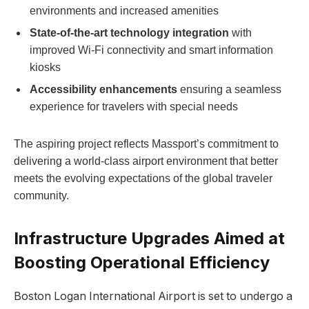
environments and increased amenities
State-of-the-art technology integration
with
improved Wi-Fi connectivity and smart information
kiosks
Accessibility enhancements
ensuring a seamless
experience for travelers with special needs
The aspiring project reflects Massport’s commitment to
delivering a world-class airport environment that better
meets the evolving expectations of the global traveler
community.
Infrastructure Upgrades Aimed at
Boosting Operational Efficiency
Boston Logan International Airport is set to undergo a