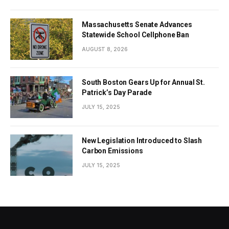
Massachusetts Senate Advances
Statewide School Cellphone Ban
AUGUST 8, 2026
South Boston Gears Up for Annual St.
Patrick’s Day Parade
JULY 15, 2025
New Legislation Introduced to Slash
Carbon Emissions
JULY 15, 2025