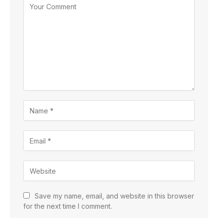
Save my name, email, and website in this browser
for the next time I comment.