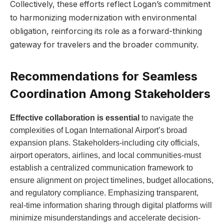
Collectively, these efforts reflect Logan’s commitment
to harmonizing modernization with environmental
obligation, reinforcing its role as a forward-thinking
gateway for travelers and the broader community.
Recommendations for Seamless
Coordination Among Stakeholders
Effective collaboration is essential
to navigate the
complexities of Logan International Airport’s broad
expansion plans. Stakeholders-including city officials,
airport operators, airlines, and local communities-must
establish a centralized communication framework to
ensure alignment on project timelines, budget allocations,
and regulatory compliance. Emphasizing transparent,
real-time information sharing through digital platforms will
minimize misunderstandings and accelerate decision-