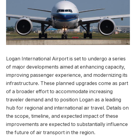
Logan International Airport is set to undergo a series
of major developments aimed at enhancing capacity,
improving passenger experience, and modernizing its
infrastructure. These planned upgrades come as part
of a broader effort to accommodate increasing
traveler demand and to position Logan as a leading
hub for regional and international air travel. Details on
the scope, timeline, and expected impact of these
improvements are expected to substantially influence
the future of air transport in the region.