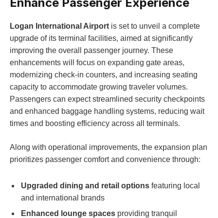
Enhance Passenger Experience
Logan International Airport
is set to unveil a complete
upgrade of its terminal facilities, aimed at significantly
improving the overall passenger journey. These
enhancements will focus on expanding gate areas,
modernizing check-in counters, and increasing seating
capacity to accommodate growing traveler volumes.
Passengers can expect streamlined security checkpoints
and enhanced baggage handling systems, reducing wait
times and boosting efficiency across all terminals.
Along with operational improvements, the expansion plan
prioritizes passenger comfort and convenience through:
Upgraded dining and retail options
featuring local
and international brands
Enhanced lounge spaces
providing tranquil