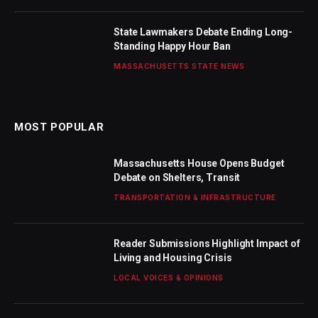
State Lawmakers Debate Ending Long-
Standing Happy Hour Ban
MASSACHUSETTS STATE NEWS
MOST POPULAR
Massachusetts House Opens Budget
Debate on Shelters, Transit
TRANSPORTATION & INFRASTRUCTURE
Reader Submissions Highlight Impact of
Living and Housing Crisis
LOCAL VOICES & OPINIONS