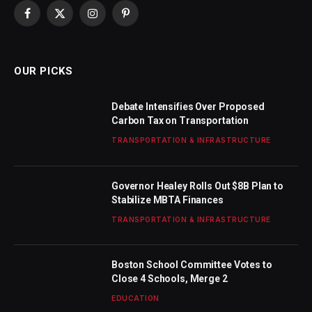
Facebook
X
Instagram
Pinterest
(Twitter)
OUR PICKS
Debate Intensifies Over Proposed
Carbon Tax on Transportation
TRANSPORTATION & INFRASTRUCTURE
Governor Healey Rolls Out $8B Plan to
Stabilize MBTA Finances
TRANSPORTATION & INFRASTRUCTURE
Boston School Committee Votes to
Close 4 Schools, Merge 2
EDUCATION