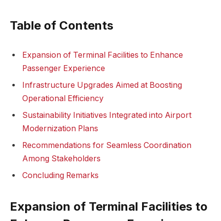
Table of Contents
Expansion of Terminal Facilities to Enhance
Passenger Experience
Infrastructure Upgrades Aimed at Boosting
Operational Efficiency
Sustainability Initiatives Integrated into Airport
Modernization Plans
Recommendations for Seamless Coordination
Among Stakeholders
Concluding Remarks
Expansion of Terminal Facilities to