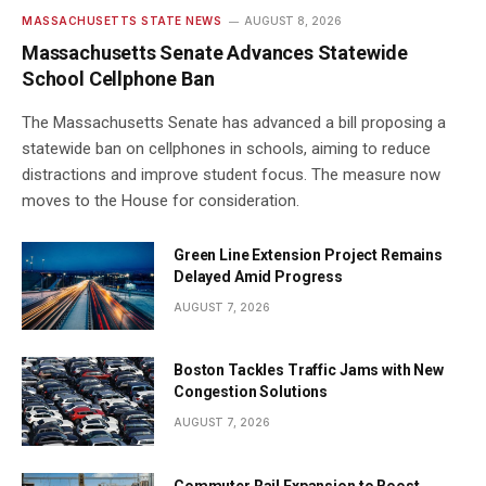
MASSACHUSETTS STATE NEWS
AUGUST 8, 2026
Massachusetts Senate Advances Statewide
School Cellphone Ban
The Massachusetts Senate has advanced a bill proposing a
statewide ban on cellphones in schools, aiming to reduce
distractions and improve student focus. The measure now
moves to the House for consideration.
Green Line Extension Project Remains
Delayed Amid Progress
AUGUST 7, 2026
Boston Tackles Traffic Jams with New
Congestion Solutions
AUGUST 7, 2026
Commuter Rail Expansion to Boost