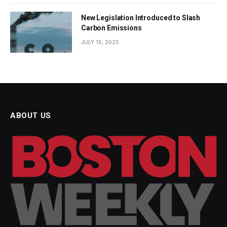
New Legislation Introduced to Slash
Carbon Emissions
JULY 15, 2025
ABOUT US