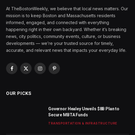
At TheBostonWeekly, we believe that local news matters. Our
mission is to keep Boston and Massachusetts residents
informed, engaged, and connected with everything
happening right in their own backyard. Whether it’s breaking
news, city politics, community events, culture, or business
developments — we’re your trusted source for timely,
accurate, and relevant news that impacts your everyday life.
Facebook
X
Instagram
Pinterest
(Twitter)
OUR PICKS
Governor Healey Unveils $8B Plan to
Secure MBTA Funds
TRANSPORTATION & INFRASTRUCTURE