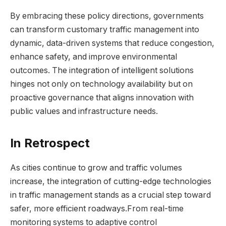
By embracing these policy directions, governments
can transform customary traffic management into
dynamic, data-driven systems that reduce congestion,
enhance safety, and improve environmental
outcomes. The integration of intelligent solutions
hinges not only on technology availability but on
proactive governance that aligns innovation with
public values and infrastructure needs.
In Retrospect
As cities continue to grow and traffic volumes
increase, the integration of cutting-edge technologies
in traffic management stands as a crucial step toward
safer, more efficient roadways.From real-time
monitoring systems to adaptive control