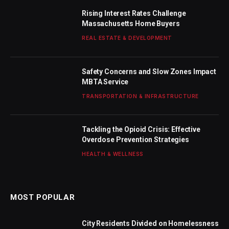
Rising Interest Rates Challenge
Massachusetts Home Buyers
REAL ESTATE & DEVELOPMENT
Safety Concerns and Slow Zones Impact
MBTA Service
TRANSPORTATION & INFRASTRUCTURE
Tackling the Opioid Crisis: Effective
Overdose Prevention Strategies
HEALTH & WELLNESS
MOST POPULAR
City Residents Divided on Homelessness