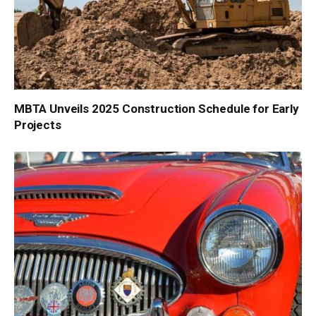
MBTA Unveils 2025 Construction Schedule for Early
Projects