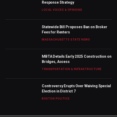
Response Strategy
LOCAL VOICES & OPINIONS
Statewide Bill Proposes Ban on Broker
Fees for Renters
MASSACHUSETTS STATE NEWS
MBTA Details Early 2025 Construction on
Bridges, Access
TRANSPORTATION & INFRASTRUCTURE
Controversy Erupts Over Waiving Special
Election in District 7
BOSTON POLITICS