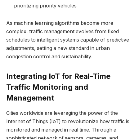
prioritizing priority vehicles
As machine learning algorithms become more
complex, traffic management evolves from fixed
schedules to intelligent systems capable of predictive
adjustments, setting a new standard in urban
congestion control and sustainability.
Integrating IoT for Real-Time
Traffic Monitoring and
Management
Cities worldwide are leveraging the power of the
Internet of Things (IoT) to revolutionize how traffic is
monitored and managed in real time. Through a
sophisticated network of sensors, cameras, and