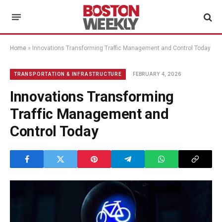
Home
»
Innovations Transforming Traffic Management and Control Today
FEBRUARY 4, 2026
TRANSPORTATION & INFRASTRUCTURE
Innovations Transforming
Traffic Management and
Control Today