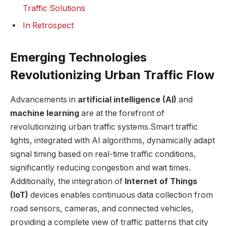
Traffic Solutions
In Retrospect
Emerging Technologies
Revolutionizing Urban Traffic Flow
Advancements in
artificial intelligence (AI)
and
machine learning
are at the forefront of
revolutionizing urban traffic systems.Smart traffic
lights, integrated with AI algorithms, dynamically adapt
signal timing based on real-time traffic conditions,
significantly reducing congestion and wait times.
Additionally, the integration of
Internet of Things
(IoT)
devices enables continuous data collection from
road sensors, cameras, and connected vehicles,
providing a complete view of traffic patterns that city