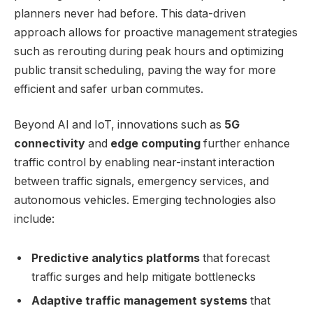
planners never had before. This data-driven
approach allows for proactive management strategies
such as rerouting during peak hours and optimizing
public transit scheduling, paving the way for more
efficient and safer urban commutes.
Beyond AI and IoT, innovations such as
5G
connectivity
and
edge computing
further enhance
traffic control by enabling near-instant interaction
between traffic signals, emergency services, and
autonomous vehicles. Emerging technologies also
include:
Predictive analytics platforms
that forecast
traffic surges and help mitigate bottlenecks
Adaptive traffic management systems
that