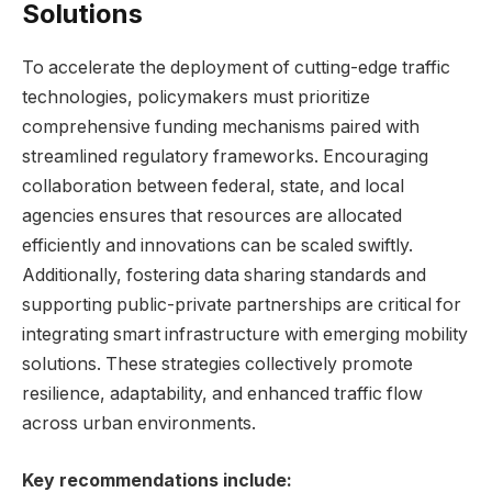
Solutions
To accelerate the deployment of cutting-edge traffic
technologies, policymakers must prioritize
comprehensive funding mechanisms paired with
streamlined regulatory frameworks. Encouraging
collaboration between federal, state, and local
agencies ensures that resources are allocated
efficiently and innovations can be scaled swiftly.
Additionally, fostering data sharing standards and
supporting public-private partnerships are critical for
integrating smart infrastructure with emerging mobility
solutions. These strategies collectively promote
resilience, adaptability, and enhanced traffic flow
across urban environments.
Key recommendations include: