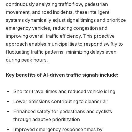
continuously analyzing traffic flow, pedestrian
movement, and road incidents, these intelligent
systems dynamically adjust signal timings and prioritize
emergency vehicles, reducing congestion and
improving overall traffic efficiency. This proactive
approach enables municipalities to respond swiftly to
fluctuating traffic patterns, minimizing delays even
during peak hours.
Key benefits of AI-driven traffic signals include:
Shorter travel times and reduced vehicle idling
Lower emissions contributing to cleaner air
Enhanced safety for pedestrians and cyclists
through adaptive prioritization
Improved emergency response times by