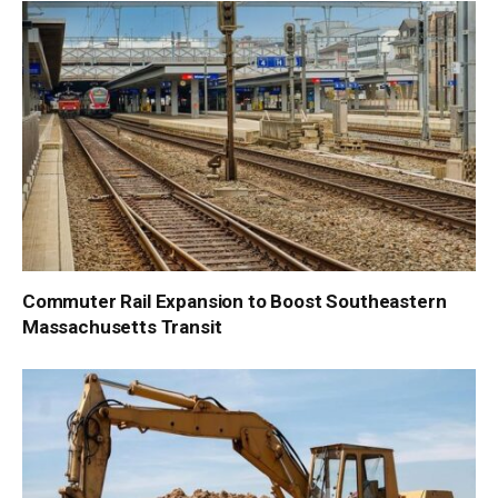
Commuter Rail Expansion to Boost Southeastern
Massachusetts Transit