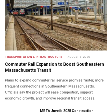
TRANSPORTATION & INFRASTRUCTURE
AUGUST 6, 2026
Commuter Rail Expansion to Boost Southeastern
Massachusetts Transit
Plans to expand commuter rail service promise faster, more
frequent connections in Southeastern Massachusetts.
Officials say the project will ease congestion, support
economic growth, and improve regional transit access.
MBTA Unveils 2025 Construction