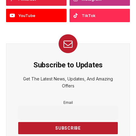
YouTube
TikTok
Subscribe to Updates
Get The Latest News, Updates, And Amazing
Offers
Email