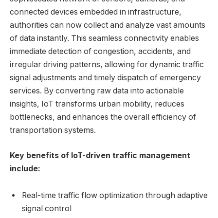
connected devices embedded in infrastructure,
authorities can now collect and analyze vast amounts
of data instantly. This seamless connectivity enables
immediate detection of congestion, accidents, and
irregular driving patterns, allowing for dynamic traffic
signal adjustments and timely dispatch of emergency
services. By converting raw data into actionable
insights, IoT transforms urban mobility, reduces
bottlenecks, and enhances the overall efficiency of
transportation systems.
Key benefits of IoT-driven traffic management
include:
Real-time traffic flow optimization through adaptive
signal control