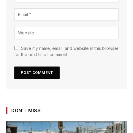
Save my name, email, and website in this browser
for the next time I comment.
DON'T MISS