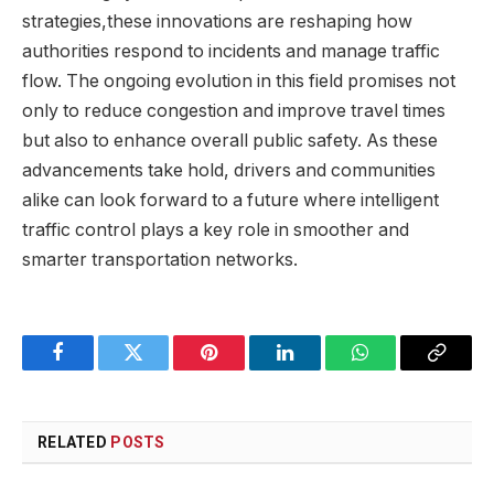
strategies,these innovations are reshaping how
authorities respond to incidents and manage traffic
flow. The ongoing evolution in this field promises not
only to reduce congestion and improve travel times
but also to enhance overall public safety. As these
advancements take hold, drivers and communities
alike can look forward to a future where intelligent
traffic control plays a key role in smoother and
smarter transportation networks.
Facebook
Twitter
Pinterest
LinkedIn
WhatsApp
Copy
Link
RELATED
POSTS