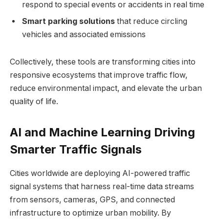
respond to special events or accidents in real time
Smart parking solutions
that reduce circling
vehicles and associated emissions
Collectively, these tools are transforming cities into
responsive ecosystems that improve traffic flow,
reduce environmental impact, and elevate the urban
quality of life.
AI and Machine Learning Driving
Smarter Traffic Signals
Cities worldwide are deploying AI-powered traffic
signal systems that harness real-time data streams
from sensors, cameras, GPS, and connected
infrastructure to optimize urban mobility. By