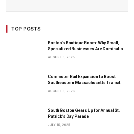
TOP POSTS
Boston’s Boutique Boom: Why Small,
Specialized Businesses Are Dominating
the City’s Economy
AUGUST 5, 2025
Commuter Rail Expansion to Boost
Southeastern Massachusetts Transit
AUGUST 6, 2026
South Boston Gears Up for Annual St.
Patrick’s Day Parade
JULY 15, 2025