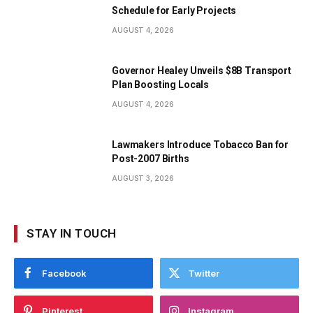
Schedule for Early Projects
AUGUST 4, 2026
Governor Healey Unveils $8B Transport
Plan Boosting Locals
AUGUST 4, 2026
Lawmakers Introduce Tobacco Ban for
Post-2007 Births
AUGUST 3, 2026
STAY IN TOUCH
Facebook
Twitter
Pinterest
Instagram