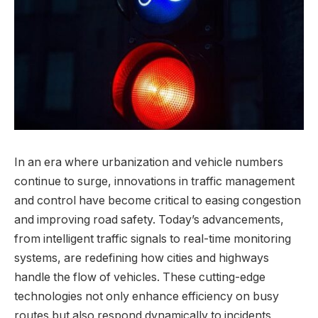
In an era where urbanization and vehicle numbers
continue to surge, innovations in traffic management
and control have become critical to easing congestion
and improving road safety. Today’s advancements,
from intelligent traffic signals to real-time monitoring
systems, are redefining how cities and highways
handle the flow of vehicles. These cutting-edge
technologies not only enhance efficiency on busy
routes but also respond dynamically to incidents,