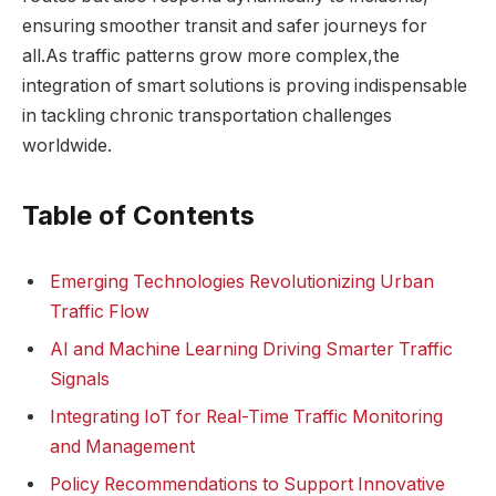
ensuring smoother transit and safer journeys for
all.As traffic patterns grow more complex,the
integration of smart solutions is proving indispensable
in tackling chronic transportation challenges
worldwide.
Table of Contents
Emerging Technologies Revolutionizing Urban
Traffic Flow
AI and Machine Learning Driving Smarter Traffic
Signals
Integrating IoT for Real-Time Traffic Monitoring
and Management
Policy Recommendations to Support Innovative