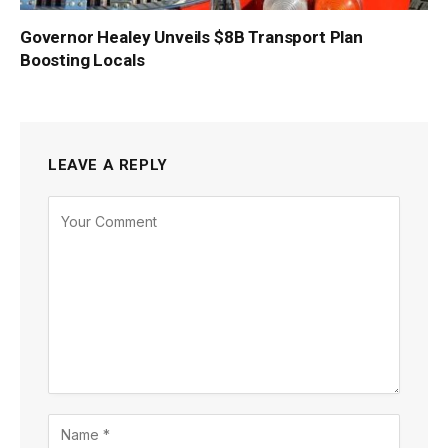
Governor Healey Unveils $8B Transport Plan
Boosting Locals
LEAVE A REPLY