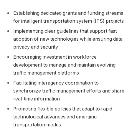
Establishing dedicated grants and funding streams
for intelligent transportation system (ITS) projects
Implementing clear guidelines that support fast
adoption of new technologies while ensuring data
privacy and security
Encouraging investment in workforce
development to manage and maintain evolving
traffic management platforms
Facilitating interagency coordination to
synchronize traffic management efforts and share
real-time information
Promoting flexible policies that adapt to rapid
technological advances and emerging
transportation modes