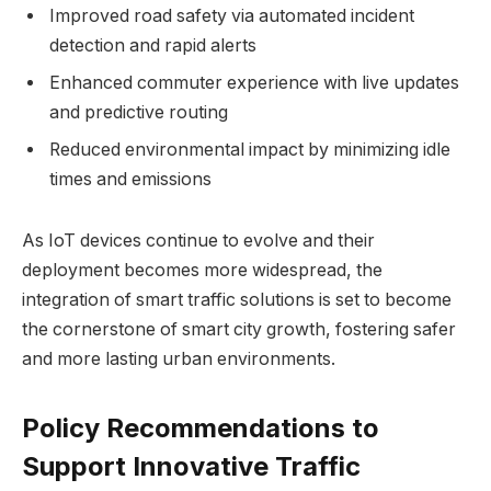
Improved road safety via automated incident
detection and rapid alerts
Enhanced commuter experience with live updates
and predictive routing
Reduced environmental impact by minimizing idle
times and emissions
As IoT devices continue to evolve and their
deployment becomes more widespread, the
integration of smart traffic solutions is set to become
the cornerstone of smart city growth, fostering safer
and more lasting urban environments.
Policy Recommendations to
Support Innovative Traffic