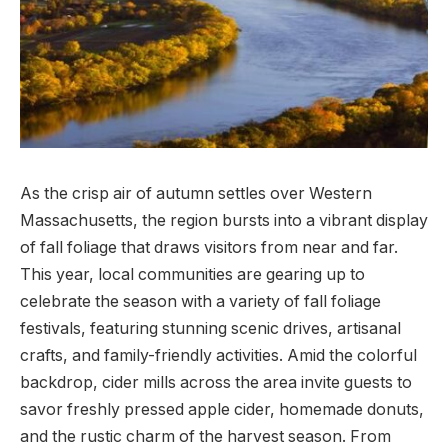
As the crisp air of autumn settles over Western
Massachusetts, the region bursts into a vibrant⁢ display
of fall foliage that draws⁤ visitors from ⁣near and far.⁤
This year, local ‌communities are gearing up to
celebrate the season ⁤with a⁢ variety ​of ⁣fall foliage
festivals, featuring stunning scenic drives, artisanal
crafts, and family-friendly activities. Amid the ⁢colorful
backdrop, cider mills across the⁤ area invite guests⁣ to
savor freshly pressed apple cider, homemade donuts,
and the ⁣rustic charm of the harvest‌ season.‍ From