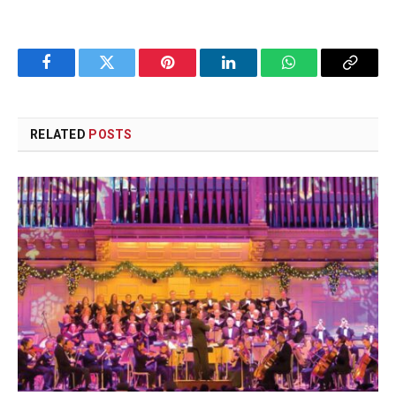
Facebook
Twitter
Pinterest
LinkedIn
WhatsApp
Copy
Link
RELATED
POSTS