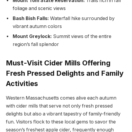
Mount Tom‍ State Reservation:
Trails ‍rich in⁢ fall
foliage and ⁢scenic views
Bash Bish⁤ Falls:
Waterfall​ hike surrounded by
vibrant autumn colors
Mount Greylock:
Summit views of the entire
region’s fall⁣ splendor
Must-Visit Cider Mills Offering
Fresh Pressed Delights ⁢and Family
Activities
Western Massachusetts comes alive each ⁢autumn
with ‌cider mills‍ that ‌serve not only fresh pressed
delights but also a vibrant tapestry of family-friendly
fun. Visitors flock to these local gems⁣ to​ savor the
season’s freshest apple cider, ⁢frequently enough