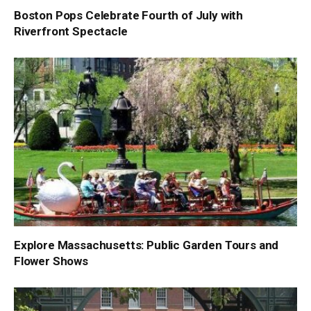
Boston Pops Celebrate Fourth of July with
Riverfront Spectacle
Explore Massachusetts: Public Garden Tours and
Flower Shows