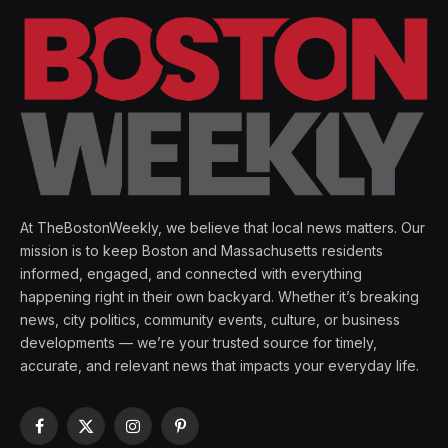
At TheBostonWeekly, we believe that local news matters. Our
mission is to keep Boston and Massachusetts residents
informed, engaged, and connected with everything
happening right in their own backyard. Whether it’s breaking
news, city politics, community events, culture, or business
developments — we’re your trusted source for timely,
accurate, and relevant news that impacts your everyday life.
Facebook
X
Instagram
Pinterest