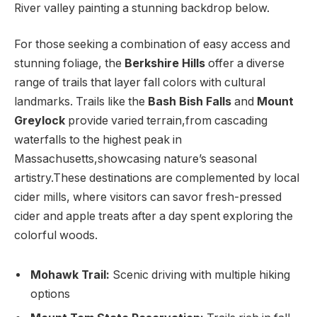
River valley painting a stunning backdrop below.
For⁢ those seeking a combination of easy access and
stunning foliage, the
Berkshire Hills
‌offer a diverse
range‍ of trails that⁤ layer fall colors with cultural
landmarks. Trails like the
Bash Bish Falls
and
Mount
Greylock
provide varied ‌terrain,from ⁤cascading
waterfalls to the highest peak in
‌Massachusetts,showcasing nature’s seasonal
artistry.These destinations are complemented by local
cider mills, where visitors can ⁤savor fresh-pressed
⁢cider and apple⁢ treats after a day ⁣spent exploring the
colorful woods.
Mohawk Trail:
Scenic driving ‌with⁢ multiple ⁢hiking
options