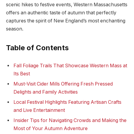
scenic hikes to festive ‌events, Western Massachusetts
offers an⁣ authentic taste of autumn that perfectly
captures the spirit of New England’s most enchanting
season.
Table of Contents
Fall Foliage Trails That ‍Showcase Western Mass ​at​
Its Best
Must-Visit Cider Mills Offering Fresh Pressed
Delights and Family Activities
Local Festival Highlights Featuring Artisan Crafts
and Live Entertainment
Insider Tips⁣ for ⁢Navigating Crowds and Making the
Most of Your ​Autumn Adventure