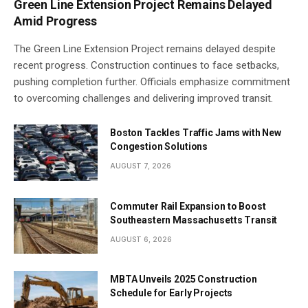
Green Line Extension Project Remains Delayed
Amid Progress
The Green Line Extension Project remains delayed despite
recent progress. Construction continues to face setbacks,
pushing completion further. Officials emphasize commitment
to overcoming challenges and delivering improved transit.
Boston Tackles Traffic Jams with New
Congestion Solutions
AUGUST 7, 2026
Commuter Rail Expansion to Boost
Southeastern Massachusetts Transit
AUGUST 6, 2026
MBTA Unveils 2025 Construction
Schedule for Early Projects