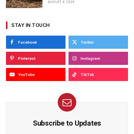
AUGUST 4, 2026
STAY IN TOUCH
Facebook
Twitter
Pinterest
Instagram
YouTube
TikTok
Subscribe to Updates