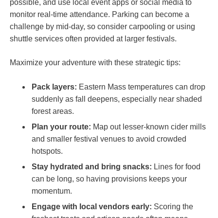
possible, and use local event apps or social media to
monitor real-time attendance. Parking can become‍ a
challenge by mid-day, so consider carpooling or using
shuttle services⁤ often provided at larger festivals.
Maximize⁢ your‍ adventure with these strategic tips:
Pack layers:
Eastern‍ Mass ⁣temperatures can drop
suddenly‍ as fall deepens, especially near shaded
forest areas.
Plan ⁣your route:
Map‍ out lesser-known cider mills
and smaller festival venues to avoid crowded
hotspots.
Stay hydrated ‌and bring ⁢snacks:
Lines for food
can be⁣ long,⁣ so having provisions keeps your
momentum.
Engage with​ local‍ vendors ‍early:
Scoring the