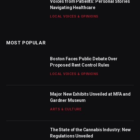
Voices from Patients: Personal Stories
Navigating Healthcare
LOCAL VOICES & OPINIONS
MOST POPULAR
Boston Faces Public Debate Over
Proposed Rent Control Rules
LOCAL VOICES & OPINIONS
Major New Exhibits Unveiled at MFA and
Gardner Museum
ARTS & CULTURE
The State of the Cannabis Industry: New
Regulations Unveiled