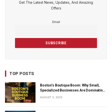
Get The Latest News, Updates, And Amazing
Offers
Email
TOP POSTS
Boston’s Boutique Boom: Why Small,
Specialized Businesses Are Dominating
the City’s Economy
AUGUST 5, 2025