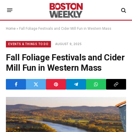
Home
»
Fall Foliage Festivals and Cider Mill Fun in Western Mass
AUGUST 9, 2025
EVENTS & THINGS TO DO
Fall Foliage Festivals and Cider
Mill Fun in Western Mass