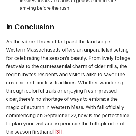
freshest treats and artisan goods often means
arriving⁤ before the rush.
In Conclusion
As the⁣ vibrant hues of fall paint the ​landscape,
Western Massachusetts offers an unparalleled⁣ setting
for ⁤celebrating the season’s beauty. From lively foliage
festivals to the quintessential charm‌ of cider mills,‍ the
region⁤ invites residents and visitors ⁣alike to savor the
crisp air and⁤ timeless traditions. Whether wandering‌
through colorful trails or ⁢enjoying fresh-pressed⁤
cider,there’s no shortage of ways⁣ to⁤ embrace the
magic of autumn in Western Mass. With fall officially
commencing ⁣on September 22,now is the perfect time
to plan⁣ your visit ​and experience‍ the full splendor of
the season firsthand
[[3]]
.