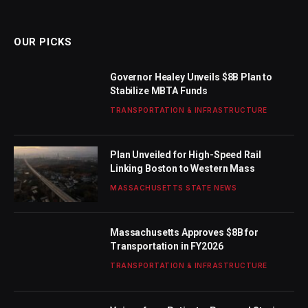
(Twitter)
OUR PICKS
Governor Healey Unveils $8B Plan to
Stabilize MBTA Funds
TRANSPORTATION & INFRASTRUCTURE
Plan Unveiled for High-Speed Rail
Linking Boston to Western Mass
MASSACHUSETTS STATE NEWS
Massachusetts Approves $8B for
Transportation in FY2026
TRANSPORTATION & INFRASTRUCTURE