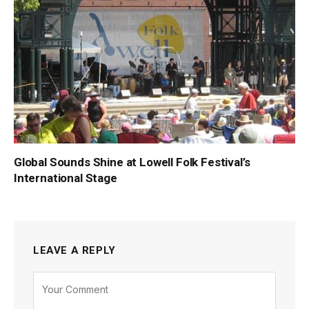
Global Sounds Shine at Lowell Folk Festival’s
International Stage
LEAVE A REPLY