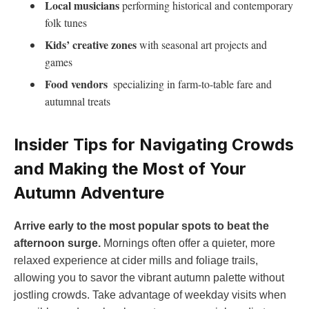
Local musicians
performing historical⁢ and contemporary
‍folk tunes
Kids’ creative zones
with ‍seasonal art projects and
⁢games
Food‌ vendors
⁣ specializing⁣ in farm-to-table fare and
autumnal​ treats
Insider Tips ⁤for Navigating ⁤Crowds
and Making the Most⁢ of Your
Autumn Adventure
Arrive early to the⁣ most popular spots to beat⁤ the
‍afternoon surge.
Mornings often offer a ‌quieter, ⁢more
relaxed​ experience at cider mills and ⁢foliage trails,
allowing‌ you to savor the vibrant autumn palette without
jostling⁢ crowds. Take advantage of weekday visits when