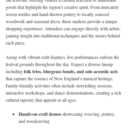
goods that highlight the region’s creative ‌spirit. From intricately
⁣woven‍ textiles and hand-thrown pottery to locally sourced
woodwork and seasonal ⁤décor, these markets provide a unique
shopping⁣ experience. Attendees⁤ can engage directly with artists,
gaining insight into traditional techniques and the ⁤stories behind
each piece.
Along with vibrant craft displays, live performances enliven the
festival grounds⁣ throughout the day.⁤ Expect a diverse lineup
folk trios, bluegrass bands, and⁤ solo acoustic‌ acts
including‌
that capture the essence of New England’s⁣ musical heritage.⁣
Family-friendly ⁤activities ⁤often include ⁤storytelling ​sessions, ​
interactive workshops,⁢ and dance demonstrations, creating ⁤a rich
cultural tapestry that appeals to ‍all ages.
Hands-on craft demos
showcasing weaving, pottery,
and woodcarving