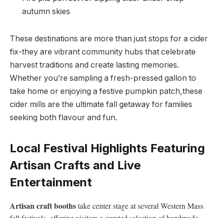
autumn skies
These destinations⁤ are more ‍than just stops⁢ for a cider
fix-they are vibrant community⁣ hubs that celebrate
harvest traditions and create​ lasting memories.
Whether ‌you’re‌ sampling a fresh-pressed gallon to
take home or enjoying a festive⁢ pumpkin patch,these
cider mills are⁣ the ultimate⁣ fall getaway for families
seeking both flavour ⁣and fun.
Local Festival Highlights⁣ Featuring
Artisan ⁣Crafts and Live
Entertainment
Artisan ⁢craft booths
take center stage at several Western Mass
fall festivals, ⁣offering ‍visitors a curated selection of⁢ handmade