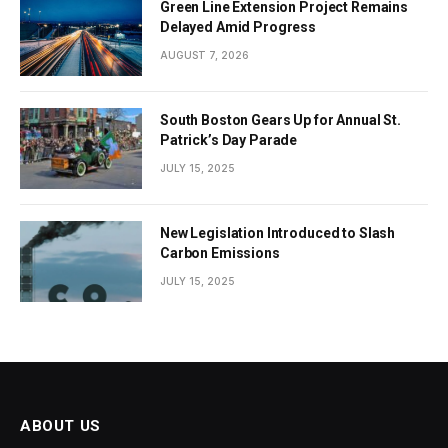
Green Line Extension Project Remains
Delayed Amid Progress
AUGUST 7, 2026
South Boston Gears Up for Annual St.
Patrick’s Day Parade
JULY 15, 2025
New Legislation Introduced to Slash
Carbon Emissions
JULY 15, 2025
ABOUT US