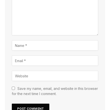
Save my name, email, and website in this browser
for the next time I comment.