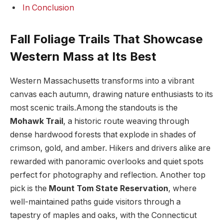
In ​Conclusion
Fall Foliage ⁣Trails That Showcase
Western Mass at Its‌ Best
Western Massachusetts‌ transforms‍ into a vibrant⁣
canvas ​each autumn, drawing nature enthusiasts to ⁢its
most scenic trails.Among the ⁤standouts ⁤is the ​
Mohawk Trail
, ⁤a⁤ historic⁣ route weaving through
dense hardwood forests that explode‍ in‍ shades of
⁣crimson, gold, ‌and amber. Hikers and drivers alike are
rewarded with panoramic overlooks and quiet⁣ spots
perfect for photography and reflection.‌ Another top
pick is the
Mount Tom State Reservation
, where
well-maintained paths⁢ guide visitors through a
tapestry of maples and oaks, with the Connecticut