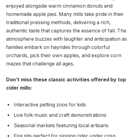
enjoyed alongside warm ​cinnamon donuts and
homemade apple ‍pies. Many mills take pride in their
traditional pressing methods, delivering‍ a rich,
authentic taste ‌that captures the essence of⁤ fall.‍ The
atmosphere buzzes with laughter and anticipation as
families embark on hayrides through ​colorful
orchards, pick their own⁤ apples, and explore corn
mazes that challenge all ages.
Don’t ⁢miss these classic activities offered by top
cider mills:
Interactive petting zoos for⁤ kids
Live folk ⁤music and ‌craft⁤ demonstrations
Seasonal markets featuring local artisans
Fire pits‍ perfect for ⁢sipping cider under crisp