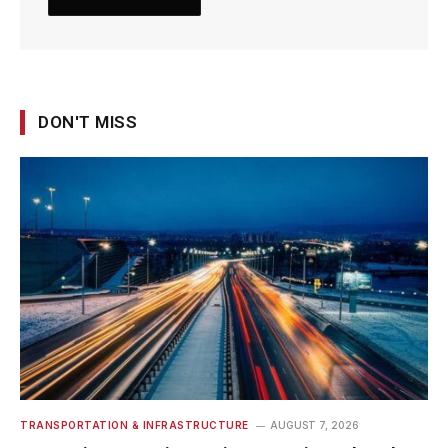
DON'T MISS
TRANSPORTATION & INFRASTRUCTURE
AUGUST 7, 2026