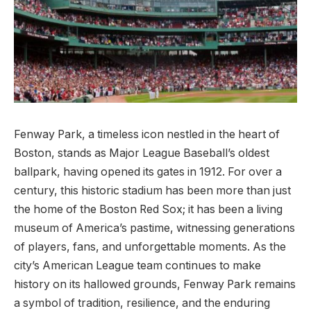
Fenway‍ Park, a timeless icon⁢ nestled ‍in the heart of
Boston, stands as Major League Baseball’s oldest
ballpark, having opened its gates ⁢in 1912. For over a
century, this historic⁤ stadium has been more than just
⁤the home of the Boston Red Sox; it has​ been a living
museum of America’s pastime, witnessing generations
‍of players, ‌fans, and unforgettable moments. As⁣ the
city’s American League team continues to make
history on its hallowed grounds, Fenway ⁢Park remains
a symbol of tradition, resilience, and ‍the enduring