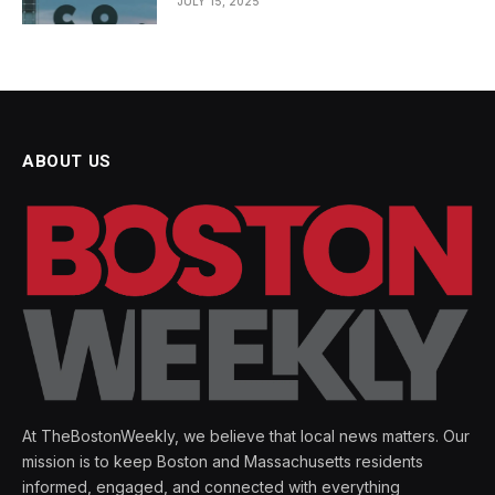
JULY 15, 2025
ABOUT US
At TheBostonWeekly, we believe that local news matters. Our
mission is to keep Boston and Massachusetts residents
informed, engaged, and connected with everything