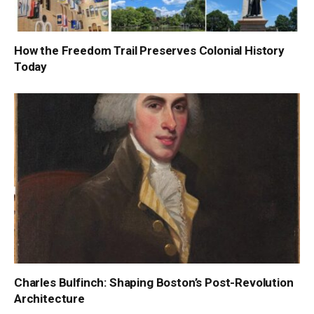
How the Freedom Trail Preserves Colonial History
Today
Charles Bulfinch: Shaping Boston’s Post-Revolution
Architecture