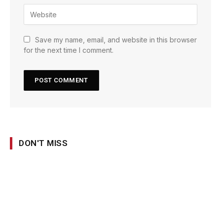
Save my name, email, and website in this browser
for the next time I comment.
DON'T MISS