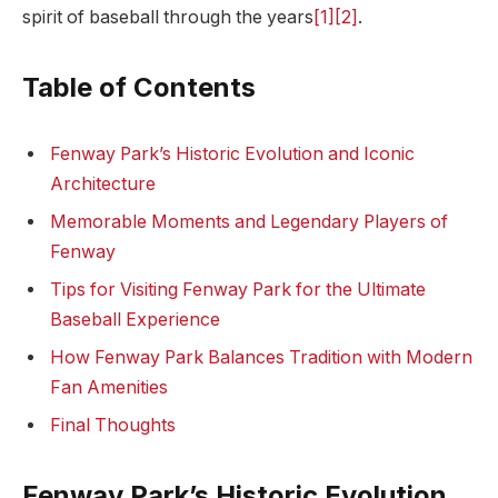
spirit​ of baseball through the years
[1]
[2]
.
Table of Contents
Fenway Park’s Historic Evolution and Iconic
Architecture
Memorable Moments and Legendary Players of
Fenway
Tips for Visiting Fenway Park for the Ultimate
Baseball Experience
How Fenway Park Balances Tradition with ‌Modern
Fan ⁤Amenities
Final Thoughts
Fenway‍ Park’s Historic ‍Evolution