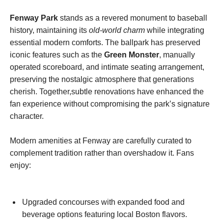
Fenway Park
stands as a revered monument to baseball
history, maintaining its
old-world charm
while integrating
essential modern comforts. The ballpark has preserved
⁢iconic ​features such as‍ the
Green Monster
, ⁢manually
operated scoreboard, and intimate seating ⁢arrangement,⁣
preserving the ⁢nostalgic atmosphere that generations
cherish. Together,subtle renovations have enhanced the
fan experience without compromising the park’s signature
character.
Modern⁣ amenities⁤ at‍ Fenway are carefully curated to
complement ⁢tradition rather than ‍overshadow it. Fans
enjoy:
⁤ ‍
Upgraded concourses with expanded food and
beverage options featuring local Boston flavors.