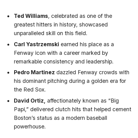
Ted Williams
, celebrated as ⁢one of the
greatest ⁣hitters in history, showcased
unparalleled skill on this ⁢field.
Carl Yastrzemski
earned his place as a
Fenway‌ icon with a career marked by
remarkable consistency and ​leadership.
Pedro ​Martinez
dazzled Fenway crowds with
his dominant pitching⁢ during a golden⁣ era for
the⁢ Red Sox.
David⁣ Ortiz,
affectionately known ‍as⁢ “Big
⁣Papi,” delivered clutch hits that helped cement
‌Boston’s status as a modern baseball
powerhouse.