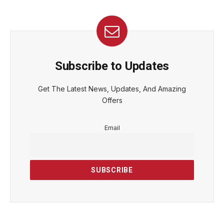
Subscribe to Updates
Get The Latest News, Updates, And Amazing
Offers
Email