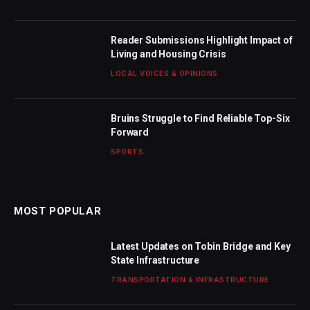
Reader Submissions Highlight Impact of
Living and Housing Crisis
LOCAL VOICES & OPINIONS
Bruins Struggle to Find Reliable Top-Six
Forward
SPORTS
MOST POPULAR
Latest Updates on Tobin Bridge and Key
State Infrastructure
TRANSPORTATION & INFRASTRUCTURE