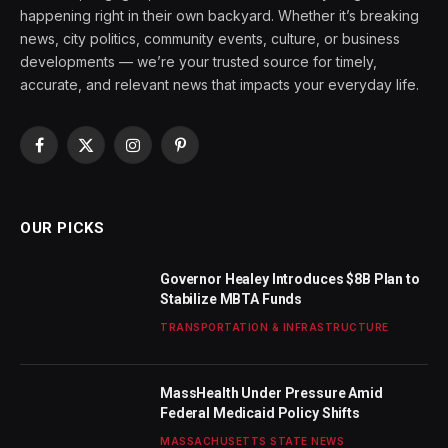
happening right in their own backyard. Whether it’s breaking
news, city politics, community events, culture, or business
developments — we’re your trusted source for timely,
accurate, and relevant news that impacts your everyday life.
Facebook
X
Instagram
Pinterest
(Twitter)
OUR PICKS
Governor Healey Introduces $8B Plan to
Stabilize MBTA Funds
TRANSPORTATION & INFRASTRUCTURE
MassHealth Under Pressure Amid
Federal Medicaid Policy Shifts
MASSACHUSETTS STATE NEWS