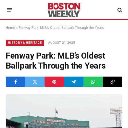
Home
»
Fenway Park: MLB’s Oldest Ballpark Through the Years
AUGUST 21, 2025
HISTORY & HERITAGE
Fenway Park: MLB’s Oldest
Ballpark Through the Years