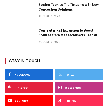
Boston Tackles Traffic Jams with New
Congestion Solutions
AUGUST 7, 2026
Commuter Rail Expansion to Boost
Southeastern Massachusetts Transit
AUGUST 6, 2026
STAY IN TOUCH
Facebook
Twitter
Pinterest
Instagram
YouTube
TikTok