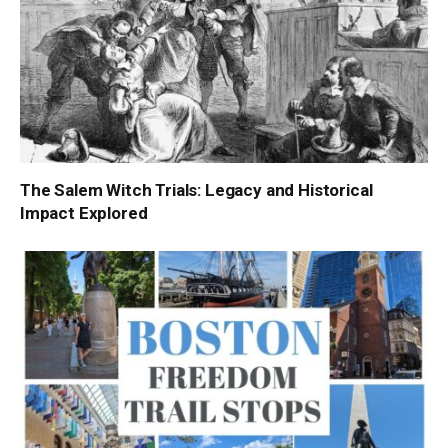
The Salem Witch Trials: Legacy and Historical
Impact Explored