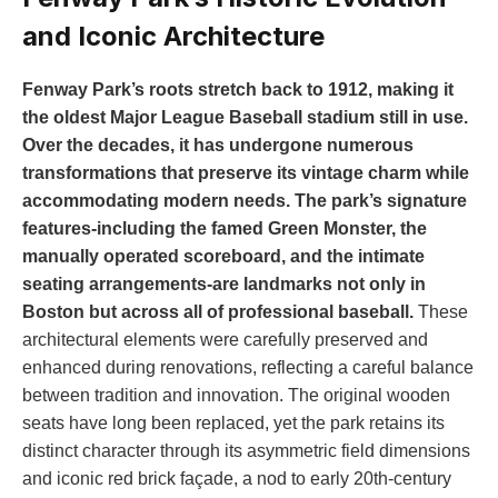
and Iconic⁣ Architecture
Fenway Park’s roots stretch back to 1912, making it
the oldest‌ Major League Baseball stadium still in use.
Over the‌ decades, it has undergone numerous
transformations that preserve ‌its vintage charm while‌
accommodating‍ modern needs. The park’s signature
features-including the ‍famed ‌Green Monster, the
manually operated ⁣scoreboard, and the ‍intimate
seating arrangements-are landmarks not only in
Boston but across all of professional baseball.
These
architectural elements were⁤ carefully preserved and
enhanced during‌ renovations, ​reflecting a⁤ careful ⁣balance
between tradition‌ and innovation. The ⁣original wooden
seats have long ‌been replaced, yet the ​park retains its
distinct character through its asymmetric field dimensions
and iconic red brick façade, a nod to early 20th-century