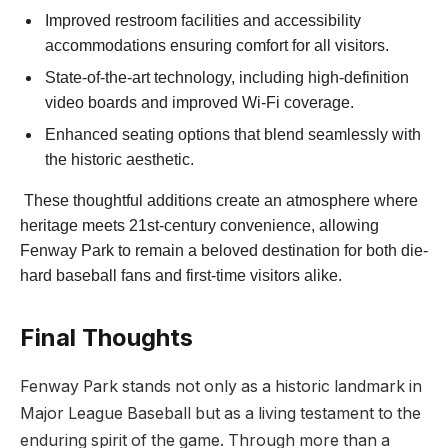
Improved restroom facilities and accessibility
accommodations ensuring comfort for all visitors.
State-of-the-art⁤ technology, including ‍high-definition
video boards and⁣ improved Wi-Fi coverage.
Enhanced seating⁤ options that blend seamlessly with
‍the historic aesthetic.
​ These thoughtful additions create an atmosphere where
heritage meets 21st-century⁣ convenience, allowing
Fenway Park to ​remain a beloved destination for both die-
hard baseball fans and ⁤first-time visitors alike.
Final Thoughts
Fenway Park‌ stands not only as a historic landmark in
⁤Major League‍ Baseball but as‍ a living testament to the
enduring ⁤spirit of the ⁢game. ‌Through more than a