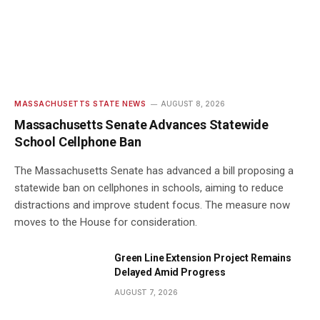
MASSACHUSETTS STATE NEWS
AUGUST 8, 2026
Massachusetts Senate Advances Statewide
School Cellphone Ban
The Massachusetts Senate has advanced a bill proposing a
statewide ban on cellphones in schools, aiming to reduce
distractions and improve student focus. The measure now
moves to the House for consideration.
Green Line Extension Project Remains
Delayed Amid Progress
AUGUST 7, 2026