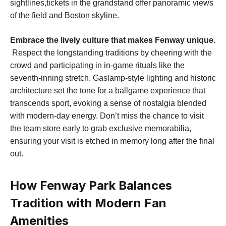
sightlines,tickets in the grandstand offer panoramic views
of the field and Boston ⁣skyline.
Embrace the lively culture that makes Fenway unique.
⁢ Respect the longstanding traditions⁤ by cheering with the
crowd⁣ and participating in in-game rituals like the
seventh-inning stretch. ‍Gaslamp-style lighting and historic
architecture set the tone for a⁤ ballgame experience that
transcends ⁢sport, ‌evoking a sense of nostalgia blended
with ⁣modern-day energy. Don’t⁣ miss the chance to visit
the team store early to grab exclusive memorabilia,⁤
ensuring your visit is etched ‌in memory long after the final
out.
How Fenway Park Balances
Tradition with Modern Fan
Amenities