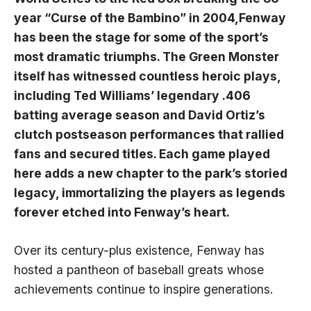
year “Curse of the Bambino” in​ 2004,Fenway⁤
has been the stage for some ‍of the sport’s
most dramatic triumphs. The Green‍ Monster ​
itself has witnessed countless heroic plays,
including Ted Williams’ legendary .406
batting average ⁢season and David‍ Ortiz’s
clutch postseason performances ​that ​rallied
fans and secured titles. Each game played
here adds ​a new chapter ⁢to the park’s storied
legacy, immortalizing⁣ the players‍ as legends
forever etched into Fenway’s heart.
Over its century-plus existence, Fenway has
hosted a pantheon​ of‌ baseball greats whose
achievements continue to inspire generations.