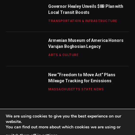
Governor Healey Unveils $8B Plan with
Local Transit Boosts
TRANSPORTATION & INFRASTRUCTURE
Armenian Museum of America Honors
Varujan Boghosian Legacy
ARTS & CULTURE
New “Freedom to Move Act” Plans
Mileage Tracking for Emissions
MASSACHUSETTS STATE NEWS
We are using cookies to give you the best experience on our
website.
You can find out more about which cookies we are using or
© 2026 TheBostonWeekly. Designed by
Mohamed M
.