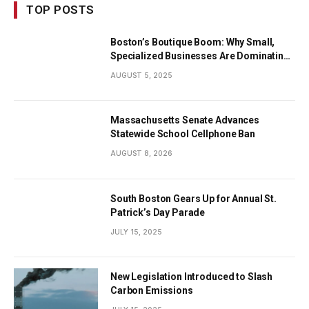
TOP POSTS
Boston’s Boutique Boom: Why Small,
Specialized Businesses Are Dominating
the City’s Economy
AUGUST 5, 2025
Massachusetts Senate Advances
Statewide School Cellphone Ban
AUGUST 8, 2026
South Boston Gears Up for Annual St.
Patrick’s Day Parade
JULY 15, 2025
New Legislation Introduced to Slash
Carbon Emissions