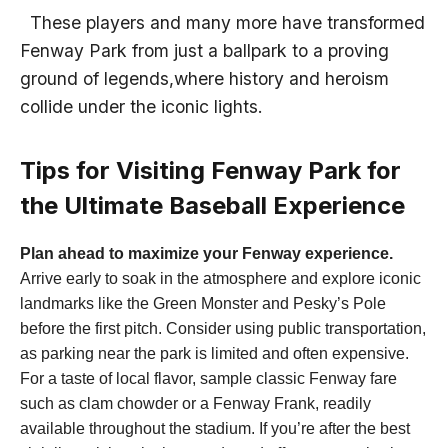
‍ ​ These players and⁤ many more have transformed
⁢Fenway Park from just a ballpark to a​ proving
ground of legends,where history and heroism
collide under the iconic lights.
Tips for Visiting Fenway Park for
the Ultimate Baseball Experience
Plan ahead to maximize your Fenway experience.
Arrive early to soak in the​ atmosphere and explore iconic
landmarks like the Green Monster and Pesky’s Pole‌
before the first pitch. Consider using public⁤ transportation,​
as parking near ‌the park is limited and often expensive.
For a taste of local flavor, sample classic Fenway fare
such as​ clam chowder or a Fenway Frank, readily ​
available throughout ⁤the‍ stadium.‍ If you’re after the best