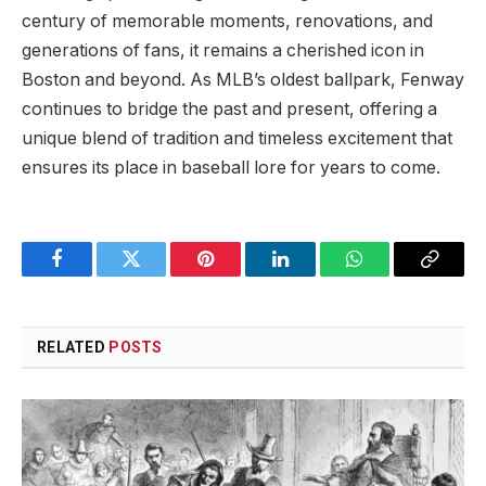
century of ​memorable ⁣moments, renovations, ⁢and
generations of fans, ​it​ remains a ⁣cherished​ icon ‍in
Boston and beyond. As MLB’s oldest ballpark, Fenway
continues to bridge the past and present, offering a
⁣unique blend of tradition and timeless excitement that⁤
ensures ⁢its place in baseball lore for years to come.
Facebook
Twitter
Pinterest
LinkedIn
WhatsApp
Copy
Link
RELATED
POSTS