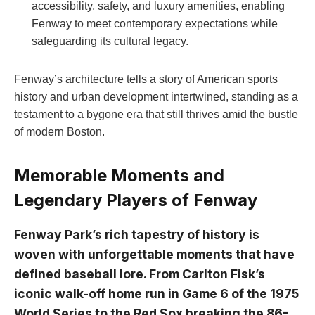
accessibility, safety, and luxury amenities, enabling
Fenway to meet contemporary expectations while
safeguarding its cultural legacy.
Fenway’s architecture tells a story of American​ sports⁤
history and urban development ⁢intertwined, standing as a
testament to a bygone era that still thrives amid ‌the bustle
of modern Boston.
Memorable Moments and
⁣Legendary ⁣Players of Fenway
Fenway Park’s ​rich tapestry of history is
⁣woven with unforgettable moments that have
defined baseball lore. From Carlton Fisk’s
iconic ​walk-off home​ run ​in Game‍ 6 of the‍ 1975
World Series to the Red ⁤Sox breaking the ⁢86-