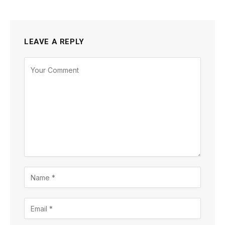
LEAVE A REPLY