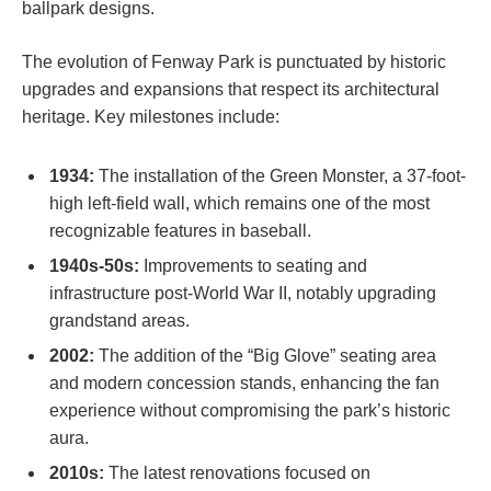
ballpark designs.
The evolution of⁣ Fenway Park is punctuated by historic
upgrades and expansions that respect​ its ​architectural
‌heritage. Key milestones ⁢include:
1934:
The ​installation of the Green Monster, a​ 37-foot-
high left-field wall, which remains one of the most
recognizable features in baseball.
1940s-50s:
Improvements⁢ to seating and
infrastructure post-World War II, notably upgrading
‌grandstand areas.
2002:
The addition of the “Big ‌Glove” seating area
and modern concession stands, ‍enhancing the fan
experience ​without compromising‍ the park’s ⁤historic
aura.
2010s:
The latest renovations focused on