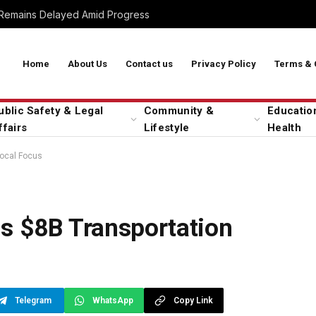
 Remains Delayed Amid Progress
Home
About Us
Contact us
Privacy Policy
Terms & 
ublic Safety & Legal
Community &
Educatio
ffairs
Lifestyle
Health
Local Focus
ls $8B Transportation
Telegram
WhatsApp
Copy Link