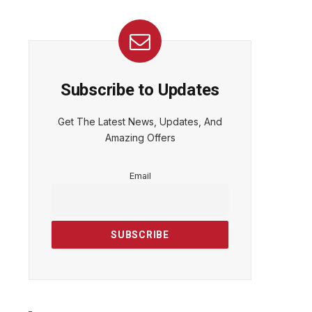
Subscribe to Updates
Get The Latest News, Updates, And
Amazing Offers
Email