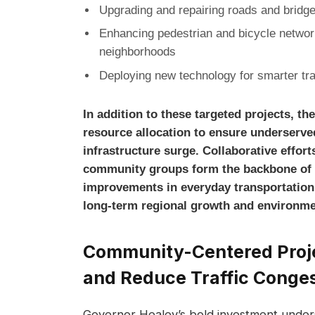
Upgrading and repairing roads and bridges
Enhancing pedestrian and bicycle networ
neighborhoods
Deploying new technology for smarter tr
In addition to these targeted projects, t
resource allocation to ensure underserve
infrastructure surge. Collaborative efforts
community groups form the backbone of t
improvements in everyday transportation
long-term regional growth and environmen
Community-Centered Projec
and Reduce Traffic Conge
Governor Healey’s bold investment unde