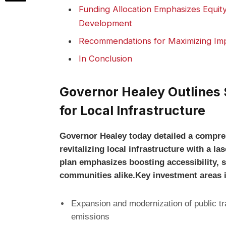
Funding Allocation Emphasizes Equity 
Development
Recommendations for Maximizing Imp
In Conclusion
Governor Healey Outlines S
for Local Infrastructure
Governor Healey today detailed a compre
revitalizing local infrastructure with a 
plan emphasizes boosting accessibility, s
communities alike.Key investment areas 
Expansion and modernization of public t
emissions