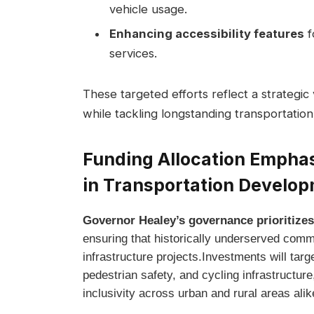
vehicle usage.
Enhancing accessibility features
fo
services.
These targeted efforts reflect a strategic
while tackling longstanding transportation
Funding Allocation Emphas
in Transportation Develo
Governor Healey’s governance prioritizes
ensuring that historically underserved commu
infrastructure projects.Investments will targe
pedestrian safety, and cycling infrastructur
inclusivity across urban and rural areas alik