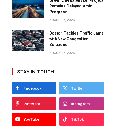
Green Line Extension Project
Remains Delayed Amid
Progress
AUGUST 7, 2026
Boston Tackles Traffic Jams
with New Congestion
Solutions
AUGUST 7, 2026
STAY IN TOUCH
Facebook
Twitter
Pinterest
Instagram
YouTube
TikTok