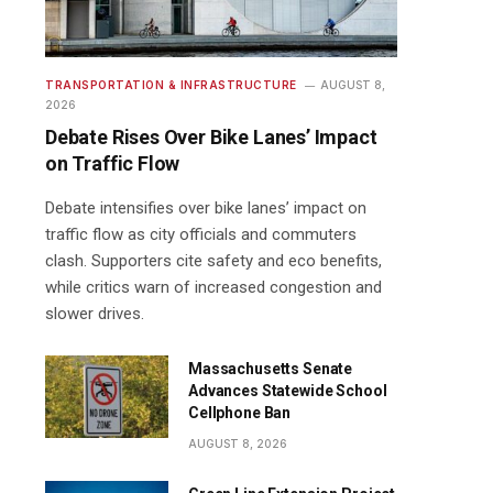
TRANSPORTATION & INFRASTRUCTURE
AUGUST 8,
2026
Debate Rises Over Bike Lanes’ Impact
on Traffic Flow
Debate intensifies over bike lanes’ impact on
traffic flow as city officials and commuters
clash. Supporters cite safety and eco benefits,
while critics warn of increased congestion and
slower drives.
Massachusetts Senate
Advances Statewide School
Cellphone Ban
AUGUST 8, 2026