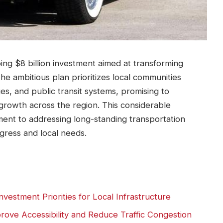
g $8 billion investment aimed at transforming
The ambitious plan prioritizes local communities
es, and public transit systems, promising to
rowth across the region. This considerable
ent to addressing long-standing transportation
gress and local needs.
vestment Priorities for Local Infrastructure
ove Accessibility and Reduce Traffic Congestion