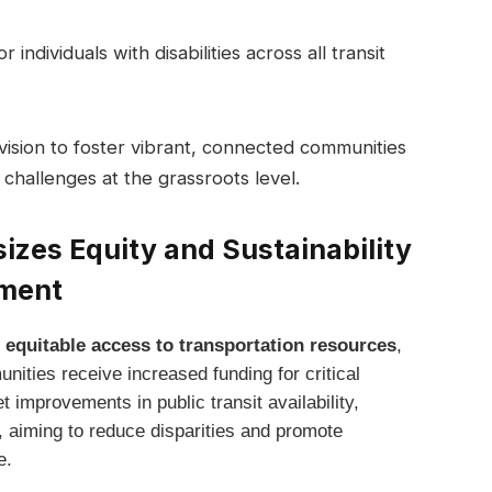
r individuals with disabilities across all transit
 vision to foster vibrant, connected communities
 challenges at the grassroots level.
izes Equity and Sustainability
pment
 equitable access to transportation resources
,
nities receive increased funding for critical
t improvements in public transit availability,
e, aiming to reduce disparities and promote
e.