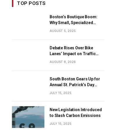
TOP POSTS
Boston’s Boutique Boom:
Why Small, Specialized
Businesses Are Dominating
AUGUST 5, 2025
the City’s Economy
Debate Rises Over Bike
Lanes’ Impact on Traffic
Flow
AUGUST 8, 2026
South Boston Gears Up for
Annual St. Patrick’s Day
Parade
JULY 15, 2025
New Legislation Introduced
to Slash Carbon Emissions
JULY 15, 2025