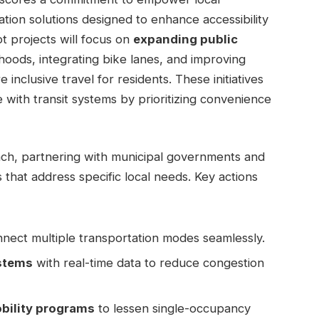
tion solutions designed to enhance accessibility
ot projects will focus on
expanding public
oods, integrating bike lanes, and improving
inclusive travel for residents. These initiatives
with transit systems by prioritizing convenience
oach, partnering with municipal governments and
s that address specific local needs. Key actions
nect multiple transportation modes seamlessly.
stems
with real-time data to reduce congestion
bility programs
to lessen single-occupancy