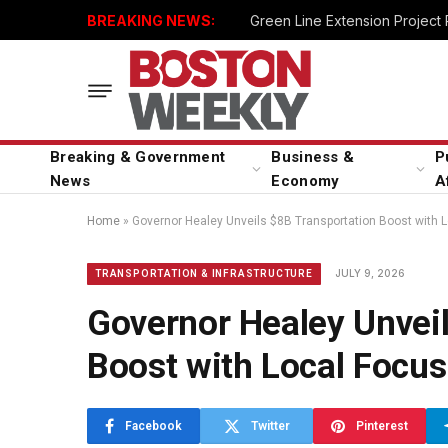
BREAKING NEWS:
Green Line Extension Project
Breaking & Government
Business &
P
News
Economy
A
Home
»
Governor Healey Unveils $8B Transportation Boost with 
JULY 9, 2026
TRANSPORTATION & INFRASTRUCTURE
Governor Healey Unvei
Boost with Local Focus
Facebook
Twitter
Pinterest