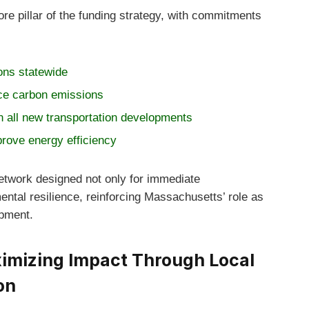
ore pillar of the funding strategy, with commitments
ions statewide
ce carbon emissions
n all new transportation developments
prove energy efficiency
network designed not only for immediate
ental resilience, reinforcing Massachusetts’ role as
opment.
mizing Impact Through Local
on