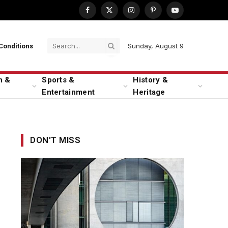
Facebook
X
Instagram
Pinterest
YouTube
(Twitter)
Sunday, August 9
Conditions
n &
Sports &
History &
Entertainment
Heritage
DON'T MISS