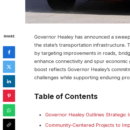
Governor Healey has announced a sweepin
SHARE
the state’s transportation infrastructure. 
by targeting improvements in roads, bridg
enhance connectivity and spur economic g
boost reflects Governor Healey’s commitm
challenges while supporting enduring pro
Table of Contents
Governor Healey Outlines Strategic In
Community-Centered Projects to Impr