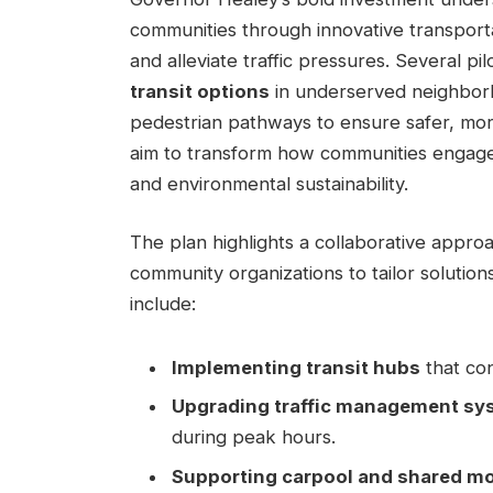
communities through innovative transporta
and alleviate traffic pressures. Several pil
transit options
in underserved neighborh
pedestrian pathways to ensure safer, more 
aim to transform how communities engage 
and environmental sustainability.
The plan highlights a collaborative appr
community organizations to tailor solution
include:
Implementing transit hubs
that con
Upgrading traffic management sy
during peak hours.
Supporting carpool and shared mo