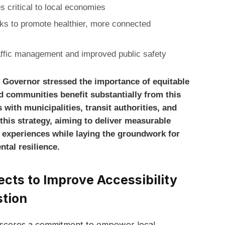
 critical to local economies
ks to promote healthier, more connected
affic management and improved public safety
he Governor stressed the importance of equitable
d communities benefit substantially from this
 with municipalities, transit authorities, and
his strategy, aiming to deliver measurable
 experiences while laying the groundwork for
tal resilience.
ts to Improve Accessibility
stion
rscores a commitment to empower local