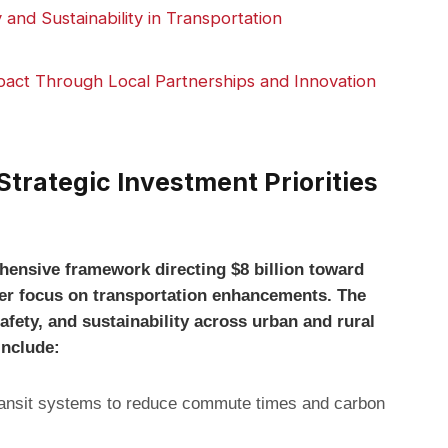
and Sustainability in Transportation
act Through Local Partnerships and Innovation
trategic Investment Priorities
hensive framework directing $8 billion toward
laser focus on transportation enhancements. The
afety, and sustainability across urban and rural
include:
ransit systems to reduce commute times and carbon