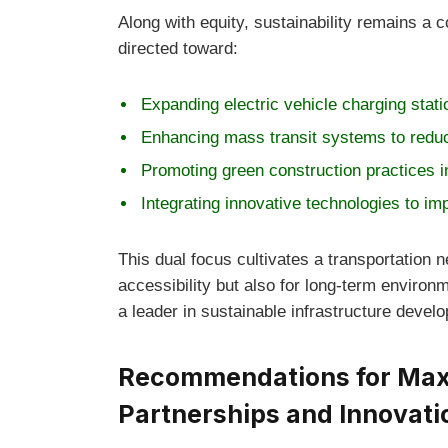
Along with equity, sustainability remains a c
directed toward:
Expanding electric vehicle charging stat
Enhancing mass transit systems to redu
Promoting green construction practices i
Integrating innovative technologies to im
This dual focus cultivates a transportation 
accessibility but also for long-term environm
a leader in sustainable infrastructure devel
Recommendations for Maxi
Partnerships and Innovati