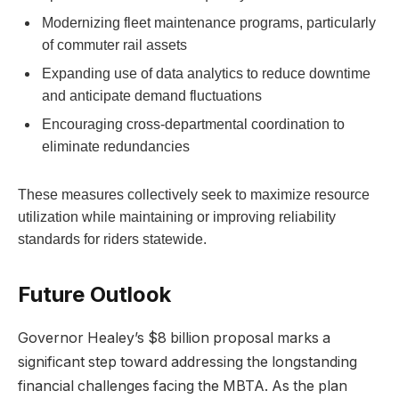
Modernizing fleet maintenance programs, particularly
of commuter rail assets
Expanding use of data analytics to reduce downtime
and anticipate demand fluctuations
Encouraging cross-departmental coordination to
eliminate redundancies
These measures collectively seek to maximize resource
utilization while maintaining or improving reliability
standards for riders statewide.
Future Outlook
Governor Healey’s $8 billion proposal marks a
significant step toward addressing the longstanding
financial challenges facing the MBTA. As the plan