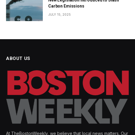
New Legislation Introduced to Slash
Carbon Emissions
JULY 15, 2025
ABOUT US
At TheBostonWeekly, we believe that local news matters. Our