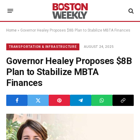
Home
»
Governor Healey Proposes $8B Plan to Stabilize MBTA Finances
AUGUST 24, 2025
TRANSPORTATION & INFRASTRUCTURE
Governor Healey Proposes $8B
Plan to Stabilize MBTA
Finances