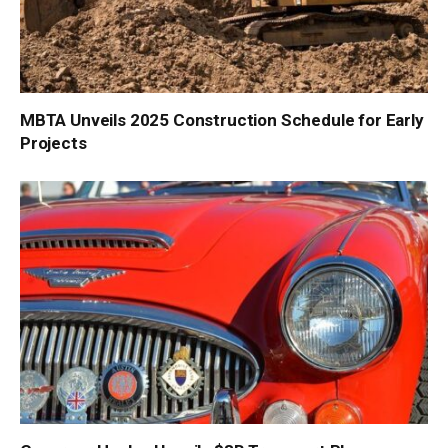
MBTA Unveils 2025 Construction Schedule for Early
Projects