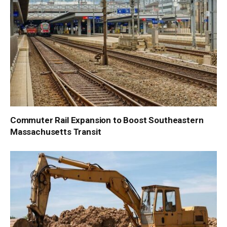
Commuter Rail Expansion to Boost Southeastern
Massachusetts Transit