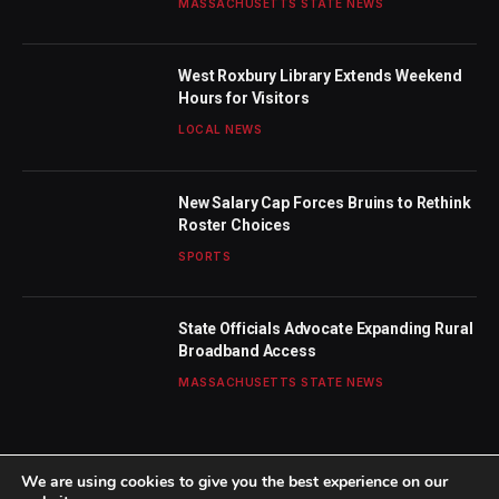
MASSACHUSETTS STATE NEWS
West Roxbury Library Extends Weekend
Hours for Visitors
LOCAL NEWS
New Salary Cap Forces Bruins to Rethink
Roster Choices
SPORTS
State Officials Advocate Expanding Rural
Broadband Access
MASSACHUSETTS STATE NEWS
We are using cookies to give you the best experience on our