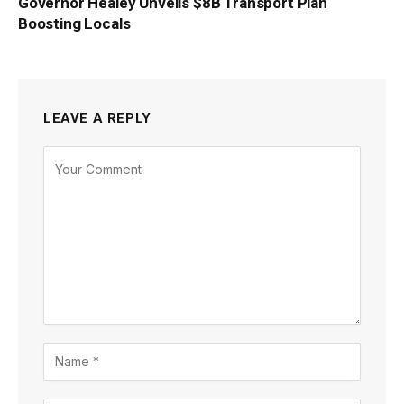
Governor Healey Unveils $8B Transport Plan
Boosting Locals
LEAVE A REPLY