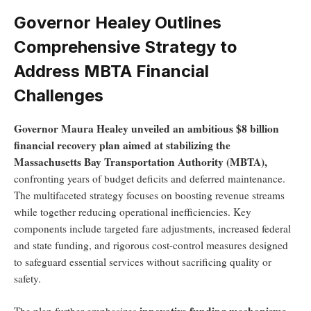
Governor Healey Outlines
Comprehensive Strategy to
Address MBTA Financial
Challenges
Governor Maura Healey unveiled an ambitious $8 billion
financial recovery plan aimed at stabilizing the
Massachusetts Bay Transportation Authority (MBTA),
confronting years of budget deficits and deferred maintenance.
The multifaceted strategy focuses on boosting revenue streams
while together reducing operational inefficiencies. Key
components include targeted fare adjustments, increased federal
and state funding, and rigorous cost-control measures designed
to safeguard essential services without sacrificing quality or
safety.