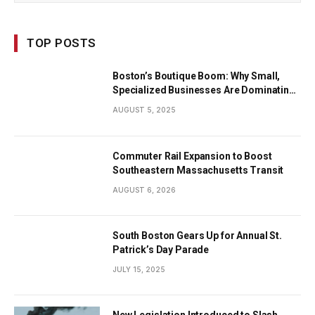
TOP POSTS
Boston’s Boutique Boom: Why Small,
Specialized Businesses Are Dominating
the City’s Economy
AUGUST 5, 2025
Commuter Rail Expansion to Boost
Southeastern Massachusetts Transit
AUGUST 6, 2026
South Boston Gears Up for Annual St.
Patrick’s Day Parade
JULY 15, 2025