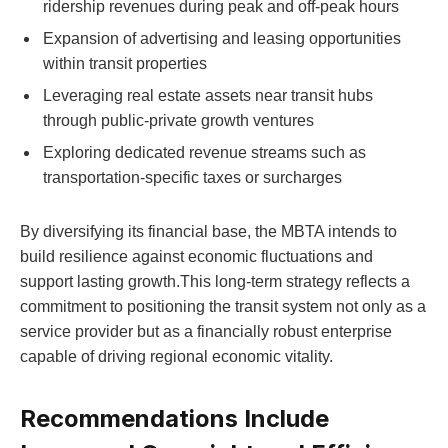
ridership revenues during peak and off-peak hours
Expansion of advertising and leasing opportunities
within transit properties
Leveraging real estate assets near transit hubs
through public-private growth ventures
Exploring dedicated revenue streams such as
transportation-specific taxes or surcharges
By diversifying its financial base, the MBTA intends to
build resilience against economic fluctuations and
support lasting growth.This long-term strategy reflects a
commitment to positioning the transit system not only as a
service provider but as a financially robust enterprise
capable of driving regional economic vitality.
Recommendations Include