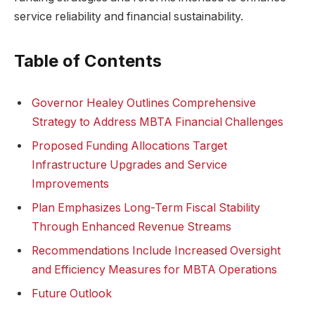
service reliability and financial sustainability.
Table of Contents
Governor Healey Outlines Comprehensive
Strategy to Address MBTA Financial Challenges
Proposed Funding Allocations Target
Infrastructure Upgrades and Service
Improvements
Plan Emphasizes Long-Term Fiscal Stability
Through Enhanced Revenue Streams
Recommendations Include Increased Oversight
and Efficiency Measures for MBTA Operations
Future Outlook