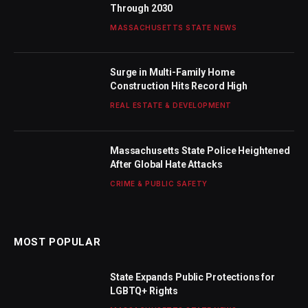
Through 2030
MASSACHUSETTS STATE NEWS
Surge in Multi-Family Home
Construction Hits Record High
REAL ESTATE & DEVELOPMENT
Massachusetts State Police Heightened
After Global Hate Attacks
CRIME & PUBLIC SAFETY
MOST POPULAR
State Expands Public Protections for
LGBTQ+ Rights