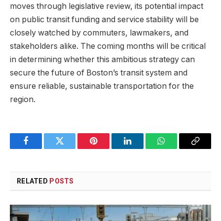
moves through legislative review, its potential impact
on public transit funding and service stability will be
closely watched by commuters, lawmakers, and
stakeholders alike. The coming months will be critical
in determining whether this ambitious strategy can
secure the future of Boston’s transit system and
ensure reliable, sustainable transportation for the
region.
Facebook
Twitter
Pinterest
LinkedIn
WhatsApp
Copy
Link
RELATED
POSTS