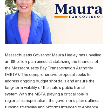
Massachusetts Governor Maura Healey has unveiled
an $8 billion plan aimed at stabilizing the finances of
the Massachusetts Bay Transportation Authority
(MBTA). The comprehensive proposal seeks to
address ongoing budget shortfalls and ensure the
long-term viability of the state’s public transit
system.With the MBTA playing a critical role in
regional transportation, the governor’s plan outlines
funding strategies and reforms intended to enhance