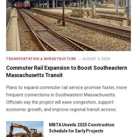
TRANSPORTATION & INFRASTRUCTURE
AUGUST 6, 2026
Commuter Rail Expansion to Boost Southeastern
Massachusetts Transit
Plans to expand commuter rail service promise faster, more
frequent connections in Southeastern Massachusetts.
Officials say the project will ease congestion, support
economic growth, and improve regional transit access.
MBTA Unveils 2025 Construction
Schedule for Early Projects