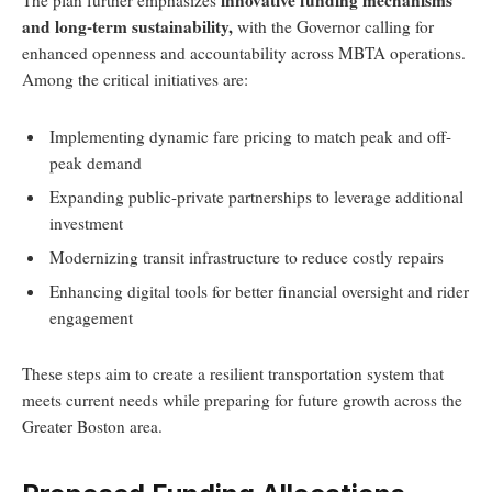
innovative funding mechanisms
The plan further emphasizes
and long-term sustainability,
with the Governor calling for
enhanced openness and accountability across MBTA operations.
Among the critical initiatives are:
Implementing dynamic fare pricing to match peak and off-
peak demand
Expanding public-private partnerships to leverage additional
investment
Modernizing transit infrastructure to reduce costly repairs
Enhancing digital tools for better financial oversight and rider
engagement
These steps aim to create a resilient transportation system that
meets current needs while preparing for future growth across the
Greater Boston area.