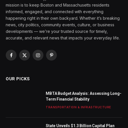
mission is to keep Boston and Massachusetts residents
informed, engaged, and connected with everything
happening right in their own backyard. Whether it’s breaking
news, city politics, community events, culture, or business
developments — we’re your trusted source for timely,
accurate, and relevant news that impacts your everyday life.
Facebook
X
Instagram
Pinterest
(Twitter)
OUR PICKS
MBTA Budget Analysis: Assessing Long-
Term Financial Stability
TRANSPORTATION & INFRASTRUCTURE
State Unveils $1.3 Billion Capital Plan