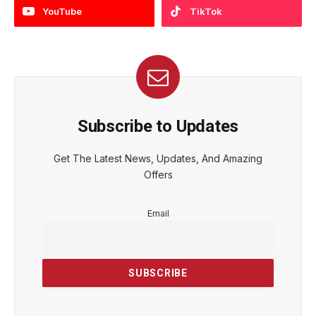
YouTube
TikTok
Subscribe to Updates
Get The Latest News, Updates, And Amazing
Offers
Email