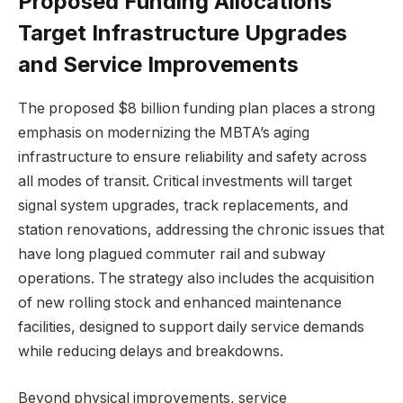
Proposed Funding Allocations
Target Infrastructure Upgrades
and Service Improvements
The proposed $8 billion funding plan places a strong
emphasis on modernizing the MBTA’s aging
infrastructure to ensure reliability and safety across
all modes of transit. Critical investments will target
signal system upgrades, track replacements, and
station renovations, addressing the chronic issues that
have long plagued commuter rail and subway
operations. The strategy also includes the acquisition
of new rolling stock and enhanced maintenance
facilities, designed to support daily service demands
while reducing delays and breakdowns.
Beyond physical improvements, service