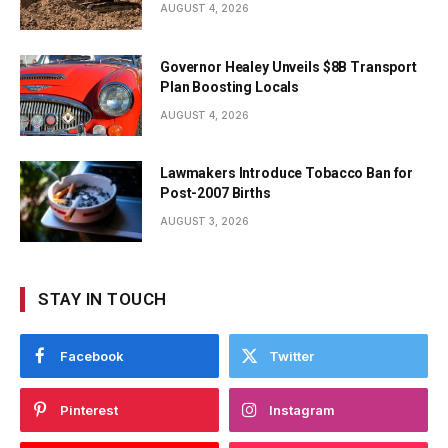
AUGUST 4, 2026
Governor Healey Unveils $8B Transport
Plan Boosting Locals
AUGUST 4, 2026
Lawmakers Introduce Tobacco Ban for
Post-2007 Births
AUGUST 3, 2026
STAY IN TOUCH
Facebook
Twitter
Pinterest
Instagram