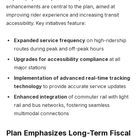
enhancements are central to the plan, aimed at
improving rider experience and increasing transit
accessibility. Key initiatives feature:
Expanded service frequency
on high-ridership
routes during peak and off-peak hours
Upgrades for accessibility compliance
at all
major stations
Implementation of advanced real-time tracking
technology
to provide accurate service updates
Enhanced integration
of commuter rail with light
rail and bus networks, fostering seamless
multimodal connections
Plan Emphasizes Long-Term Fiscal