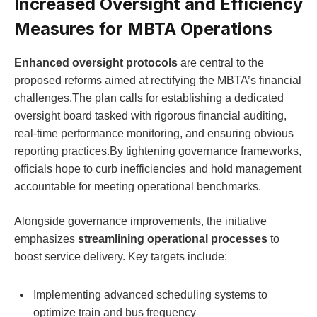
Increased Oversight and Efficiency
Measures for MBTA Operations
Enhanced oversight protocols
are central to the
proposed reforms aimed at rectifying the MBTA’s financial
challenges.The plan calls for establishing a dedicated
oversight board tasked with rigorous financial auditing,
real-time performance monitoring, and ensuring obvious
reporting practices.By tightening governance frameworks,
officials hope to curb inefficiencies and hold management
accountable for meeting operational benchmarks.
Alongside governance improvements, the initiative
emphasizes
streamlining operational processes
to
boost service delivery. Key targets include:
Implementing advanced scheduling systems to
optimize train and bus frequency