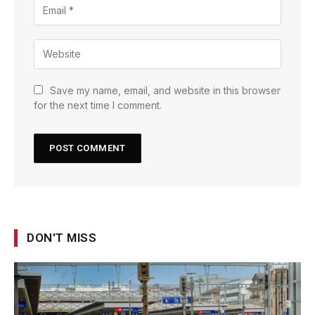
Save my name, email, and website in this browser
for the next time I comment.
DON'T MISS