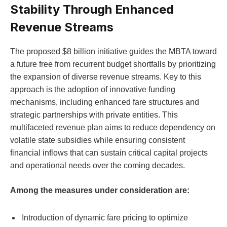
Stability Through Enhanced
Revenue Streams
The proposed $8 billion initiative guides the MBTA toward
a future free from recurrent budget shortfalls by prioritizing
the expansion of diverse revenue streams. Key to this
approach is the adoption of innovative funding
mechanisms, including enhanced fare structures and
strategic partnerships with private entities. This
multifaceted revenue plan aims to reduce dependency on
volatile state subsidies while ensuring consistent
financial inflows that can sustain critical capital projects
and operational needs over the coming decades.
Among the measures under consideration are:
Introduction of dynamic fare pricing to optimize