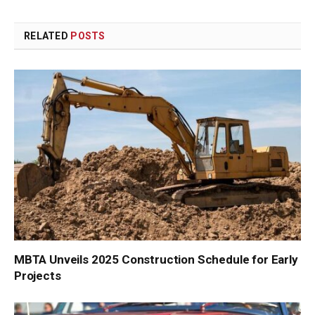
Link
RELATED
POSTS
MBTA Unveils 2025 Construction Schedule for Early
Projects