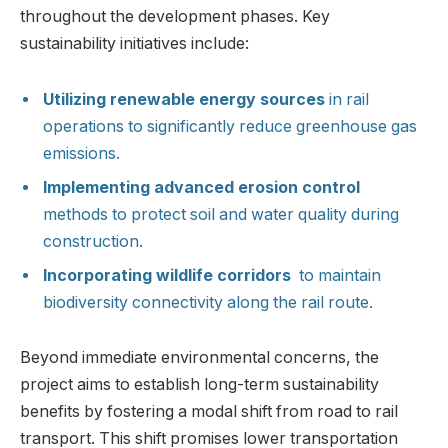
throughout​ the development ​phases. ⁤Key
sustainability initiatives include:
Utilizing renewable energy sources
in⁢ rail
operations to significantly reduce greenhouse gas
emissions.
Implementing advanced erosion ​control
methods⁢ to protect soil​ and water quality ⁢during
construction.
Incorporating wildlife corridors
⁢ to maintain
biodiversity connectivity‍ along the rail route.
Beyond immediate environmental ⁣concerns, the
project aims⁤ to establish long-term sustainability
benefits by fostering a ⁣modal shift‍ from road to rail
transport. This shift promises lower transportation