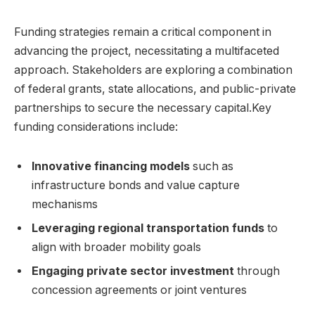
Funding strategies remain ⁤a critical component in
advancing ​the ​project, necessitating ⁤a ⁢multifaceted
approach. Stakeholders are exploring a ‌combination
of federal grants, state allocations,​ and public-private
partnerships to secure​ the necessary capital.Key
funding considerations include:
Innovative financing models
such⁢ as
infrastructure bonds and value capture
mechanisms
Leveraging regional transportation funds
to​
align ​with broader mobility goals
Engaging private sector investment
through
concession agreements or joint ventures