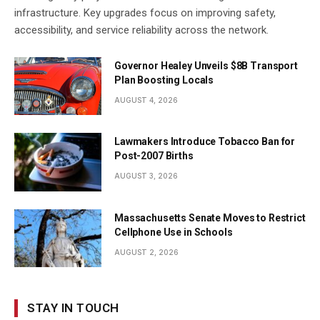
infrastructure. Key upgrades focus on improving safety,
accessibility, and service reliability across the network.
Governor Healey Unveils $8B Transport
Plan Boosting Locals
AUGUST 4, 2026
Lawmakers Introduce Tobacco Ban for
Post-2007 Births
AUGUST 3, 2026
Massachusetts Senate Moves to Restrict
Cellphone Use in Schools
AUGUST 2, 2026
STAY IN TOUCH