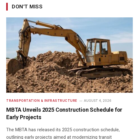
DON'T MISS
TRANSPORTATION & INFRASTRUCTURE
AUGUST 4, 2026
MBTA Unveils 2025 Construction Schedule for
Early Projects
The MBTA has released its 2025 construction schedule,
outlining early projects aimed at modernizing transit