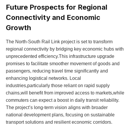
Future Prospects for Regional
Connectivity and Economic
Growth
The North-South Rail​ Link project is set ‌to transform
⁣regional connectivity by bridging key economic hubs with⁢
unprecedented efficiency.This infrastructure upgrade
promises to facilitate smoother movement of ⁤goods‌ and
passengers, reducing travel‍ time⁢ significantly ⁤and
enhancing logistical networks. Local
industries,particularly those⁤ reliant on rapid⁢ supply ​
chains,will⁢ benefit from ​improved access ‍to markets,while
commuters can expect ‍a boost in daily⁢ transit reliability.
The project’s long-term vision ‌aligns with broader
national development plans,⁣ focusing on​ sustainable
transport ⁤solutions and resilient economic corridors.