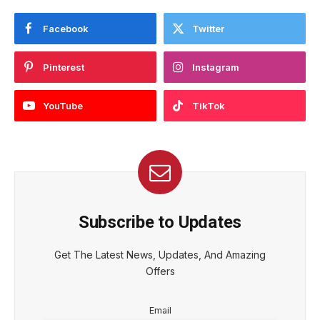
Facebook
Twitter
Pinterest
Instagram
YouTube
TikTok
Subscribe to Updates
Get The Latest News, Updates, And Amazing
Offers
Email