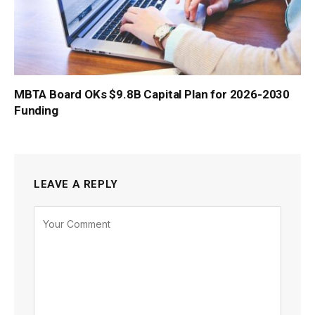
MBTA Board OKs $9.8B Capital Plan for 2026-2030
Funding
LEAVE A REPLY