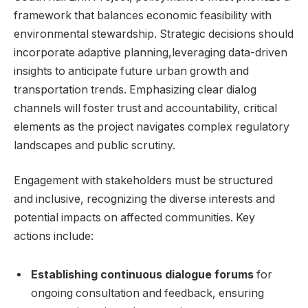
framework that balances‍ economic ‌feasibility with
environmental stewardship. Strategic decisions ‌should
incorporate adaptive planning,leveraging data-driven
insights to anticipate future urban growth and
transportation trends. Emphasizing‌ clear dialog
channels will foster trust and accountability, critical
elements⁣ as the‌ project navigates complex regulatory
landscapes ‍and public ​scrutiny.
Engagement with stakeholders must be structured​
and inclusive, recognizing the diverse‌ interests and
potential impacts ⁤on affected communities. ⁤Key
‌actions include:
Establishing continuous dialogue forums
for
‍ongoing⁣ consultation ​and feedback,⁢ ensuring