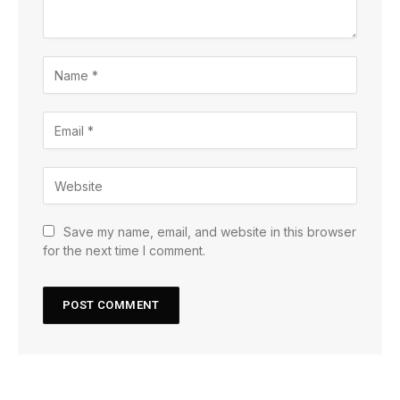
Save my name, email, and website in this browser
for the next time I comment.