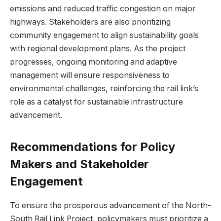
emissions and reduced‌ traffic congestion on major
highways. Stakeholders are also prioritizing
community engagement to align sustainability goals
with regional development plans. As the project
progresses,​ ongoing monitoring​ and⁣ adaptive
management will⁣ ensure responsiveness to
environmental​ challenges, reinforcing the rail link’s
role ⁤as a catalyst for sustainable infrastructure
advancement.
Recommendations for Policy
Makers and Stakeholder
Engagement
To ensure the ⁣prosperous advancement⁢ of the North-
South Rail Link Project, policymakers must prioritize a