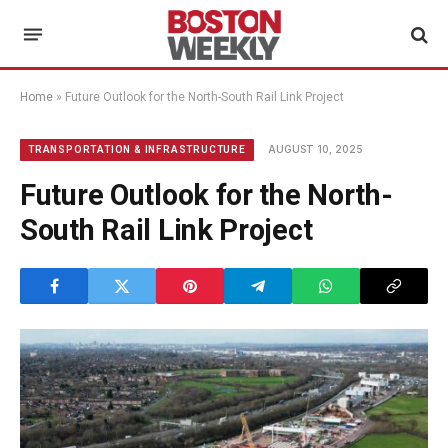
Home
»
Future Outlook for the North-South Rail Link Project
AUGUST 10, 2025
TRANSPORTATION & INFRASTRUCTURE
Future Outlook for the North-
South Rail Link Project