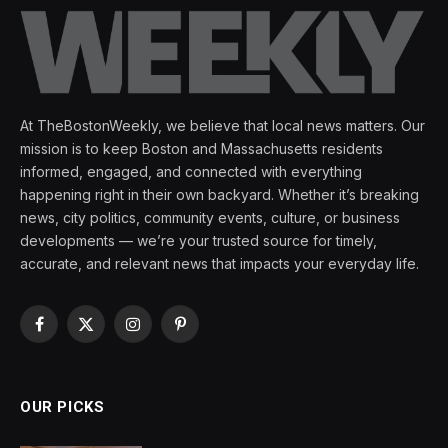
At TheBostonWeekly, we believe that local news matters. Our
mission is to keep Boston and Massachusetts residents
informed, engaged, and connected with everything
happening right in their own backyard. Whether it’s breaking
news, city politics, community events, culture, or business
developments — we’re your trusted source for timely,
accurate, and relevant news that impacts your everyday life.
Facebook
X
Instagram
Pinterest
(Twitter)
OUR PICKS