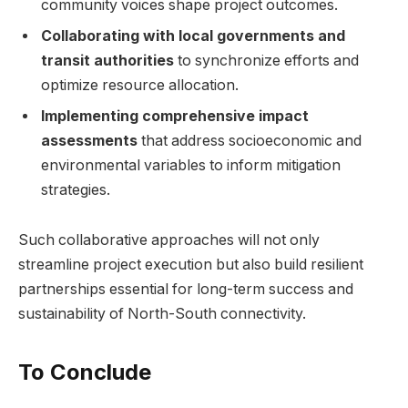
community voices shape project outcomes.
Collaborating with local governments and
transit authorities
to synchronize ‌efforts and
optimize resource allocation.
Implementing comprehensive impact
assessments
that address ‌socioeconomic and
environmental variables ​to inform mitigation
strategies.
Such collaborative ⁤approaches will⁢ not ⁢only
streamline⁢ project execution but also build resilient
partnerships essential for⁣ long-term success and
sustainability of North-South connectivity.
To Conclude