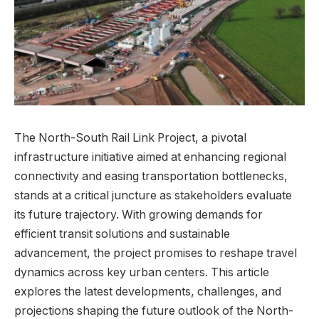
The North-South Rail Link Project, a pivotal
infrastructure initiative aimed at enhancing regional
connectivity and easing⁤ transportation bottlenecks,
stands ⁤at a critical juncture as stakeholders evaluate
its future trajectory. With growing demands for
efficient transit solutions and sustainable
advancement, the project promises to reshape travel
dynamics⁣ across ⁣key urban centers. This article⁣
explores the latest developments, challenges, and
projections⁣ shaping the future outlook of ​the North-