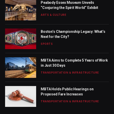
Peabody Essex Museum Unveils
“Conjuring the Spirit World” Exhibit
ARTS & CULTURE
Boston’s Championship Legacy: What’s
Next for the City?
SPORTS
MBTA Aims to Complete 5 Years of Work
in Just 30 Days
TRANSPORTATION & INFRASTRUCTURE
MBTA Holds Public Hearings on
Proposed Fare Increases
TRANSPORTATION & INFRASTRUCTURE