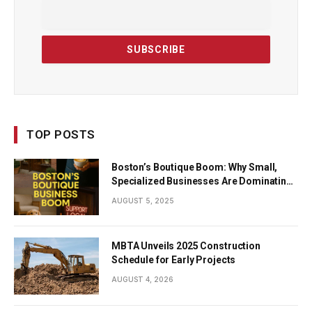
TOP POSTS
Boston’s Boutique Boom: Why Small,
Specialized Businesses Are Dominating
the City’s Economy
AUGUST 5, 2025
MBTA Unveils 2025 Construction
Schedule for Early Projects
AUGUST 4, 2026