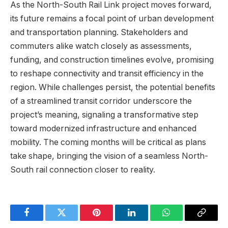
As the North-South Rail Link project moves ‌forward,​
its future remains a focal point of urban development
and​ transportation⁢ planning. Stakeholders and
commuters⁢ alike watch ⁤closely as​ assessments,
funding, and construction ⁤timelines evolve, promising
to⁢ reshape ‍connectivity and ‍transit efficiency in the
region. While challenges persist, the potential benefits
of a streamlined transit corridor underscore the
project’s meaning, signaling a transformative step⁤
toward modernized infrastructure⁢ and ​enhanced
mobility. The coming months will be critical as plans
take ⁣shape, bringing⁤ the vision of a‍ seamless North-
South rail connection closer to‍ reality.
Facebook
Twitter
Pinterest
LinkedIn
WhatsApp
Copy