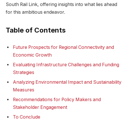
South Rail Link, offering insights into ⁢what lies ahead
for ​this ambitious endeavor.
Table of Contents
Future ⁤Prospects for Regional ​Connectivity and‍
Economic Growth
Evaluating Infrastructure Challenges⁣ and Funding‍
Strategies
Analyzing Environmental⁢ Impact​ and Sustainability
‌Measures
Recommendations for Policy Makers and​
Stakeholder Engagement
To Conclude