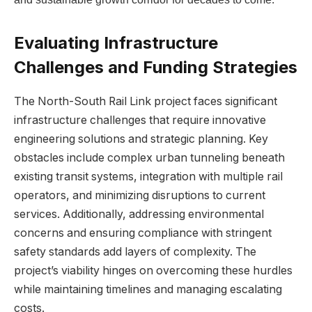
Evaluating Infrastructure
Challenges and Funding Strategies
The⁢ North-South Rail⁣ Link project faces‍ significant
infrastructure challenges that require innovative
engineering solutions and strategic⁢ planning. Key
⁤obstacles include complex urban tunneling beneath
existing transit systems, integration with multiple⁤ rail
operators, and minimizing ⁣disruptions to current
services. Additionally, addressing environmental
concerns and ensuring compliance with stringent
safety standards ‌add layers of complexity. The
project’s viability hinges on ​overcoming​ these hurdles
while maintaining timelines and managing escalating
costs.