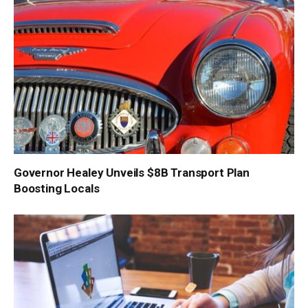
Governor Healey Unveils $8B Transport Plan
Boosting Locals