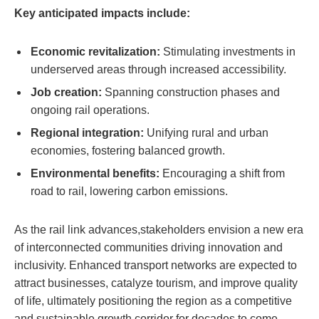
Key anticipated impacts include:
Economic revitalization:
Stimulating investments in
underserved areas through increased accessibility.
Job creation:
Spanning⁤ construction​ phases ‌and
ongoing rail operations.
Regional‌ integration:
Unifying rural and urban
economies, fostering balanced growth.
Environmental⁤ benefits:
Encouraging a​ shift from
road ‍to⁤ rail, ‌lowering carbon emissions.
As the rail​ link advances,stakeholders ‌envision ⁣a new era⁢
of interconnected communities driving innovation and
inclusivity. Enhanced transport‍ networks are ‍expected to
attract⁣ businesses, catalyze tourism,⁣ and‍ improve ⁤quality
of ‌life, ultimately‌ positioning⁤ the region as​ a competitive
and sustainable growth corridor for decades ⁢to come.