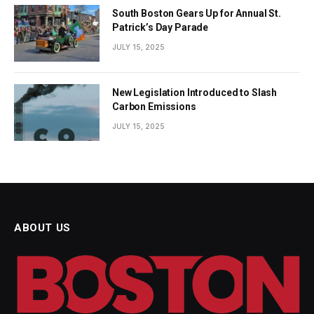
South Boston Gears Up for Annual St.
Patrick’s Day Parade
JULY 15, 2025
New Legislation Introduced to Slash
Carbon Emissions
JULY 15, 2025
ABOUT US