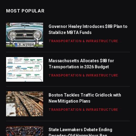
MOST POPULAR
Governor Healey Introduces $8B Plan to
Stabilize MBTA Funds
TRANSPORTATION & INFRASTRUCTURE
Massachusetts Allocates $8B for
Transportation in 2026 Budget
TRANSPORTATION & INFRASTRUCTURE
Boston Tackles Traffic Gridlock with
New Mitigation Plans
TRANSPORTATION & INFRASTRUCTURE
State Lawmakers Debate Ending
Decades-Old Happy Hour Ban