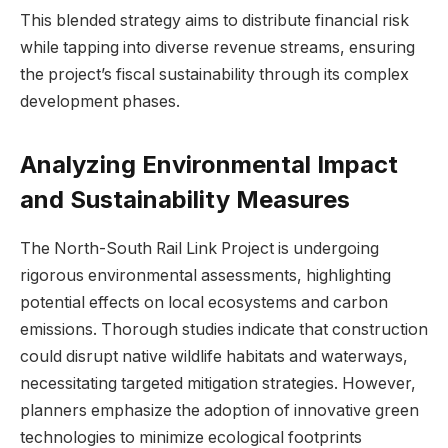
This blended ⁤strategy ‌aims ‍to distribute ⁣financial risk
while tapping into diverse revenue ‌streams, ensuring
‍the project’s fiscal sustainability through its complex⁤
development phases.
Analyzing Environmental Impact
and Sustainability Measures
The⁢ North-South Rail Link Project is undergoing
rigorous‍ environmental assessments, highlighting
potential⁢ effects‌ on local ecosystems ⁢and‍ carbon
emissions. Thorough studies indicate that construction
could disrupt native wildlife habitats and waterways,
necessitating⁢ targeted mitigation⁢ strategies. ⁤However,
planners⁣ emphasize the adoption of⁢ innovative green
technologies to ⁤minimize ecological footprints