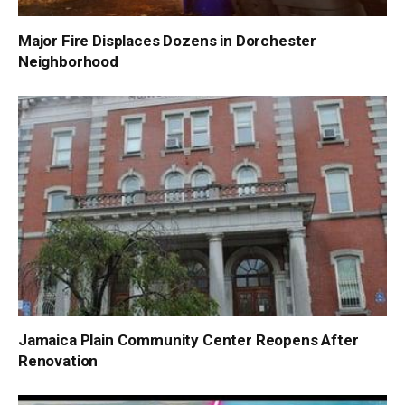
Major Fire Displaces Dozens in Dorchester
Neighborhood
Jamaica Plain Community Center Reopens After
Renovation