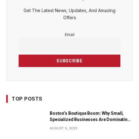
Get The Latest News, Updates, And Amazing
Offers
Email
TOP POSTS
Boston’s Boutique Boom: Why Small,
Specialized Businesses Are Dominating
the City’s Economy
AUGUST 5, 2025