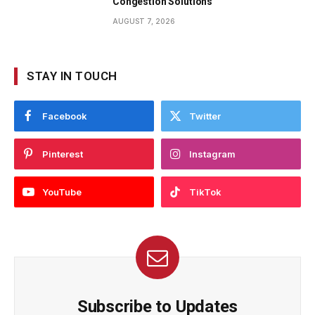
Congestion Solutions
AUGUST 7, 2026
STAY IN TOUCH
Facebook
Twitter
Pinterest
Instagram
YouTube
TikTok
Subscribe to Updates