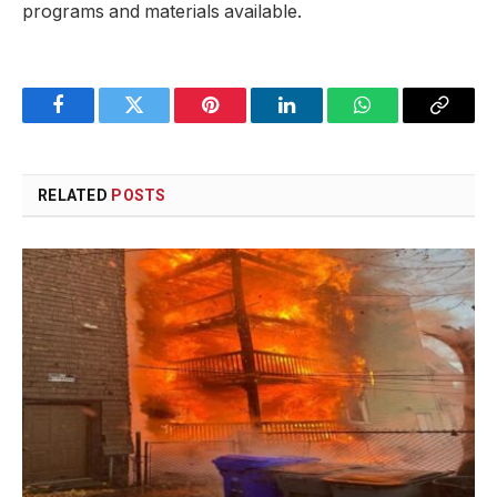
programs ⁢and materials available.
Facebook
Twitter
Pinterest
LinkedIn
WhatsApp
Copy
Link
RELATED
POSTS