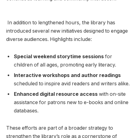
⁣ In addition to lengthened hours, ​the library has
introduced several​ new initiatives designed to engage
diverse audiences. Highlights include:
Special weekend storytime⁤ sessions
for
children of all ​ages, promoting early⁤ literacy.
Interactive workshops and author ‍readings
scheduled to inspire avid readers and writers alike.
Enhanced ⁤digital resource ​access
with on-site
assistance for patrons new to e-books and online
databases.
These efforts are ⁢part⁣ of a broader strategy to
strengthen the library’s role ‍as a cornerstone of