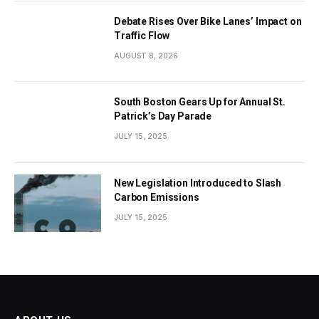
Debate Rises Over Bike Lanes’ Impact on
Traffic Flow
AUGUST 8, 2026
South Boston Gears Up for Annual St.
Patrick’s Day Parade
JULY 15, 2025
New Legislation Introduced to Slash
Carbon Emissions
JULY 15, 2025