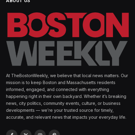
ABOUT US
At TheBostonWeekly, we believe that local news matters. Our
mission is to keep Boston and Massachusetts residents
informed, engaged, and connected with everything
happening right in their own backyard. Whether it’s breaking
news, city politics, community events, culture, or business
developments — we’re your trusted source for timely,
accurate, and relevant news that impacts your everyday life.