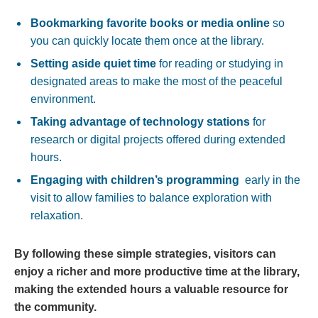
Bookmarking ‌favorite books or ‍media⁤ online
so
you can quickly⁤ locate them once at ⁢the⁤ library.
Setting aside ‌quiet time
‌for reading or​ studying in
designated areas to make the⁢ most ‍of the‍ peaceful
environment.
Taking advantage of technology stations
for
research or digital projects offered during extended⁣
hours.
Engaging with children’s programming
‌ early in the ​
visit ⁢to allow families to balance exploration with
relaxation.
By following these simple strategies, ⁢visitors can
enjoy a ⁢richer and more productive⁣ time at the library,‍
making the extended hours a valuable ‍resource‌ for
the​ community.