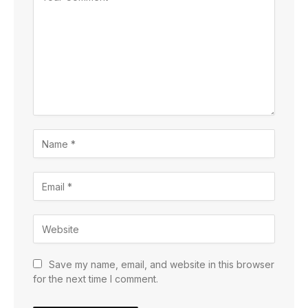
Save my name, email, and website in this browser
for the next time I comment.