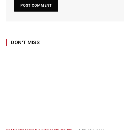
DON'T MISS