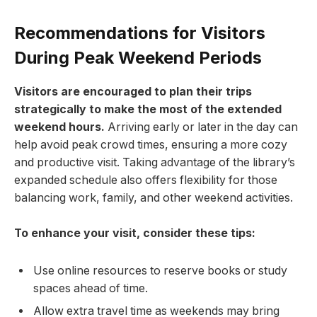
Recommendations for Visitors
During ​Peak Weekend Periods
Visitors are encouraged to plan ⁢their trips
strategically ‍to make the most ‍of the extended
weekend hours.
Arriving early​ or later in the ⁣day‍ can
help avoid peak⁢ crowd⁤ times, ensuring a more cozy
and ‍productive visit. Taking advantage of ‍the library’s
expanded schedule ​also ⁤offers⁣ flexibility for those
balancing work, family, ​and other weekend activities.
To enhance your visit, consider ​these ‍tips:
Use online resources to ⁣reserve books or⁣ study
spaces ahead of time.
Allow extra travel⁣ time as weekends may bring