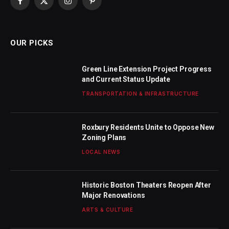
Facebook
X
Instagram
Pinterest
(Twitter)
OUR PICKS
Green Line Extension Project Progress
and Current Status Update
TRANSPORTATION & INFRASTRUCTURE
Roxbury Residents Unite to Oppose New
Zoning Plans
LOCAL NEWS
Historic Boston Theaters Reopen After
Major Renovations
ARTS & CULTURE