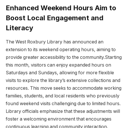
Enhanced Weekend Hours Aim ⁢to
Boost Local Engagement and
Literacy
The West⁢ Roxbury Library⁣ has announced an
extension to its weekend operating hours, aiming to
provide greater ‍accessibility to the community.Starting
this ⁣month, visitors can enjoy expanded hours on
Saturdays and Sundays, allowing for more flexible⁣
visits to explore the library’s extensive collections ⁤and
resources. This⁢ move⁢ seeks to accommodate working
families, students, ‌and ​local ‌residents who previously
found weekend visits ⁢challenging due to limited hours.
⁤Library officials emphasize that these adjustments will
⁣foster a ⁢welcoming environment that encourages
continuous learning​ and ‍community interaction.