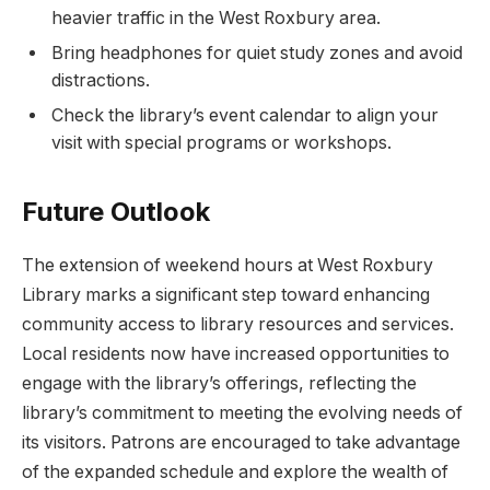
⁤heavier traffic in the West ⁢Roxbury ⁤area.
Bring headphones for quiet study zones and avoid
distractions.
Check the library’s event⁣ calendar to align your
visit with special programs or⁣ workshops.
Future⁢ Outlook
The extension of weekend hours at West ⁣Roxbury
Library marks a significant step toward enhancing
community access to library resources‌ and ​services.
Local residents now have increased⁤ opportunities to
engage with the library’s ‍offerings, reflecting ‌the​
library’s commitment to meeting the evolving needs of
its visitors. Patrons are ⁢encouraged ⁤to take advantage
of the ⁢expanded schedule and explore the​ wealth of