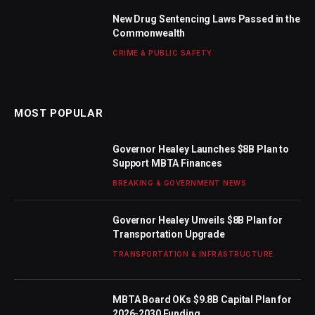
New Drug Sentencing Laws Passed in the
Commonwealth
CRIME & PUBLIC SAFETY
MOST POPULAR
Governor Healey Launches $8B Plan to
Support MBTA Finances
BREAKING & GOVERNMENT NEWS
Governor Healey Unveils $8B Plan for
Transportation Upgrade
TRANSPORTATION & INFRASTRUCTURE
MBTA Board OKs $9.8B Capital Plan for
2026-2030 Funding