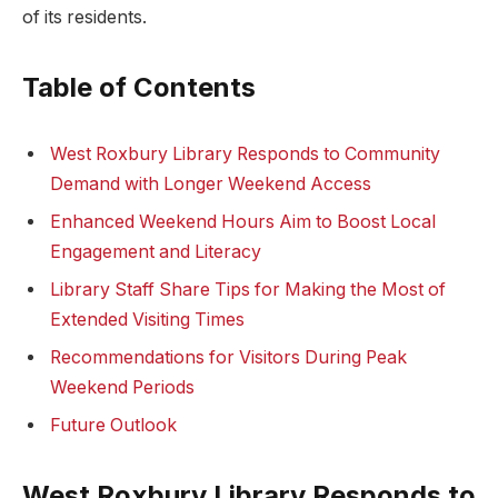
of its‌ residents.
Table of Contents
West Roxbury Library‍ Responds to Community
Demand with ⁤Longer⁣ Weekend⁢ Access
Enhanced ⁣Weekend Hours Aim to Boost Local
Engagement and Literacy
Library ⁤Staff ⁢Share Tips for Making the Most ​of
Extended Visiting Times
Recommendations‌ for Visitors During Peak
Weekend Periods
Future Outlook
West⁤ Roxbury‍ Library⁢ Responds ‌to