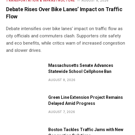
TRANSPORTATION & INFRASTRUCTURE
AUGUST 8, 2026
Debate Rises Over Bike Lanes’ Impact on Traffic
Flow
Debate intensifies over bike lanes’ impact on traffic flow as
city officials and commuters clash. Supporters cite safety
and eco benefits, while critics warn of increased congestion
and slower drives.
Massachusetts Senate Advances
Statewide School Cellphone Ban
AUGUST 8, 2026
Green Line Extension Project Remains
Delayed Amid Progress
AUGUST 7, 2026
Boston Tackles Traffic Jams with New