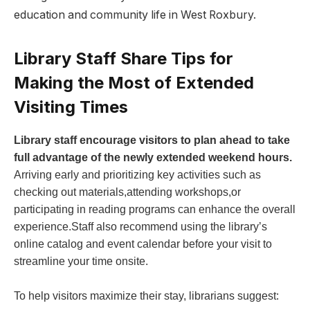
education and community life in West Roxbury.
Library Staff Share Tips for
Making the ⁣Most of Extended
Visiting Times
Library staff⁢ encourage visitors ‌to ​plan ahead to take
full advantage of the newly extended weekend hours.
​
Arriving early⁤ and prioritizing key ​activities‍ such as
⁣checking out materials,attending⁤ workshops,or
participating in reading programs can enhance the overall
experience.Staff also recommend using the library’s
online catalog and event calendar before your visit to
streamline your time onsite.
To help visitors maximize their stay, librarians suggest: