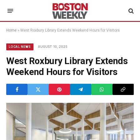
Home
»
West Roxbury Library Extends Weekend Hours for Visitors
AUGUST 10, 2025
LOCAL NEWS
West Roxbury Library Extends
Weekend Hours for Visitors