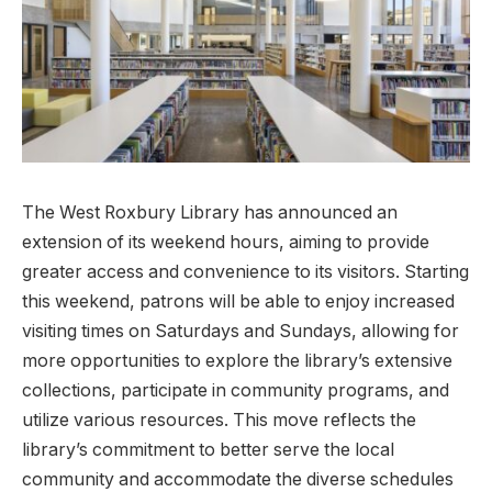
The West Roxbury Library has announced an
extension ‌of its⁤ weekend hours, aiming to provide
greater access​ and convenience to its visitors. Starting
this ‍weekend, patrons will ⁣be able to ⁢enjoy increased
visiting times on Saturdays ‌and Sundays, allowing for
more opportunities to explore the library’s extensive
collections, participate in ‌community programs, and
utilize various ⁤resources. This move reflects the
library’s commitment to better serve the ‌local
community and ‍accommodate ‍the diverse schedules