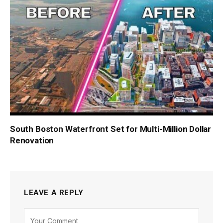
South Boston Waterfront Set for Multi-Million Dollar
Renovation
LEAVE A REPLY