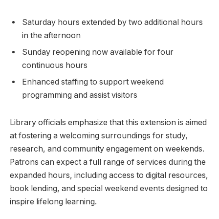
Saturday hours extended by two additional hours⁣
in the afternoon
Sunday‌ reopening ​now available for four
continuous‍ hours
Enhanced staffing to support​ weekend
programming and assist visitors
Library officials emphasize that this extension is aimed
at fostering a welcoming surroundings ‍for study,
research, and community engagement on weekends.
‌Patrons ‍can expect a full range of ‍services during the
expanded hours,‍ including access to digital resources,
book⁤ lending, and special weekend events designed ‌to
inspire ‍lifelong ⁣learning.