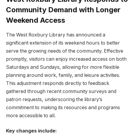
‍Community Demand​ with Longer
Weekend⁤ Access
The​ West Roxbury⁣ Library has announced ‍a
significant extension of its weekend hours to better
serve the growing needs of the‍ community. Effective
promptly, visitors can enjoy increased access ‍on both
Saturdays and Sundays, allowing for more flexible
planning around⁤ work, family, and leisure activities.
This adjustment ⁣responds directly to feedback
gathered through recent community surveys ⁢and
patron⁤ requests,​ underscoring the⁤ library’s
commitment to⁢ making its resources and ‌programs
more accessible to all.
Key changes include: