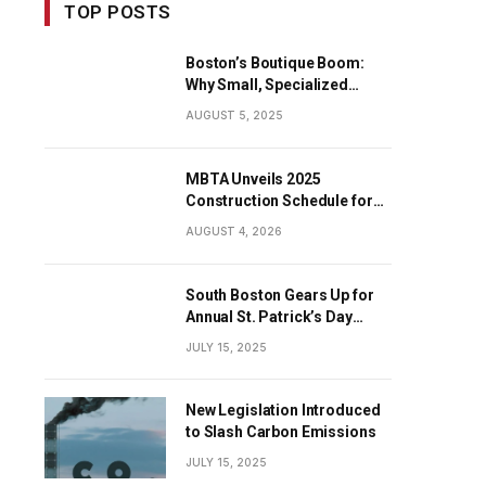
TOP POSTS
Boston’s Boutique Boom:
Why Small, Specialized
Businesses Are Dominating
AUGUST 5, 2025
the City’s Economy
MBTA Unveils 2025
Construction Schedule for
Early Projects
AUGUST 4, 2026
South Boston Gears Up for
Annual St. Patrick’s Day
Parade
JULY 15, 2025
New Legislation Introduced
to Slash Carbon Emissions
JULY 15, 2025