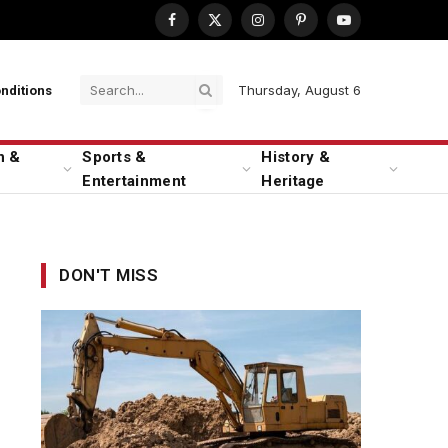
Facebook
X
Instagram
Pinterest
YouTube
(Twitter)
Thursday, August 6
nditions
n &
Sports &
History &
Entertainment
Heritage
DON'T MISS