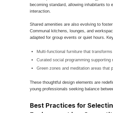
becoming standard, allowing inhabitants‌ to ef
interaction.
Shared amenities are also evolving to foster
Communal kitchens, lounges, and workspaces
adapted for⁣ group⁣ events or quiet hours. K
Multi-functional furniture that⁣ transforms
Curated social programming supporting 
Green zones and meditation areas that p
These thoughtful design elements are redefin
young professionals ⁣seeking‌ balance ‌betw
Best Practices for Selectin