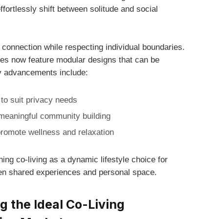
fortlessly ​shift between solitude and social
 connection while respecting individual boundaries.
 ⁤now feature ⁢modular designs‌ that can be
ey ​advancements include:
⁣ to​ suit privacy needs
meaningful community building
romote wellness and​ relaxation
ing co-living as a dynamic lifestyle choice for
een shared experiences and personal space.
g‍ the Ideal Co-Living