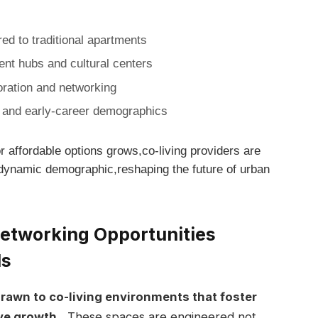
d to traditional apartments
t hubs and ⁣cultural centers
oration and ​networking
t⁢ and early-career demographics
 affordable options grows,co-living providers are⁣
 ‌dynamic‍ demographic,reshaping the future of urban
etworking Opportunities
ls
rawn to ‌co-living environments that foster
ve growth.
⁤ These spaces are engineered not