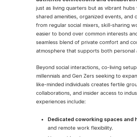
just as living quarters but as vibrant hub
shared amenities, organized events, and co
from regular social mixers, skill-sharing w
easier to bond over common interests and ​
seamless blend of private comfort and co
atmosphere that supports both personal 
Beyond ⁤social interactions, co-living ⁣setup
millennials and Gen ​Zers seeking to ‌expa
like-minded individuals‌ creates fertile gr
collaborations, and‍ insider access to indu
experiences include:
Dedicated coworking spaces and h
and remote work flexibility.