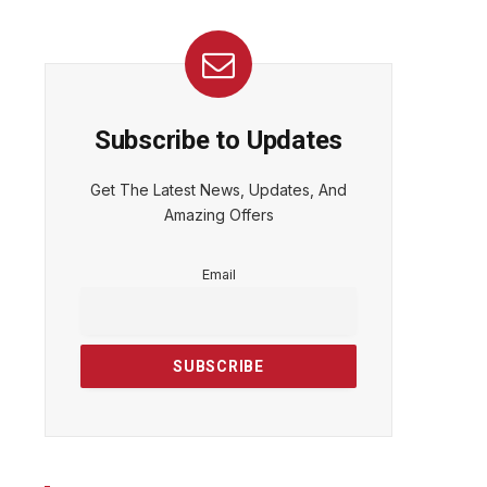
Subscribe to Updates
Get The Latest News, Updates, And
Amazing Offers
Email