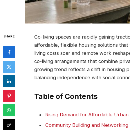
Co-living⁢ spaces are rapidly gaining trac
SHARE
affordable, flexible housing solutions ‌that
living costs soar and⁤ remote work reshape
co-living arrangements that combine privat
growing trend reflects ⁤a shift in housing⁣
balancing ‌independence with social conne
Table of Contents
Rising Demand for Affordable Urban
Community Building and Networking O