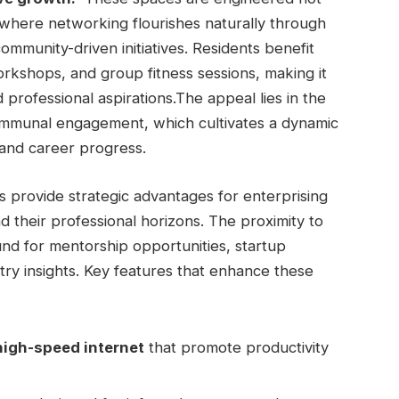
s where networking flourishes naturally through
mmunity-driven initiatives. Residents benefit
orkshops, and group fitness sessions, making it‌
professional aspirations.The appeal lies in‌ the
mmunal ⁤engagement, which cultivates a dynamic
and career progress.
s ‍provide ⁢strategic​ advantages for enterprising‍
nd their professional horizons. The proximity to
ound for mentorship opportunities, startup
stry⁣ insights. Key features that enhance these
igh-speed⁢ internet
that promote productivity