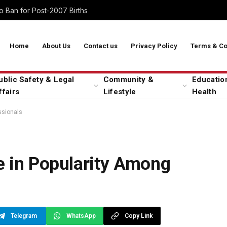
 Ban for Post-2007 Births
Home
About Us
Contact us
Privacy Policy
Terms & Co
ublic Safety & Legal
Community &
Educatio
ffairs
Lifestyle
Health
ssionals
e in Popularity Among
Telegram
WhatsApp
Copy Link