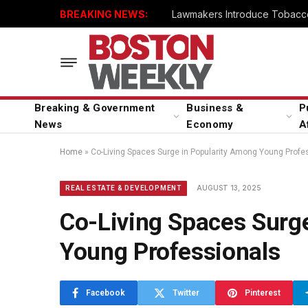
BREAKING NEWS:
Lawmakers Introduce Tobacco
Breaking & Government
Business &
P
News
Economy
A
Home
»
Co-Living Spaces Surge in Popularity Among Young Profe
AUGUST 13, 2025
REAL ESTATE & DEVELOPMENT
Co-Living Spaces Surg
Young Professionals
Facebook
Twitter
Pinterest