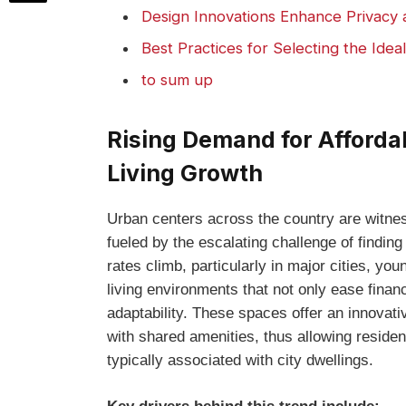
Design Innovations Enhance Privacy 
Best Practices for Selecting‌ the Idea
to sum up
Rising Demand ‍for Afford
Living Growth
Urban ⁢centers across the country are witness
fueled by the escalating challenge of finding
rates ⁢climb, particularly in major cities, ⁤y
living environments that not ⁣only ease ⁣fina
adaptability. These spaces offer an innovat
‌with shared amenities, thus allowing‌ resident
⁢typically associated with city dwellings.