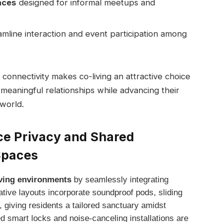
aces
⁣designed for informal meetups and
mline interaction ⁣and ⁢event participation among
connectivity makes co-living‍ an attractive ⁢choice
 meaningful relationships while advancing their
 world.
e⁢ Privacy and ⁤Shared
Spaces
living environments
by seamlessly⁣ integrating
vative layouts incorporate soundproof pods, sliding
, giving⁢ residents ⁢a tailored ​sanctuary amidst
 smart locks and noise-canceling installations are