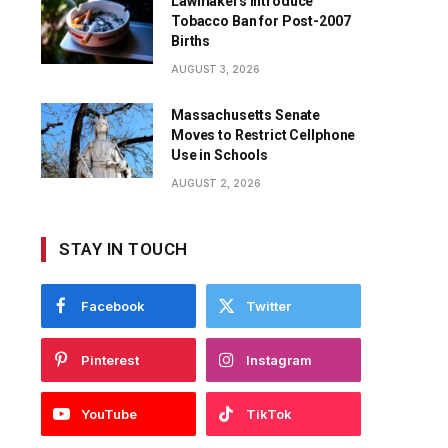
Lawmakers Introduce
Tobacco Ban for Post-2007
Births
AUGUST 3, 2026
Massachusetts Senate
Moves to Restrict Cellphone
Use in Schools
AUGUST 2, 2026
STAY IN TOUCH
Facebook
Twitter
Pinterest
Instagram
YouTube
TikTok