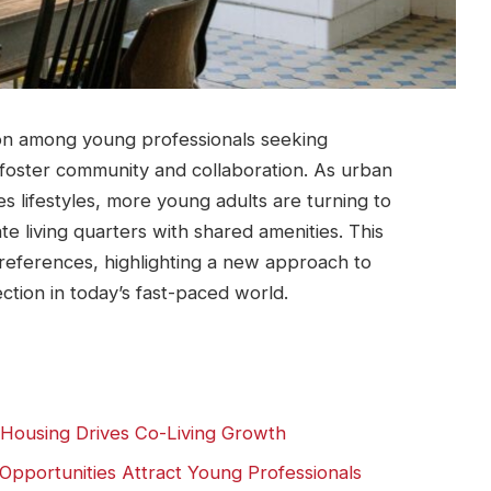
tion among young professionals ⁢seeking
 ‌foster community‍ and collaboration. As⁢ urban
s lifestyles, more young adults are turning to
e living quarters with shared amenities. This
 preferences,​ highlighting ‍a new approach to
ction in today’s fast-paced world.
 Housing Drives Co-Living Growth
pportunities Attract Young Professionals