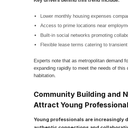
Key drivers⁤ behind ‌this trend include:
Lower monthly housing expenses compare
Access to prime locations near employmen
Built-in social networks⁣ promoting collab
Flexible lease terms catering to transien
Experts note that as metropolitan demand for
expanding ​rapidly to meet the needs of this
habitation.
Community Building and ⁢N
‌Attract Young Professiona
Young professionals are ‌increasingly d
authentic connections and collaborati