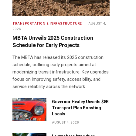
TRANSPORTATION & INFRASTRUCTURE
AUGUST 4,
2026
MBTA Unveils 2025 Construction
Schedule for Early Projects
The MBTA has released its 2025 construction
schedule, outlining early projects aimed at
modernizing transit infrastructure. Key upgrades
focus on improving safety, accessibility, and
service reliability across the network.
Governor Healey Unveils $8B
Transport Plan Boosting
Locals
AUGUST 4, 2026