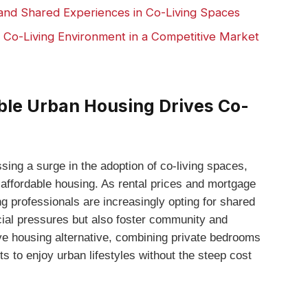
and Shared Experiences in Co-Living Spaces
l Co-Living⁤ Environment in⁤ a Competitive Market
able Urban Housing Drives Co-
ing a surge in the adoption ⁢of co-living ‍spaces,
 affordable housing. As rental prices​ and mortgage⁤
oung professionals are increasingly opting for shared
ncial pressures but also foster community ⁤and
ive housing alternative, combining private bedrooms
s to enjoy urban⁤ lifestyles without the‍ steep cost