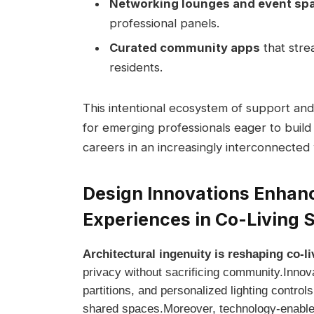
Networking lounges and event⁤ sp
professional panels.
Curated community apps
that strea
residents.
This intentional ecosystem of⁤ support and 
‌for emerging professionals eager to build
careers in an increasingly interconnected
Design ⁢Innovations Enhanc
Experiences in Co-Living 
Architectural ingenuity is ‍reshaping⁢ co-
privacy ​without ⁣sacrificing ‍community.Inno
⁣partitions, and personalized ⁢lighting controls
shared spaces.Moreover, technology-enabled