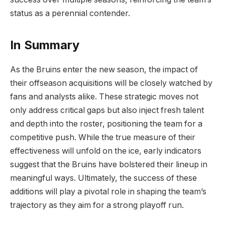
status as a perennial contender.
In Summary
As the Bruins enter the new season, the impact of
their offseason acquisitions will be closely watched by
fans and analysts alike. These strategic moves not
only address critical gaps but also inject fresh talent
and depth into the roster, positioning the team for a
competitive push. While the true measure of their
effectiveness will unfold on the ice, early indicators
suggest that the Bruins have bolstered their lineup in
meaningful ways. Ultimately, the success of these
additions will play a pivotal role in shaping the team’s
trajectory as they aim for a strong playoff run.