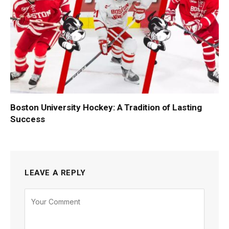
Boston University Hockey: A Tradition of Lasting
Success
LEAVE A REPLY