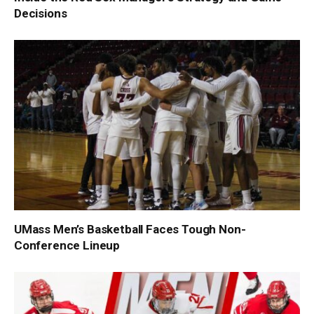
Decisions
UMass Men’s Basketball Faces Tough Non-
Conference Lineup