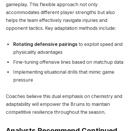
gameplay. This flexible approach not only
accommodates different player strengths but also
helps the team effectively navigate injuries and
opponent tactics. Key adaptation methods include:
Rotating defensive pairings
to exploit speed and
physicality advantages
Fine-tuning offensive lines based on matchup data
Implementing situational drills that mimic game
pressure
Coaches believe this dual emphasis on chemistry and
adaptability will empower the Bruins to maintain
competitive resilience throughout the season.
Analysts Recommend Continued