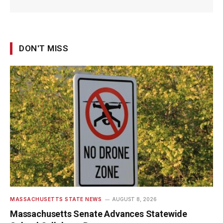
DON'T MISS
MASSACHUSETTS STATE NEWS
AUGUST 8, 2026
Massachusetts Senate Advances Statewide