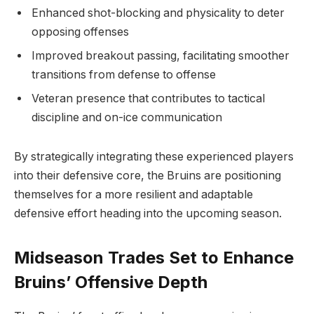
Enhanced shot-blocking and physicality to deter
opposing offenses
Improved breakout passing, facilitating smoother
transitions from defense to offense
Veteran presence that contributes to tactical
discipline and on-ice communication
By strategically integrating these experienced players
into their defensive core, the Bruins are positioning
themselves for a more resilient and adaptable
defensive effort heading into the upcoming season.
Midseason Trades Set to Enhance
Bruins’ Offensive Depth