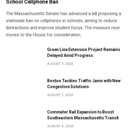
School Cellphone Ban
The Massachusetts Senate has advanced a bill proposing a
statewide ban on cellphones in schools, aiming to reduce
distractions and improve student focus. The measure now
moves to the House for consideration.
Green Line Extension Project Remains
Delayed Amid Progress
AUGUST 7, 2026
Boston Tackles Traffic Jams with New
Congestion Solutions
AUGUST 7, 2026
Commuter Rail Expansion to Boost
Southeastern Massachusetts Transit
AUGUST 6, 2026