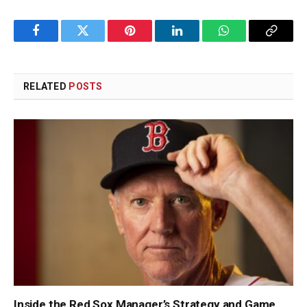
Facebook
Twitter
Pinterest
LinkedIn
WhatsApp
Copy
Link
RELATED
POSTS
Inside the Red Sox Manager’s Strategy and Game