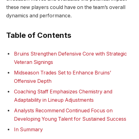
these new players could have on the team’s overall
dynamics and performance.
Table of Contents
Bruins Strengthen Defensive Core with Strategic
Veteran Signings
Midseason Trades Set to Enhance Bruins’
Offensive Depth
Coaching Staff Emphasizes Chemistry and
Adaptability in Lineup Adjustments
Analysts Recommend Continued Focus on
Developing Young Talent for Sustained Success
In Summary