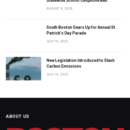
Statewide School Cellphone Ban
AUGUST 8, 2026
South Boston Gears Up for Annual St.
Patrick’s Day Parade
JULY 15, 2025
New Legislation Introduced to Slash
Carbon Emissions
JULY 15, 2025
ABOUT US