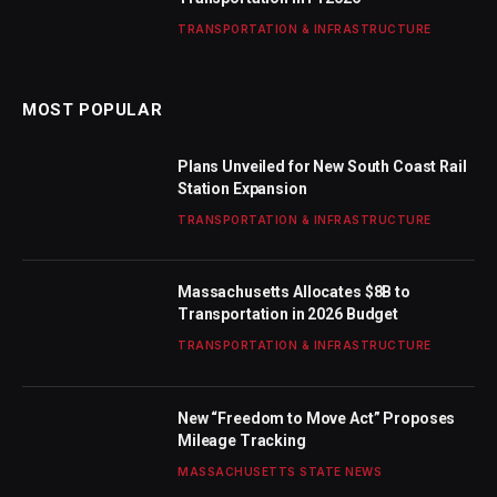
TRANSPORTATION & INFRASTRUCTURE
MOST POPULAR
Plans Unveiled for New South Coast Rail
Station Expansion
TRANSPORTATION & INFRASTRUCTURE
Massachusetts Allocates $8B to
Transportation in 2026 Budget
TRANSPORTATION & INFRASTRUCTURE
New “Freedom to Move Act” Proposes
Mileage Tracking
MASSACHUSETTS STATE NEWS