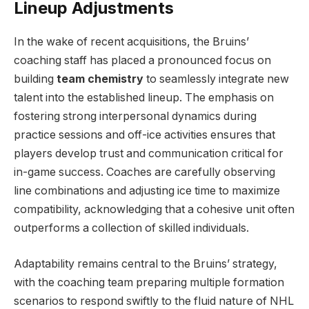
Lineup Adjustments
In the wake of recent acquisitions, the Bruins’
coaching staff has placed a pronounced focus on
building
team chemistry
to seamlessly integrate new
talent into the established lineup. The emphasis on
fostering strong interpersonal dynamics during
practice sessions and off-ice activities ensures that
players develop trust and communication critical for
in-game success. Coaches are carefully observing
line combinations and adjusting ice time to maximize
compatibility, acknowledging that a cohesive unit often
outperforms a collection of skilled individuals.
Adaptability remains central to the Bruins’ strategy,
with the coaching team preparing multiple formation
scenarios to respond swiftly to the fluid nature of NHL