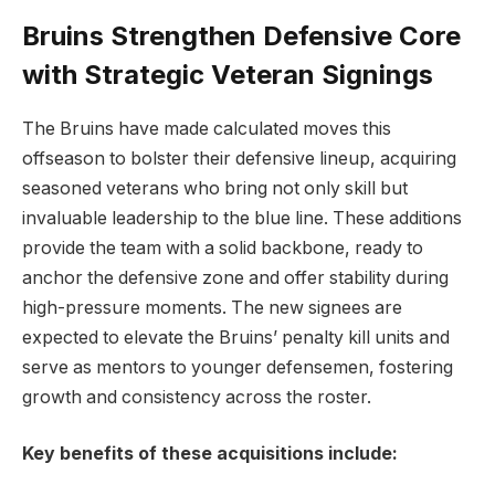
Bruins Strengthen Defensive Core
with Strategic Veteran Signings
The Bruins have made calculated moves this
offseason to bolster their defensive lineup, acquiring
seasoned veterans who bring not only skill but
invaluable leadership to the blue line. These additions
provide the team with a solid backbone, ready to
anchor the defensive zone and offer stability during
high-pressure moments. The new signees are
expected to elevate the Bruins’ penalty kill units and
serve as mentors to younger defensemen, fostering
growth and consistency across the roster.
Key benefits of these acquisitions include: