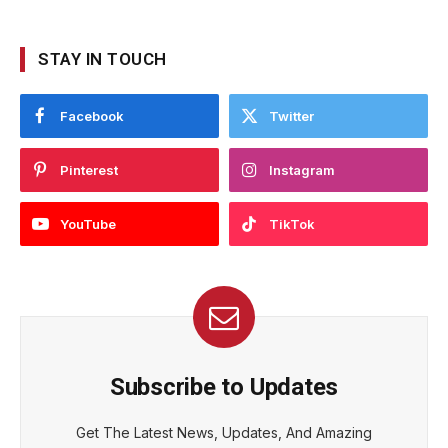
STAY IN TOUCH
Facebook
Twitter
Pinterest
Instagram
YouTube
TikTok
Subscribe to Updates
Get The Latest News, Updates, And Amazing