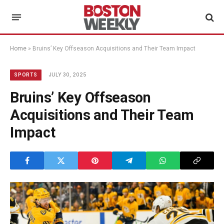
Home
»
Bruins’ Key Offseason Acquisitions and Their Team Impact
JULY 30, 2025
SPORTS
Bruins’ Key Offseason
Acquisitions and Their Team
Impact