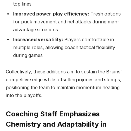
top lines
Improved power-play efficiency:
Fresh options
for puck movement and net attacks during man-
advantage situations
Increased versatility:
Players comfortable in
multiple roles, allowing coach tactical flexibility
during games
Collectively, these additions aim to sustain the Bruins’
competitive edge while offsetting injuries and slumps,
positioning the team to maintain momentum heading
into the playoffs.
Coaching Staff Emphasizes
Chemistry and Adaptability in