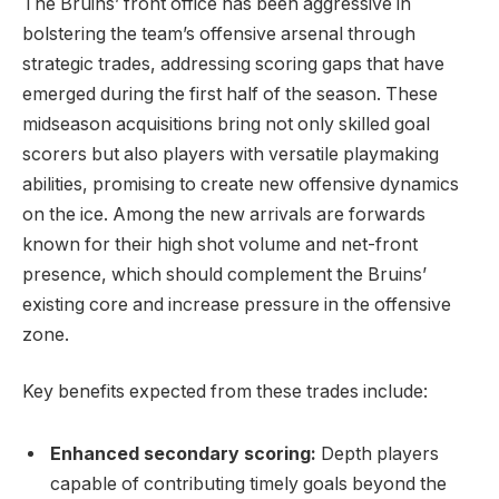
The Bruins’ front office has been aggressive in
bolstering the team’s offensive arsenal through
strategic trades, addressing scoring gaps that have
emerged during the first half of the season. These
midseason acquisitions bring not only skilled goal
scorers but also players with versatile playmaking
abilities, promising to create new offensive dynamics
on the ice. Among the new arrivals are forwards
known for their high shot volume and net-front
presence, which should complement the Bruins’
existing core and increase pressure in the offensive
zone.
Key benefits expected from these trades include:
Enhanced secondary scoring:
Depth players
capable of contributing timely goals beyond the