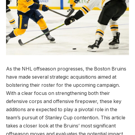
As the NHL offseason progresses, the Boston Bruins
have made several strategic acquisitions aimed at
bolstering their roster for the upcoming campaign.
With a clear focus on strengthening both their
defensive corps and offensive firepower, these key
additions are expected to play a pivotal role in the
team’s pursuit of Stanley Cup contention. This article
takes a closer look at the Bruins’ most significant
offseason moves and evaluates the potential impact