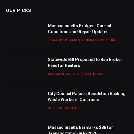
OUR PICKS
Massachusetts Bridges: Current
Conditions and Repair Updates
TRANSPORTATION & INFRASTRUCTURE
Statewide Bill Proposed to Ban Broker
Fees for Renters
MASSACHUSETTS STATE NEWS
City Council Passes Resolution Backing
Waste Workers’ Contracts
BOSTON POLITICS
Massachusetts Earmarks $8B for
Transportation in FY2026