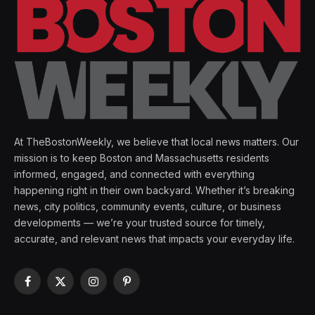
At TheBostonWeekly, we believe that local news matters. Our
mission is to keep Boston and Massachusetts residents
informed, engaged, and connected with everything
happening right in their own backyard. Whether it’s breaking
news, city politics, community events, culture, or business
developments — we’re your trusted source for timely,
accurate, and relevant news that impacts your everyday life.
Facebook
X
Instagram
Pinterest
(Twitter)