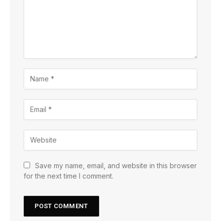
Save my name, email, and website in this browser
for the next time I comment.