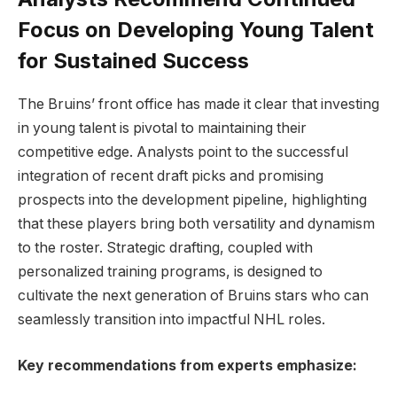
Focus on Developing Young Talent
for Sustained Success
The Bruins’ front office has made it clear that investing
in young talent is pivotal to maintaining their
competitive edge. Analysts point to the successful
integration of recent draft picks and promising
prospects into the development pipeline, highlighting
that these players bring both versatility and dynamism
to the roster. Strategic drafting, coupled with
personalized training programs, is designed to
cultivate the next generation of Bruins stars who can
seamlessly transition into impactful NHL roles.
Key recommendations from experts emphasize: