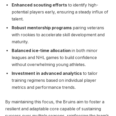
Enhanced scouting efforts
to identify high-
potential players early, ensuring a steady influx of
talent.
Robust mentorship programs
pairing veterans
with rookies to accelerate skill development and
maturity.
Balanced ice-time allocation
in both minor
leagues and NHL games to build confidence
without overwhelming young athletes.
Investment in advanced analytics
to tailor
training regimens based on individual player
metrics and performance trends.
By maintaining this focus, the Bruins aim to foster a
resilient and adaptable core capable of sustaining
success over multiple seasons, reinforcing the team’s