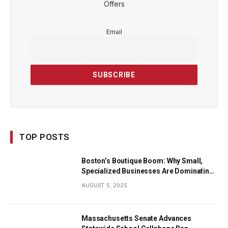
Offers
Email
TOP POSTS
Boston’s Boutique Boom: Why Small,
Specialized Businesses Are Dominating
the City’s Economy
AUGUST 5, 2025
Massachusetts Senate Advances