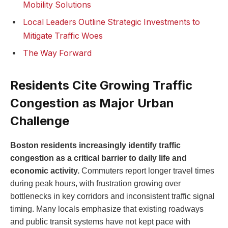
Mobility Solutions
Local Leaders Outline Strategic Investments to
Mitigate Traffic Woes
The Way Forward
Residents Cite Growing Traffic
Congestion as Major Urban
⁢Challenge
Boston ⁤residents increasingly identify ⁤traffic
congestion as‌ a critical barrier to daily⁢ life and
economic activity.
Commuters report longer travel times
during peak hours, with frustration growing⁢ over
bottlenecks in key corridors and ⁤inconsistent ​traffic signal
timing. Many locals emphasize that existing roadways
⁣and ​public​ transit systems have not kept pace with