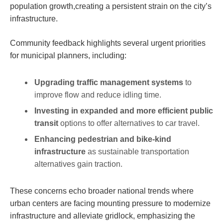
population⁤ growth,creating ⁢a persistent strain on the city’s
infrastructure.
Community feedback highlights several urgent priorities
for municipal planners, ‌including:
Upgrading traffic‌ management systems
to
improve flow and reduce idling time.
Investing in expanded⁣ and more⁢ efficient public
transit
options‍ to offer alternatives to ‍car travel.
Enhancing pedestrian and bike-kind
infrastructure
as sustainable‍ transportation
alternatives‍ gain traction.
These concerns echo broader national trends where
urban centers are facing mounting pressure to modernize
infrastructure and alleviate gridlock, emphasizing the