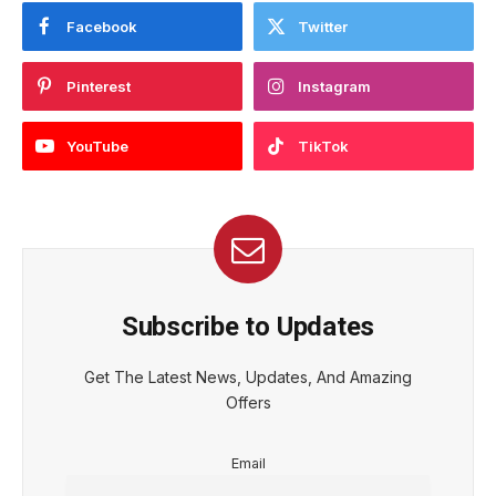
Facebook
Twitter
Pinterest
Instagram
YouTube
TikTok
Subscribe to Updates
Get The Latest News, Updates, And Amazing
Offers
Email