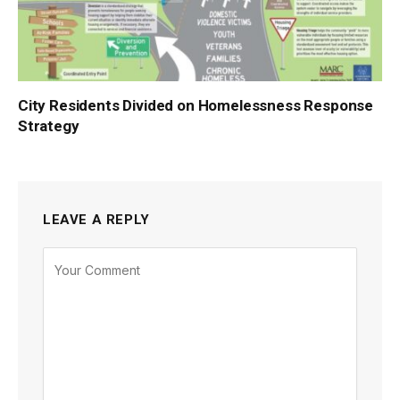
City Residents Divided on Homelessness Response
Strategy
LEAVE A REPLY