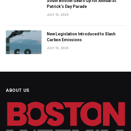
South Boston Gears Up for Annual St.
Patrick’s Day Parade
JULY 15, 2025
New Legislation Introduced to Slash
Carbon Emissions
JULY 15, 2025
ABOUT US