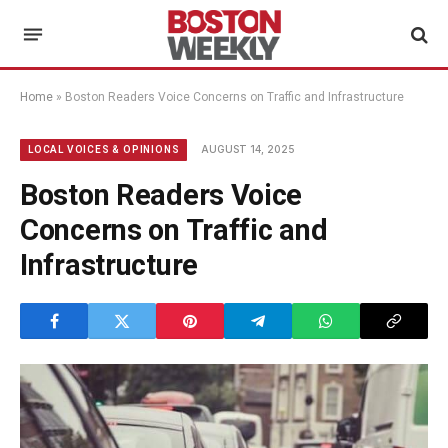
Home
»
Boston Readers Voice Concerns on Traffic and Infrastructure
AUGUST 14, 2025
LOCAL VOICES & OPINIONS
Boston Readers Voice
Concerns on Traffic and
Infrastructure