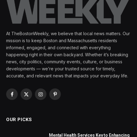
At TheBostonWeekly, we believe that local news matters. Our
mission is to keep Boston and Massachusetts residents
informed, engaged, and connected with everything
happening right in their own backyard. Whether it’s breaking
news, city politics, community events, culture, or business
developments — we’re your trusted source for timely,
accurate, and relevant news that impacts your everyday life.
Facebook
X
Instagram
Pinterest
(Twitter)
OUR PICKS
Mental Health Services Key to Enhancing