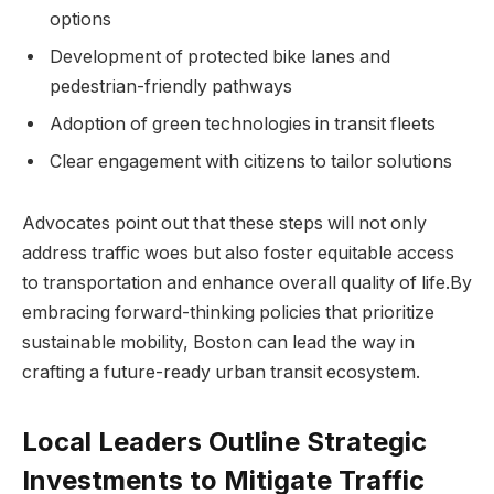
options
Development of protected bike lanes and
pedestrian-friendly pathways
Adoption of⁣ green ⁢technologies in transit fleets
Clear engagement with citizens to tailor solutions
Advocates point out​ that these steps will not only
address traffic woes but also foster equitable access
to transportation and enhance overall quality of‍ life.By
embracing forward-thinking policies that prioritize
sustainable mobility, Boston can lead the way in
crafting a future-ready urban transit ecosystem.
Local Leaders Outline Strategic
‌Investments to Mitigate Traffic