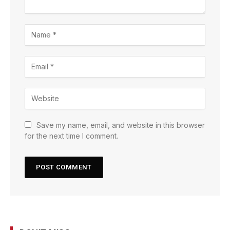
Save my name, email, and website in this browser
for the next time I comment.