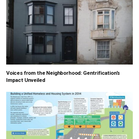
Voices from the Neighborhood: Gentrification’s
Impact Unveiled