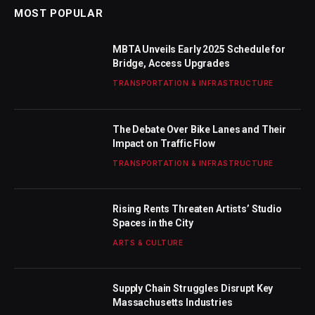
MOST POPULAR
MBTA Unveils Early 2025 Schedule for
Bridge, Access Upgrades
TRANSPORTATION & INFRASTRUCTURE
The Debate Over Bike Lanes and Their
Impact on Traffic Flow
TRANSPORTATION & INFRASTRUCTURE
Rising Rents Threaten Artists’ Studio
Spaces in the City
ARTS & CULTURE
Supply Chain Struggles Disrupt Key
Massachusetts Industries