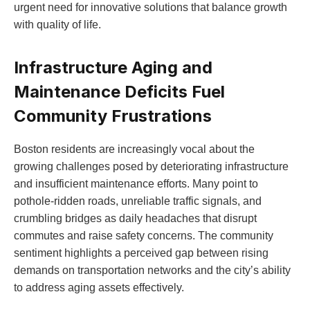
urgent need for innovative solutions that‍ balance growth
with quality of life.
Infrastructure Aging ⁤and
Maintenance Deficits Fuel
Community Frustrations
Boston residents are increasingly vocal about the
growing challenges posed by deteriorating infrastructure
and​ insufficient maintenance efforts. Many point to
pothole-ridden roads, unreliable traffic signals, ⁣and
crumbling bridges as daily headaches that‍ disrupt
commutes and ​raise safety concerns. The community
sentiment highlights a perceived gap between rising
demands on transportation networks and the ‌city’s ability
to address aging assets effectively.