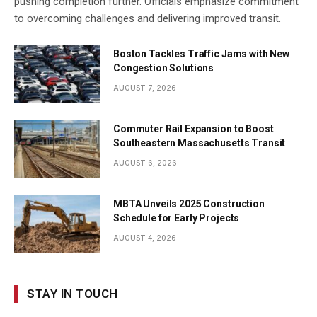
pushing completion further. Officials emphasize commitment
to overcoming challenges and delivering improved transit.
Boston Tackles Traffic Jams with New
Congestion Solutions
AUGUST 7, 2026
Commuter Rail Expansion to Boost
Southeastern Massachusetts Transit
AUGUST 6, 2026
MBTA Unveils 2025 Construction
Schedule for Early Projects
AUGUST 4, 2026
STAY IN TOUCH