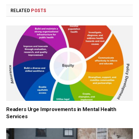
RELATED
POSTS
Readers Urge Improvements in Mental Health
Services