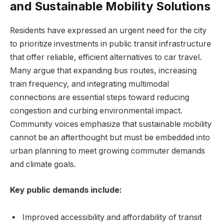
and Sustainable Mobility Solutions
Residents have expressed an urgent ​need for the city
to prioritize investments in public transit infrastructure
that offer reliable, efficient alternatives ⁣to car travel.
Many argue that expanding bus routes, increasing
train frequency, and‌ integrating multimodal
connections⁣ are essential‌ steps ⁤toward reducing
congestion and curbing environmental ⁣impact.
Community voices emphasize that sustainable mobility
cannot be an afterthought but must be embedded into
urban planning to meet growing ⁢commuter demands
and climate goals.
Key public demands include:
Improved accessibility and affordability of transit