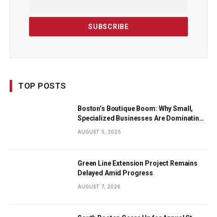
TOP POSTS
Boston’s Boutique Boom: Why Small,
Specialized Businesses Are Dominating
the City’s Economy
AUGUST 5, 2025
Green Line Extension Project Remains
Delayed Amid Progress
AUGUST 7, 2026