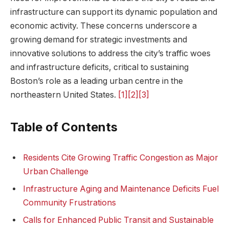
infrastructure can support its dynamic population and
economic activity. These concerns underscore a⁣
growing ⁣demand for ‌strategic investments and
innovative solutions​ to address the city’s traffic woes
and infrastructure deficits, critical to sustaining‍
Boston’s role as a leading urban centre in the
northeastern United States.
[1]
[2]
[3]
Table of Contents
Residents‍ Cite Growing Traffic Congestion as Major
Urban Challenge
Infrastructure Aging and Maintenance Deficits Fuel
Community Frustrations
Calls for Enhanced Public Transit and Sustainable