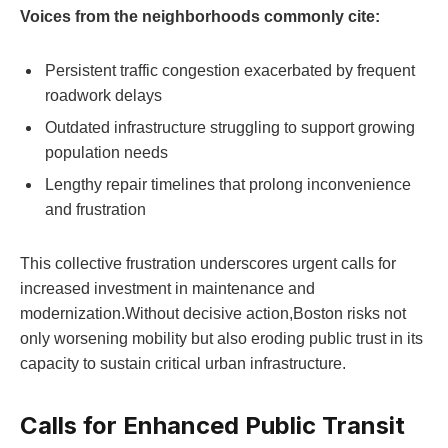
Voices from the neighborhoods commonly cite:
Persistent traffic congestion exacerbated by frequent
roadwork delays
Outdated infrastructure struggling to support growing
population needs
Lengthy repair timelines that prolong inconvenience
and frustration
This collective frustration underscores urgent calls for
increased⁤ investment in maintenance and
modernization.Without decisive action,Boston risks not
only worsening mobility but also eroding public trust in its
capacity to‍ sustain critical urban infrastructure.
Calls for⁤ Enhanced Public Transit