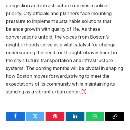
congestion and infrastructure remains ​a critical
priority. City officials and planners face mounting
pressure to implement sustainable solutions that​
balance growth with quality of life. As ⁣these
conversations unfold, the voices from Boston’s
neighborhoods serve as a ​vital catalyst for change,
underscoring the need for thoughtful investment in
the city’s future transportation and infrastructure
systems. The coming months will be ‌pivotal in shaping
how Boston moves forward,striving to meet the
expectations of its community while maintaining its
standing as a vibrant urban center.
[1]
Facebook
Twitter
Pinterest
LinkedIn
WhatsApp
Copy
Link