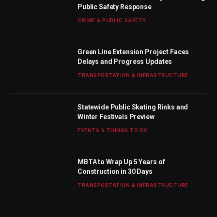
Public Safety Response
CRIME & PUBLIC SAFETY
Green Line Extension Project Faces
Delays and Progress Updates
TRANSPORTATION & INFRASTRUCTURE
Statewide Public Skating Rinks and
Winter Festivals Preview
EVENTS & THINGS TO DO
MBTA to Wrap Up 5 Years of
Construction in 30 Days
TRANSPORTATION & INFRASTRUCTURE