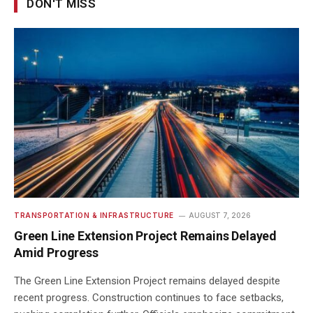
DON'T MISS
TRANSPORTATION & INFRASTRUCTURE
AUGUST 7, 2026
Green Line Extension Project Remains Delayed
Amid Progress
The Green Line Extension Project remains delayed despite
recent progress. Construction continues to face setbacks,