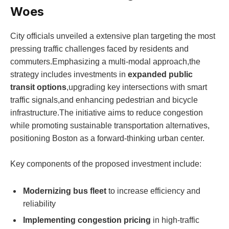
Woes
City officials unveiled a​ extensive plan⁢ targeting the most
pressing ​traffic challenges ⁢faced by residents ​and
commuters.Emphasizing a multi-modal approach,the
strategy includes investments in
expanded ⁣public
transit options
,upgrading key intersections ⁤with smart
traffic signals,and enhancing pedestrian and bicycle
infrastructure.The initiative aims to reduce congestion
while promoting sustainable transportation alternatives,
positioning ⁣Boston ‌as a forward-thinking urban center.
Key components of the proposed investment include:
Modernizing bus fleet
to increase ⁣efficiency and
reliability
Implementing ‍congestion pricing
in high-traffic