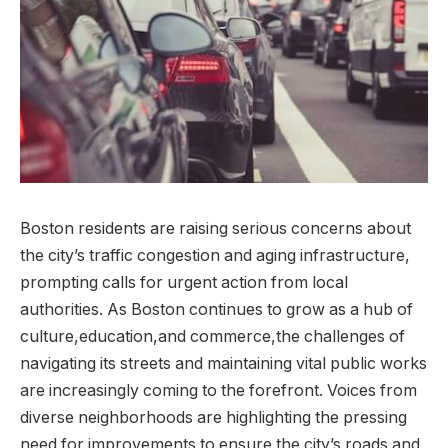
Boston residents are raising serious concerns about
the city’s traffic congestion and aging infrastructure,⁢
prompting calls for urgent action from local
authorities. ⁤As Boston ⁢continues to grow as a hub of
culture,education,and commerce,the challenges of
navigating its streets and‍ maintaining vital‍ public works
are increasingly coming to the forefront. Voices from
diverse ⁢neighborhoods are⁣ highlighting the pressing
need for improvements to ensure the city’s roads and