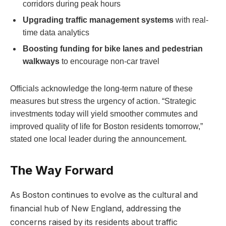
corridors during peak hours
Upgrading traffic management systems
with real-
time data analytics
Boosting funding for bike lanes and pedestrian
walkways
to ‍encourage non-car travel
Officials acknowledge the long-term nature of these
measures but stress the urgency of action.⁢ “Strategic
⁣investments today will yield smoother commutes and
improved quality⁣ of life for Boston residents tomorrow,”
stated one local leader during the announcement.
The Way Forward
As Boston continues to evolve⁤ as the cultural and
financial hub of New England, addressing the
concerns ⁣raised by its residents about traffic