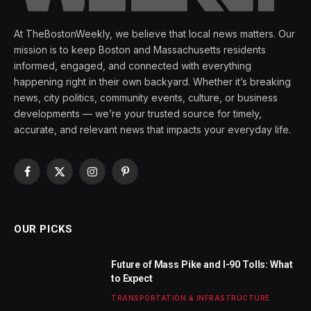
At TheBostonWeekly, we believe that local news matters. Our
mission is to keep Boston and Massachusetts residents
informed, engaged, and connected with everything
happening right in their own backyard. Whether it’s breaking
news, city politics, community events, culture, or business
developments — we’re your trusted source for timely,
accurate, and relevant news that impacts your everyday life.
Facebook
X
Instagram
Pinterest
(Twitter)
OUR PICKS
Future of Mass Pike and I-90 Tolls: What
to Expect
TRANSPORTATION & INFRASTRUCTURE