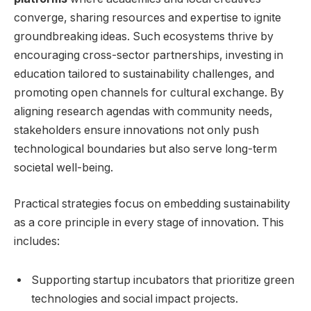
converge, sharing ⁣resources and expertise to ignite
groundbreaking ideas. Such‍ ecosystems‍ thrive by‌
encouraging cross-sector partnerships, investing ⁣in
education tailored to sustainability challenges, and
⁢promoting⁤ open channels for cultural exchange. By
aligning research agendas with‍ community needs,
stakeholders ensure‍ innovations not only⁢ push
technological ‍boundaries ​but ‌also serve long-term
societal well-being.
Practical ​strategies focus on embedding ‍sustainability
as a core principle in every stage of innovation.⁣ This⁢
includes:
Supporting startup‍ incubators ⁢that prioritize green
technologies​ and social impact projects.