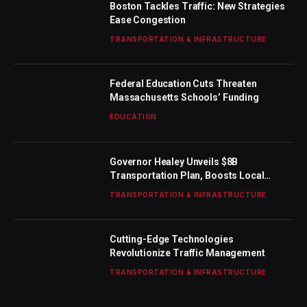
Boston Tackles Traffic: New Strategies
Ease Congestion
TRANSPORTATION & INFRASTRUCTURE
Federal Education Cuts Threaten
Massachusetts Schools’ Funding
EDUCATION
Governor Healey Unveils $8B
Transportation Plan, Boosts Local
Funding
TRANSPORTATION & INFRASTRUCTURE
Cutting-Edge Technologies
Revolutionize Traffic Management
TRANSPORTATION & INFRASTRUCTURE