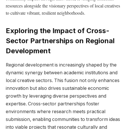
resources alongside⁤ the visionary perspectives of local⁣ creatives
to cultivate⁣ vibrant, ⁤resilient neighborhoods.
Exploring the⁣ Impact of Cross-
Sector ​Partnerships on Regional
Development
Regional development is increasingly ‍shaped ⁤by the
dynamic synergy between academic ⁣institutions ⁣and
‌local creative sectors. This fusion not‌ only enhances
innovation but ⁢also ‍drives sustainable⁢ economic
growth by⁤ leveraging ⁣diverse perspectives and⁤
expertise. Cross-sector partnerships foster
environments where⁤ research‍ meets practical
submission,⁤ enabling ⁣communities⁢ to transform ideas
⁣into viable⁣ projects that resonate culturally ⁤and