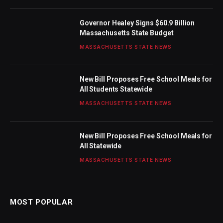
Governor Healey Signs $60.9 Billion
Massachusetts State Budget
MASSACHUSETTS STATE NEWS
New Bill Proposes Free School Meals for
All Students Statewide
MASSACHUSETTS STATE NEWS
New Bill Proposes Free School Meals for
All Statewide
MASSACHUSETTS STATE NEWS
MOST POPULAR