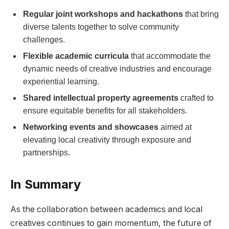
Regular joint workshops and hackathons
that ⁣bring⁢
diverse talents together to solve community
challenges.
Flexible academic curricula
that accommodate the
dynamic‌ needs of ‌creative industries ⁤and encourage
experiential learning.
Shared⁣ intellectual ‍property⁤ agreements
crafted to
ensure equitable‌ benefits for all ‌stakeholders.
Networking ⁤events and ​showcases
⁢aimed at
elevating local creativity through exposure and⁢
partnerships.
In Summary
As ‌the collaboration between academics and local
⁣creatives continues to gain momentum, the future of