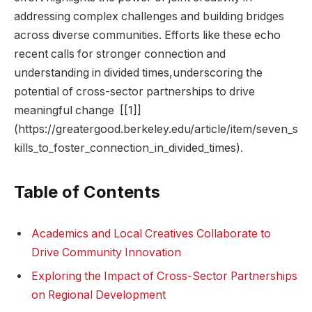
addressing complex‍ challenges and building‌ bridges
across diverse⁢ communities. Efforts like these echo
recent calls for stronger ⁢connection and
understanding in ‍divided times,underscoring the
potential of ‍cross-sector partnerships to⁣ drive
meaningful ⁤change ⁢ [[1]]
(https://greatergood.berkeley.edu/article/item/seven_s
kills_to_foster_connection_in_divided_times).
Table ​of Contents
Academics and Local⁢ Creatives Collaborate ⁤to
Drive ‍Community ⁢Innovation
Exploring the Impact of Cross-Sector ⁢Partnerships
on ‌Regional Development