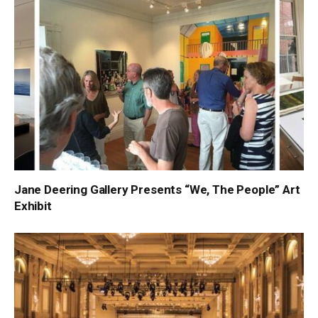
Jane Deering Gallery Presents “We, The People” Art
Exhibit