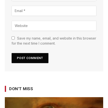
Save my name, email, and website in this browser
for the next time I comment.
DON'T MISS