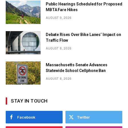
Public Hearings Scheduled for Proposed
MBTA Fare Hikes
AUGUST 9, 2026
Debate Rises Over Bike Lanes’ Impact on
Traffic Flow
AUGUST 8, 2026
Massachusetts Senate Advances
Statewide School Cellphone Ban
AUGUST 8, 2026
STAY IN TOUCH
Facebook
Twitter