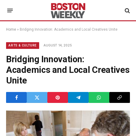
Home
»
Bridging Innovation: Academics and Local Creatives Unite
AUGUST 14, 2025
ARTS & CULTURE
Bridging Innovation:
Academics and Local Creatives
Unite