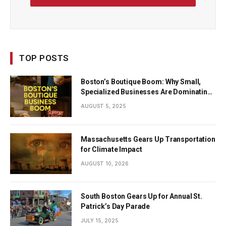
TOP POSTS
Boston’s Boutique Boom: Why Small,
Specialized Businesses Are Dominating
the City’s Economy
AUGUST 5, 2025
Massachusetts Gears Up Transportation
for Climate Impact
AUGUST 10, 2026
South Boston Gears Up for Annual St.
Patrick’s Day Parade
JULY 15, 2025