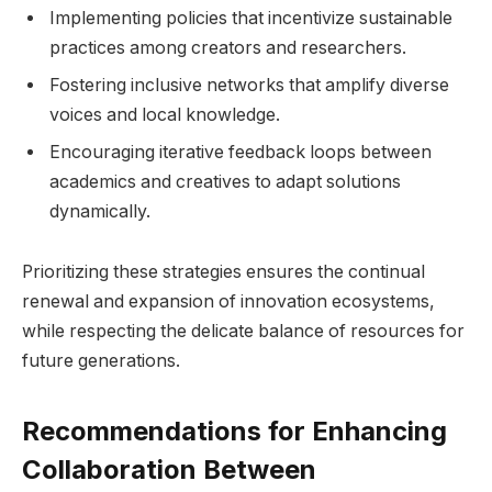
Implementing policies that incentivize sustainable
practices among creators and researchers.
Fostering inclusive‌ networks that amplify diverse
voices and local knowledge.
Encouraging iterative feedback loops between
academics and creatives ⁢to‌ adapt solutions⁣
dynamically.
Prioritizing these strategies ​ensures the continual
renewal and expansion⁤ of innovation ecosystems,
while respecting the delicate balance⁢ of resources for
future generations.
Recommendations ​for Enhancing
Collaboration Between