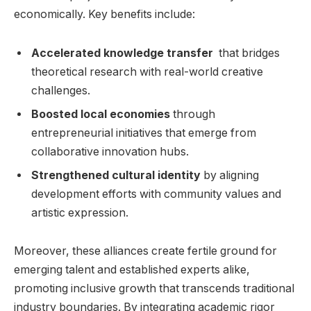
economically. Key benefits include:
Accelerated knowledge transfer
⁢ that bridges
theoretical research with real-world creative
‌challenges.
Boosted local economies
through
‍entrepreneurial ⁢initiatives that emerge from
collaborative ⁢innovation hubs.
Strengthened cultural‍ identity
‍by aligning
development efforts with⁢ community⁤ values and
‌artistic expression.
Moreover, these alliances create fertile ground for
emerging talent and⁢ established experts​ alike,
⁢promoting inclusive⁢ growth that ​transcends traditional
industry boundaries. By⁤ integrating academic rigor