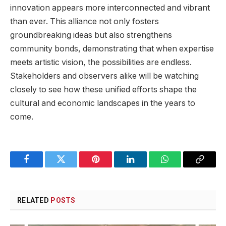
innovation appears more ⁢interconnected and vibrant
than⁣ ever. This alliance not only fosters
groundbreaking ⁤ideas​ but⁣ also⁢ strengthens
community bonds, demonstrating that when expertise⁤
meets artistic vision, the possibilities are endless.
Stakeholders and‍ observers alike will⁤ be watching
closely to see how these ⁢unified efforts shape the
cultural​ and economic landscapes in the years ⁤to
come.
Facebook
Twitter
Pinterest
LinkedIn
WhatsApp
Copy
Link
RELATED
POSTS