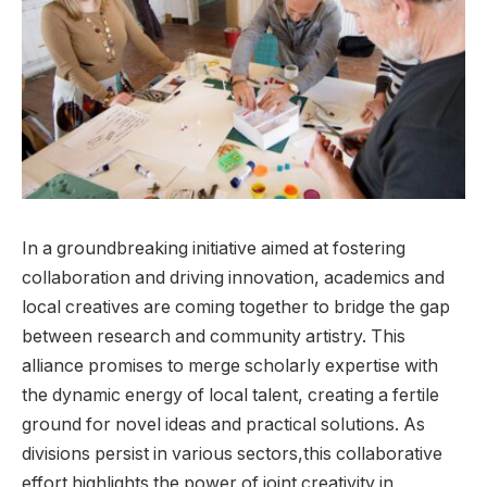
In a ⁢groundbreaking initiative ​aimed at fostering⁣
collaboration and driving innovation, ⁣academics and
local ⁣creatives are coming together to bridge the gap
between research and community artistry. This
alliance promises to ⁤merge scholarly expertise ​with
the dynamic energy of local talent,‌ creating a fertile
ground for‌ novel ideas and practical solutions. As
divisions persist‌ in ⁤various sectors,this collaborative
effort highlights the power of​ joint creativity‌ in