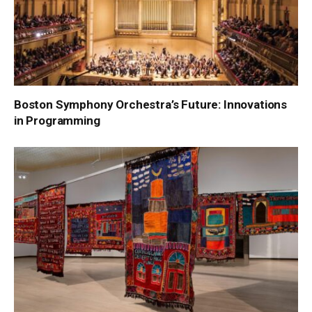
Boston Symphony Orchestra’s Future: Innovations
in Programming