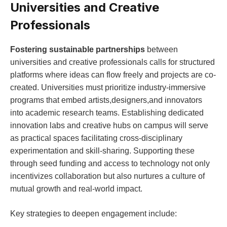
Universities and​ Creative⁣
Professionals
Fostering ‌sustainable partnerships
between
universities⁤ and creative professionals calls for ⁤structured
platforms where ⁣ideas can flow freely and⁤ projects are‌ co-
created. Universities ⁢must ⁣prioritize industry-immersive
programs​ that⁤ embed‌ artists,designers,and⁣ innovators​
into academic​ research teams. Establishing dedicated
innovation labs and ‌creative hubs on campus will​ serve
as practical spaces facilitating cross-disciplinary
experimentation and skill-sharing. Supporting ⁣these
through seed funding⁣ and access⁤ to technology not only‍
incentivizes ⁤collaboration but also nurtures a⁢ culture of
mutual growth and⁢ real-world impact.
Key strategies to deepen engagement include: