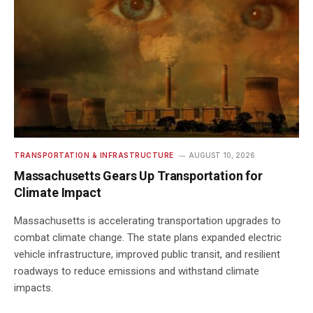
TRANSPORTATION & INFRASTRUCTURE
AUGUST 10, 2026
Massachusetts Gears Up Transportation for
Climate Impact
Massachusetts is accelerating transportation upgrades to
combat climate change. The state plans expanded electric
vehicle infrastructure, improved public transit, and resilient
roadways to reduce emissions and withstand climate
impacts.