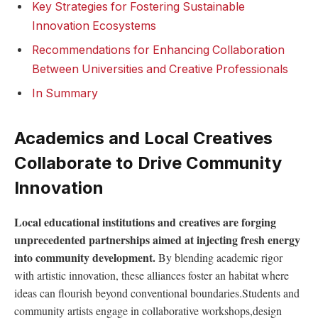
Key ⁢Strategies⁤ for Fostering Sustainable
Innovation Ecosystems
Recommendations for Enhancing Collaboration ​
Between ‌Universities and Creative Professionals
In‌ Summary
Academics and Local Creatives
Collaborate ⁣to Drive Community‌
Innovation
Local⁤ educational institutions and creatives are forging‌
unprecedented partnerships aimed at injecting fresh energy
into community development.
By blending academic ⁢rigor
with artistic innovation, these alliances foster an habitat where
ideas can flourish beyond conventional boundaries.Students and
community⁤ artists⁤ engage ‌in collaborative workshops,design