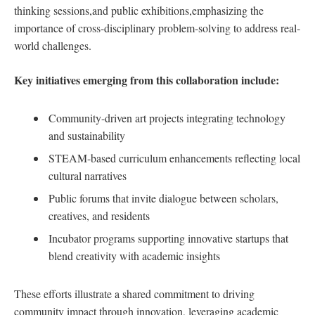
thinking ⁣sessions,and public exhibitions,emphasizing the ​
importance⁣ of cross-disciplinary problem-solving ​to address real-
world challenges.
Key‍ initiatives ‌emerging⁣ from⁣ this⁤ collaboration include:
Community-driven art projects integrating technology
and sustainability
STEAM-based curriculum enhancements reflecting local
cultural narratives
Public forums⁢ that invite dialogue between ‍scholars,
creatives, and residents
Incubator‌ programs⁤ supporting innovative startups ⁤that
blend creativity with⁤ academic⁣ insights
These efforts​ illustrate a shared​ commitment to driving
community⁣ impact ⁤through innovation, leveraging academic