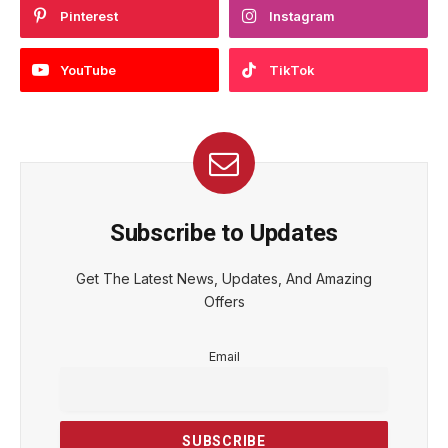
Pinterest
Instagram
YouTube
TikTok
Subscribe to Updates
Get The Latest News, Updates, And Amazing
Offers
Email