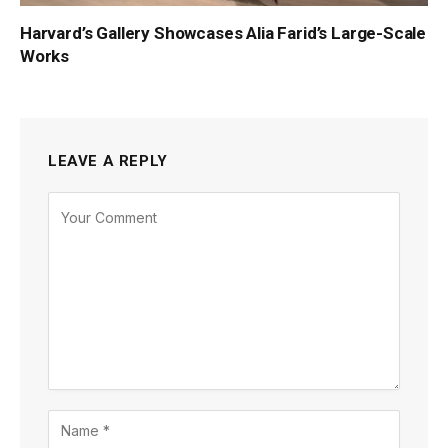
Harvard’s Gallery Showcases Alia Farid’s Large-Scale
Works
LEAVE A REPLY