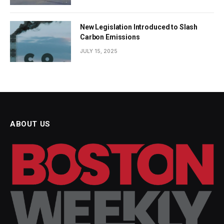
New Legislation Introduced to Slash
Carbon Emissions
JULY 15, 2025
ABOUT US