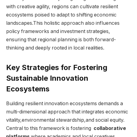
⁤with creative ‌agility, regions can cultivate resilient
⁣ecosystems‍ poised⁤ to adapt to shifting economic
landscapes.This ​holistic approach⁤ also influences
policy frameworks and investment strategies,
ensuring that regional planning is both forward-
thinking‌ and deeply rooted in​ local‍ realities.
Key‌ Strategies for ⁤Fostering⁤
Sustainable ⁤Innovation
⁣Ecosystems
Building resilient innovation ecosystems demands a
multi-dimensional approach ‌that integrates economic
⁣vitality,environmental stewardship,and social equity.
Central ‌to this ‍framework⁢ is fostering ‍
collaborative
platforms
where academics and local⁣ creatives