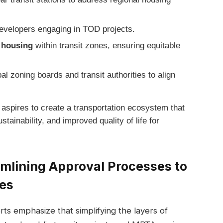
evelopers engaging in TOD projects.
e housing
within transit zones, ensuring equitable
l zoning boards and transit authorities to align
 aspires to create a transportation ecosystem that
ainability, and improved quality of life for
lining Approval Processes to
nes
ts emphasize that simplifying the layers of