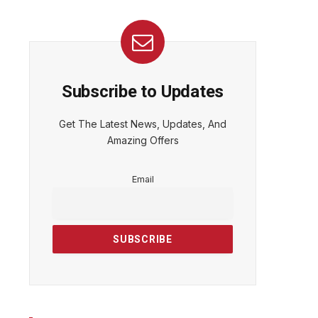
Subscribe to Updates
Get The Latest News, Updates, And
Amazing Offers
Email