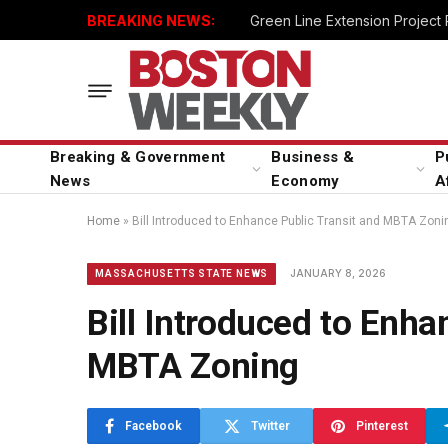
BREAKING NEWS:
Green Line Extension Project
Breaking & Government
Business &
P
News
Economy
A
Home
»
Bill Introduced to Enhance Public Transit and MBTA Zoni
JANUARY 8, 2026
MASSACHUSETTS STATE NEWS
Bill Introduced to Enha
MBTA Zoning
Facebook
Twitter
Pinterest