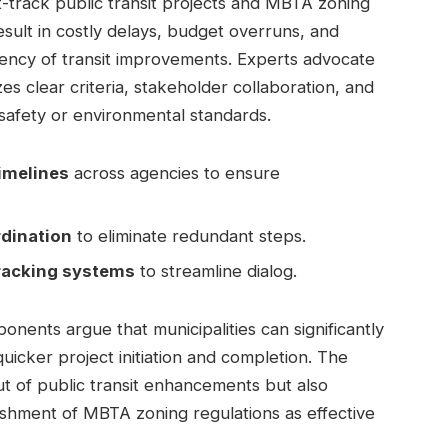
st-track public transit projects and MBTA zoning
sult in costly delays, budget overruns, and
ency of transit improvements. Experts advocate
es clear criteria, stakeholder collaboration, and
afety or environmental standards.
imelines
across agencies to ensure
dination
to eliminate redundant steps.
tracking systems
to streamline dialog.
ents argue that municipalities can significantly
quicker project initiation and completion. The
ut of public transit enhancements but also
ishment of MBTA zoning regulations as effective