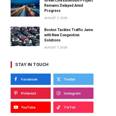
Green Line Extension Project
Remains Delayed Amid
Progress
AUGUST 7, 2026
Boston Tackles Traffic Jams
with New Congestion
Solutions
AUGUST 7, 2026
STAY IN TOUCH
Facebook
Twitter
Pinterest
Instagram
YouTube
TikTok