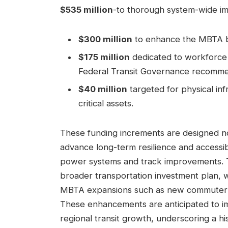
$535 million
-to thorough system-wide im
$300 million
to enhance the MBTA bud
$175 million
dedicated to workforce d
Federal Transit Governance recomme
$40 million
targeted for physical inf
critical assets.
These funding increments are designed not
advance long-term resilience and accessib
power systems and track improvements. Thi
broader transportation investment plan,
MBTA expansions such as new commuter ra
These enhancements are anticipated to 
regional transit growth, underscoring a h