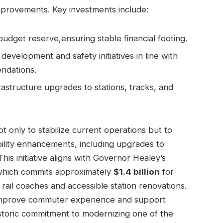
provements. Key investments include:
get reserve,ensuring stable financial footing.
evelopment and safety initiatives in line with
ndations.
rastructure upgrades to stations, tracks, and
 only to stabilize current operations but to
ility enhancements, including upgrades to
s initiative aligns with Governor Healey’s
 which commits approximately
$1.4 billion
for
il coaches and accessible station renovations.
improve commuter experience and support
istoric commitment to modernizing one of the