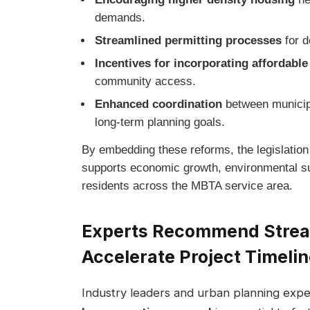
demands.
Streamlined permitting processes
for d
Incentives for incorporating affordabl
community access.
Enhanced coordination
between municipa
long-term planning goals.
By embedding these reforms, the legislation
supports economic growth, environmental sust
residents across the MBTA service area.
Experts Recommend Stream
Accelerate Project Timeli
Industry leaders and urban planning exper