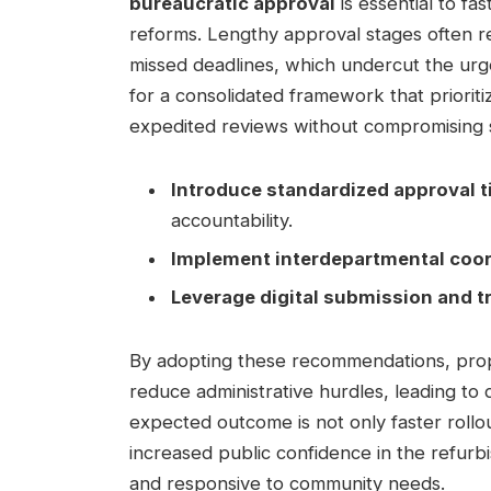
bureaucratic approval
is essential to fa
reforms. Lengthy approval stages often re
missed deadlines, which undercut the urg
for a consolidated framework that prioritiz
expedited reviews without compromising s
Introduce standardized approval t
accountability.
Implement interdepartmental coor
Leverage digital submission and 
By adopting these recommendations, propon
reduce administrative hurdles, leading to 
expected outcome is not only faster rollo
increased public confidence in the refurb
and responsive to community needs.