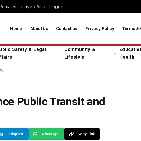
 Remains Delayed Amid Progress
Home
About Us
Contact us
Privacy Policy
Terms & 
ublic Safety & Legal
Community &
Educatio
ffairs
Lifestyle
Health
ng
nce Public Transit and
Telegram
WhatsApp
Copy Link