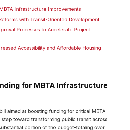
r MBTA Infrastructure Improvements
g Reforms with Transit-Oriented Development
roval Processes to Accelerate Project
eased Accessibility and Affordable Housing
unding for MBTA Infrastructure
ill aimed at boosting funding for critical MBTA
e step toward transforming public transit across
ubstantial portion of the budget-totaling over