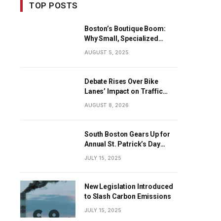
TOP POSTS
Boston’s Boutique Boom:
Why Small, Specialized
Businesses Are Dominating
AUGUST 5, 2025
the City’s Economy
Debate Rises Over Bike
Lanes’ Impact on Traffic
Flow
AUGUST 8, 2026
South Boston Gears Up for
Annual St. Patrick’s Day
Parade
JULY 15, 2025
New Legislation Introduced
to Slash Carbon Emissions
JULY 15, 2025