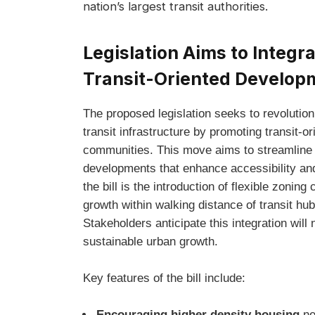
nation’s largest transit authorities.
Legislation Aims to Integr
Transit-Oriented Develop
The proposed legislation seeks to revolution
transit infrastructure by promoting transi
communities. This move aims to streamline
developments that enhance accessibility and
the bill is the introduction of flexible zonin
growth within walking distance of transit hu
Stakeholders anticipate this integration will 
sustainable urban growth.
Key features of the bill include:
Encouraging higher density housing
ne