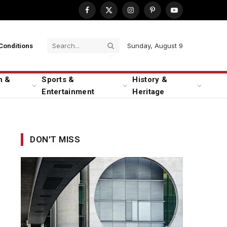
Facebook
X
Instagram
Pinterest
YouTube
(Twitter)
Sunday, August 9
Conditions
n &
Sports &
History &
Entertainment
Heritage
DON'T MISS