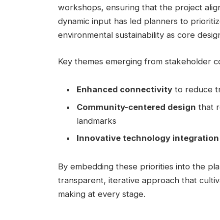
workshops, ensuring that the project alig
dynamic input has led planners to prioriti
environmental sustainability as core desi
Key themes emerging from stakeholder con
Enhanced connectivity
to reduce tr
Community-centered design
that r
landmarks
Innovative technology integration
By embedding these priorities into the pla
transparent, iterative approach that culti
making at every stage.