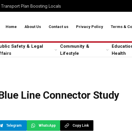
Transport Plan Boosting Locals
Home
About Us
Contact us
Privacy Policy
Terms & Co
ublic Safety & Legal
Community &
Educatio
ffairs
Lifestyle
Health
Blue Line Connector Study
Telegram
WhatsApp
Copy Link