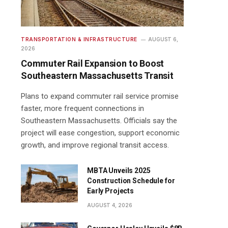
TRANSPORTATION & INFRASTRUCTURE
AUGUST 6,
2026
Commuter Rail Expansion to Boost
Southeastern Massachusetts Transit
Plans to expand commuter rail service promise
faster, more frequent connections in
Southeastern Massachusetts. Officials say the
project will ease congestion, support economic
growth, and improve regional transit access.
MBTA Unveils 2025
Construction Schedule for
Early Projects
AUGUST 4, 2026