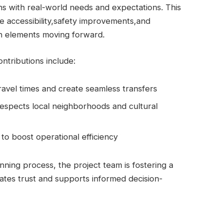
ns with real-world needs and expectations. This
ze accessibility,safety improvements,and
gn elements moving forward.
tributions include:
avel times and create seamless transfers
espects local neighborhoods and cultural
to boost operational efficiency
nning process, the project team is fostering a
vates trust and supports informed decision-