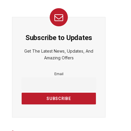
Subscribe to Updates
Get The Latest News, Updates, And
Amazing Offers
Email