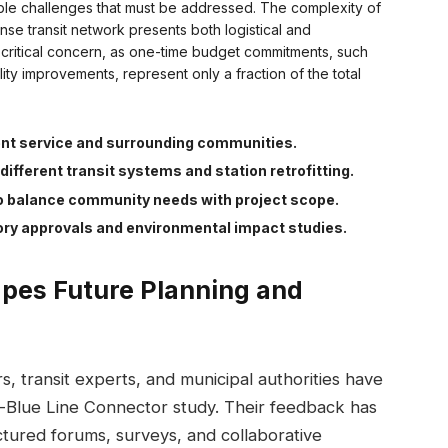
able challenges that must be addressed. The complexity of
nse transit network presents both logistical and
 critical concern, as one-time budget commitments, such
lity improvements, represent only a fraction of the total
ent service and surrounding communities.
different transit systems and station retrofitting.
o balance community needs with project scope.
ory approvals and environmental impact studies.
pes Future Planning and
 transit experts, and municipal authorities have
d-Blue Line Connector study. Their feedback has
tured forums, surveys, and collaborative