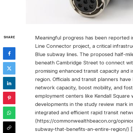
Meaningful progress has been reported i
SHARE
Line Connector project, a critical infrastru
Blue subway lines. The proposed half-mile
beneath Cambridge Street to connect wit
promising enhanced transit capacity and
region. Officials and transit planners hav
network capacity, boost mobility, and fos
employment centers like Kendall Square 
developments in the study review mark im
integrated and efficient rapid transit netw
(https://commonwealthbeacon.org/opinion
subway-that-benefits-an-entire-region/) 