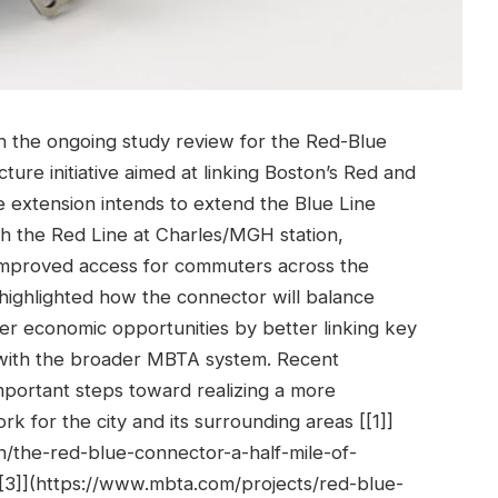
n the ongoing study review for the Red-Blue
cture initiative aimed at linking Boston’s Red and
 extension intends to extend the Blue Line
h the Red Line at Charles/MGH station,
 improved access for commuters across the
e highlighted how the connector will balance
ter economic opportunities by better linking key
with the broader MBTA system. Recent
portant steps toward realizing a more
ork for the city and its surrounding areas [[1]]
/the-red-blue-connector-a-half-mile-of-
[[3]](https://www.mbta.com/projects/red-blue-