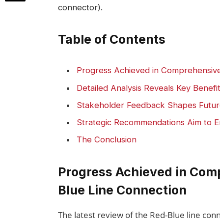
connector).
Table of Contents
Progress Achieved in Comprehensive
Detailed Analysis Reveals Key Benefi
Stakeholder Feedback Shapes Futur
Strategic Recommendations Aim to Enh
The Conclusion
Progress Achieved in Comp
Blue Line Connection
The latest review of the Red-Blue line conne