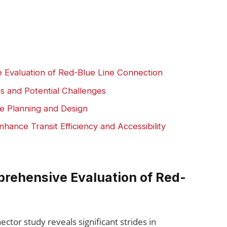
 Evaluation of Red-Blue Line Connection
ts and Potential Challenges
e Planning and Design
ance Transit Efficiency and Accessibility
rehensive Evaluation of Red-
ctor study reveals significant strides in