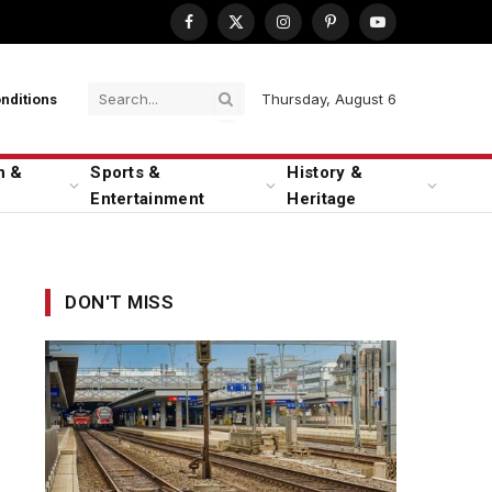
Facebook
X
Instagram
Pinterest
YouTube
(Twitter)
Thursday, August 6
nditions
n &
Sports &
History &
Entertainment
Heritage
DON'T MISS