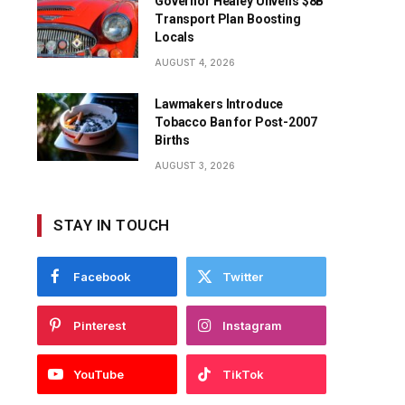
Governor Healey Unveils $8B
Transport Plan Boosting
Locals
AUGUST 4, 2026
Lawmakers Introduce
Tobacco Ban for Post-2007
Births
AUGUST 3, 2026
STAY IN TOUCH
Facebook
Twitter
Pinterest
Instagram
YouTube
TikTok