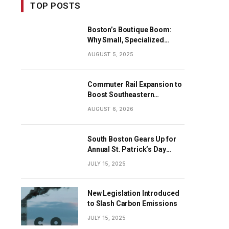
TOP POSTS
Boston’s Boutique Boom:
Why Small, Specialized
Businesses Are Dominating
AUGUST 5, 2025
the City’s Economy
Commuter Rail Expansion to
Boost Southeastern
Massachusetts Transit
AUGUST 6, 2026
South Boston Gears Up for
Annual St. Patrick’s Day
Parade
JULY 15, 2025
New Legislation Introduced
to Slash Carbon Emissions
JULY 15, 2025