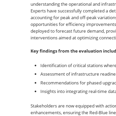
understanding the operational and infrastr
Experts have successfully completed a deta
accounting for peak and off-peak variation
opportunities for efficiency improvement
deployed to forecast future demand, provi
interventions aimed at optimizing connecti
Key findings from the evaluation includ
Identification of critical stations wher
Assessment of infrastructure readin
Recommendations for phased upgrades
Insights into integrating real-time 
Stakeholders are now equipped with action
enhancements, ensuring the Red-Blue line