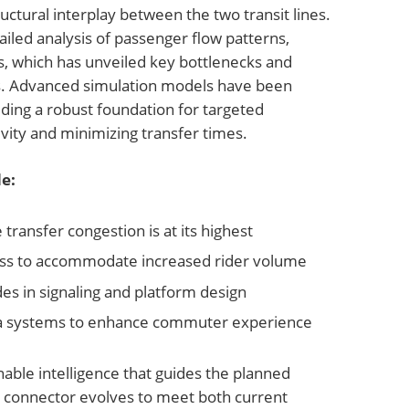
uctural interplay between the two transit lines.
iled analysis of passenger flow patterns,
s, which has unveiled key bottlenecks and
s. Advanced simulation models have been
ding a robust foundation for targeted
vity and minimizing transfer times.
e:
e transfer congestion is at its highest
ess to accommodate increased rider volume
 in signaling and platform design
data systems to enhance commuter experience
able intelligence that guides the planned
 connector evolves to meet both current