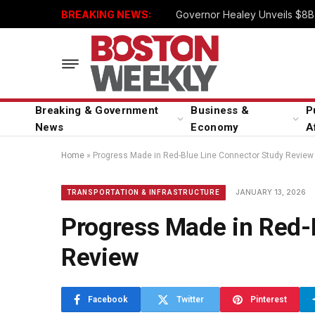
BREAKING NEWS:
Governor Healey Unveils $8B 
Breaking & Government
Business &
P
News
Economy
A
Home
»
Progress Made in Red-Blue Line Connector Study Review
JANUARY 13, 2026
TRANSPORTATION & INFRASTRUCTURE
Progress Made in Red-
Review
Facebook
Twitter
Pinterest