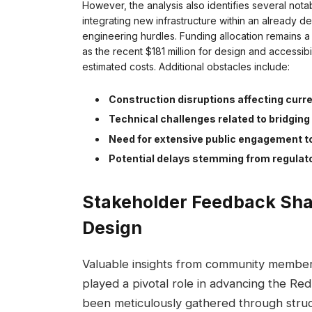
However, the analysis also identifies several not
integrating new infrastructure within an already de
engineering hurdles. Funding allocation remains a
as the recent $181 million for design and accessibi
estimated costs. Additional obstacles include:
Construction disruptions affecting curr
Technical challenges related to bridging 
Need for extensive public engagement t
Potential delays stemming from regulat
Stakeholder Feedback Sha
Design
Valuable insights from community members,
played a pivotal role in advancing the Re
been meticulously gathered through struc