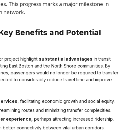
es. This progress marks a major milestone in
on network.
Key Benefits and Potential
r project highlight
substantial advantages
in transit
efiting East Boston and the North Shore communities. By
Lines, passengers would no longer be required to transfer
ected to considerably reduce travel time and improve
services
, facilitating economic growth and social equity.
reamlining routes and minimizing transfer complexities.
user experience,
perhaps attracting increased ridership.
 better connectivity between vital urban corridors.