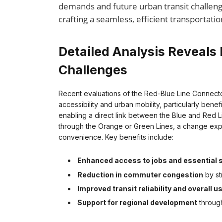
demands and future urban transit challeng
crafting a seamless, efficient transportati
Detailed Analysis Reveals 
Challenges
Recent evaluations of the Red-Blue Line Connecto
accessibility and urban mobility, particularly ben
enabling a direct link between the Blue and Red 
through the Orange or Green Lines, a change exp
convenience. Key benefits include:
Enhanced access to jobs and essential 
Reduction in commuter congestion
by st
Improved transit reliability and overall 
Support for regional development
through