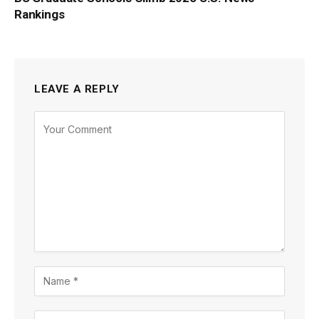
Rankings
LEAVE A REPLY