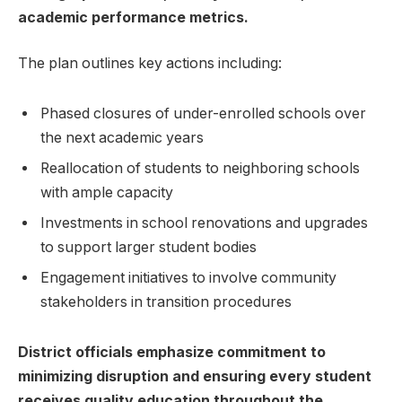
academic performance metrics.
The plan outlines key actions including:
Phased closures of under-enrolled schools over⁣
the next academic years
Reallocation​ of ‌students to neighboring schools
‍with ample capacity
Investments in school ‌renovations and upgrades
to support larger student bodies
Engagement initiatives to involve community
stakeholders in transition procedures
District officials emphasize ‍commitment to
minimizing disruption ⁢and ensuring every student
receives quality education ‌throughout ⁤the