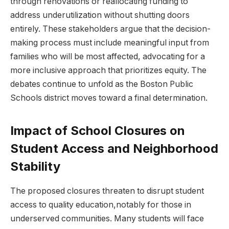
through renovations or​ reallocating funding​ to
address underutilization without⁢ shutting⁣ doors
entirely. These stakeholders‌ argue that the⁣ decision-
making process must ⁢include meaningful input from
families ⁣who will​ be most affected, advocating for​ a
more ⁤inclusive approach that‍ prioritizes ‌equity. The⁤
debates continue ​to unfold as the​ Boston Public
Schools ⁢district moves toward a⁣ final determination.
Impact of School ​Closures on
Student Access and Neighborhood
Stability
The proposed closures threaten to disrupt student
access to quality‌ education,notably for those ‌in‌
underserved communities. Many students will face