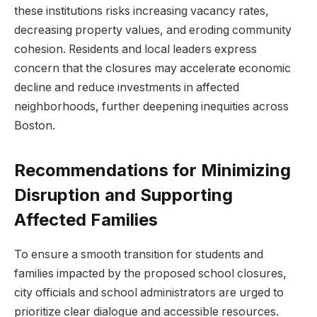
these institutions risks increasing vacancy rates,
decreasing property​ values, and​ eroding community
cohesion. Residents and local leaders express
concern that the ⁣closures ⁢may⁣ accelerate economic
decline and reduce ‌investments in affected
neighborhoods, further deepening inequities ⁤across
Boston.
Recommendations for Minimizing
⁤Disruption and Supporting
Affected Families
To ensure a smooth transition for students and⁤
families impacted ​by the proposed school closures,
city officials and school administrators are urged to
prioritize clear dialogue and accessible resources. ​