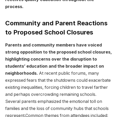
process.
Community and‍ Parent Reactions
to Proposed School ‌Closures
Parents and community members have voiced
strong opposition to ⁤the proposed​ school closures,
highlighting concerns over‍ the disruption to
students’ education and​ the broader‍ impact on
neighborhoods.
At recent ‌public forums, many
expressed fears that the shutdowns could exacerbate
existing inequalities, forcing children to travel farther
and‍ perhaps overcrowding⁤ remaining schools.
⁣Several parents emphasized the emotional toll on
families and ‍the⁤ loss of community hubs that schools
represent.Common themes from attendees included: