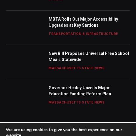
MBTA Rolls Out Major Accessibility
Upgrades at Key Stations
TRANSPORTATION & INFRASTRUCTURE
New Bill Proposes Universal Free School
Meals Statewide
MASSACHUSETTS STATE NEWS
Governor Healey Unveils Major
Education Funding Reform Plan
MASSACHUSETTS STATE NEWS
We are using cookies to give you the best experience on our
website.