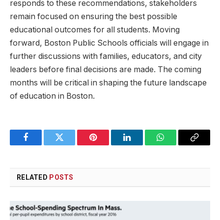
responds to‍ these ⁤recommendations, stakeholders
‍remain focused on ensuring ‍the‌ best⁢ possible
educational⁣ outcomes for all students. ‌Moving⁤
forward, Boston Public Schools officials will engage in
further ⁢discussions with families, educators, and city‌
leaders before‍ final decisions are made. The coming​
months will⁣ be critical⁢ in shaping the⁢ future landscape
of education in Boston.
Facebook
Twitter
Pinterest
LinkedIn
WhatsApp
Copy
Link
RELATED
POSTS