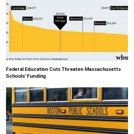
Federal Education Cuts Threaten Massachusetts
Schools’ Funding