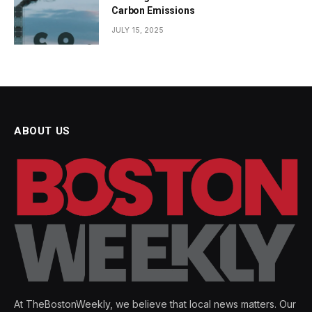
Carbon Emissions
JULY 15, 2025
ABOUT US
At TheBostonWeekly, we believe that local news matters. Our