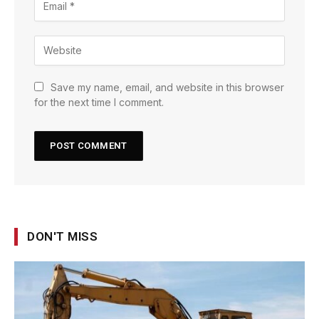
Save my name, email, and website in this browser
for the next time I comment.
DON'T MISS