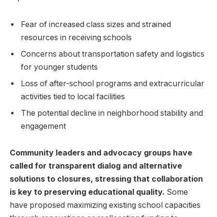
Fear‌ of increased‍ class sizes and strained
resources in receiving schools
Concerns about transportation safety and ⁤logistics
for younger students
Loss‍ of‌ after-school programs and extracurricular
activities tied to local facilities
The ‍potential decline in neighborhood stability and
engagement
Community leaders and advocacy groups have
‌called‍ for‌ transparent dialog​ and alternative
solutions to closures, stressing that collaboration
is key to preserving educational quality.
​Some
have proposed maximizing existing school capacities‍