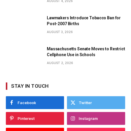
AUGUST 4, 2026
Lawmakers Introduce Tobacco Ban for
Post-2007 Births
AUGUST 3, 2026
Massachusetts Senate Moves to Restrict
Cellphone Use in Schools
AUGUST 2, 2026
STAY IN TOUCH
Facebook
Twitter
Pinterest
Instagram