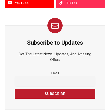
YouTube
TikTok
Subscribe to Updates
Get The Latest News, Updates, And Amazing
Offers
Email