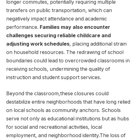
longer commutes, potentially requiring multiple
transfers ⁤on ​public transportation, ⁢which can
negatively impact attendance⁣ and academic‌
performance.⁢
Families may also encounter⁢
challenges securing reliable childcare and
adjusting work schedules
, ⁣placing additional​ strain
on household resources. The redrawing ​of school
boundaries could lead to​ overcrowded classrooms⁣ in
receiving schools, undermining the quality of
instruction and student support services.
Beyond the classroom,these closures could
destabilize entire neighborhoods that have long relied
on local schools⁤ as​ community anchors. Schools
serve⁤ not ⁢only as educational institutions ‍but​ as hubs
for social and recreational activities,​ local
employment, and neighborhood⁤ identity.The loss of