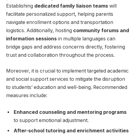
Establishing
dedicated family liaison teams
will ​
facilitate personalized ⁣support, helping parents
⁣navigate enrollment options​ and⁣ transportation
logistics. ⁤Additionally, hosting
community forums and
information ⁢sessions
in multiple languages can
bridge gaps and address⁤ concerns ‌directly, fostering
trust and collaboration throughout the process.
Moreover, it is crucial to implement targeted academic
and social support services​ to mitigate⁢ the disruption
to students’‍ education ​and well-being. Recommended
measures include:
Enhanced counseling ⁣and​ mentoring programs
to ‍support emotional adjustment.
After-school tutoring and‍ enrichment ⁢activities
‍