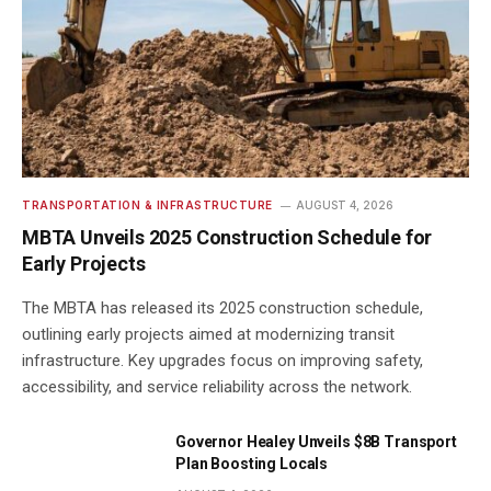
TRANSPORTATION & INFRASTRUCTURE
AUGUST 4, 2026
MBTA Unveils 2025 Construction Schedule for
Early Projects
The MBTA has released its 2025 construction schedule,
outlining early projects aimed at modernizing transit
infrastructure. Key upgrades focus on improving safety,
accessibility, and service reliability across the network.
Governor Healey Unveils $8B Transport
Plan Boosting Locals