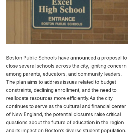
Boston Public Schools have announced a proposal ‍to
‍close several schools across the city, igniting concern⁣
among parents, educators, and⁤ community leaders.
The plan aims to⁤ address issues related ‌to‌ budget
constraints, declining enrollment, and the need to
reallocate resources​ more efficiently.As the city
continues to serve ⁢as⁢ the cultural⁢ and financial center
of New England, the potential closures raise critical
questions about ⁣the future of education in the region‍
and its impact on Boston’s diverse student population. ​