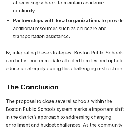
at receiving schools to⁤ maintain academic
continuity.
Partnerships with local organizations
to provide
additional resources such as childcare and
transportation assistance.
By integrating these strategies, ​Boston⁣ Public​ Schools
can better accommodate affected families and uphold
educational equity ⁣during this challenging restructure.
The Conclusion
The proposal to close several schools‍ within the
Boston Public Schools‍ system marks a​ important shift
in the district’s approach to addressing changing
enrollment and budget ​challenges. As the community