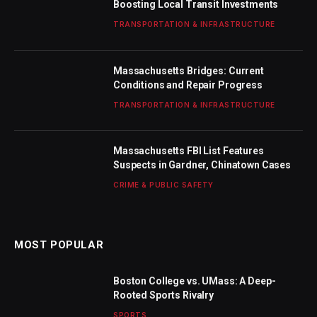
Boosting Local Transit Investments
TRANSPORTATION & INFRASTRUCTURE
Massachusetts Bridges: Current
Conditions and Repair Progress
TRANSPORTATION & INFRASTRUCTURE
Massachusetts FBI List Features
Suspects in Gardner, Chinatown Cases
CRIME & PUBLIC SAFETY
MOST POPULAR
Boston College vs. UMass: A Deep-
Rooted Sports Rivalry
SPORTS