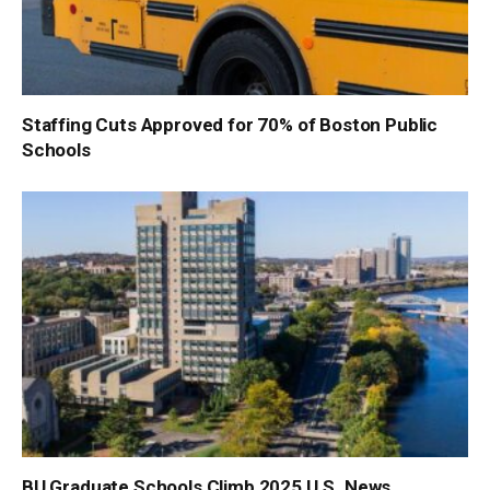
Staffing Cuts Approved for 70% of Boston Public
Schools
BU Graduate Schools Climb 2025 U.S. News