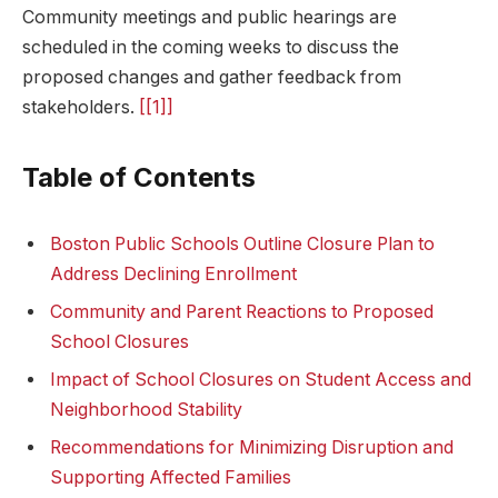
Community meetings and public hearings are
scheduled in the coming weeks to discuss the
proposed changes⁤ and gather feedback from
stakeholders.
[[1]]
Table of Contents
Boston⁣ Public Schools Outline Closure Plan to
Address Declining Enrollment
Community and Parent Reactions to Proposed
School‍ Closures
Impact‍ of ‌School Closures on⁤ Student Access​ and
Neighborhood Stability
Recommendations for Minimizing Disruption ⁣and
‌Supporting Affected Families