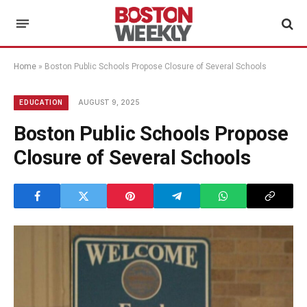
Home
»
Boston Public Schools Propose Closure of Several Schools
AUGUST 9, 2025
EDUCATION
Boston Public Schools Propose
Closure of Several Schools