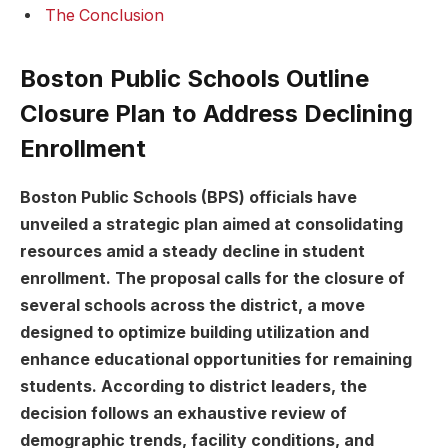
The Conclusion
Boston Public Schools Outline
Closure Plan ⁣to Address⁢ Declining
Enrollment
Boston Public Schools (BPS) ‍officials have
unveiled a ‌strategic plan aimed at consolidating
resources amid a ⁤steady decline in student
enrollment.⁢ The ⁢proposal ⁤calls‍ for the closure of
several schools ‍across the district,​ a move
designed to optimize building utilization and
enhance educational ‍opportunities for remaining
students. ‌According to district leaders, the
decision ⁣follows an exhaustive‌ review of
demographic ⁢trends, facility conditions, and