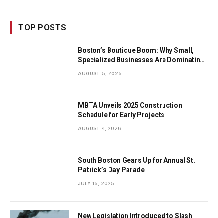
TOP POSTS
Boston’s Boutique Boom: Why Small,
Specialized Businesses Are Dominating
the City’s Economy
AUGUST 5, 2025
MBTA Unveils 2025 Construction
Schedule for Early Projects
AUGUST 4, 2026
South Boston Gears Up for Annual St.
Patrick’s Day Parade
JULY 15, 2025
New Legislation Introduced to Slash