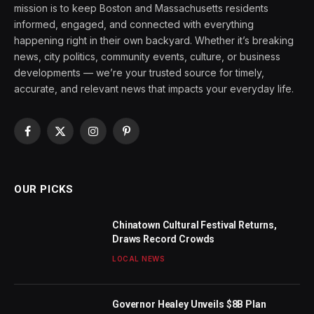
mission is to keep Boston and Massachusetts residents
informed, engaged, and connected with everything
happening right in their own backyard. Whether it’s breaking
news, city politics, community events, culture, or business
developments — we’re your trusted source for timely,
accurate, and relevant news that impacts your everyday life.
Facebook
X
Instagram
Pinterest
(Twitter)
OUR PICKS
Chinatown Cultural Festival Returns,
Draws Record Crowds
LOCAL NEWS
Governor Healey Unveils $8B Plan