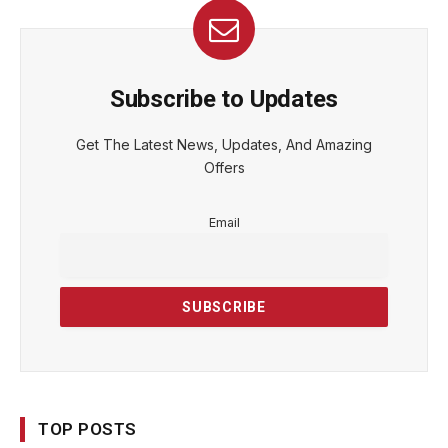
Subscribe to Updates
Get The Latest News, Updates, And Amazing
Offers
Email
TOP POSTS