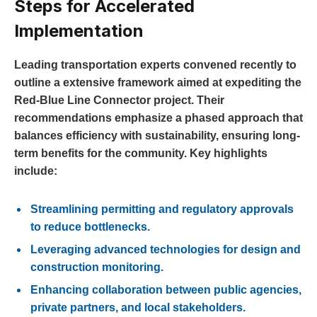
Steps for Accelerated
Implementation
Leading transportation experts convened recently to
outline a extensive framework aimed at expediting the
Red-Blue Line Connector project. Their
recommendations emphasize a phased approach that
balances efficiency with sustainability, ensuring long-
term benefits for the community. Key highlights
include:
Streamlining permitting and regulatory approvals
to reduce bottlenecks.
Leveraging advanced technologies for design and
construction monitoring.
Enhancing collaboration between public agencies,
private partners, and local stakeholders.