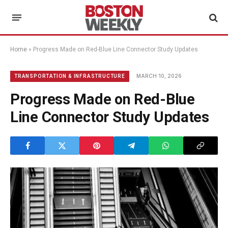
Home
»
Progress Made on Red-Blue Line Connector Study Updates
MARCH 10, 2026
TRANSPORTATION & INFRASTRUCTURE
Progress Made on Red-Blue
Line Connector Study Updates