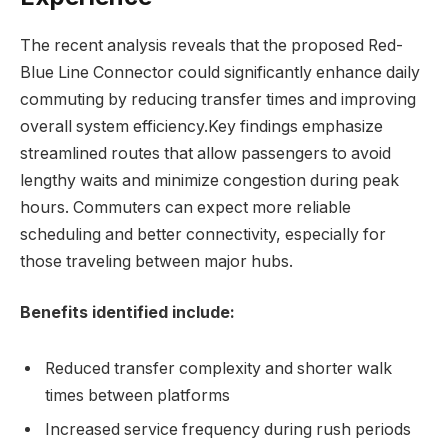
The recent analysis reveals that the proposed Red-
Blue Line Connector could significantly enhance daily
commuting by reducing transfer times and improving
overall system efficiency.Key findings emphasize
streamlined routes that allow passengers to avoid
lengthy waits and minimize congestion during peak
hours. Commuters can expect more reliable
scheduling and better connectivity, especially for
those traveling between major hubs.
Benefits identified include:
Reduced transfer complexity and shorter walk
times between platforms
Increased service frequency during rush periods