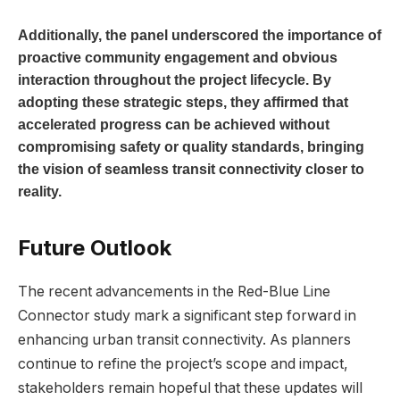
Additionally, the panel underscored the importance of
proactive community engagement and obvious
interaction throughout the project lifecycle. By
adopting these strategic steps, they affirmed that
accelerated progress can be achieved without
compromising safety or quality standards, bringing
the vision of seamless transit connectivity closer to
reality.
Future Outlook
The recent advancements in the Red-Blue Line
Connector study mark a significant step forward in
enhancing urban transit connectivity. As planners
continue to refine the project’s scope and impact,
stakeholders remain hopeful that these updates will