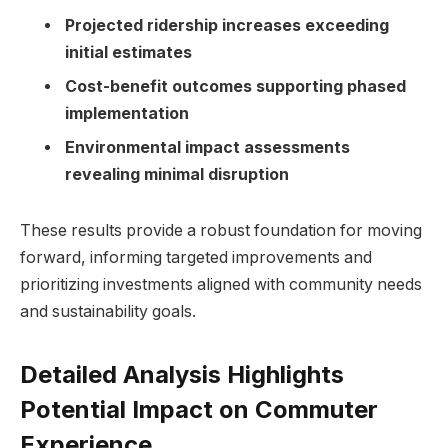
Projected ridership increases exceeding
initial estimates
Cost-benefit outcomes supporting phased
implementation
Environmental impact assessments
revealing minimal disruption
These results provide a robust foundation for moving
forward, informing targeted improvements and
prioritizing investments aligned with community needs
and sustainability goals.
Detailed Analysis Highlights
Potential Impact on Commuter
Experience