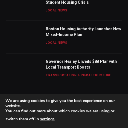
Student Housing Crisis
LOCAL NEWS
Boston Housing Authority Launches New
Mixed-Income Plan
LOCAL NEWS
Governor Healey Unveils $8B Plan with
Local Transport Boosts
TRANSPORTATION & INFRASTRUCTURE
We are using cookies to give you the best experience on our
website.
You can find out more about which cookies we are using or
© 2026 TheBostonWeekly. Designed by
Mohamed M
.
switch them off in
settings
.
Home
About Us
Contact us
Privacy Policy