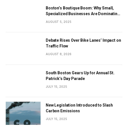
Boston’s Boutique Boom: Why Small,
Specialized Businesses Are Dominating
the City’s Economy
AUGUST 5, 2025
Debate Rises Over Bike Lanes’ Impact on
Traffic Flow
AUGUST 8, 2026
South Boston Gears Up for Annual St.
Patrick’s Day Parade
JULY 15, 2025
New Legislation Introduced to Slash
Carbon Emissions
JULY 15, 2025