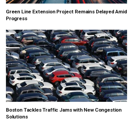
Green Line Extension Project Remains Delayed Amid
Progress
Boston Tackles Traffic Jams with New Congestion
Solutions