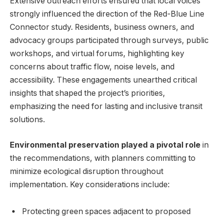
Extensive outreach efforts ensured that local voices
strongly influenced the direction of the Red-Blue Line
Connector study. Residents, business owners, and
advocacy groups participated through surveys, public
workshops, and virtual forums, highlighting key
concerns about traffic flow, noise levels, and
accessibility. These engagements unearthed critical
insights that shaped the project’s priorities,
emphasizing the need for lasting and inclusive transit
solutions.
Environmental preservation played a pivotal role
in
the recommendations, with planners committing to
minimize ecological disruption throughout
implementation. Key considerations include:
Protecting green spaces adjacent to proposed