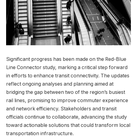
Significant progress has been made on the Red-Blue
Line Connector study, marking a critical step forward
in efforts to enhance transit connectivity. The updates
reflect ongoing analyses and planning aimed at
bridging the gap between two of the region’s busiest
rail lines, promising to improve commuter experience
and network efficiency. Stakeholders and transit
officials continue to collaborate, advancing the study
toward actionable solutions that could transform local
transportation infrastructure.