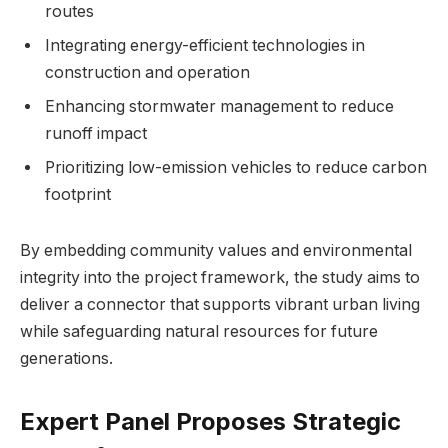
routes
Integrating energy-efficient technologies in
construction and operation
Enhancing stormwater management to reduce
runoff impact
Prioritizing low-emission vehicles to reduce carbon
footprint
By embedding community values and environmental
integrity into the project framework, the study aims to
deliver a connector that supports vibrant urban living
while safeguarding natural resources for future
generations.
Expert Panel Proposes Strategic