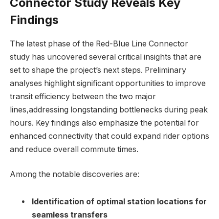
Connector Study Reveals Key
Findings
The latest phase of the Red-Blue Line Connector
study has uncovered several critical insights that are
set to shape the project’s next steps. Preliminary
analyses highlight significant opportunities to improve
transit efficiency between the two major
lines,addressing longstanding bottlenecks during peak
hours. Key findings also emphasize the potential for
enhanced connectivity that could expand rider options
and reduce overall commute times.
Among the notable discoveries are:
Identification of optimal station locations for
seamless transfers