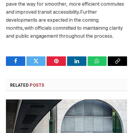
pave the way for smoother, more efficient commutes
and improved transit accessibility.Further
developments are expected in the coming
months,with officials committed to maintaining clarity
and public engagement throughout the process.
Facebook
Twitter
Pinterest
LinkedIn
WhatsApp
Copy
Link
RELATED
POSTS