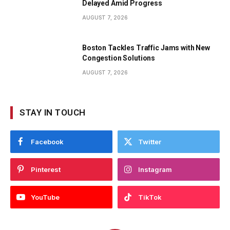
Delayed Amid Progress
AUGUST 7, 2026
Boston Tackles Traffic Jams with New
Congestion Solutions
AUGUST 7, 2026
STAY IN TOUCH
Facebook
Twitter
Pinterest
Instagram
YouTube
TikTok