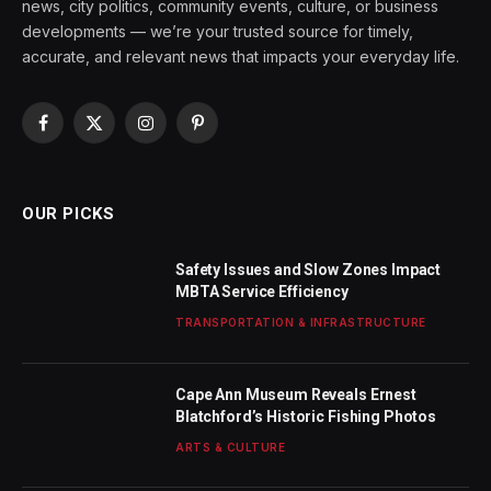
news, city politics, community events, culture, or business
developments — we’re your trusted source for timely,
accurate, and relevant news that impacts your everyday life.
Facebook
X
Instagram
Pinterest
(Twitter)
OUR PICKS
Safety Issues and Slow Zones Impact
MBTA Service Efficiency
TRANSPORTATION & INFRASTRUCTURE
Cape Ann Museum Reveals Ernest
Blatchford’s Historic Fishing Photos
ARTS & CULTURE