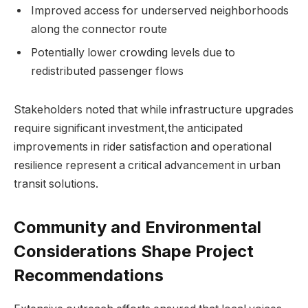
Improved access for underserved neighborhoods
along the connector route
Potentially lower crowding levels due to
redistributed passenger flows
Stakeholders noted that while infrastructure upgrades
require significant investment,the anticipated
improvements in rider satisfaction and operational
resilience represent a critical advancement in urban
transit solutions.
Community and Environmental
Considerations Shape Project
Recommendations