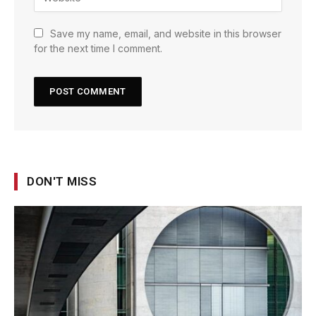
Save my name, email, and website in this browser
for the next time I comment.
DON'T MISS