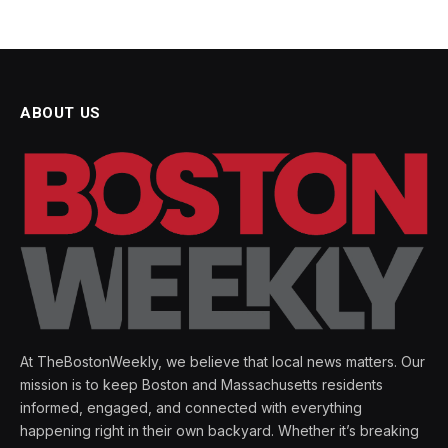
ABOUT US
At TheBostonWeekly, we believe that local news matters. Our
mission is to keep Boston and Massachusetts residents
informed, engaged, and connected with everything
happening right in their own backyard. Whether it’s breaking