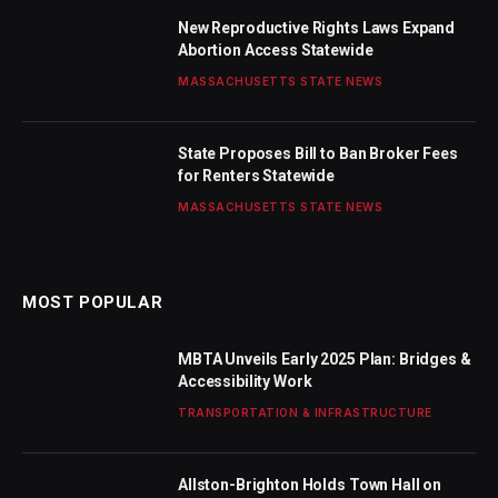
New Reproductive Rights Laws Expand
Abortion Access Statewide
MASSACHUSETTS STATE NEWS
State Proposes Bill to Ban Broker Fees
for Renters Statewide
MASSACHUSETTS STATE NEWS
MOST POPULAR
MBTA Unveils Early 2025 Plan: Bridges &
Accessibility Work
TRANSPORTATION & INFRASTRUCTURE
Allston-Brighton Holds Town Hall on