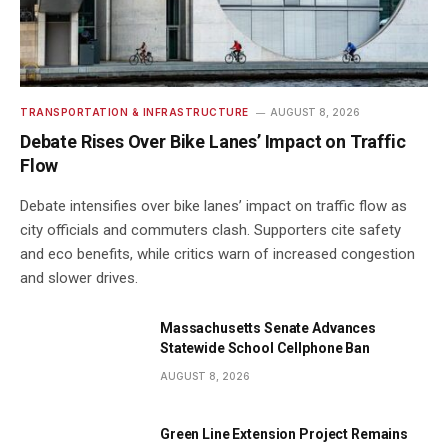
TRANSPORTATION & INFRASTRUCTURE
AUGUST 8, 2026
Debate Rises Over Bike Lanes’ Impact on Traffic
Flow
Debate intensifies over bike lanes’ impact on traffic flow as
city officials and commuters clash. Supporters cite safety
and eco benefits, while critics warn of increased congestion
and slower drives.
Massachusetts Senate Advances
Statewide School Cellphone Ban
AUGUST 8, 2026
Green Line Extension Project Remains