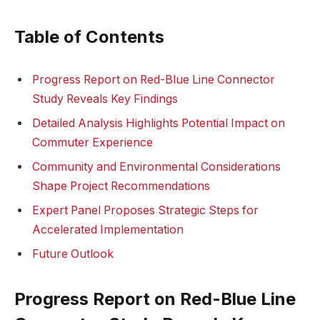
Table of Contents
Progress Report on Red-Blue Line Connector
Study Reveals Key Findings
Detailed Analysis Highlights Potential Impact on
Commuter Experience
Community and Environmental Considerations
Shape Project Recommendations
Expert Panel Proposes Strategic Steps for
Accelerated Implementation
Future Outlook
Progress Report on Red-Blue Line