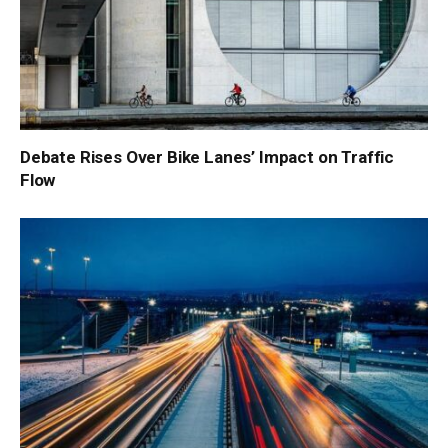
Debate Rises Over Bike Lanes’ Impact on Traffic
Flow