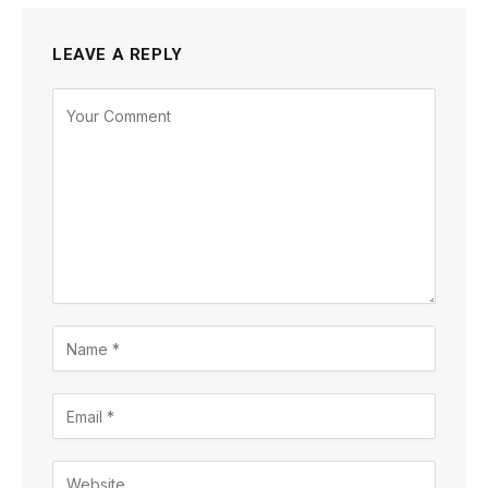
LEAVE A REPLY