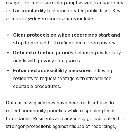
usage. This ‌inclusive dialog emphasized transparency
and accountability,fostering⁣ greater public ⁣trust. Key
community-driven​ modifications include:
Clear ‌protocols on when recordings start ‍and
stop
to protect both officer and ⁢citizen privacy.
Defined retention periods
balancing​ evidentiary
needs‌ with privacy safeguards.
Enhanced accessibility measures
⁣ allowing‌
residents to request​ footage with streamlined,
equitable procedures.
Data access guidelines have been restructured to
reflect ⁣community priorities ⁤while‌ respecting legal
boundaries. Residents and ⁢advocacy‌ groups called for
stronger​ protections‌ against misuse of recordings,