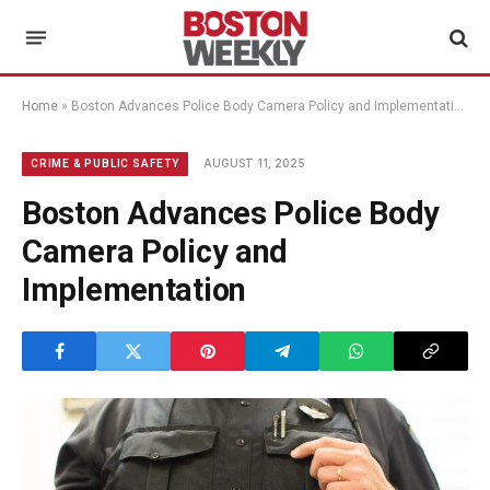
Home
»
Boston Advances Police Body Camera Policy and Implementation
AUGUST 11, 2025
CRIME & PUBLIC SAFETY
Boston Advances Police Body
Camera Policy and
Implementation