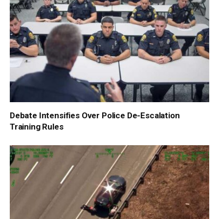
Debate Intensifies Over Police De-Escalation
Training Rules