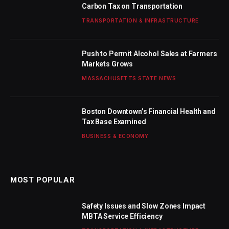
Carbon Tax on Transportation
TRANSPORTATION & INFRASTRUCTURE
Push to Permit Alcohol Sales at Farmers
Markets Grows
MASSACHUSETTS STATE NEWS
Boston Downtown’s Financial Health and
Tax Base Examined
BUSINESS & ECONOMY
MOST POPULAR
Safety Issues and Slow Zones Impact
MBTA Service Efficiency