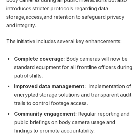
body cameras⁣ during all public interactions but‌ also
introduces stricter protocols regarding data
storage,access,and retention to safeguard‍ privacy
and integrity.
The initiative ⁢includes ‍several key enhancements:
Complete coverage:
Body cameras will now be⁤
standard equipment for all frontline officers during
patrol ‌shifts.
Improved data management:
⁤ Implementation of
encrypted storage solutions and transparent audit
trails to control footage access.
Community engagement:
Regular reporting and
public‌ briefings on body camera usage and
‍findings to‍ promote accountability.