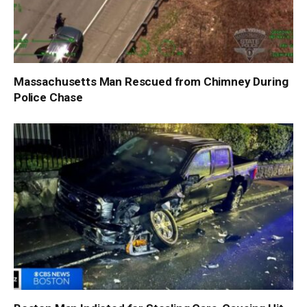
Massachusetts Man Rescued from Chimney During
Police Chase