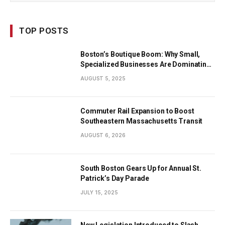
TOP POSTS
Boston’s Boutique Boom: Why Small,
Specialized Businesses Are Dominating
the City’s Economy
AUGUST 5, 2025
Commuter Rail Expansion to Boost
Southeastern Massachusetts Transit
AUGUST 6, 2026
South Boston Gears Up for Annual St.
Patrick’s Day Parade
JULY 15, 2025
New Legislation Introduced to Slash