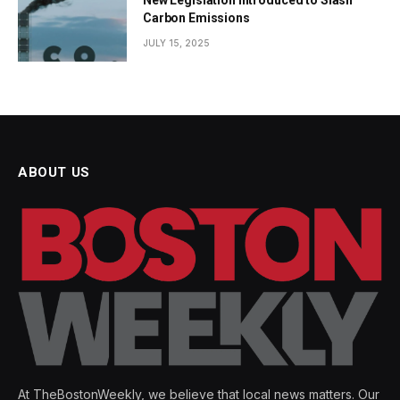
Carbon Emissions
JULY 15, 2025
ABOUT US
At TheBostonWeekly, we believe that local news matters. Our