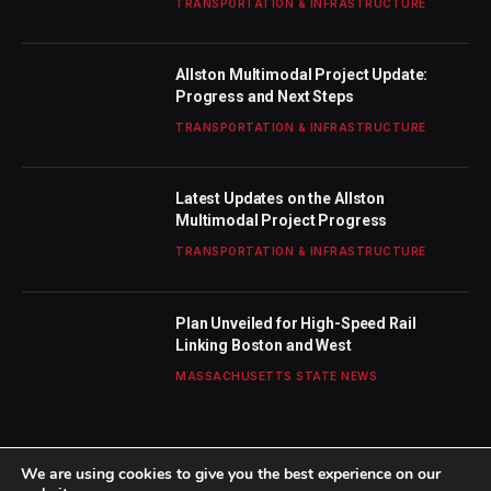
TRANSPORTATION & INFRASTRUCTURE
Allston Multimodal Project Update:
Progress and Next Steps
TRANSPORTATION & INFRASTRUCTURE
Latest Updates on the Allston
Multimodal Project Progress
TRANSPORTATION & INFRASTRUCTURE
Plan Unveiled for High-Speed Rail
Linking Boston and West
MASSACHUSETTS STATE NEWS
We are using cookies to give you the best experience on our