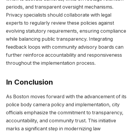
periods, and ⁣transparent oversight⁣ mechanisms.
Privacy specialists should collaborate with legal
experts to regularly review these policies against
evolving statutory requirements, ensuring compliance
while balancing public transparency. Integrating
feedback loops with community advisory boards can
further ⁢reinforce accountability and responsiveness
⁤throughout the implementation process.
In Conclusion
As Boston moves forward with the advancement of its
police body camera policy and implementation, ⁢city
‍officials ⁣emphasize the commitment to transparency,
accountability, and community trust. This initiative
marks a ‍significant step in ​modernizing law