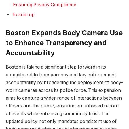
Ensuring Privacy Compliance
to sum up
Boston Expands Body ⁤Camera Use
​to Enhance Transparency ⁢and
Accountability
Boston is ⁤taking a significant step forward in its
commitment ‍to⁢ transparency ​and law enforcement
accountability by broadening the​ deployment of body-
worn ‌cameras across its police force. This expansion
aims to ‌capture a wider range of ⁢interactions between​
officers and the public, ensuring ⁢an unbiased record
of events while enhancing community trust. The​
updated policy not only mandates​ consistent use‍ of