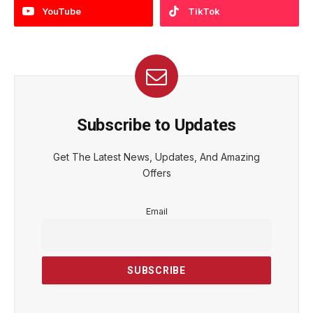
YouTube
TikTok
Subscribe to Updates
Get The Latest News, Updates, And Amazing
Offers
Email