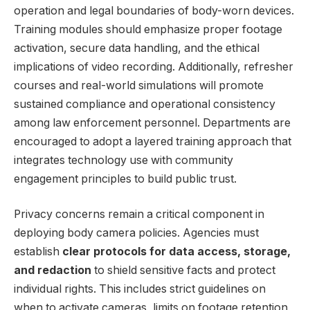
operation and legal boundaries of body-worn devices.
Training modules should emphasize proper footage
activation, secure data handling, and the ethical
implications of⁣ video recording. Additionally, refresher
courses and real-world simulations will promote
⁤sustained compliance and operational consistency
among law enforcement personnel. Departments are
encouraged to adopt a layered training ‌approach that
integrates ⁣technology use with community⁢
engagement principles to build⁤ public ‌trust.
Privacy ​concerns remain​ a critical‍ component in
deploying body camera ⁤policies. Agencies must
establish
clear protocols ⁢for data access, storage,
and⁣ redaction
​to⁣ shield ⁢sensitive facts and protect
individual rights. This includes strict guidelines on
when to ⁣activate cameras, limits on footage retention