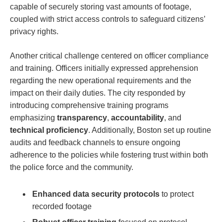
capable‍ of securely storing vast amounts⁣ of footage,
coupled with‌ strict access⁤ controls to safeguard citizens’
privacy rights.
Another ‍critical challenge centered on officer compliance‌
and training. Officers initially expressed apprehension
regarding the new operational requirements and the‌
impact on ‍their daily duties. The city responded by
introducing comprehensive training‍ programs
‍emphasizing
transparency
,
accountability
, and
technical ⁢proficiency
. Additionally, Boston⁢ set up routine
‌audits and feedback channels to ensure⁣ ongoing
adherence to the policies while fostering trust within⁤ both
the police force ‍and⁣ the community.
Enhanced data⁣ security protocols
⁢to protect
recorded footage