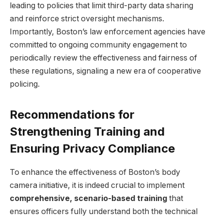
leading ‍to policies that limit third-party data‍ sharing
and reinforce strict oversight mechanisms.
Importantly, Boston’s ⁤law enforcement‌ agencies have
committed to ongoing ​community ‌engagement to ​
periodically review the effectiveness and fairness of
these regulations, signaling a new era of‌ cooperative
policing.
Recommendations ⁢for
Strengthening ⁣Training and
Ensuring Privacy Compliance
To enhance the effectiveness of Boston’s body
camera initiative, it is indeed crucial to implement
comprehensive, scenario-based training
that
ensures officers fully⁤ understand both the ‌technical