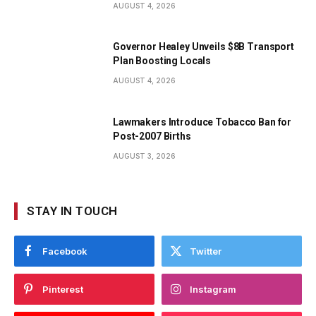
AUGUST 4, 2026
Governor Healey Unveils $8B Transport
Plan Boosting Locals
AUGUST 4, 2026
Lawmakers Introduce Tobacco Ban for
Post-2007 Births
AUGUST 3, 2026
STAY IN TOUCH
Facebook
Twitter
Pinterest
Instagram