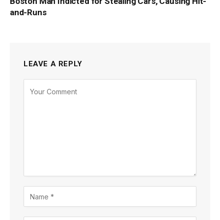
Boston Man Indicted for Stealing Cars, Causing Hit-
and-Runs
LEAVE A REPLY