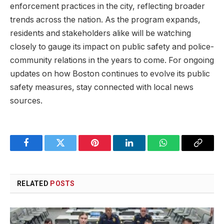
‍enforcement ⁢practices in the city, reflecting broader
trends across the nation. As the program expands,
⁢residents and stakeholders alike will be watching
closely to‍ gauge its impact on⁤ public safety and police-
community relations in the years to come. For ongoing
updates ‌on how⁢ Boston continues ⁣to evolve its public
safety measures,​ stay connected with local news⁢
sources.
Facebook
Twitter
Pinterest
LinkedIn
WhatsApp
Copy
Link
RELATED
POSTS