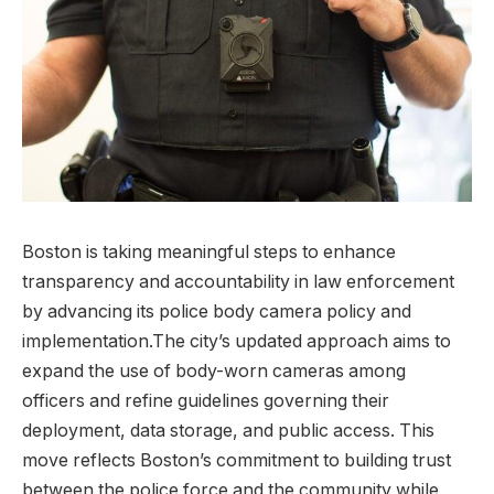
Boston‌ is taking meaningful steps to enhance
transparency‌ and accountability in law enforcement
by advancing its⁤ police body‌ camera policy and
implementation.The ‌city’s updated approach aims‍ to ​
expand the use of body-worn cameras among‌
officers and refine guidelines governing their
‍deployment, ​data storage, and public access. This ​
move reflects Boston’s commitment to building trust
between the police force and the community while