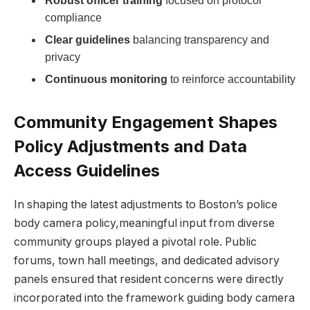
Robust officer training
focused on ⁣protocol
compliance
Clear guidelines
balancing transparency and
privacy
Continuous monitoring
to reinforce⁣ accountability
Community Engagement ‌Shapes
Policy ​Adjustments‍ and Data
⁤Access Guidelines
In‌ shaping the latest‌ adjustments to Boston’s‌ police
body camera policy,meaningful ⁢input from diverse
community groups played a⁣ pivotal role.‍ Public
forums, town hall meetings, and dedicated advisory
panels ensured that‍ resident concerns were ‌directly
incorporated into the framework guiding​ body camera⁤