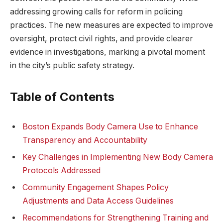
addressing⁤ growing calls⁢ for‍ reform ​in ​policing
⁤practices.⁢ The new measures are expected to improve
oversight,​ protect civil rights, ​and provide clearer
evidence in investigations, ​marking ⁤a pivotal moment
‌in the ⁣city’s public ⁢safety strategy.
Table⁣ of Contents
Boston Expands Body Camera Use to Enhance‍
Transparency and Accountability
Key Challenges in Implementing New Body Camera
Protocols‌ Addressed
Community ‌Engagement Shapes Policy
Adjustments‍ and Data ⁢Access Guidelines
Recommendations⁣ for ⁢Strengthening Training‌ and