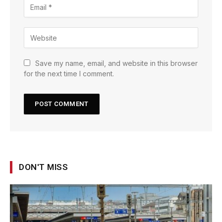
Save my name, email, and website in this browser
for the next time I comment.
DON'T MISS