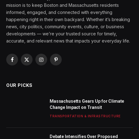
mission is to keep Boston and Massachusetts residents
informed, engaged, and connected with everything
happening right in their own backyard. Whether it’s breaking
news, city politics, community events, culture, or business
developments — we’re your trusted source for timely,
accurate, and relevant news that impacts your everyday life.
Facebook
X
Instagram
Pinterest
(Twitter)
OUR PICKS
Massachusetts Gears Up for Climate
Change Impact on Transit
TRANSPORTATION & INFRASTRUCTURE
Debate Intensifies Over Proposed