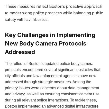
These measures ⁤reflect Boston’s proactive approach
to modernizing police ​practices while balancing public
safety with civil liberties.
Key Challenges ⁤in ⁢Implementing​
New Body ⁤Camera Protocols
Addressed
The ⁤rollout of Boston’s updated police ​body camera
protocols encountered ⁤several significant obstacles that
city officials and law enforcement agencies have now
addressed through strategic measures. Among the
primary issues were concerns about data management‍
and privacy, as⁢ well⁣ as ensuring consistent camera use
during all relevant police interactions. To tackle these,
⁣Boston⁢ implemented ⁣an⁤ advanced digital‌ infrastructure