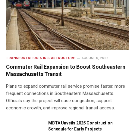
TRANSPORTATION & INFRASTRUCTURE
AUGUST 6, 2026
Commuter Rail Expansion to Boost Southeastern
Massachusetts Transit
Plans to expand commuter rail service promise faster, more
frequent connections in Southeastern Massachusetts.
Officials say the project will ease congestion, support
economic growth, and improve regional transit access.
MBTA Unveils 2025 Construction
Schedule for Early Projects