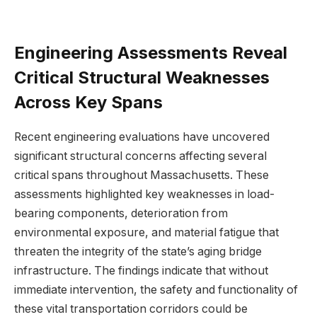
Engineering⁢ Assessments Reveal⁤
Critical Structural Weaknesses
Across Key Spans
Recent engineering evaluations have uncovered
significant structural ‌concerns affecting ​several
critical spans⁣ throughout Massachusetts. These
assessments highlighted key weaknesses in load-
bearing components,⁣ deterioration from
environmental exposure,⁣ and material fatigue that
threaten the integrity of​ the state’s aging bridge
⁣infrastructure. The findings indicate that without
immediate intervention, the safety and⁣ functionality of
these vital transportation ⁢corridors ⁢could be