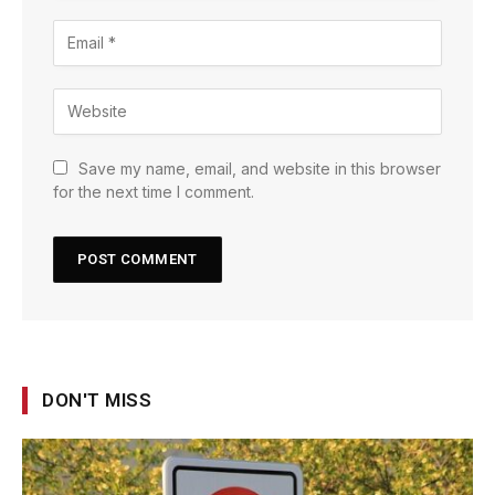
Save my name, email, and website in this browser
for the next time I comment.
DON'T MISS