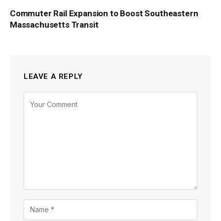
Commuter Rail Expansion to Boost Southeastern
Massachusetts Transit
LEAVE A REPLY