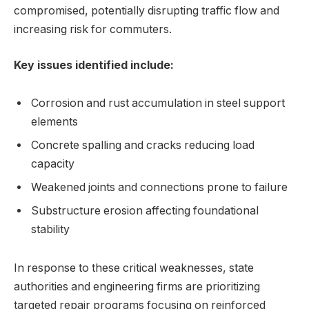
⁤compromised, potentially disrupting⁣ traffic flow and
increasing risk for commuters.
Key issues identified include:
Corrosion and rust accumulation in ‍steel support
elements
Concrete spalling and cracks​ reducing⁢ load
capacity
Weakened​ joints and connections prone to failure
Substructure erosion affecting​ foundational
stability
In response to these critical weaknesses, state
authorities and engineering firms ⁢are prioritizing
targeted⁢ repair​ programs focusing on reinforced