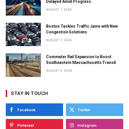
Delayed Amid Progress
AUGUST 7, 2026
Boston Tackles Traffic Jams with New
Congestion Solutions
AUGUST 7, 2026
Commuter Rail Expansion to Boost
Southeastern Massachusetts Transit
AUGUST 6, 2026
STAY IN TOUCH
Facebook
Twitter
Pinterest
Instagram