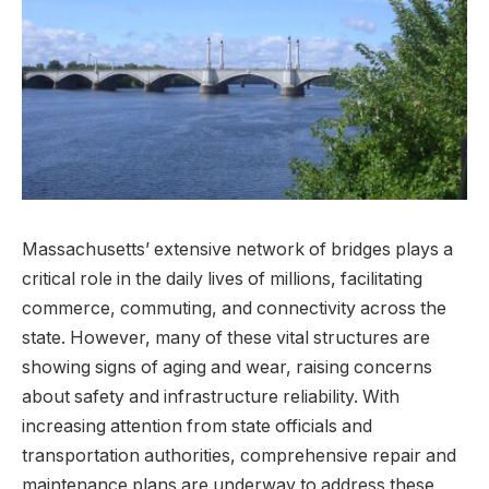
Massachusetts’ extensive network of bridges plays a
critical role in the daily lives of millions, facilitating
commerce, commuting, and connectivity ​across the
⁢state. However, many of these vital ⁢structures⁤ are
showing signs of aging ‌and wear, raising ​concerns
about⁢ safety and infrastructure reliability. With
increasing attention from state​ officials and
transportation authorities,‌ comprehensive repair and
maintenance‍ plans are underway to address these