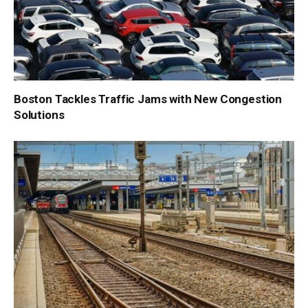
Boston Tackles Traffic Jams with New Congestion
Solutions