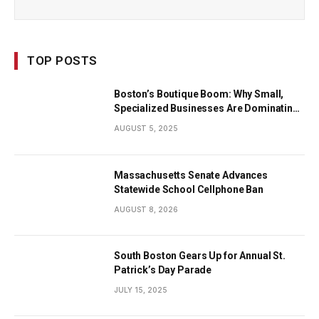
TOP POSTS
Boston’s Boutique Boom: Why Small,
Specialized Businesses Are Dominating
the City’s Economy
AUGUST 5, 2025
Massachusetts Senate Advances
Statewide School Cellphone Ban
AUGUST 8, 2026
South Boston Gears Up for Annual St.
Patrick’s Day Parade
JULY 15, 2025