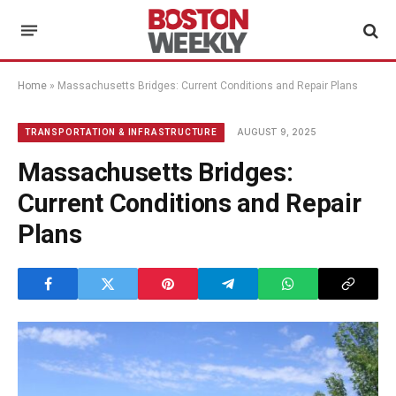
Home
»
Massachusetts Bridges: Current Conditions and Repair Plans
AUGUST 9, 2025
TRANSPORTATION & INFRASTRUCTURE
Massachusetts Bridges:
Current Conditions and Repair
Plans