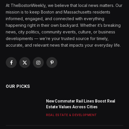
At TheBostonWeekly, we believe that local news matters. Our
mission is to keep Boston and Massachusetts residents
informed, engaged, and connected with everything
happening right in their own backyard. Whether it’s breaking
news, city politics, community events, culture, or business
developments — we’re your trusted source for timely,
accurate, and relevant news that impacts your everyday life.
Facebook
X
Instagram
Pinterest
(Twitter)
OUR PICKS
New Commuter Rail Lines Boost Real
Estate Values Across Cities
REAL ESTATE & DEVELOPMENT