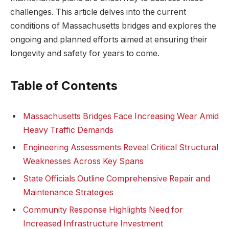
challenges. This article⁤ delves into the current
conditions of Massachusetts bridges and explores ‌the
ongoing⁣ and planned efforts aimed at ensuring ​their
longevity and safety for years ⁢to come.
Table of Contents
Massachusetts Bridges Face Increasing Wear Amid
Heavy⁣ Traffic Demands
Engineering Assessments Reveal Critical‌ Structural
Weaknesses⁢ Across Key Spans
State Officials ​Outline Comprehensive Repair and
Maintenance Strategies
Community Response ‌Highlights Need for
Increased Infrastructure Investment