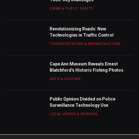
CRIME & PUBLIC SAFETY
Revolutionizing Roads: New
Technologies in Traffic Control
TRANSPORTATION & INFRASTRUCTURE
Cape Ann Museum Reveals Ernest
Blatchford’s Historic Fishing Photos
ARTS & CULTURE
Public Opinion Divided on Police
Surveillance Technology Use
LOCAL VOICES & OPINIONS