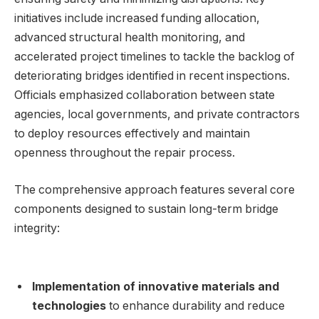
initiatives include increased funding allocation,
advanced structural health monitoring, and
⁤accelerated project ⁢timelines ⁤to tackle the ​backlog of
deteriorating bridges identified in recent inspections.
Officials emphasized ⁤collaboration between state
agencies, ‌local governments, and private contractors ​
to⁤ deploy ⁢resources effectively and maintain
openness throughout⁤ the repair ⁢process.
The⁤ comprehensive ‌approach ​features several​ core
components ⁢designed to sustain long-term bridge⁤
integrity:
Implementation of innovative materials and​
technologies
to enhance durability and reduce⁤