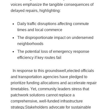
voices emphasize the tangible consequences of
delayed repairs, highlighting:
Daily traffic disruptions affecting commute ​
times and local commerce
The ⁢disproportionate impact on underserved
neighborhoods
The potential loss ‍of emergency response
efficiency if⁢ key routes⁢ fail
‍ ‍ ​In response to this ⁣groundswell,elected officials
and transportation agencies⁤ have ⁣pledged to
prioritize funding ⁢allocations​ and accelerate repair⁣
timetables. ⁤Yet, community leaders stress that
patchwork solutions cannot⁣ replace a
comprehensive, well-funded ​infrastructure
strategy.Stakeholders advocate for sustainable