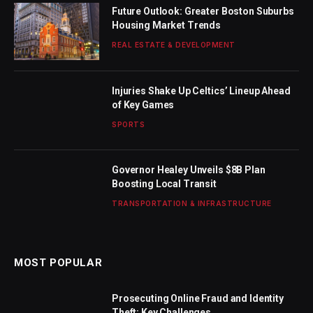
Future Outlook: Greater Boston Suburbs
Housing Market Trends
REAL ESTATE & DEVELOPMENT
Injuries Shake Up Celtics’ Lineup Ahead
of Key Games
SPORTS
Governor Healey Unveils $8B Plan
Boosting Local Transit
TRANSPORTATION & INFRASTRUCTURE
MOST POPULAR
Prosecuting Online Fraud and Identity
Theft: Key Challenges