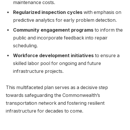
maintenance⁤ costs.
Regularized inspection cycles
with emphasis ‌on
‌predictive analytics for early ⁣problem detection.
Community engagement programs
to inform the
public‌ and incorporate feedback into repair
‌scheduling.
Workforce development ⁢initiatives
to ‌ensure a
skilled labor⁤ pool for ongoing⁣ and future
infrastructure projects.
This multifaceted plan serves as ⁢a decisive step⁢
towards​ safeguarding the Commonwealth’s
transportation network and fostering resilient‍
infrastructure for decades to‌ come.