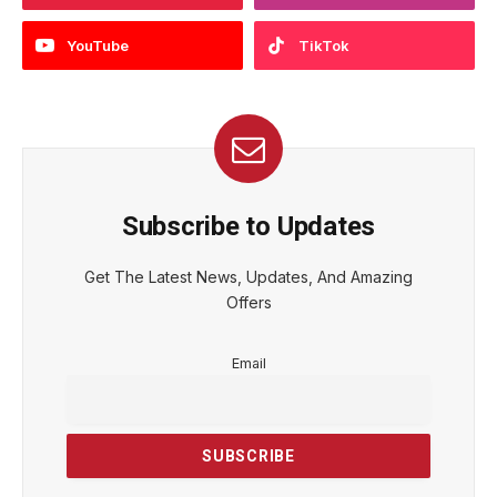
YouTube
TikTok
Subscribe to Updates
Get The Latest News, Updates, And Amazing
Offers
Email