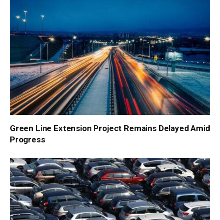
Green Line Extension Project Remains Delayed Amid
Progress