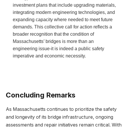
investment plans that⁤ include upgrading materials,
‍integrating​ modern ⁣engineering ⁢technologies, and‌
expanding capacity where needed to meet future
demands. This ‍collective call for action reflects a
broader recognition that the condition of
Massachusetts’ bridges is more than an
engineering issue-it is indeed⁢ a public‌ safety‌
imperative and economic necessity.
Concluding Remarks
As Massachusetts continues to prioritize the ‍safety
⁤and longevity of⁣ its⁣ bridge infrastructure, ongoing
assessments and ⁣repair initiatives remain critical. With