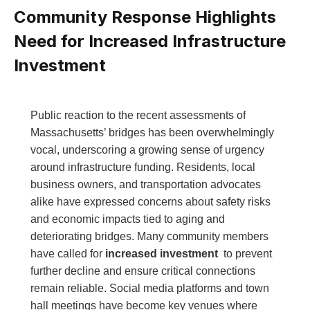
Community Response ‌Highlights
Need for Increased ⁢Infrastructure⁣
Investment
Public reaction to the recent assessments of
Massachusetts’ bridges has been overwhelmingly
vocal, underscoring‌ a ‌growing sense of urgency
around infrastructure funding. ⁢Residents, local
business ⁢owners, and transportation advocates
‍alike have expressed concerns about‍ safety risks
and ⁤economic ⁢impacts tied⁤ to aging and
deteriorating bridges. Many community members
have called for
increased investment
‌ to prevent​
further decline⁣ and ⁣ensure critical connections
remain reliable.‌ Social media platforms and town
hall meetings have become key⁢ venues ​where