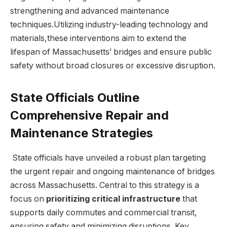
strengthening ‍and​ advanced maintenance
techniques.Utilizing industry-leading technology and‍
materials,these ‍interventions ⁤aim to extend‍ the
‌lifespan of Massachusetts’ bridges and ensure public
‌safety without broad closures or excessive disruption.
State ⁣Officials Outline
Comprehensive Repair and
Maintenance Strategies
‌ State officials have unveiled a robust ‌plan targeting
the urgent repair⁣ and ongoing ⁣maintenance of bridges
across Massachusetts.​ Central to this strategy is a
focus on
prioritizing ‍critical infrastructure
that
supports daily commutes and commercial transit,
ensuring safety⁣ and ‍minimizing disruptions. Key