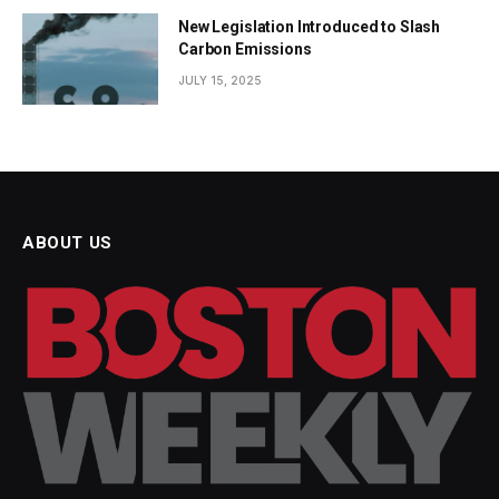
New Legislation Introduced to Slash
Carbon Emissions
JULY 15, 2025
ABOUT US