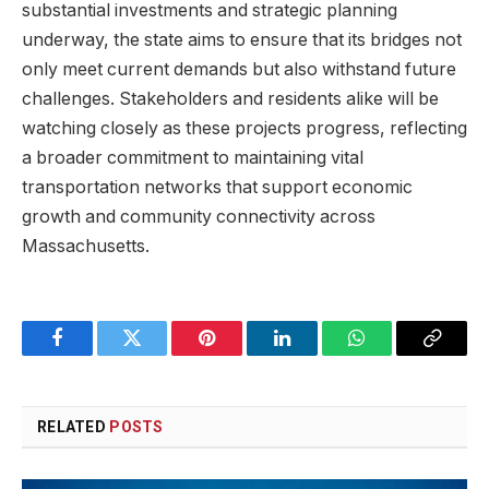
substantial investments and‍ strategic planning
underway,​ the state aims​ to ensure​ that its ⁢bridges ⁣not
‌only meet​ current demands but ⁤also withstand⁤ future
challenges. Stakeholders⁣ and residents alike will be⁢
watching​ closely⁢ as‍ these projects progress, reflecting
a broader commitment to ‌maintaining vital⁣
transportation⁤ networks‌ that support economic
growth ⁤and⁤ community connectivity across
Massachusetts.
Facebook
Twitter
Pinterest
LinkedIn
WhatsApp
Copy
Link
RELATED
POSTS