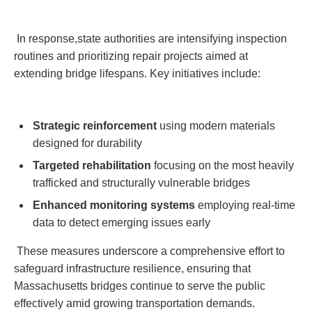
⁤ In response,state⁢ authorities are intensifying inspection
⁢routines and prioritizing ‌repair projects aimed at
extending ⁤bridge lifespans. Key⁤ initiatives include:
Strategic reinforcement
using modern ​materials
designed for durability
Targeted rehabilitation
focusing on the most heavily
trafficked and structurally vulnerable bridges
Enhanced ​monitoring ⁢systems
employing⁢ real-time⁣
data ⁢to detect emerging issues early
‌⁤ These⁤ measures underscore a ⁣comprehensive effort​ to
safeguard infrastructure resilience, ensuring that
⁤Massachusetts ⁤bridges continue to serve the public
effectively⁢ amid growing transportation demands.