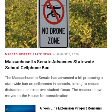
MASSACHUSETTS STATE NEWS
AUGUST 8, 2026
Massachusetts Senate Advances Statewide
School Cellphone Ban
The Massachusetts Senate has advanced a bill proposing a
statewide ban on cellphones in schools, aiming to reduce
distractions and improve student focus. The measure now
moves to the House for consideration.
Green Line Extension Project Remains