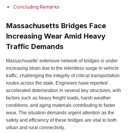
Concluding Remarks
Massachusetts ⁤Bridges Face
Increasing Wear Amid Heavy
Traffic Demands
Massachusetts’ extensive⁤ network of ‌bridges is‍ under
increasing strain due to⁤ the relentless surge in vehicle
traffic, challenging the integrity of critical transportation
routes across the state. Engineers have reported
accelerated‌ deterioration in ⁢several key structures, with
factors such as heavy⁢ freight loads, harsh ​weather
conditions, and aging materials contributing⁣ to faster⁢
wear. ⁣The situation demands urgent​ attention as the
safety and efficiency of⁤ these bridges‌ are vital to both
urban⁤ and rural connectivity.