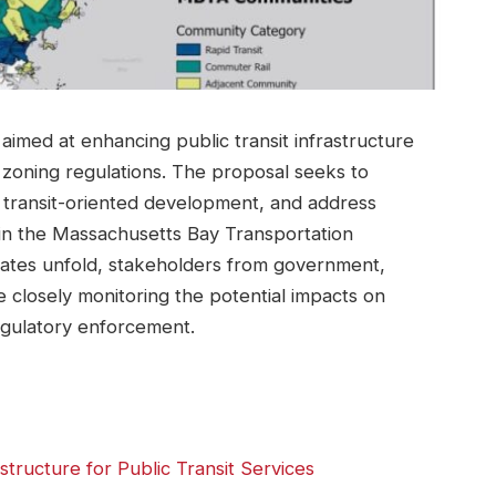
 aimed at enhancing public transit infrastructure
zoning regulations. The proposal seeks to
t transit-oriented development, and address
in the Massachusetts Bay Transportation
bates unfold, stakeholders from government,
e closely monitoring the potential impacts on
egulatory enforcement.
structure for Public Transit Services