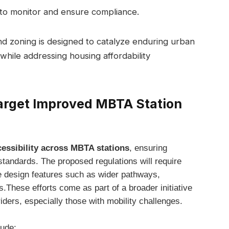
to monitor and ensure compliance.
and zoning is designed to catalyze enduring urban
y while addressing housing affordability
arget Improved MBTA Station
ssibility across MBTA stations
, ensuring
 standards. The proposed regulations will require
e design features such as wider pathways,
.These efforts come as part of a broader initiative
riders, especially those with mobility challenges.
lude: