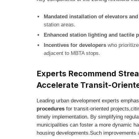
Mandated installation of elevators an
station areas.
Enhanced station lighting and tactile 
Incentives for developers
who prioritize
adjacent to MBTA stops.
Experts Recommend Stream
Accelerate Transit-Orien
Leading urban development experts emphasi
procedures
for transit-oriented projects,c
timely implementation. By simplifying regul
municipalities can foster a more dynamic hab
housing developments.Such improvements ar