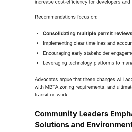
increase cost-efficiency for developers and 
Recommendations focus on:
Consolidating multiple permit review
Implementing clear timelines and accoun
Encouraging early stakeholder engagement
Leveraging technology platforms to mana
Advocates argue that these changes will ac
with MBTA zoning requirements, and ultimate
transit network.
Community Leaders Emphas
Solutions and Environment