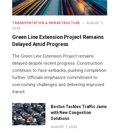
TRANSPORTATION & INFRASTRUCTURE
AUGUST 7,
2026
Green Line Extension Project Remains
Delayed Amid Progress
The Green Line Extension Project remains
delayed despite recent progress. Construction
continues to face setbacks, pushing completion
further. Officials emphasize commitment to
overcoming challenges and delivering improved
transit.
Boston Tackles Traffic Jams
with New Congestion
Solutions
AUGUST 7, 2026