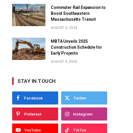
Commuter Rail Expansion to
Boost Southeastern
Massachusetts Transit
AUGUST 6, 2026
MBTA Unveils 2025
Construction Schedule for
Early Projects
AUGUST 4, 2026
STAY IN TOUCH
Facebook
Twitter
Pinterest
Instagram
YouTube
TikTok