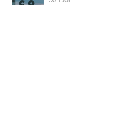
JULY 15, 2025