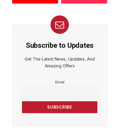
Subscribe to Updates
Get The Latest News, Updates, And
Amazing Offers
Email