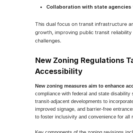
Collaboration with state agencies
This dual focus on transit infrastructure 
growth, improving public transit reliabilit
challenges.
New Zoning Regulations T
Accessibility
New zoning measures aim to enhance acce
compliance with federal and state disability
transit-adjacent developments to incorporat
improved signage, and barrier-free entrances
to foster inclusivity and convenience for all 
Key components of the zoning revisions inc