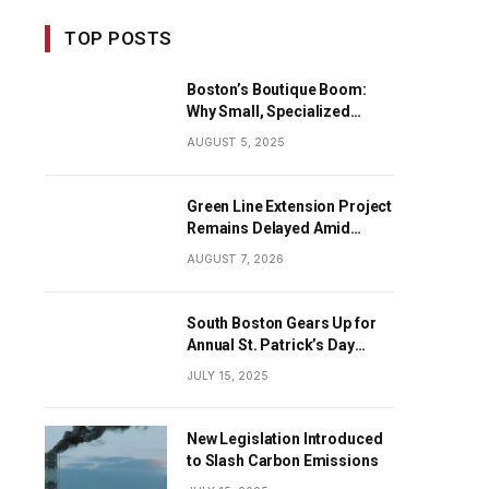
TOP POSTS
Boston’s Boutique Boom:
Why Small, Specialized
Businesses Are Dominating
AUGUST 5, 2025
the City’s Economy
Green Line Extension Project
Remains Delayed Amid
Progress
AUGUST 7, 2026
South Boston Gears Up for
Annual St. Patrick’s Day
Parade
JULY 15, 2025
New Legislation Introduced
to Slash Carbon Emissions