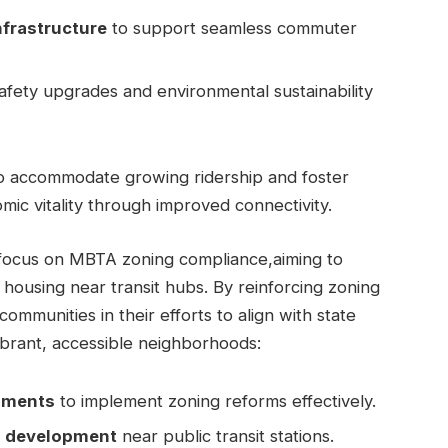
nfrastructure
to support seamless commuter
afety upgrades and environmental sustainability
 to accommodate growing ridership and foster
mic vitality through improved connectivity.
d focus on MBTA zoning compliance,aiming to
 housing near transit hubs. By reinforcing zoning
communities in their efforts to align with state
ibrant, accessible neighborhoods:
rnments
to implement zoning reforms effectively.
ng development
near public transit stations.