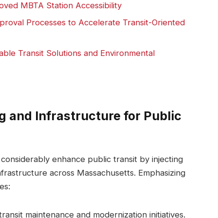
ved MBTA Station Accessibility
oval Processes to Accelerate Transit-Oriented
ble Transit Solutions and Environmental
g and Infrastructure for Public
considerably enhance public transit by injecting
infrastructure across Massachusetts. Emphasizing
es:
transit maintenance and modernization initiatives.