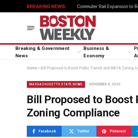
BREAKING NEWS:
Breaking & Government
Business &
P
News
Economy
A
Home
»
Bill Proposed to Boost Public Transit and MBTA Zoning 
NOVEMBER 8, 2025
MASSACHUSETTS STATE NEWS
Bill Proposed to Boost
Zoning Compliance
Facebook
Twitter
Pinterest