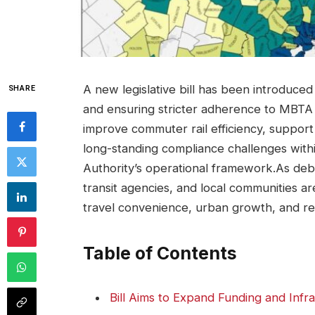
A new legislative bill has been introduced
SHARE
and ensuring stricter adherence to MBTA 
improve commuter rail efficiency, suppor
long-standing compliance challenges with
Authority’s operational framework.As de
transit agencies, and local communities ar
travel convenience, urban growth, and r
Table of Contents
Bill Aims to Expand Funding and Infra