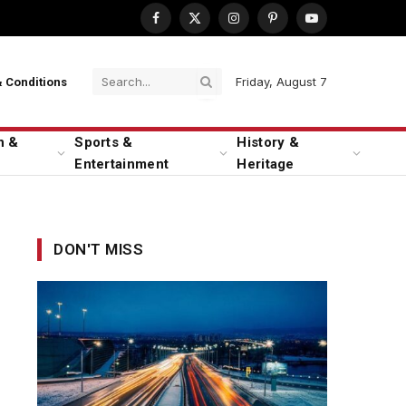
Facebook
X
Instagram
Pinterest
YouTube
(Twitter)
Friday, August 7
 Conditions
n &
Sports &
History &
Entertainment
Heritage
DON'T MISS