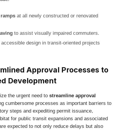
d ramps
at all newly constructed or renovated
paving
to assist visually impaired commuters.
 accessible design in transit-oriented projects
lined Approval Processes to
ted Development
ze the urgent need to
streamline approval
iting cumbersome processes as important barriers to
atory steps and expediting permit issuance,
itat for public transit expansions and associated
e expected to not only reduce delays but also