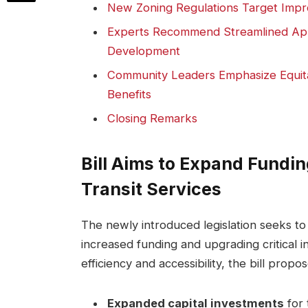
New Zoning Regulations Target Impro
Experts Recommend Streamlined Appr
Development
Community Leaders Emphasize Equita
Benefits
Closing Remarks
Bill Aims to Expand Fundin
Transit Services
The newly introduced legislation seeks to 
increased funding and upgrading critical 
efficiency and accessibility, the bill propos
Expanded capital investments
for 