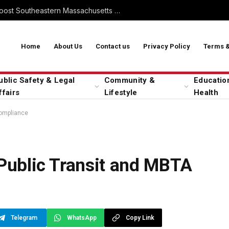
Commuter Rail Expansion to Boost Southeastern Massachusetts Transit
Home
About Us
Contact us
Privacy Policy
Terms &
ublic Safety & Legal
Community &
Educatio
ffairs
Lifestyle
Health
Compliance
 Public Transit and MBTA
Telegram
WhatsApp
Copy Link