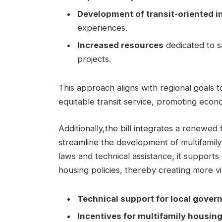
Development of transit-oriented i
experiences.
Increased resources
dedicated to s
projects.
This approach aligns with regional goals
equitable transit service, promoting econo
Additionally,the bill integrates a renewe
streamline the development of multifamily
laws and technical assistance, it supports 
housing policies, thereby creating more v
Technical support for local gove
Incentives for multifamily housi