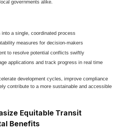
local governments alike.
s
into a single, coordinated process
tability measures for decision-makers
 to resolve potential conflicts swiftly
ge applications and track progress in real time
celerate development cycles, improve compliance
ly contribute to a more sustainable and accessible
ize Equitable Transit
al Benefits