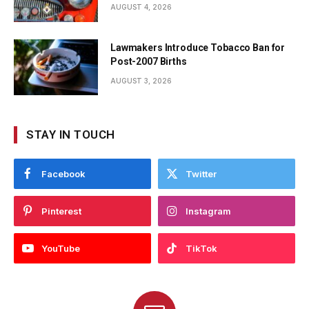
AUGUST 4, 2026
Lawmakers Introduce Tobacco Ban for
Post-2007 Births
AUGUST 3, 2026
STAY IN TOUCH
Facebook
Twitter
Pinterest
Instagram
YouTube
TikTok