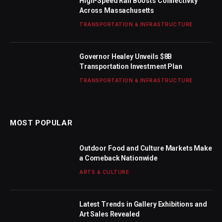
High-Speed Rail Boosts Connectivity
Across Massachusetts
TRANSPORTATION & INFRASTRUCTURE
Governor Healey Unveils $8B
Transportation Investment Plan
TRANSPORTATION & INFRASTRUCTURE
MOST POPULAR
Outdoor Food and Culture Markets Make
a Comeback Nationwide
ARTS & CULTURE
Latest Trends in Gallery Exhibitions and
Art Sales Revealed