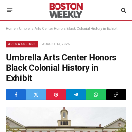
Home
»
Umbrella Arts Center Honors Black Colonial History in Exhibit
AUGUST 13, 2025
ARTS & CULTURE
Umbrella Arts Center Honors
Black Colonial History in
Exhibit