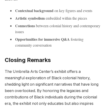
Contextual background
on key​ figures​ and events
Artistic⁢ symbolism
‌embedded within the pieces
Connections
‍between colonial history‌ and ‌contemporary
issues
Opportunities for immersive Q&A
fostering
community conversation
Closing Remarks
The Umbrella Arts Center’s exhibit offers a
meaningful exploration of Black colonial history,
shedding light on significant narratives that have long‌
been overlooked. By honoring the legacies ​and⁢
contributions of ‌Black​ individuals during the ⁣colonial
era,⁢ the exhibit not only educates but ⁣also⁢ inspires