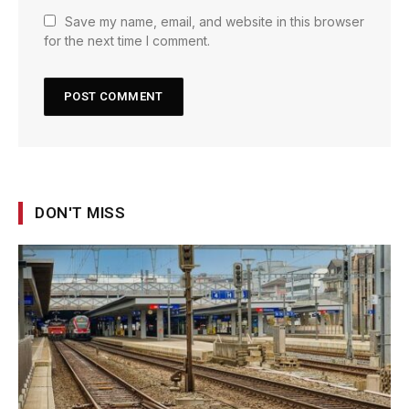
Save my name, email, and website in this browser
for the next time I comment.
DON'T MISS