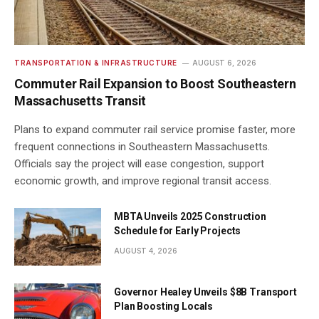
TRANSPORTATION & INFRASTRUCTURE
AUGUST 6, 2026
Commuter Rail Expansion to Boost Southeastern
Massachusetts Transit
Plans to expand commuter rail service promise faster, more
frequent connections in Southeastern Massachusetts.
Officials say the project will ease congestion, support
economic growth, and improve regional transit access.
MBTA Unveils 2025 Construction
Schedule for Early Projects
AUGUST 4, 2026
Governor Healey Unveils $8B Transport
Plan Boosting Locals