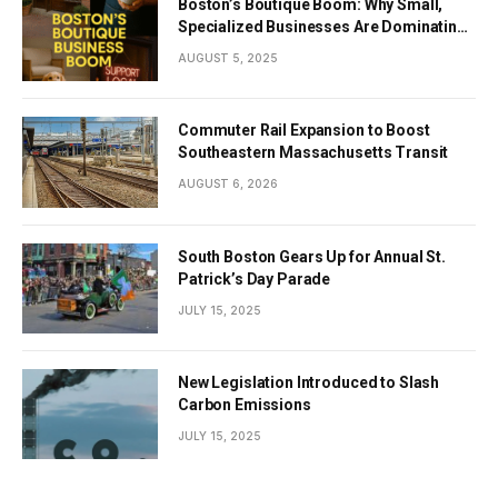
Boston’s Boutique Boom: Why Small,
Specialized Businesses Are Dominating
the City’s Economy
AUGUST 5, 2025
Commuter Rail Expansion to Boost
Southeastern Massachusetts Transit
AUGUST 6, 2026
South Boston Gears Up for Annual St.
Patrick’s Day Parade
JULY 15, 2025
New Legislation Introduced to Slash
Carbon Emissions
JULY 15, 2025