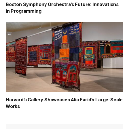
Boston Symphony Orchestra’s Future: Innovations
in Programming
Harvard’s Gallery Showcases Alia Farid’s Large-Scale
Works