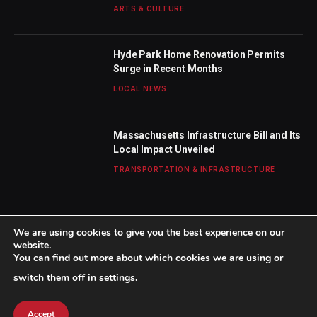
ARTS & CULTURE
Hyde Park Home Renovation Permits
Surge in Recent Months
LOCAL NEWS
Massachusetts Infrastructure Bill and Its
Local Impact Unveiled
TRANSPORTATION & INFRASTRUCTURE
We are using cookies to give you the best experience on our
website.
You can find out more about which cookies we are using or
© 2026 TheBostonWeekly. Designed by
Mohamed M
.
switch them off in
settings
.
Home
About Us
Contact us
Privacy Policy
Terms & Conditions
Accept