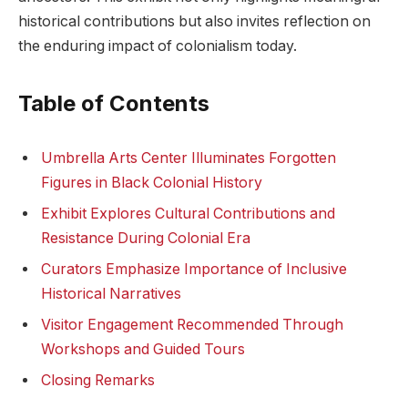
historical contributions but also invites reflection on
the enduring impact⁣ of⁢ colonialism today.
Table of Contents
Umbrella‌ Arts ⁣Center Illuminates Forgotten
‌Figures‌ in Black‍ Colonial ‌History
Exhibit⁣ Explores Cultural Contributions and
Resistance During Colonial Era
Curators Emphasize ⁤Importance ⁣of Inclusive
⁣Historical Narratives
Visitor ⁤Engagement Recommended Through
Workshops‍ and ​Guided Tours
Closing Remarks