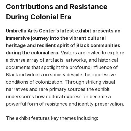
Contributions and Resistance
During Colonial Era
Umbrella Arts Center’s latest exhibit presents ‍an
‌immersive journey into ‍the vibrant cultural
heritage and ‍resilient‌ spirit of Black communities
during‌ the colonial era.
Visitors are invited to explore‍
a diverse array of artifacts, artworks, and historical
documents that⁤ spotlight the profound influence of
Black‍ individuals ‌on society‍ despite the oppressive
conditions of ​colonization. Through striking ‍visual
narratives and rare ‌primary sources,the ‍exhibit
⁣underscores how cultural expression‍ became‌ a
powerful⁢ form of ⁤resistance and identity preservation.
The exhibit features‌ key ⁤themes including: