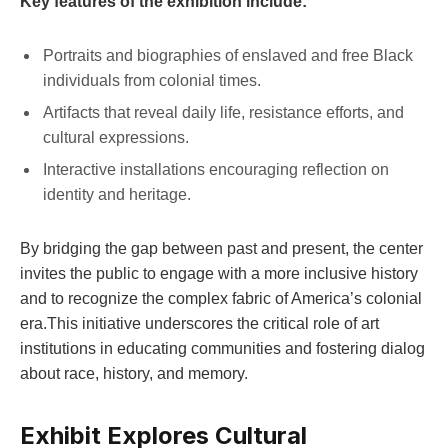
Key features of the exhibition include:
Portraits ⁢and biographies​ of enslaved and free Black
individuals from colonial⁢ times.
Artifacts that reveal daily life, resistance efforts, and
cultural expressions.
Interactive installations encouraging reflection on
‍identity and heritage.
By ⁤bridging the ⁤gap ⁤between past ​and present,⁣ the center
invites the public to engage with a more⁣ inclusive history
and to recognize the complex fabric of ‌America’s colonial
era.This initiative underscores the critical role‍ of art
‌institutions in⁢ educating⁢ communities and fostering dialog
about race, history, and memory.
Exhibit ​Explores Cultural‌