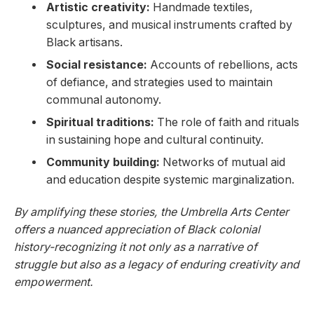
Artistic creativity:
Handmade textiles,
sculptures, and‌ musical ⁣instruments crafted‍ by
Black artisans.
Social resistance:
Accounts of‍ rebellions, acts
of defiance, and strategies used to maintain‌
communal​ autonomy.
Spiritual traditions:
The role of‍ faith and rituals
in sustaining hope and cultural continuity.
Community building:
Networks of mutual aid
and education despite systemic marginalization.
By amplifying these stories, the Umbrella Arts Center
offers a nuanced⁢ appreciation of Black ‌colonial
⁣history-recognizing it not​ only⁢ as a narrative of ​
struggle but also as ​a ​legacy of enduring creativity and
empowerment.