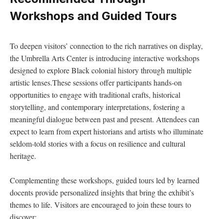
Workshops and‍ Guided Tours
To deepen visitors’ connection to the rich narratives on display, ​
the Umbrella Arts Center is introducing ‌interactive ​workshops
designed to explore ⁢Black ​colonial ⁤history through multiple⁤
artistic‌ lenses.These sessions offer participants hands-on
opportunities to‍ engage with traditional​ crafts, historical
storytelling, and contemporary ⁣interpretations, fostering a⁢
meaningful dialogue ⁢between past ⁣and present. Attendees can
‌expect to learn from expert historians ‌and artists who illuminate
seldom-told stories with a focus on resilience and cultural
heritage.
Complementing these workshops, guided tours led by ‌learned
⁢docents ‌provide ‍personalized insights that‌ bring the exhibit’s
themes to life. Visitors are encouraged to join⁤ these tours to
discover: