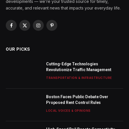
developments — we’re your trusted source for timely,
accurate, and relevant news that impacts your everyday life.
Facebook
X
Instagram
Pinterest
(Twitter)
OUR PICKS
Cutting-Edge Technologies
Revolutionize Traffic Management
TRANSPORTATION & INFRASTRUCTURE
Boston Faces Public Debate Over
Proposed Rent Control Rules
LOCAL VOICES & OPINIONS