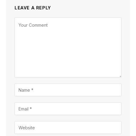
LEAVE A REPLY