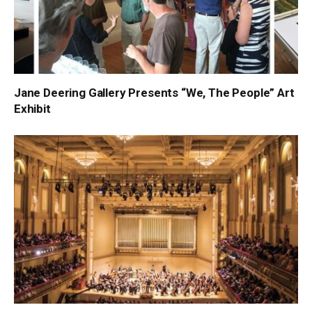
Jane Deering Gallery Presents “We, The People” Art
Exhibit