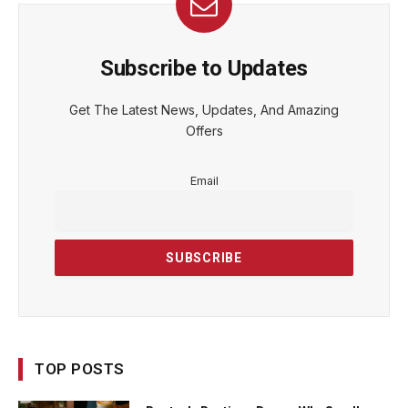
Subscribe to Updates
Get The Latest News, Updates, And Amazing
Offers
Email
TOP POSTS