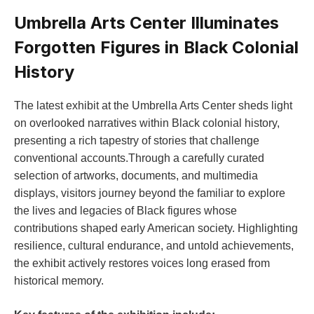
Umbrella Arts Center Illuminates
Forgotten ⁢Figures in Black Colonial
History
The latest​ exhibit at the ​Umbrella Arts Center sheds light
on overlooked narratives within Black colonial ​history,
presenting‌ a‌ rich tapestry ‍of stories that ​challenge
conventional accounts.Through a carefully curated
selection of ‍artworks, documents, and multimedia
displays, visitors ‍journey beyond the familiar‍ to explore
the lives and legacies of Black‍ figures whose
contributions shaped ‍early‌ American society. Highlighting
⁤resilience, cultural endurance, and untold achievements,
the exhibit actively restores‌ voices long erased from
historical memory.