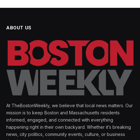
ABOUT US
At TheBostonWeekly, we believe that local news matters. Our
mission is to keep Boston and Massachusetts residents
informed, engaged, and connected with everything
happening right in their own backyard. Whether it’s breaking
news, city politics, community events, culture, or business