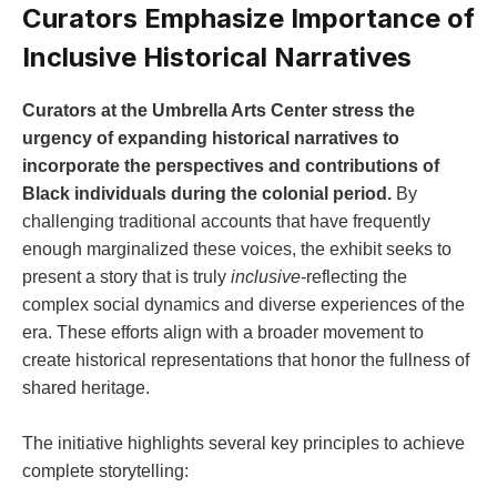
Curators Emphasize Importance of
​Inclusive ​Historical Narratives
Curators at the⁢ Umbrella Arts Center stress the​
urgency of expanding historical narratives ‌to⁤
incorporate the perspectives and contributions of
Black individuals during the colonial period.
By
challenging ​traditional⁤ accounts that have‍ frequently
enough marginalized these voices, the exhibit seeks to
present a story that‌ is truly
inclusive
-reflecting the
complex social dynamics and diverse ⁢experiences of ⁤the
era. These efforts align ‌with a broader movement ​to
create ⁤historical representations that honor the fullness of
shared heritage.
The initiative highlights several key principles to⁢ achieve
complete ​storytelling: