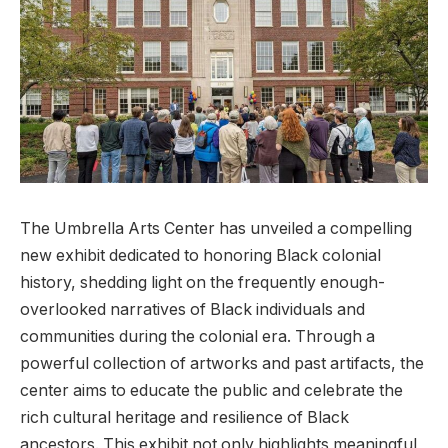
The⁢ Umbrella Arts Center has unveiled a compelling
new exhibit dedicated to ‍honoring Black colonial
history, shedding light on​ the frequently enough-
overlooked narratives of‌ Black ⁤individuals and
communities during the colonial era. Through a
powerful collection of artworks​ and past artifacts, the
‌center⁣ aims to educate the‍ public⁣ and celebrate the
rich cultural heritage and resilience of Black
ancestors. This exhibit⁢ not only highlights meaningful​