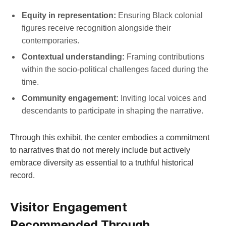
Equity in representation:
Ensuring Black colonial
figures receive‍ recognition alongside their
contemporaries.
Contextual understanding:
Framing contributions
within the socio-political challenges faced during the
time.
Community engagement:
Inviting ‌local voices and
descendants to participate‌ in shaping the ‌narrative.
Through this exhibit, the center⁣ embodies a ⁢commitment
to narratives that do not merely include but actively
embrace diversity as essential ⁤to⁢ a truthful historical
⁣record.
Visitor ⁢Engagement
Recommended​ Through