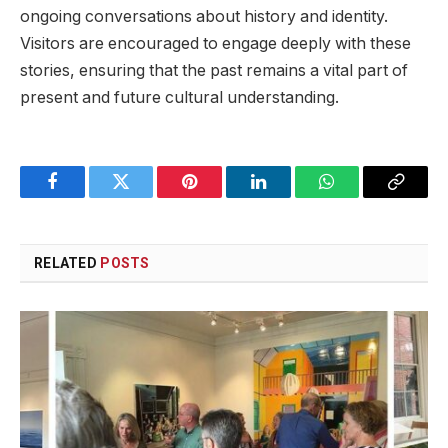
ongoing conversations about history and⁤ identity.
Visitors are⁣ encouraged to‌ engage deeply with these⁣
stories, ensuring ‍that the past remains a ​vital​ part of
present and future⁣ cultural understanding.
Facebook
Twitter
Pinterest
LinkedIn
WhatsApp
Copy
Link
RELATED
POSTS