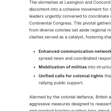
The skirmishes at Lexington and Concord 
discontent into a cohesive movement for re
leaders urgently convened to coordinate ef
Continental Congress. This pivotal gather
from diverse colonies set aside regional 
clashes served as a catalyst, fostering sh
Enhanced communication networ
spread news and coordinated respons
Mobilization of militias
into structu
Unified calls for colonial rights
tha
rallying public support.
Alarmed by the colonial defiance, British a
aggressive measures designed to reassert
and enacted harsher punitive laws aimed 