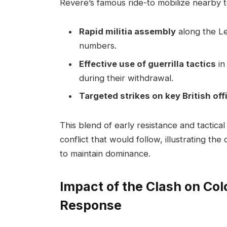
Revere’s famous ride-to mobilize nearby 
Rapid militia assembly
along the Le
numbers.
Effective use of guerrilla tactics
in
during their withdrawal.
Targeted strikes on key British off
This blend of early resistance and tactical
conflict that would follow, illustrating the
to maintain dominance.
Impact of the Clash on Colo
Response