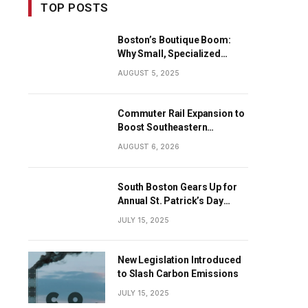
TOP POSTS
Boston’s Boutique Boom:
Why Small, Specialized
Businesses Are Dominating
AUGUST 5, 2025
the City’s Economy
Commuter Rail Expansion to
Boost Southeastern
Massachusetts Transit
AUGUST 6, 2026
South Boston Gears Up for
Annual St. Patrick’s Day
Parade
JULY 15, 2025
New Legislation Introduced
to Slash Carbon Emissions
JULY 15, 2025