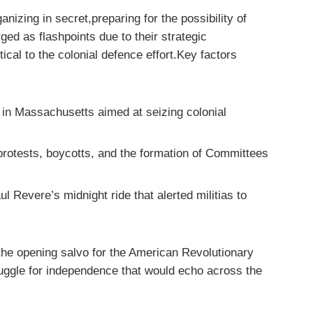
anizing in secret,preparing for the possibility of
ed as flashpoints due to their strategic
cal to the colonial defence effort.Key factors
in Massachusetts aimed at seizing colonial
rotests, boycotts, and the formation of Committees
 Revere’s midnight ride that alerted militias to
 the opening salvo for the American Revolutionary
uggle for independence that would echo across the