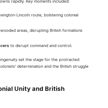
towns rapidly. Key moments included:
xington-Lincoln route, bolstering colonial
 wooded areas, disrupting British formations
icers
to disrupt command and control.
 ingenuity set the stage for the protracted
 colonists’ determination and the British struggle
nial Unity and British