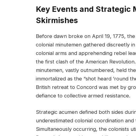
Key Events and Strategic 
Skirmishes
Before dawn broke on April 19, 1775, the
colonial minutemen gathered discreetly in 
colonial arms and apprehending rebel lea
the first clash of the American Revolution.
minutemen, vastly outnumbered, held their
immortalized as the “shot heard ’round th
British retreat to Concord was met by growi
defiance to collective armed resistance.
Strategic acumen defined both sides durin
underestimated colonial coordination and th
Simultaneously occurring, the colonists u