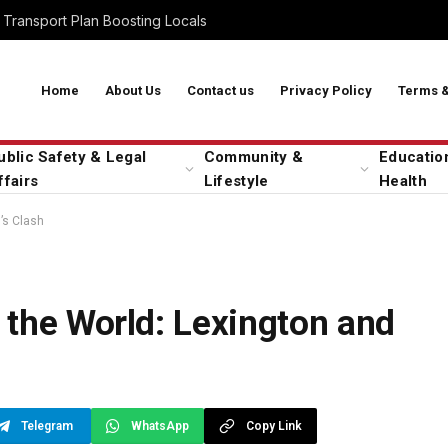
Transport Plan Boosting Locals
Home
About Us
Contact us
Privacy Policy
Terms &
ublic Safety & Legal
Community &
Educatio
ffairs
Lifestyle
Health
’s Clash
 the World: Lexington and
Telegram
WhatsApp
Copy Link