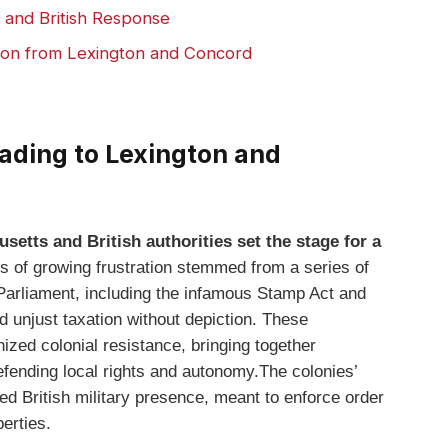
y and British Response
tion from Lexington and Concord
eading to Lexington and
etts and British authorities set the stage for a
 of growing frustration stemmed from a series of
 Parliament, including the infamous Stamp Act and
 unjust taxation without depiction. These
ized colonial resistance, bringing together
fending local rights and autonomy.The colonies’
sed British military presence, meant to enforce order
berties.