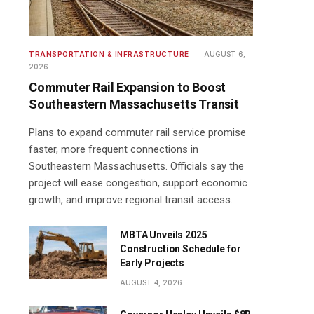
TRANSPORTATION & INFRASTRUCTURE
AUGUST 6,
2026
Commuter Rail Expansion to Boost
Southeastern Massachusetts Transit
Plans to expand commuter rail service promise
faster, more frequent connections in
Southeastern Massachusetts. Officials say the
project will ease congestion, support economic
growth, and improve regional transit access.
MBTA Unveils 2025
Construction Schedule for
Early Projects
AUGUST 4, 2026