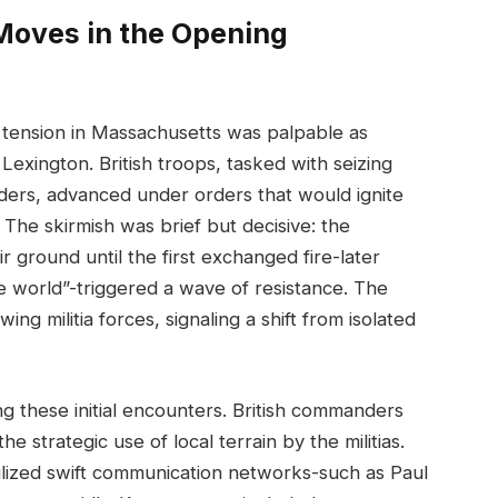
Moves in the Opening
 tension in Massachusetts was palpable as
Lexington. British troops, tasked with seizing
ders, advanced under orders that would ignite
 The skirmish was brief but decisive: the
 ground until the first exchanged fire-later
e world”-triggered a wave of resistance. The
ng militia forces, signaling a shift from isolated
g these initial encounters. British commanders
e strategic use of local terrain by the militias.
tilized swift communication networks-such as Paul