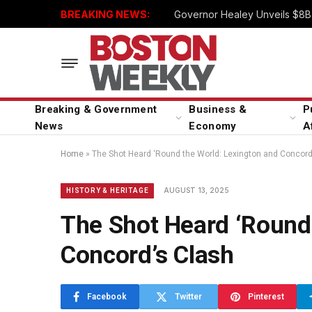
BREAKING NEWS:
Governor Healey Unveils $8B 
Breaking & Government
Business &
P
News
Economy
A
Home
»
The Shot Heard ‘Round the World: Lexington and Concord
AUGUST 13, 2025
HISTORY & HERITAGE
The Shot Heard ‘Round
Concord’s Clash
Facebook
Twitter
Pinterest