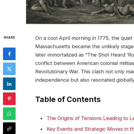
On a cool April morning in 1775, the quie
SHARE
Massachusetts became the unlikely stage fo
later immortalized as “The Shot Heard ‘R
conflict between American colonial militias
Revolutionary War. This clash not only ma
independence but also resonated globally, 
Table of Contents
The Origins of Tensions Leading to 
Key Events and Strategic Moves in t