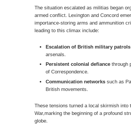
The situation escalated as militias began org
armed conflict. Lexington and Concord emerg
importance-storing arms and ammunition criti
leading to this climax include:
Escalation of British military patrols
arsenals.
Persistent colonial defiance
through p
of Correspondence.
Communication networks
such as Paul
British movements.
These tensions turned a local skirmish into
War,marking the beginning of a profound str
globe.