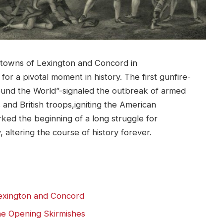
t towns of Lexington and Concord in
r a pivotal moment in history. The first gunfire-
ound the World”-signaled the outbreak of armed
 and British troops,igniting the American
rked the beginning of a long struggle for
altering the course of history forever.
Lexington and Concord
he Opening Skirmishes