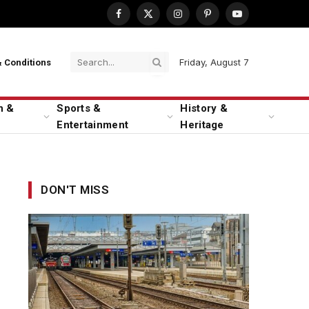
Facebook
X
Instagram
Pinterest
YouTube
(Twitter)
Friday, August 7
 Conditions
n &
Sports &
History &
Entertainment
Heritage
DON'T MISS