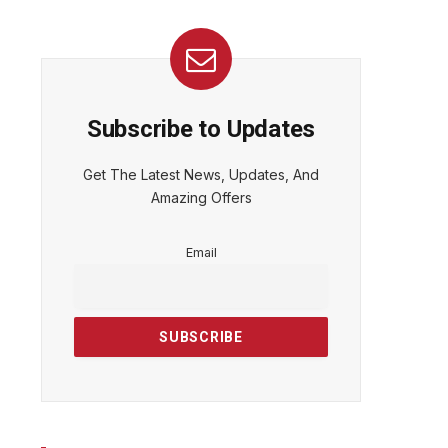
Subscribe to Updates
Get The Latest News, Updates, And
Amazing Offers
Email