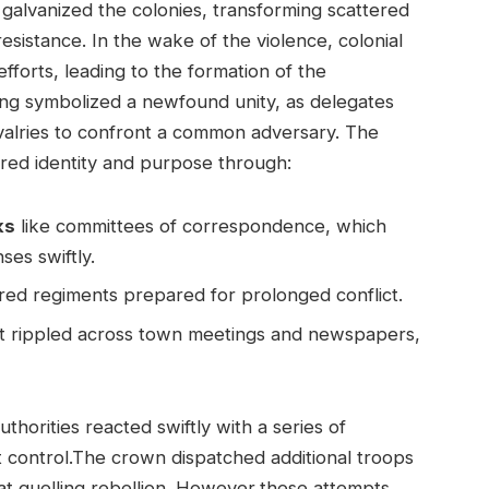
galvanized the colonies, transforming scattered
sistance. In the wake of the violence, colonial
forts, leading to the formation of the
ing symbolized a newfound unity, as delegates
rivalries to confront a common adversary. The
ared identity and purpose through:
ks
like committees of correspondence, which
es swiftly.
red regiments prepared for prolonged conflict.
t rippled across town meetings and newspapers,
uthorities reacted swiftly with a series of
 control.The crown dispatched additional troops
at quelling rebellion. However,these attempts