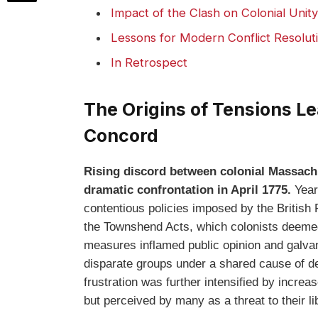
Impact of the Clash on Colonial Unit
Lessons for Modern Conflict Resolu
In Retrospect
The Origins of Tensions L
Concord
Rising discord between colonial Massachus
dramatic confrontation in April 1775.
Years
contentious policies imposed by the British
the Townshend Acts, which colonists deemed
measures inflamed public opinion and galvan
disparate groups under a shared cause of de
frustration was further intensified by increa
but perceived by many as a threat to their li