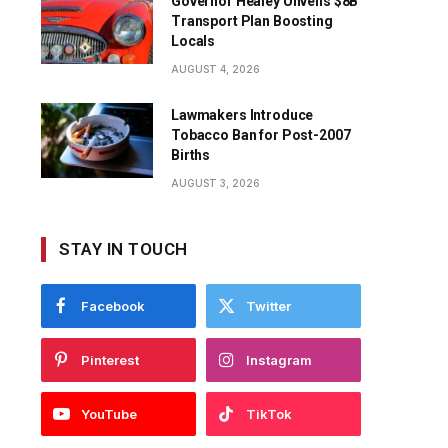
Governor Healey Unveils $8B
Transport Plan Boosting
Locals
AUGUST 4, 2026
Lawmakers Introduce
Tobacco Ban for Post-2007
Births
AUGUST 3, 2026
STAY IN TOUCH
Facebook
Twitter
Pinterest
Instagram
YouTube
TikTok