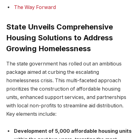
The Way Forward
State Unveils Comprehensive
Housing Solutions to Address
Growing Homelessness
The state government has rolled out an ambitious
package aimed at curbing the escalating
homelessness crisis. This multi-faceted approach
prioritizes the construction of affordable housing
units, enhanced support services, and partnerships
with local non-profits to streamline aid distribution.
Key elements include:
Development of 5,000 affordable housing units