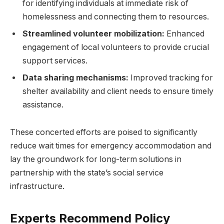
for identifying individuals at immediate risk of
homelessness and connecting them to resources.
Streamlined volunteer mobilization:
Enhanced
engagement of local volunteers to provide crucial
support services.
Data sharing mechanisms:
Improved tracking for
shelter availability and client needs to ensure timely
assistance.
These concerted efforts are poised to significantly
reduce wait times for emergency accommodation and
lay the groundwork for long-term solutions in
partnership with the state’s social service
infrastructure.
Experts Recommend Policy