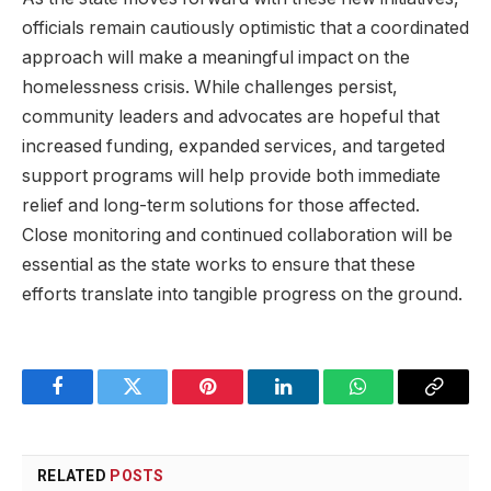
officials remain cautiously optimistic that a coordinated
approach will make a meaningful impact on the
homelessness crisis. While challenges persist,
community leaders and advocates are hopeful that
increased funding, expanded services, and targeted
support programs will help provide both immediate
relief and long-term solutions for those affected.
Close monitoring and continued collaboration will be
essential as the state works to ensure that these
efforts translate into tangible progress on the ground.
Facebook
Twitter
Pinterest
LinkedIn
WhatsApp
Copy
Link
RELATED
POSTS