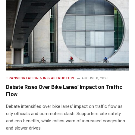
TRANSPORTATION & INFRASTRUCTURE
AUGUST 8, 2026
Debate Rises Over Bike Lanes’ Impact on Traffic
Flow
Debate intensifies over bike lanes’ impact on traffic flow as
city officials and commuters clash. Supporters cite safety
and eco benefits, while critics warn of increased congestion
and slower drives.