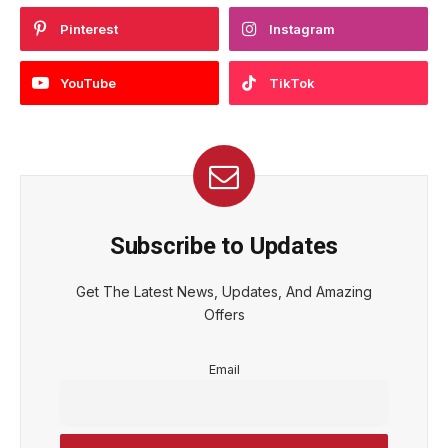
Pinterest
Instagram
YouTube
TikTok
Subscribe to Updates
Get The Latest News, Updates, And Amazing
Offers
Email