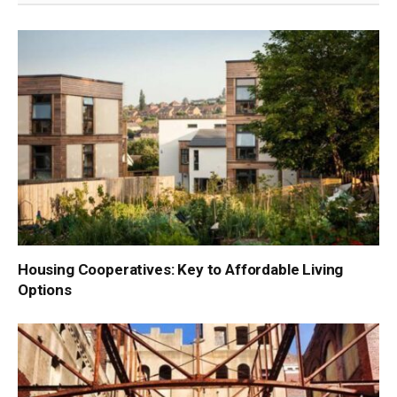
Housing Cooperatives: Key to Affordable Living
Options