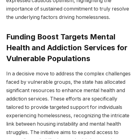
expressed cautious optimism, highlighting the
importance of sustained commitment to truly resolve
the underlying factors driving homelessness.
Funding Boost Targets Mental
Health and Addiction Services for
Vulnerable Populations
In a decisive move to address the complex challenges
faced by vulnerable groups, the state has allocated
significant resources to enhance mental health and
addiction services. These efforts are specifically
tailored to provide targeted support for individuals
experiencing homelessness, recognizing the intricate
link between housing instability and mental health
struggles. The initiative aims to expand access to