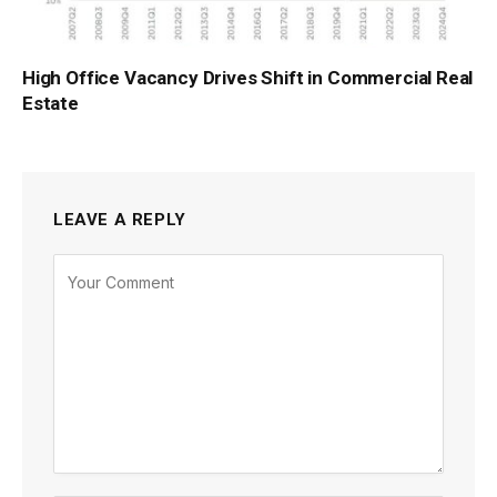
High Office Vacancy Drives Shift in Commercial Real
Estate
LEAVE A REPLY