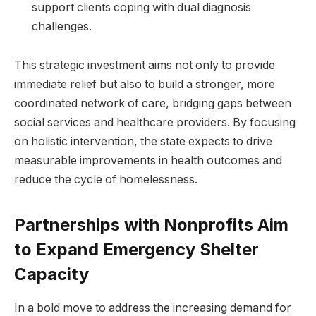
support clients coping with dual diagnosis
challenges.
This strategic investment aims not only to provide
immediate relief but also to build a stronger, more
coordinated network of care, bridging gaps between
social services and healthcare providers. By focusing
on holistic intervention, the state expects to drive
measurable improvements in health outcomes and
reduce the cycle of homelessness.
Partnerships with Nonprofits Aim
to Expand Emergency Shelter
Capacity
In a bold move to address the increasing demand for