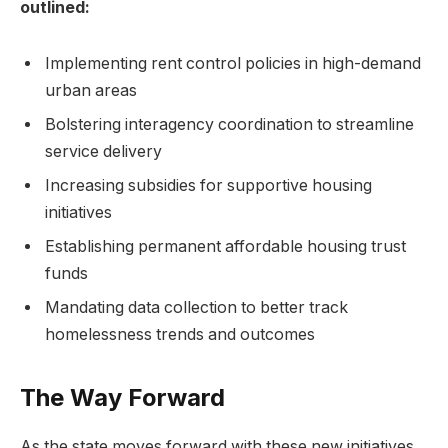
outlined:
Implementing rent control policies in high-demand
urban areas
Bolstering interagency coordination to streamline
service delivery
Increasing subsidies for supportive housing
initiatives
Establishing permanent affordable housing trust
funds
Mandating data collection to better track
homelessness trends and outcomes
The Way Forward
As the state moves forward with these new initiatives,