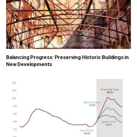
Balancing Progress: Preserving Historic Buildings in
New Developments