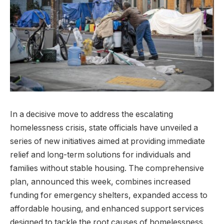
In a decisive move to address the escalating
homelessness crisis, state officials have unveiled a
series of new initiatives aimed at providing immediate
relief and long-term solutions for individuals and
families without stable housing. The comprehensive
plan, announced this week, combines increased
funding for emergency shelters, expanded access to
affordable housing, and enhanced support services
designed to tackle the root causes of homelessness.