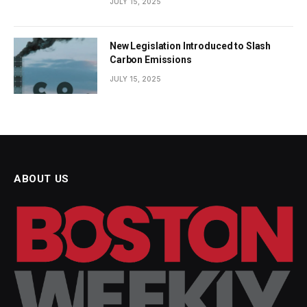
JULY 15, 2025
New Legislation Introduced to Slash
Carbon Emissions
JULY 15, 2025
ABOUT US