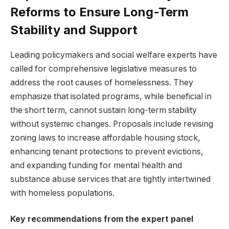
Reforms to Ensure Long-Term
Stability and Support
Leading policymakers and social welfare experts have
called for comprehensive legislative measures to
address the root causes of homelessness. They
emphasize that isolated programs, while beneficial in
the short term, cannot sustain long-term stability
without systemic changes. Proposals include revising
zoning laws to increase affordable housing stock,
enhancing tenant protections to prevent evictions,
and expanding funding for mental health and
substance abuse services that are tightly intertwined
with homeless populations.
Key recommendations from the expert panel