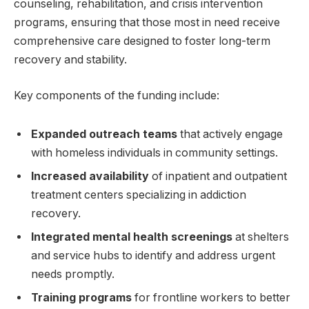
counseling, rehabilitation, and crisis intervention
programs, ensuring that those most in need receive
comprehensive care designed to foster long-term
recovery and stability.
Key components of the funding include:
Expanded outreach teams
that actively engage
with homeless individuals in community settings.
Increased availability
of inpatient and outpatient
treatment centers specializing in addiction
recovery.
Integrated mental health screenings
at shelters
and service hubs to identify and address urgent
needs promptly.
Training programs
for frontline workers to better