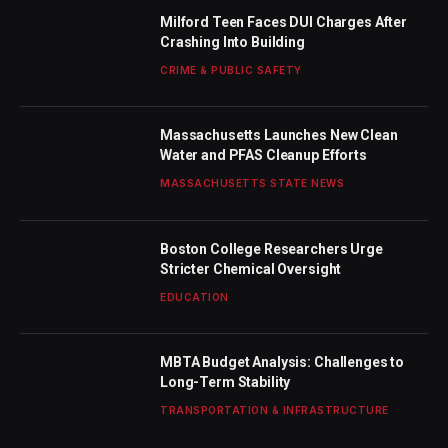
Milford Teen Faces DUI Charges After
Crashing Into Building
CRIME & PUBLIC SAFETY
Massachusetts Launches New Clean
Water and PFAS Cleanup Efforts
MASSACHUSETTS STATE NEWS
Boston College Researchers Urge
Stricter Chemical Oversight
EDUCATION
MBTA Budget Analysis: Challenges to
Long-Term Stability
TRANSPORTATION & INFRASTRUCTURE