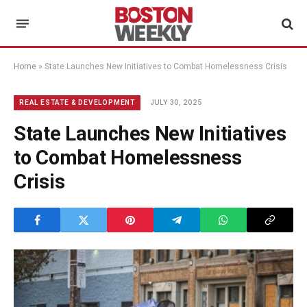
Home
»
State Launches New Initiatives to Combat Homelessness Crisis
JULY 30, 2025
REAL ESTATE & DEVELOPMENT
State Launches New Initiatives
to Combat Homelessness
Crisis