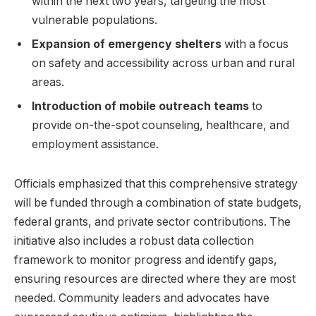
within the next two years, targeting the most
vulnerable populations.
Expansion of emergency shelters
with a focus
on safety and accessibility across urban and rural
areas.
Introduction of mobile outreach teams
to
provide on-the-spot counseling, healthcare, and
employment assistance.
Officials emphasized that this comprehensive strategy
will be funded through a combination of state budgets,
federal grants, and private sector contributions. The
initiative also includes a robust data collection
framework to monitor progress and identify gaps,
ensuring resources are directed where they are most
needed. Community leaders and advocates have