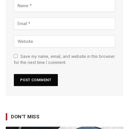
Save my name, email, and website in this browser
for the next time I comment.
DON'T MISS