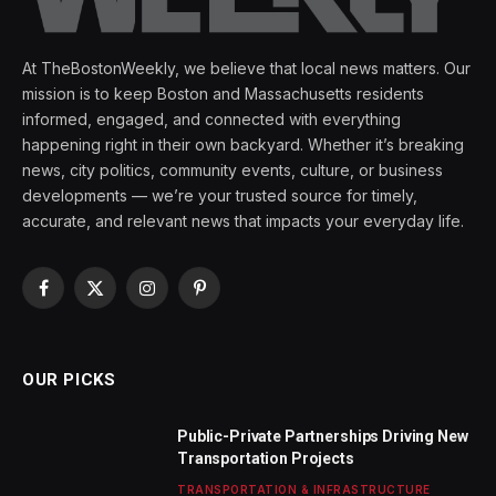
At TheBostonWeekly, we believe that local news matters. Our
mission is to keep Boston and Massachusetts residents
informed, engaged, and connected with everything
happening right in their own backyard. Whether it’s breaking
news, city politics, community events, culture, or business
developments — we’re your trusted source for timely,
accurate, and relevant news that impacts your everyday life.
Facebook
X
Instagram
Pinterest
(Twitter)
OUR PICKS
Public-Private Partnerships Driving New
Transportation Projects
TRANSPORTATION & INFRASTRUCTURE