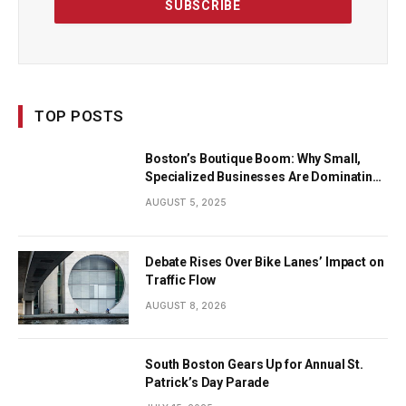
TOP POSTS
Boston’s Boutique Boom: Why Small,
Specialized Businesses Are Dominating
the City’s Economy
AUGUST 5, 2025
Debate Rises Over Bike Lanes’ Impact on
Traffic Flow
AUGUST 8, 2026
South Boston Gears Up for Annual St.
Patrick’s Day Parade