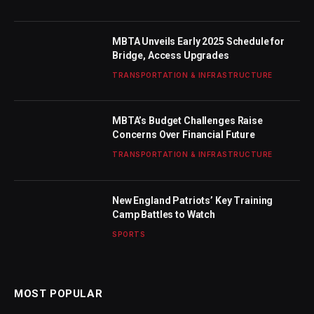
MBTA Unveils Early 2025 Schedule for
Bridge, Access Upgrades
TRANSPORTATION & INFRASTRUCTURE
MBTA’s Budget Challenges Raise
Concerns Over Financial Future
TRANSPORTATION & INFRASTRUCTURE
New England Patriots’ Key Training
Camp Battles to Watch
SPORTS
MOST POPULAR