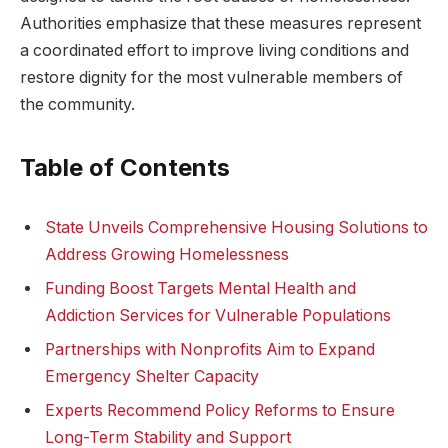
Authorities emphasize that these measures represent
a coordinated effort to improve living conditions and
restore dignity for the most vulnerable members of
the community.
Table of Contents
State Unveils Comprehensive Housing Solutions to
Address Growing Homelessness
Funding Boost Targets Mental Health and
Addiction Services for Vulnerable Populations
Partnerships with Nonprofits Aim to Expand
Emergency Shelter Capacity
Experts Recommend Policy Reforms to Ensure
Long-Term Stability and Support