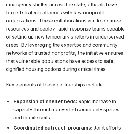
emergency shelter across the state, officials have
forged strategic alliances with key nonprofit
organizations. These collaborations aim to optimize
resources and deploy rapid-response teams capable
of setting up new temporary shelters in underserved
areas. By leveraging the expertise and community
networks of trusted nonprofits, the initiative ensures
that vulnerable populations have access to safe,
dignified housing options during critical times.
Key elements of these partnerships include:
Expansion of shelter beds:
Rapid increase in
capacity through converted community spaces
and mobile units.
Coordinated outreach programs:
Joint efforts