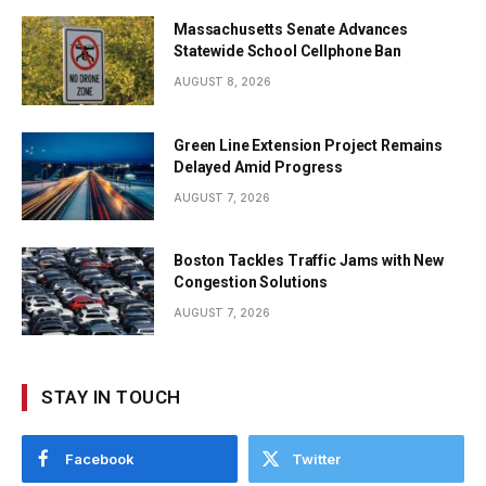
Massachusetts Senate Advances
Statewide School Cellphone Ban
AUGUST 8, 2026
Green Line Extension Project Remains
Delayed Amid Progress
AUGUST 7, 2026
Boston Tackles Traffic Jams with New
Congestion Solutions
AUGUST 7, 2026
STAY IN TOUCH
Facebook
Twitter