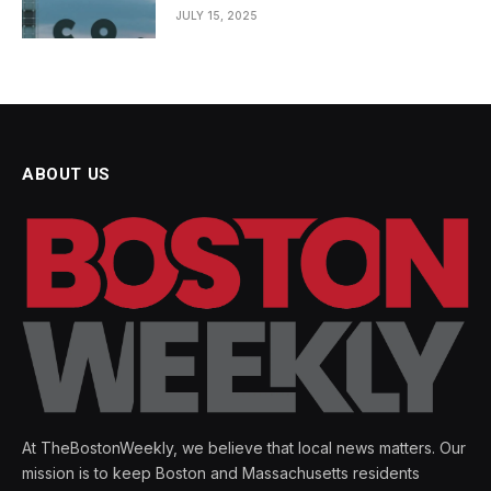
JULY 15, 2025
ABOUT US
At TheBostonWeekly, we believe that local news matters. Our
mission is to keep Boston and Massachusetts residents