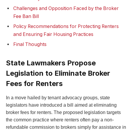
Challenges and Opposition Faced by the Broker
Fee Ban Bill
Policy Recommendations for Protecting Renters
and Ensuring Fair Housing Practices
Final Thoughts
State Lawmakers Propose
Legislation to Eliminate Broker
Fees for Renters
In a move hailed by tenant advocacy groups, state
legislators have introduced a bill aimed at eliminating
broker fees for renters. The proposed legislation targets
the common practice where renters often pay a non-
refundable commission to brokers simply for assistance in