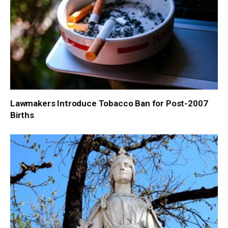
Lawmakers Introduce Tobacco Ban for Post-2007
Births