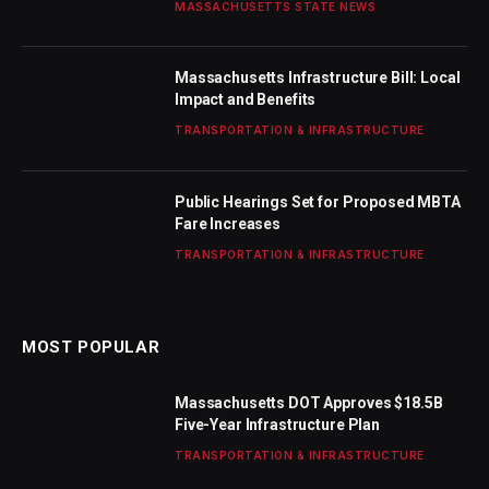
MASSACHUSETTS STATE NEWS
Massachusetts Infrastructure Bill: Local
Impact and Benefits
TRANSPORTATION & INFRASTRUCTURE
Public Hearings Set for Proposed MBTA
Fare Increases
TRANSPORTATION & INFRASTRUCTURE
MOST POPULAR
Massachusetts DOT Approves $18.5B
Five-Year Infrastructure Plan
TRANSPORTATION & INFRASTRUCTURE