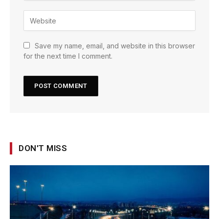
Save my name, email, and website in this browser
for the next time I comment.
DON'T MISS