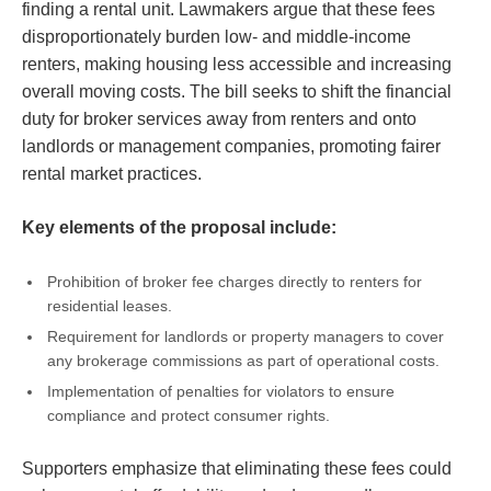
finding a rental unit. Lawmakers argue that these fees
disproportionately burden low- and middle-income
renters, making housing less accessible and increasing
overall moving costs. The bill seeks to shift the financial
duty for broker services away from renters and onto
landlords or management companies, promoting fairer
rental market practices.
Key elements of the proposal include:
Prohibition of broker fee charges directly to renters for
residential leases.
Requirement for landlords or property managers to cover
any brokerage commissions as part of operational costs.
Implementation of penalties for violators to ensure
compliance and protect consumer rights.
Supporters emphasize that eliminating these fees could