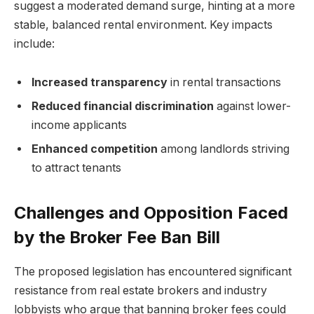
suggest a moderated demand surge, hinting at a more
stable, balanced rental environment. Key impacts
include:
Increased transparency
in rental transactions
Reduced financial discrimination
against lower-
income applicants
Enhanced competition
among landlords striving
to attract tenants
Challenges and Opposition Faced
by the Broker Fee Ban Bill
The proposed legislation has encountered significant
resistance from real estate brokers and industry
lobbyists who argue that banning broker fees could