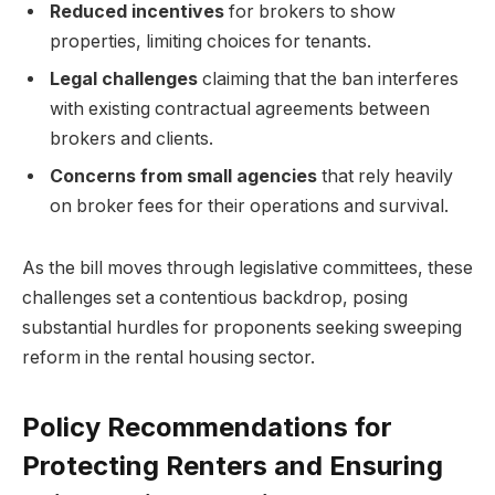
Reduced incentives
for brokers to show
properties, limiting choices for tenants.
Legal challenges
claiming that the ban interferes
with existing contractual agreements between
brokers and clients.
Concerns from small agencies
that rely heavily
on broker fees for their operations and survival.
As the bill moves through legislative committees, these
challenges set a contentious backdrop, posing
substantial hurdles for proponents seeking sweeping
reform in the rental housing sector.
Policy Recommendations for
Protecting Renters and Ensuring