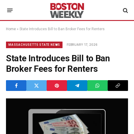
Home
»
State Introduces Bill to Ban Broker Fees for Renters
FEBRUARY 17, 2026
MASSACHUSETTS STATE NEWS
State Introduces Bill to Ban
Broker Fees for Renters