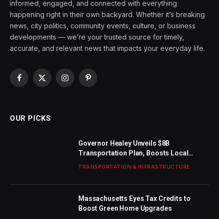
informed, engaged, and connected with everything
happening right in their own backyard. Whether it’s breaking
news, city politics, community events, culture, or business
developments — we’re your trusted source for timely,
accurate, and relevant news that impacts your everyday life.
Facebook
X
Instagram
Pinterest
(Twitter)
OUR PICKS
Governor Healey Unveils $8B
Transportation Plan, Boosts Local
Funding
TRANSPORTATION & INFRASTRUCTURE
Massachusetts Eyes Tax Credits to
Boost Green Home Upgrades