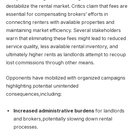
destabilize the rental market. Critics claim that fees are
essential for compensating brokers’ efforts in
connecting renters with available properties and
maintaining market efficiency. Several stakeholders
warn that eliminating these fees might lead to reduced
service quality, less available rental inventory, and
ultimately higher rents as landlords attempt to recoup
lost commissions through other means.
Opponents have mobilized with organized campaigns
highlighting potential unintended
consequences,including:
Increased administrative burdens
for landlords
and brokers,potentially slowing down rental
processes.