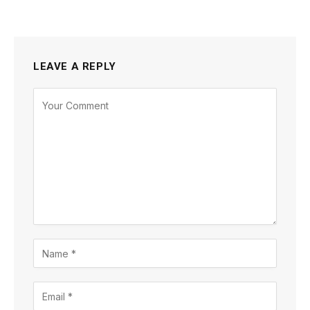
LEAVE A REPLY