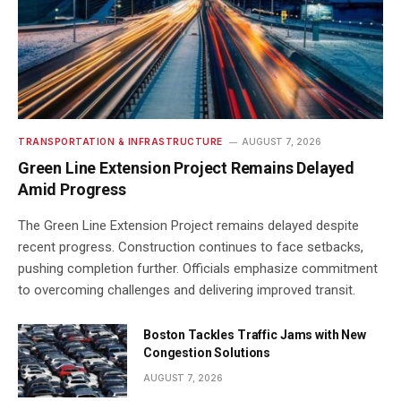
TRANSPORTATION & INFRASTRUCTURE
AUGUST 7, 2026
Green Line Extension Project Remains Delayed
Amid Progress
The Green Line Extension Project remains delayed despite
recent progress. Construction continues to face setbacks,
pushing completion further. Officials emphasize commitment
to overcoming challenges and delivering improved transit.
Boston Tackles Traffic Jams with New
Congestion Solutions
AUGUST 7, 2026