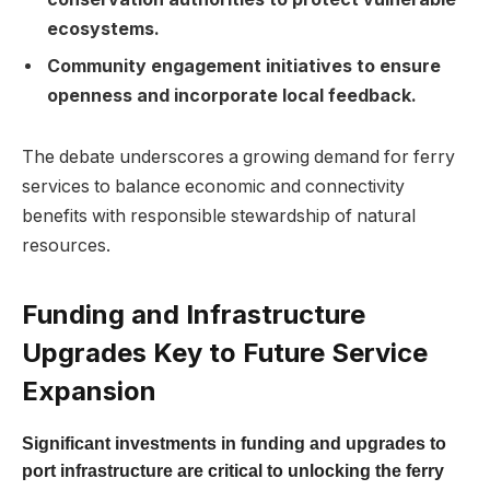
ecosystems.
Community engagement initiatives to ensure
openness and incorporate local feedback.
The debate underscores a growing demand for ferry
services to balance economic and connectivity
benefits with responsible stewardship of natural
resources.
Funding and Infrastructure
Upgrades Key to Future Service
Expansion
Significant investments in funding and upgrades to
port infrastructure are critical to unlocking the ferry