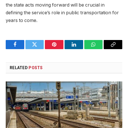
the state acts moving forward will be crucial in
defining the service’s role in public transportation for
years to come.
Facebook
Twitter
Pinterest
LinkedIn
WhatsApp
Copy
Link
RELATED
POSTS