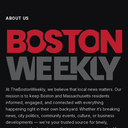
ABOUT US
At TheBostonWeekly, we believe that local news matters. Our
mission is to keep Boston and Massachusetts residents
informed, engaged, and connected with everything
happening right in their own backyard. Whether it’s breaking
news, city politics, community events, culture, or business
developments — we’re your trusted source for timely,