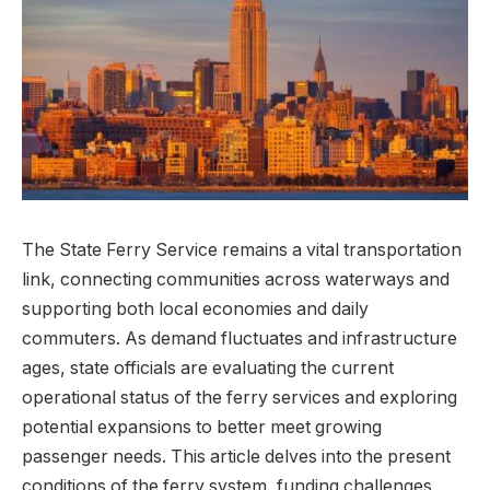
The State Ferry Service remains a vital transportation
link, connecting communities across waterways and
supporting both local economies and daily
commuters. As demand fluctuates and infrastructure
ages, state officials are evaluating the current
operational status of the ferry services and exploring
potential expansions to better meet growing
passenger needs. This article delves into the present
conditions of the ferry system, funding challenges,