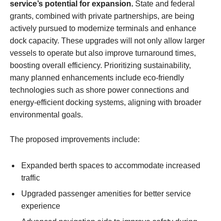
service’s potential for expansion.
State and federal
grants, combined with private partnerships, are being
actively pursued to modernize terminals and enhance
dock capacity. These upgrades will not only allow larger
vessels to operate but also improve turnaround times,
boosting overall efficiency. Prioritizing sustainability,
many planned enhancements include eco-friendly
technologies such as shore power connections and
energy-efficient docking systems, aligning with broader
environmental goals.
The proposed improvements include:
Expanded berth spaces to accommodate increased
traffic
Upgraded passenger amenities for better service
experience