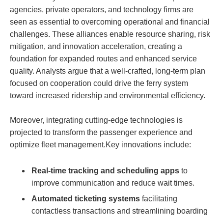
agencies, private operators, and technology firms are
seen as essential to overcoming operational and financial
challenges. These alliances enable resource sharing, risk
mitigation, and innovation acceleration, creating a
foundation for expanded routes and enhanced service
quality. Analysts argue that a well-crafted, long-term plan
focused on cooperation could drive the ferry system
toward increased ridership and environmental efficiency.
Moreover, integrating cutting-edge technologies is
projected to transform the passenger experience and
optimize fleet management.Key innovations include:
Real-time tracking and scheduling apps
to
improve communication and reduce wait times.
Automated ticketing systems
facilitating
contactless transactions and streamlining boarding