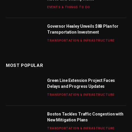
EVENTS & THINGS TO DO
Governor Healey Unveils $8B Plan for
Transportation Investment
TRANSPORTATION & INFRASTRUCTURE
MOST POPULAR
Green Line Extension Project Faces
Delays and Progress Updates
TRANSPORTATION & INFRASTRUCTURE
Boston Tackles Traffic Congestion with
New Mitigation Plans
TRANSPORTATION & INFRASTRUCTURE