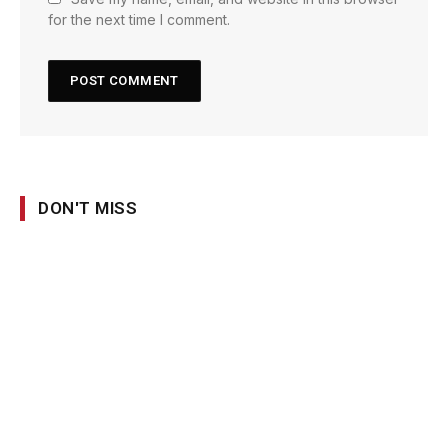
for the next time I comment.
DON'T MISS