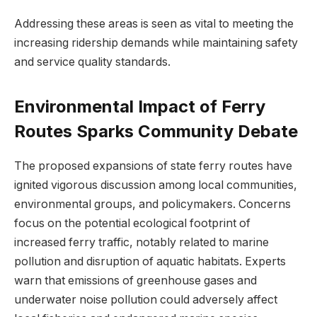
Addressing these areas is seen as vital to meeting the
increasing ridership demands while maintaining safety
and service quality standards.
Environmental Impact of Ferry
Routes Sparks Community Debate
The proposed expansions of state ferry routes have
ignited vigorous discussion among local communities,
environmental groups, and policymakers. Concerns
focus on the potential ecological footprint of
increased ferry traffic, notably related to marine
pollution and disruption of aquatic habitats. Experts
warn that emissions of greenhouse gases and
underwater noise pollution could adversely affect