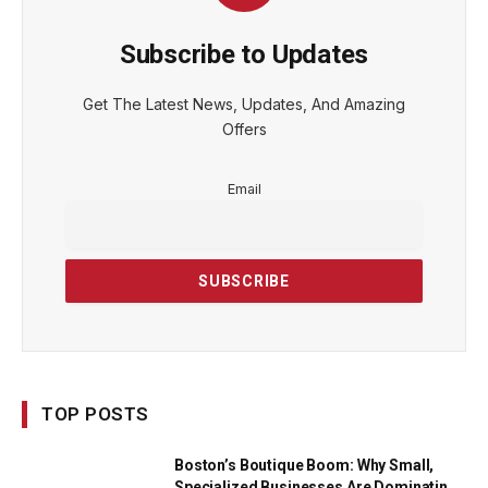
Subscribe to Updates
Get The Latest News, Updates, And Amazing
Offers
Email
TOP POSTS
Boston’s Boutique Boom: Why Small,
Specialized Businesses Are Dominating