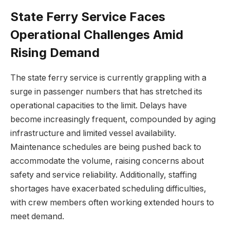
State Ferry Service Faces
Operational Challenges Amid
Rising Demand
The state ferry service is currently grappling with a
surge in passenger numbers that has stretched its
operational capacities to the limit. Delays have
become increasingly frequent, compounded by aging
infrastructure and limited vessel availability.
Maintenance schedules are being pushed back to
accommodate the volume, raising concerns about
safety and service reliability. Additionally, staffing
shortages have exacerbated scheduling difficulties,
with crew members often working extended hours to
meet demand.