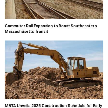
Commuter Rail Expansion to Boost Southeastern
Massachusetts Transit
MBTA Unveils 2025 Construction Schedule for Early