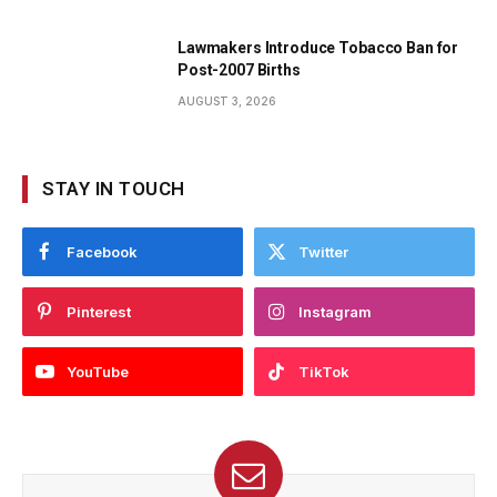
Lawmakers Introduce Tobacco Ban for
Post-2007 Births
AUGUST 3, 2026
STAY IN TOUCH
Facebook
Twitter
Pinterest
Instagram
YouTube
TikTok