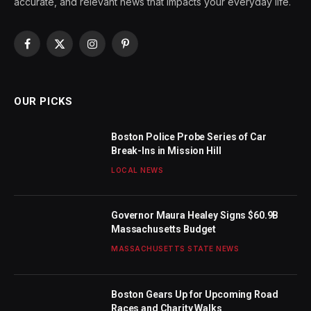
accurate, and relevant news that impacts your everyday life.
Facebook
X
Instagram
Pinterest
(Twitter)
OUR PICKS
Boston Police Probe Series of Car
Break-Ins in Mission Hill
LOCAL NEWS
Governor Maura Healey Signs $60.9B
Massachusetts Budget
MASSACHUSETTS STATE NEWS
Boston Gears Up for Upcoming Road
Races and Charity Walks