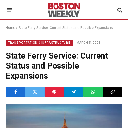
Home
»
State Ferry Service: Current Status and Possible Expansions
MARCH 5, 2026
TRANSPORTATION & INFRASTRUCTURE
State Ferry Service: Current
Status and Possible
Expansions