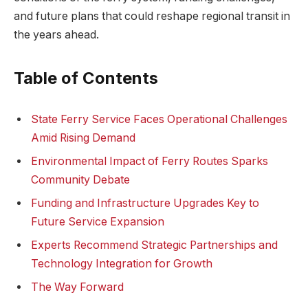
and future plans that could reshape regional transit in
the years ahead.
Table of Contents
State Ferry Service Faces Operational Challenges
Amid Rising Demand
Environmental Impact of Ferry Routes Sparks
Community Debate
Funding and Infrastructure Upgrades Key to
Future Service Expansion
Experts Recommend Strategic Partnerships and
Technology Integration for Growth
The Way Forward