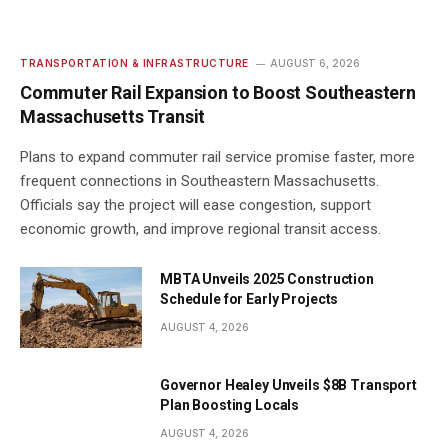
TRANSPORTATION & INFRASTRUCTURE
AUGUST 6, 2026
Commuter Rail Expansion to Boost Southeastern
Massachusetts Transit
Plans to expand commuter rail service promise faster, more
frequent connections in Southeastern Massachusetts.
Officials say the project will ease congestion, support
economic growth, and improve regional transit access.
MBTA Unveils 2025 Construction
Schedule for Early Projects
AUGUST 4, 2026
Governor Healey Unveils $8B Transport
Plan Boosting Locals
AUGUST 4, 2026