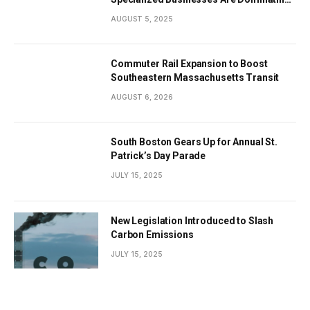
the City’s Economy
AUGUST 5, 2025
Commuter Rail Expansion to Boost
Southeastern Massachusetts Transit
AUGUST 6, 2026
South Boston Gears Up for Annual St.
Patrick’s Day Parade
JULY 15, 2025
New Legislation Introduced to Slash
Carbon Emissions
JULY 15, 2025