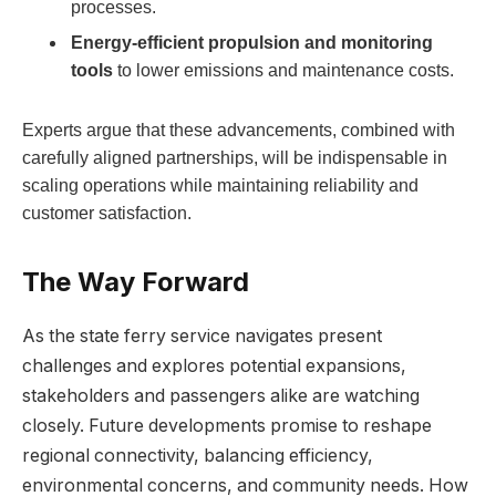
processes.
Energy-efficient propulsion and monitoring
tools
to lower emissions and maintenance costs.
Experts argue that these advancements, combined with
carefully aligned partnerships, will be indispensable in
scaling operations while maintaining reliability and
customer satisfaction.
The Way Forward
As the state ferry service navigates present
challenges and explores potential expansions,
stakeholders and passengers alike are watching
closely. Future developments promise to reshape
regional connectivity, balancing efficiency,
environmental concerns, and community needs. How