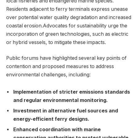
local fisheries and endangered marine species.
Residents adjacent to ferry terminals express unease
over potential water quality degradation and increased
coastal erosion.Advocates for sustainability urge the
incorporation of green technologies, such as electric
or hybrid vessels, to mitigate these impacts.
Public forums have highlighted several key points of
contention and proposed measures to address
environmental challenges, including:
Implementation of stricter emissions standards
and regular environmental monitoring.
Investment in alternative fuel sources and
energy-efficient ferry designs.
Enhanced coordination with marine
conservation authorities to protect vulnerable