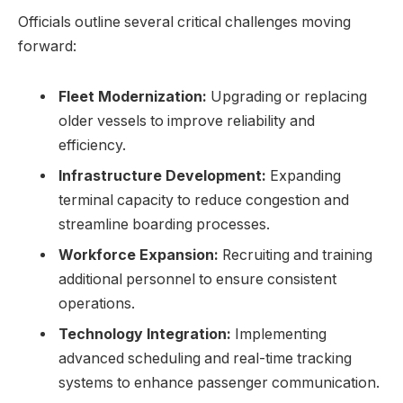
Officials outline several critical challenges moving
forward:
Fleet Modernization:
Upgrading or replacing
older vessels to improve reliability and
efficiency.
Infrastructure Development:
Expanding
terminal capacity to reduce congestion and
streamline boarding processes.
Workforce Expansion:
Recruiting and training
additional personnel to ensure consistent
operations.
Technology Integration:
Implementing
advanced scheduling and real-time tracking
systems to enhance passenger communication.