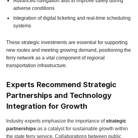
Advanced navigation aids to improve safety during
adverse conditions
Integration of digital ticketing and real-time scheduling
systems
These strategic investments are essential for supporting
new routes and meeting growing demand, positioning the
ferry network as a vital component of regional
transportation infrastructure.
Experts Recommend Strategic
Partnerships and Technology
Integration for Growth
Industry experts emphasize the importance of
strategic
partnerships
as a catalyst for sustainable growth within
the state ferry service. Collaborations between public