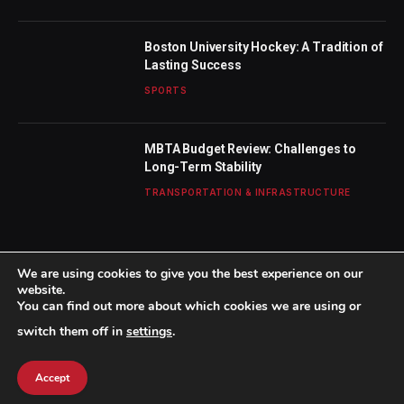
Boston University Hockey: A Tradition of
Lasting Success
SPORTS
MBTA Budget Review: Challenges to
Long-Term Stability
TRANSPORTATION & INFRASTRUCTURE
We are using cookies to give you the best experience on our
website.
You can find out more about which cookies we are using or
© 2026 TheBostonWeekly. Designed by
Mohamed M
.
switch them off in
settings
.
Home
About Us
Contact us
Privacy Policy
Terms & Conditions
Accept