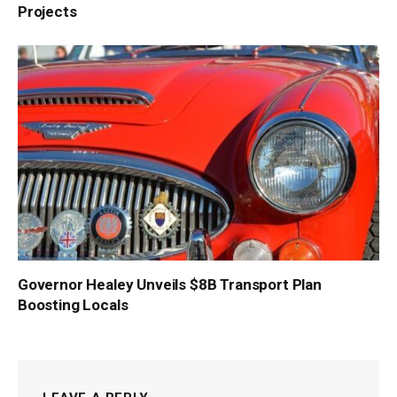
Projects
Governor Healey Unveils $8B Transport Plan
Boosting Locals