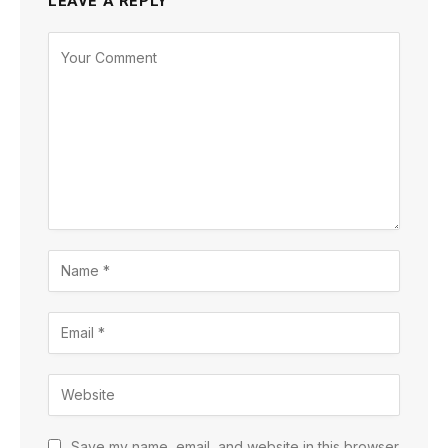
LEAVE A REPLY
Save my name, email, and website in this browser