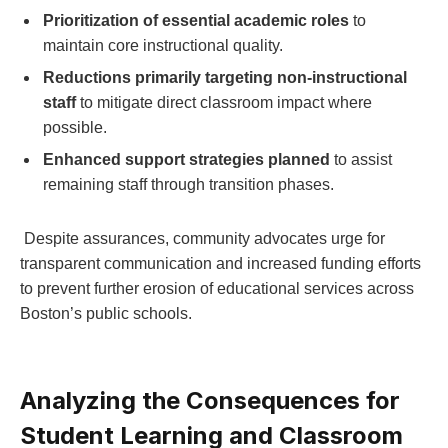
Prioritization‍ of essential ⁣academic roles
to
maintain ⁤core instructional quality.
Reductions primarily targeting non-instructional
staff
to mitigate direct classroom impact where
possible.
Enhanced support ⁣strategies ‍planned
to assist
remaining staff through transition phases.
⁣ Despite⁣ assurances, community advocates urge for
transparent communication ​and increased⁣ funding efforts
to prevent further erosion of educational services across
Boston’s public schools.
Analyzing the Consequences for
Student Learning and Classroom