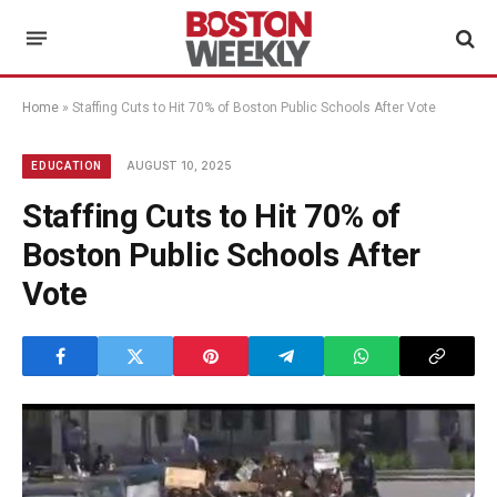
Home
»
Staffing Cuts to Hit 70% of Boston Public Schools After Vote
AUGUST 10, 2025
EDUCATION
Staffing Cuts to Hit 70% of
Boston Public Schools After
Vote