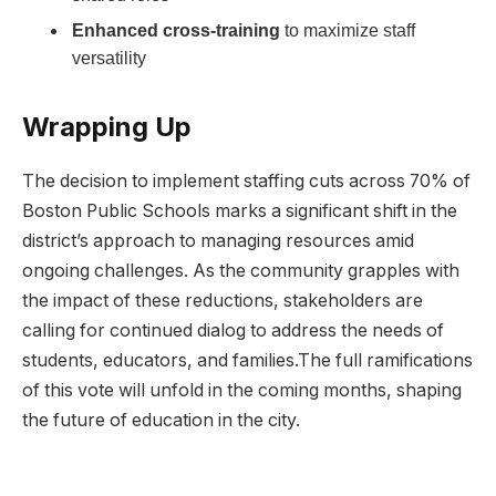
Enhanced cross-training
​to maximize‌ staff
versatility
Wrapping Up
The decision⁢ to implement staffing cuts across 70% of
Boston ⁢Public Schools marks a significant shift ‍in the
district’s approach to managing resources amid
ongoing challenges. As the community⁤ grapples with
the impact ‌of these reductions, stakeholders are
calling for continued dialog to address the needs of⁤
students, ⁣educators, and families.The full ramifications‌
of this vote will unfold in the coming months, shaping
the future of education in the city.