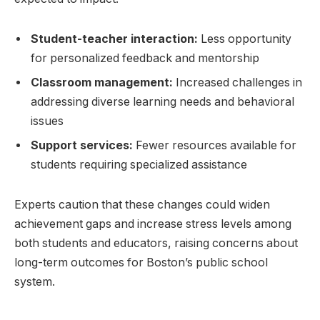
Student-teacher interaction:
Less opportunity
for personalized​ feedback and ⁤mentorship
Classroom management:
Increased challenges in
addressing diverse⁢ learning needs and behavioral
issues
Support services:
Fewer resources available for
students requiring⁤ specialized assistance
Experts caution that these changes could widen​
achievement gaps ‌and ​increase ​stress‍ levels among
both students and educators,⁣ raising ⁣concerns about
long-term ⁣outcomes ‌for Boston’s public school
system.