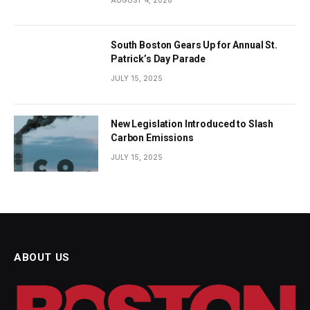
South Boston Gears Up for Annual St.
Patrick’s Day Parade
JULY 15, 2025
New Legislation Introduced to Slash
Carbon Emissions
JULY 15, 2025
ABOUT US