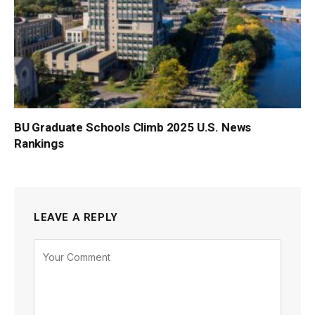
BU Graduate Schools Climb 2025 U.S. News
Rankings
LEAVE A REPLY