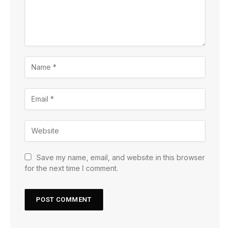
Save my name, email, and website in this browser
for the next time I comment.