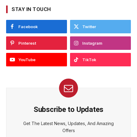
STAY IN TOUCH
Facebook
Twitter
Pinterest
Instagram
YouTube
TikTok
Subscribe to Updates
Get The Latest News, Updates, And Amazing
Offers