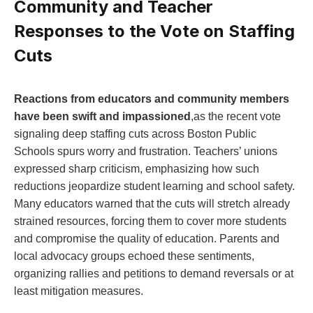
Community and Teacher
Responses to the Vote on Staffing
Cuts
Reactions from educators and community members
⁢have been ⁤swift​ and impassioned
,as ​the recent vote
signaling deep staffing cuts across Boston Public
Schools spurs worry ‍and frustration. Teachers’ unions
expressed sharp criticism, emphasizing how such​
reductions jeopardize student learning and school safety.
Many educators warned that the cuts will‍ stretch already⁢
strained resources, forcing‌ them to ​cover more students
and compromise the​ quality of education. Parents and
local advocacy groups echoed these‍ sentiments,
organizing rallies⁤ and petitions to demand reversals or at​
least mitigation measures.