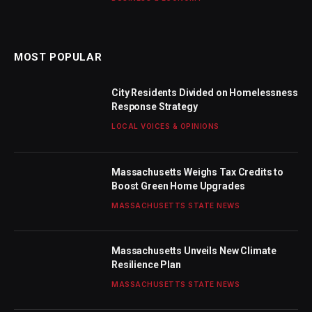
MOST POPULAR
City Residents Divided on Homelessness
Response Strategy
LOCAL VOICES & OPINIONS
Massachusetts Weighs Tax Credits to
Boost Green Home Upgrades
MASSACHUSETTS STATE NEWS
Massachusetts Unveils New Climate
Resilience Plan
MASSACHUSETTS STATE NEWS