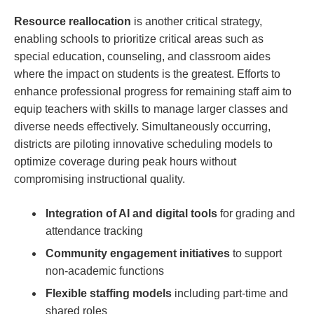
Resource reallocation
is another critical strategy,
‌enabling schools to prioritize critical areas such as
special education, counseling, and classroom aides
where the impact on students is the greatest. Efforts to
enhance professional progress for remaining staff aim to
equip teachers with skills to ⁤manage larger‌ classes and
diverse needs effectively. Simultaneously occurring,
districts are piloting innovative scheduling models to
optimize coverage during peak hours without
compromising instructional quality.
Integration of AI and digital tools
for grading and ​
attendance tracking
Community engagement initiatives
to ⁤support
non-academic functions
Flexible staffing models
including part-time ​and
shared roles