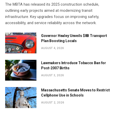
The MBTA has released its 2025 construction schedule,
outlining early projects aimed at modernizing transit
infrastructure. Key upgrades focus on improving safety,
accessibility, and service reliability across the network.
Governor Healey Unveils $8B Transport
Plan Boosting Locals
AUGUST 4, 2026
Lawmakers Introduce Tobacco Ban for
Post-2007 Births
AUGUST 3, 2026
Massachusetts Senate Moves to Restrict
Cellphone Use in Schools
AUGUST 2, 2026