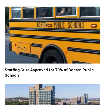
Staffing Cuts Approved for 70% of Boston Public
Schools