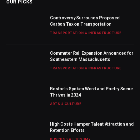
OUR PICKS
Controversy Surrounds Proposed
Carbon Tax on Transportation
TRANSPORTATION & INFRASTRUCTURE
Commuter Rail Expansion Announced for
Southeastern Massachusetts
TRANSPORTATION & INFRASTRUCTURE
Boston’s Spoken Word and Poetry Scene
Thrives in 2024
ARTS & CULTURE
High Costs Hamper Talent Attraction and
Retention Efforts
BUSINESS & ECONOMY