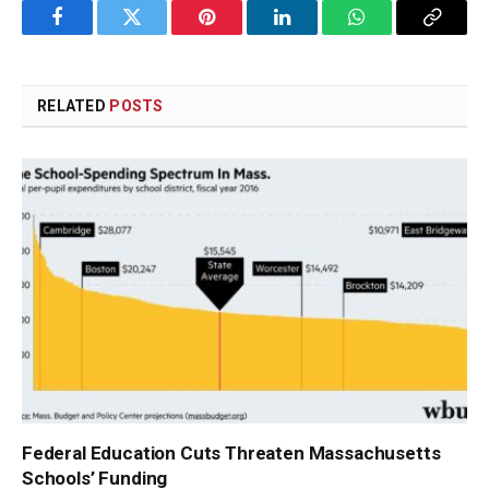
Facebook
Twitter
Pinterest
LinkedIn
WhatsApp
Copy
Link
RELATED
POSTS
Federal Education Cuts Threaten Massachusetts
Schools’ Funding