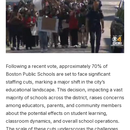
Following a recent​ vote, approximately 70% ​of
Boston Public​ Schools are set to face significant
staffing cuts, marking a major⁣ shift in the city’s‌
educational ⁤landscape. ​This ⁤decision, impacting a vast
majority of‍ schools across the district,⁢ raises concerns
among educators, parents, and community members
about⁢ the potential effects on ‌student learning,⁤
classroom ⁣dynamics, and overall school operations.
The scale of these cuts underscores the challenges