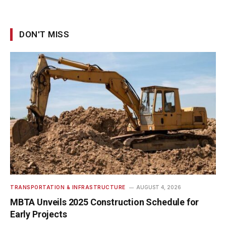
DON'T MISS
TRANSPORTATION & INFRASTRUCTURE
AUGUST 4, 2026
MBTA Unveils 2025 Construction Schedule for
Early Projects