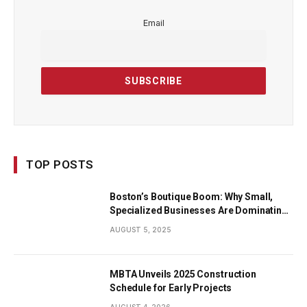
Email
TOP POSTS
Boston’s Boutique Boom: Why Small,
Specialized Businesses Are Dominating
the City’s Economy
AUGUST 5, 2025
MBTA Unveils 2025 Construction
Schedule for Early Projects
AUGUST 4, 2026