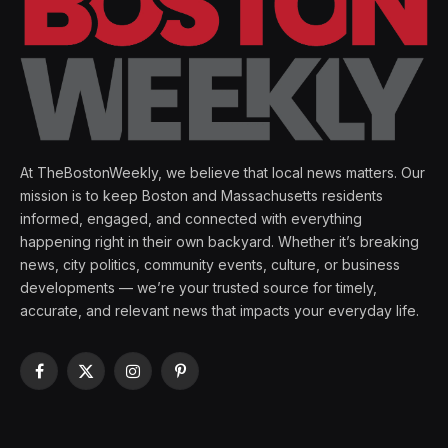
At TheBostonWeekly, we believe that local news matters. Our
mission is to keep Boston and Massachusetts residents
informed, engaged, and connected with everything
happening right in their own backyard. Whether it’s breaking
news, city politics, community events, culture, or business
developments — we’re your trusted source for timely,
accurate, and relevant news that impacts your everyday life.
Facebook
X
Instagram
Pinterest
(Twitter)