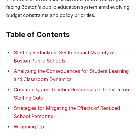
facing Boston’s ‌public education system amid ⁤evolving
budget constraints and policy priorities.
Table of Contents
Staffing Reductions Set to Impact Majority of
Boston Public Schools
Analyzing the Consequences for Student Learning
‌and Classroom Dynamics
Community and Teacher ⁣Responses to the Vote on
Staffing‍ Cuts
Strategies for Mitigating the ⁣Effects of Reduced
School Personnel
Wrapping Up