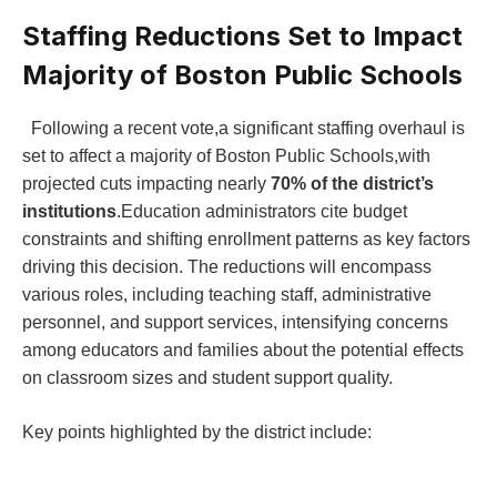
Staffing Reductions Set to Impact
Majority ⁢of Boston Public Schools
‍ ⁢ Following ⁣a recent vote,a significant staffing overhaul is
set to⁢ affect a‌ majority of Boston ‍Public‍ Schools,with⁣
projected cuts impacting nearly
70% of the ​district’s‌
institutions
.Education administrators cite budget⁣
constraints and shifting enrollment patterns as key factors
driving this ‌decision. ⁤The reductions will encompass
various roles, including teaching staff,⁣ administrative
personnel, and support services, intensifying concerns
among educators and ​families about the potential effects
on classroom sizes and student support quality.
Key points highlighted by the district include: