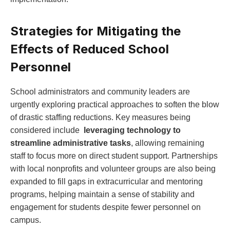
Strategies for Mitigating the ​
Effects of Reduced⁣ School
Personnel
School administrators and community leaders are
urgently exploring practical approaches to soften the blow
of drastic staffing reductions.⁣ Key measures being
considered‍ include ⁢
leveraging technology to
streamline administrative tasks
, allowing remaining
staff to focus more on direct ⁢student support. Partnerships
with local nonprofits and volunteer⁤ groups⁤ are also being
expanded to fill gaps in extracurricular and mentoring
programs, helping maintain a sense of stability and
engagement for students despite fewer personnel on
campus.