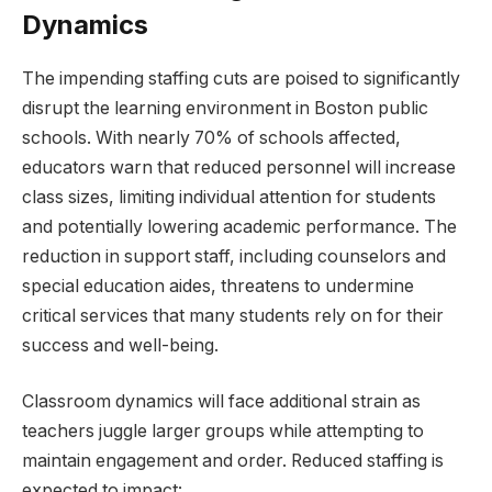
Dynamics
The impending staffing cuts are poised to​ significantly
⁣disrupt the learning⁢ environment in⁤ Boston⁢ public
schools. With nearly 70% of schools affected,
educators⁣ warn ⁤that reduced personnel will increase
class⁤ sizes, limiting individual attention for students
and potentially ​lowering academic performance. The
reduction in support staff, including counselors​ and
special education aides,⁢ threatens to undermine
critical ​services that many students rely on for​ their
success and ⁤well-being.
Classroom dynamics will face additional strain‍ as
teachers⁤ juggle larger groups while attempting​ to
maintain engagement and order. Reduced‍ staffing is
expected to impact: