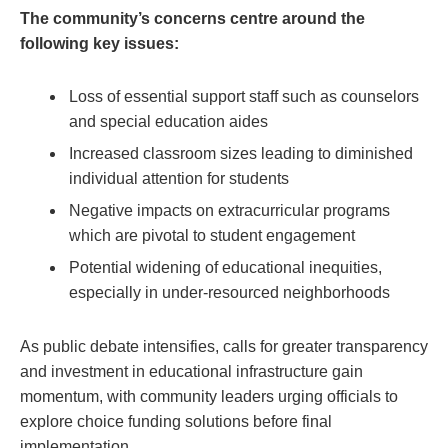
The community’s concerns ⁣centre around the
following key⁢ issues:
Loss of essential support staff such as⁢ counselors
and special education aides
Increased classroom sizes leading to diminished
individual attention for students
Negative impacts on ⁤extracurricular ⁢programs
which are ⁢pivotal to student engagement
Potential widening of educational inequities,
especially in under-resourced neighborhoods
As public debate intensifies, calls for greater​ transparency
and investment in educational ‍infrastructure gain
momentum, with community leaders urging ‌officials to
explore choice funding solutions before final
implementation.