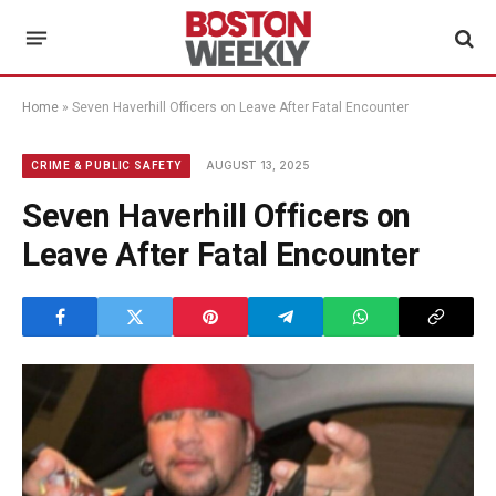
Home
»
Seven Haverhill Officers on Leave After Fatal Encounter
AUGUST 13, 2025
CRIME & PUBLIC SAFETY
Seven Haverhill Officers on
Leave After Fatal Encounter