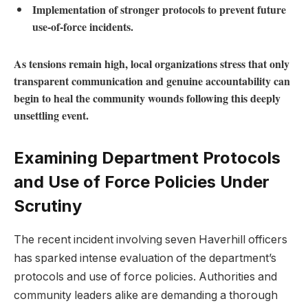
Implementation​ of stronger protocols to prevent future
‍use-of-force incidents.
As tensions remain high, local organizations stress ⁢that only
transparent communication⁣ and⁣ genuine accountability can⁣
begin⁣ to heal⁤ the community wounds ⁢following ⁢this deeply
unsettling event.
Examining‌ Department Protocols
and Use of Force Policies Under
Scrutiny
The ‍recent incident involving seven Haverhill officers
has sparked intense evaluation of the department’s
protocols ⁤and ⁤use of⁤ force policies. Authorities and
community leaders alike are demanding a thorough