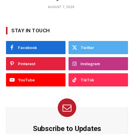
AUGUST 7, 2026
STAY IN TOUCH
Facebook
Twitter
Pinterest
Instagram
YouTube
TikTok
Subscribe to Updates