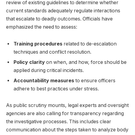
review of existing guidelines to determine ⁤whether
current standards adequately regulate interactions
that escalate to deadly outcomes. Officials have
emphasized the need to assess:
Training procedures
related to de-escalation
techniques and conflict resolution.
Policy clarity
on when, ⁤and how, ‌force should be
applied ​during critical incidents.
Accountability ​measures
to ensure officers
adhere to best practices under stress.
As⁢ public ​scrutiny mounts, legal experts and oversight‍
agencies are also calling for transparency regarding
the investigative processes. This⁤ includes clear
communication about the steps taken to ​analyze body⁢