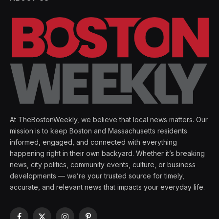
At TheBostonWeekly, we believe that local news matters. Our
mission is to keep Boston and Massachusetts residents
informed, engaged, and connected with everything
happening right in their own backyard. Whether it’s breaking
news, city politics, community events, culture, or business
developments — we’re your trusted source for timely,
accurate, and relevant news that impacts your everyday life.