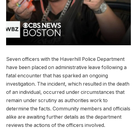
Seven officers with the​ Haverhill Police ⁣Department
have ⁢been placed on administrative leave following a​
fatal encounter that⁤ has sparked an ongoing
investigation. The incident, which resulted in the death
of an individual, occurred under​ circumstances that
remain under scrutiny as authorities work to
determine the facts.⁢ Community members and officials
alike are awaiting further details as the ⁤department⁣
reviews the actions of the officers involved.