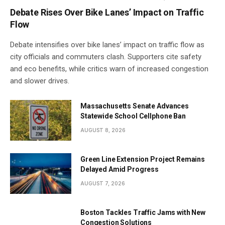
Debate Rises Over Bike Lanes’ Impact on Traffic
Flow
Debate intensifies over bike lanes’ impact on traffic flow as
city officials and commuters clash. Supporters cite safety
and eco benefits, while critics warn of increased congestion
and slower drives.
Massachusetts Senate Advances
Statewide School Cellphone Ban
AUGUST 8, 2026
Green Line Extension Project Remains
Delayed Amid Progress
AUGUST 7, 2026
Boston Tackles Traffic Jams with New
Congestion Solutions