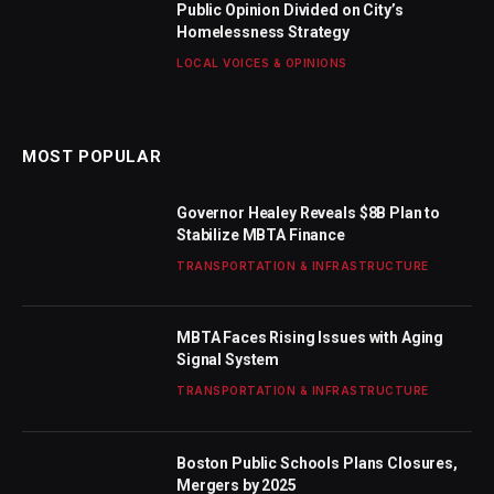
Public Opinion Divided on City’s
Homelessness Strategy
LOCAL VOICES & OPINIONS
MOST POPULAR
Governor Healey Reveals $8B Plan to
Stabilize MBTA Finance
TRANSPORTATION & INFRASTRUCTURE
MBTA Faces Rising Issues with Aging
Signal System
TRANSPORTATION & INFRASTRUCTURE
Boston Public Schools Plans Closures,
Mergers by 2025