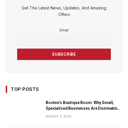
Get The Latest News, Updates, And Amazing
Offers
Email
TOP POSTS
Boston’s Boutique Boom: Why Small,
Specialized Businesses Are Dominating
the City’s Economy
AUGUST 5, 2025