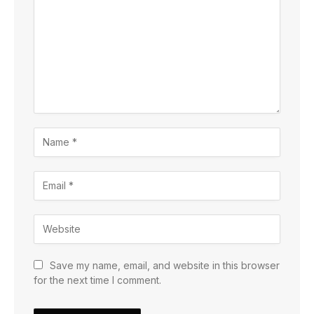
Save my name, email, and website in this browser
for the next time I comment.