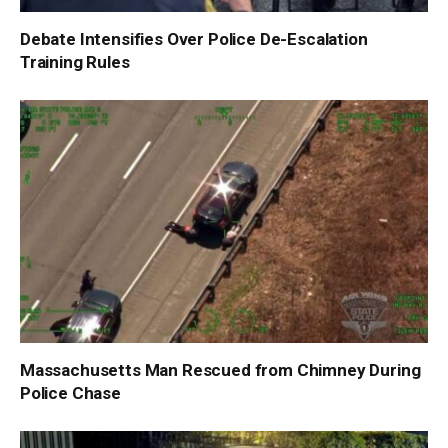
Debate Intensifies Over Police De-Escalation
Training Rules
Massachusetts Man Rescued from Chimney During
Police Chase