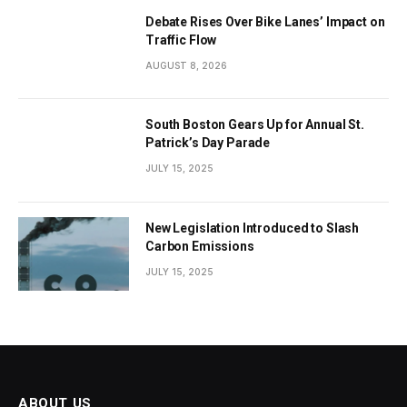
Debate Rises Over Bike Lanes’ Impact on
Traffic Flow
AUGUST 8, 2026
South Boston Gears Up for Annual St.
Patrick’s Day Parade
JULY 15, 2025
New Legislation Introduced to Slash
Carbon Emissions
JULY 15, 2025
ABOUT US