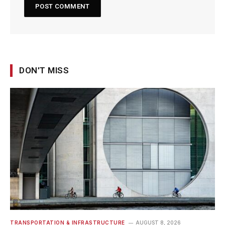
DON'T MISS
TRANSPORTATION & INFRASTRUCTURE
AUGUST 8, 2026