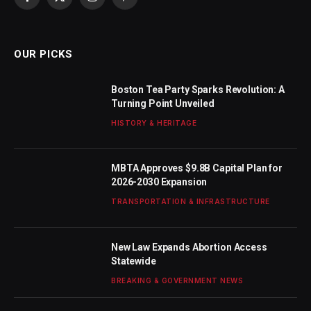
Facebook
X
Instagram
Pinterest
(Twitter)
OUR PICKS
Boston Tea Party Sparks Revolution: A
Turning Point Unveiled
HISTORY & HERITAGE
MBTA Approves $9.8B Capital Plan for
2026-2030 Expansion
TRANSPORTATION & INFRASTRUCTURE
New Law Expands Abortion Access
Statewide
BREAKING & GOVERNMENT NEWS