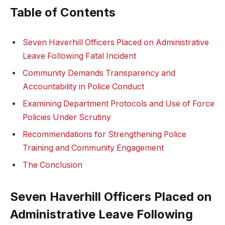
Table of Contents
Seven Haverhill Officers ⁤Placed‍ on Administrative
Leave Following Fatal Incident
Community Demands Transparency and
Accountability in Police Conduct
Examining Department Protocols and ‍Use of Force
Policies‌ Under Scrutiny
Recommendations for Strengthening Police
Training and Community Engagement
The Conclusion
Seven‌ Haverhill Officers Placed on
Administrative Leave ‌Following