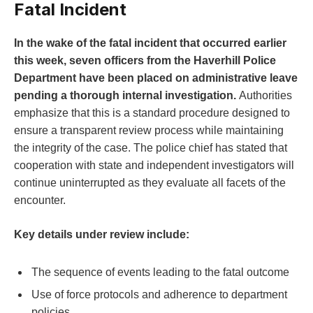
Fatal​ Incident
In the wake of‍ the fatal incident that occurred earlier
this ⁢week, seven officers from the Haverhill Police
Department have been placed on administrative leave
pending a thorough ⁢internal investigation.
Authorities
emphasize that this is a ⁢standard procedure designed ⁢to⁤
ensure a ⁣transparent review process while maintaining
the integrity ​of the case. The police chief has stated that
cooperation with state and independent investigators will
continue uninterrupted as they evaluate all facets ​of ⁤the
encounter.
Key details under review ⁣include:
The sequence of events leading to the fatal outcome
Use of force protocols and adherence to department​
policies