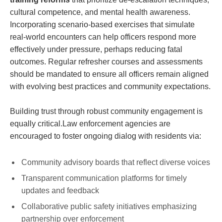
cultural competence, and mental health awareness.
Incorporating scenario-based exercises that simulate
real-world encounters can help officers respond more‌
effectively under pressure, perhaps reducing fatal
outcomes. Regular⁢ refresher courses and assessments
should be‍ mandated to⁢ ensure all ⁣officers remain aligned
with evolving ‌best practices and community‌ expectations.
Building trust through robust community engagement is
equally critical.Law enforcement agencies are
encouraged to foster ongoing dialog with residents via:
Community advisory ⁣boards that reflect ​diverse voices
Transparent communication ‍platforms for timely
updates and feedback
Collaborative public safety initiatives emphasizing
partnership over enforcement