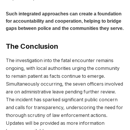
Such‌ integrated ⁣approaches⁣ can create a foundation
for accountability and cooperation, helping to ‌bridge
gaps between ⁣police and the communities ⁢they serve.
The Conclusion
The investigation into ⁤the fatal encounter remains
ongoing, with local authorities⁢ urging the community
to⁤ remain patient as facts⁢ continue to emerge.
Simultaneously occurring, the⁢ seven ​officers ‌involved
are on‌ administrative leave pending further review.
The⁣ incident has sparked significant public concern
and calls for transparency, underscoring the need for
thorough ⁣scrutiny of law enforcement actions.
Updates will be​ provided as more ⁤information