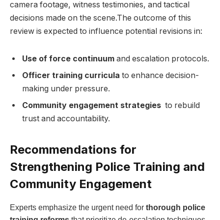
camera footage, witness testimonies, ​and tactical
decisions made on the scene.The outcome of this⁣
review is expected‍ to influence potential revisions ⁤in:
Use of force continuum
​and escalation protocols.
Officer training curricula
to enhance decision-
making ⁢under pressure.
Community‌ engagement strategies
​ to rebuild ​
trust and accountability.
Recommendations for
Strengthening Police ​Training and
Community Engagement
Experts emphasize the urgent need for
thorough police
training reforms
that prioritize de-escalation​ techniques,