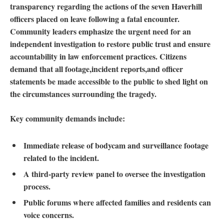
transparency⁢ regarding the actions of the‌ seven Haverhill
officers ⁤placed on leave⁣ following a fatal encounter.
Community leaders emphasize the urgent ​need for ‍an
independent investigation to restore public trust and ensure
accountability in law enforcement practices. Citizens
demand that all ‍footage,incident reports,and officer
statements be⁣ made accessible to the⁤ public to shed⁢ light on
the ‌circumstances surrounding the tragedy.
Key community demands include:
Immediate release of bodycam and surveillance footage
related‌ to the incident.
A third-party review panel to ⁢oversee the investigation
process.
Public forums where affected families ⁤and residents can
⁣voice concerns.