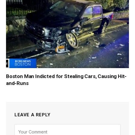
Boston Man Indicted for Stealing Cars, Causing Hit-
and-Runs
LEAVE A REPLY