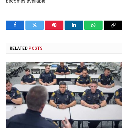
becomes available.
Facebook
Twitter
Pinterest
LinkedIn
WhatsApp
Copy
Link
RELATED
POSTS