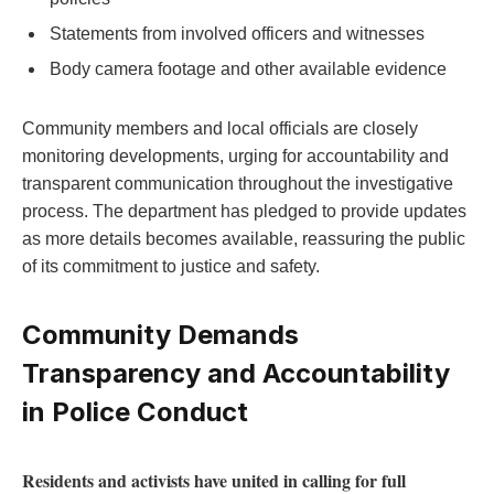
Statements from involved officers and witnesses
Body camera footage and‍ other available evidence
Community members and⁢ local officials are closely
monitoring developments, ⁢urging for ​accountability and​
transparent communication throughout the investigative
process. The department has pledged to provide updates
as more details becomes available, reassuring the public
of its commitment to justice ‌and‌ safety.
Community Demands
⁣Transparency‌ and Accountability
in ⁣Police Conduct
Residents and activists have united in calling for full