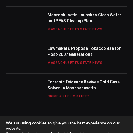
Massachusetts Launches Clean Water
and PFAS Cleanup Plan
MASSACHUSETTS STATE NEWS
Lawmakers Propose Tobacco Ban for
Post-2007 Generations
MASSACHUSETTS STATE NEWS
Forensic Evidence Revives Cold Case
Solves in Massachusetts
CRIME & PUBLIC SAFETY
We are using cookies to give you the best experience on our
website.