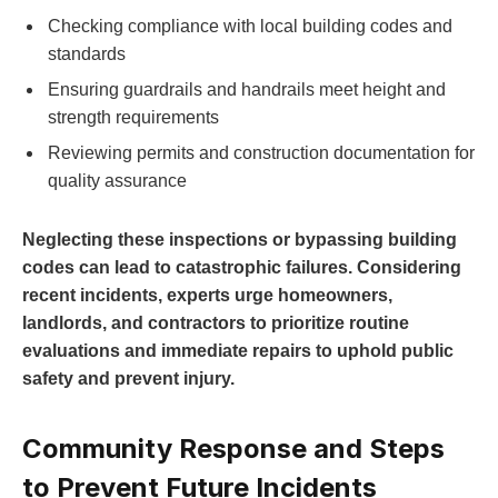
Checking compliance with local building codes and
standards
Ensuring guardrails and handrails meet height and
strength requirements
Reviewing permits and construction documentation for
quality assurance
Neglecting these inspections or bypassing building
codes can lead to catastrophic failures. Considering
recent incidents, experts urge homeowners,
landlords, and contractors to prioritize routine
evaluations and immediate repairs to uphold public
safety and prevent injury.
Community Response and Steps
to Prevent Future Incidents