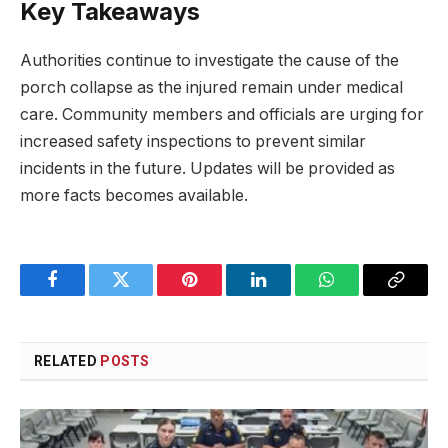
Key Takeaways
Authorities continue to investigate the cause of the
porch collapse as the injured remain under medical
care. Community members and officials are urging for
increased safety inspections to prevent similar
incidents in the future. Updates will be provided as
more facts becomes available.
Facebook
Twitter
Pinterest
LinkedIn
WhatsApp
Copy
Link
RELATED
POSTS