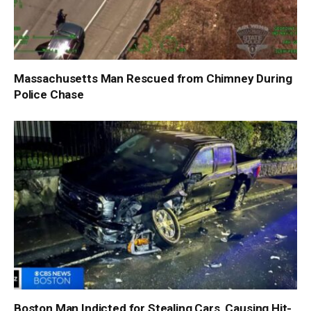
Massachusetts Man Rescued from Chimney During
Police Chase
Boston Man Indicted for Stealing Cars, Causing Hit-