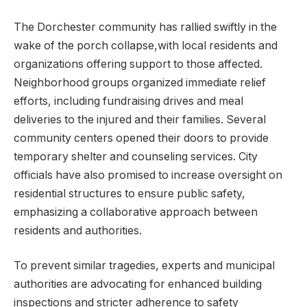
The Dorchester community has rallied swiftly in the
wake of the porch collapse,with local residents and
organizations offering support to those affected.
Neighborhood groups organized immediate relief
efforts, including fundraising drives and meal
deliveries to the injured and their families. Several
community centers opened their doors to provide
temporary shelter and counseling services. City
officials have also promised to increase oversight on
residential structures to ensure public safety,
emphasizing a collaborative approach between
residents and authorities.
To prevent similar tragedies, experts and municipal
authorities are advocating for enhanced building
inspections and stricter adherence to safety