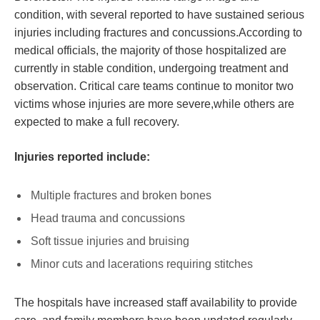
condition, with several reported to have sustained serious
injuries including fractures and concussions.According to
medical officials, the majority of those hospitalized are
currently in stable condition, undergoing treatment and
observation. Critical care teams continue to monitor two
victims whose injuries are more severe,while others are
expected to make a full recovery.
Injuries reported include:
Multiple fractures and broken bones
Head trauma and concussions
Soft tissue injuries and bruising
Minor cuts and lacerations requiring stitches
The hospitals have increased staff availability to provide