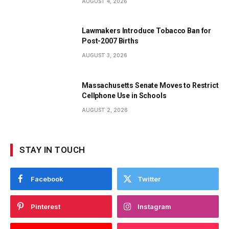
AUGUST 4, 2026
Lawmakers Introduce Tobacco Ban for
Post-2007 Births
AUGUST 3, 2026
Massachusetts Senate Moves to Restrict
Cellphone Use in Schools
AUGUST 2, 2026
STAY IN TOUCH
Facebook
Twitter
Pinterest
Instagram