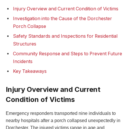
Injury Overview and Current Condition of Victims
Investigation into the Cause of the Dorchester
Porch Collapse
Safety Standards and Inspections for Residential
Structures
Community Response and Steps to Prevent Future
Incidents
Key Takeaways
Injury Overview and Current
Condition of Victims
Emergency responders transported nine individuals to
nearby hospitals after a porch collapsed unexpectedly in
Dorchester. The injured victims range in age and