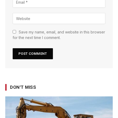
Save my name, email, and website in this browser
for the next time I comment.
DON'T MISS