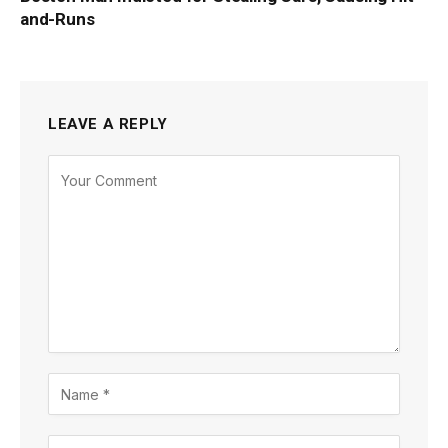
and-Runs
LEAVE A REPLY