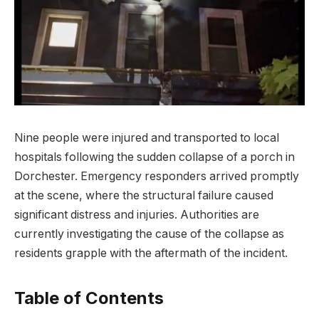
Nine people were injured and transported to local
hospitals following the sudden collapse of a porch in
Dorchester. Emergency responders arrived promptly
at the scene, where the structural failure caused
significant distress and injuries. Authorities are
currently investigating the cause of the collapse as
residents grapple with the aftermath of the incident.
Table of Contents