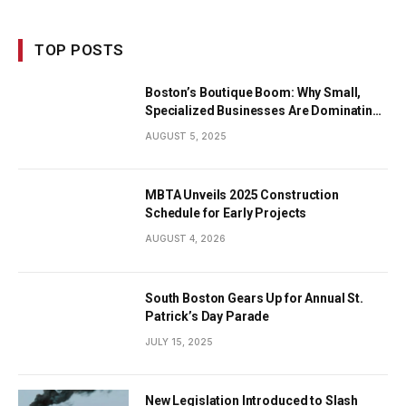
TOP POSTS
Boston’s Boutique Boom: Why Small,
Specialized Businesses Are Dominating
the City’s Economy
AUGUST 5, 2025
MBTA Unveils 2025 Construction
Schedule for Early Projects
AUGUST 4, 2026
South Boston Gears Up for Annual St.
Patrick’s Day Parade
JULY 15, 2025
New Legislation Introduced to Slash