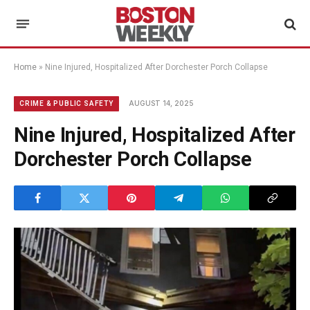
Home
»
Nine Injured, Hospitalized After Dorchester Porch Collapse
AUGUST 14, 2025
CRIME & PUBLIC SAFETY
Nine Injured, Hospitalized After
Dorchester Porch Collapse