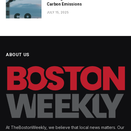
Carbon Emissions
JULY 15, 2025
ABOUT US
At TheBostonWeekly, we believe that local news matters. Our