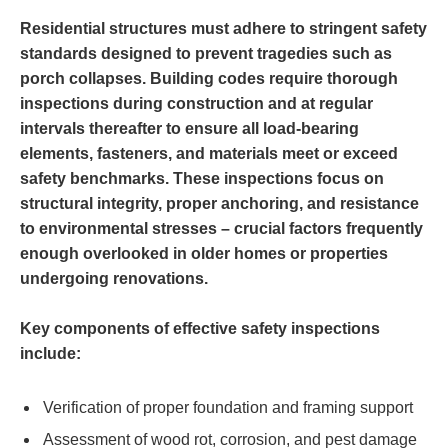
Residential structures must adhere to stringent safety
standards designed to prevent tragedies such as
porch collapses. Building codes require thorough
inspections during construction and at regular
intervals thereafter to ensure all load-bearing
elements, fasteners, and materials meet or exceed
safety benchmarks. These inspections focus on
structural integrity, proper anchoring, and resistance
to environmental stresses – crucial factors frequently
enough overlooked in older homes or properties
undergoing renovations.
Key components of effective safety inspections
include:
Verification of proper foundation and framing support
Assessment of wood rot, corrosion, and pest damage