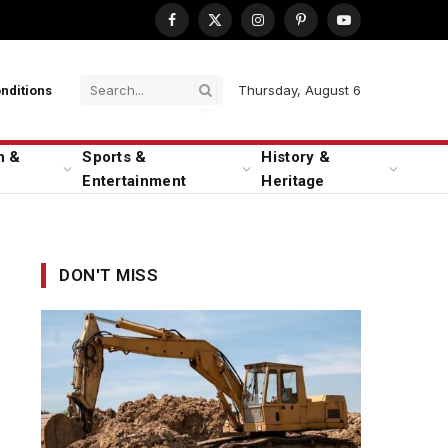
Facebook
X
Instagram
Pinterest
YouTube
(Twitter)
Thursday, August 6
nditions
n &
Sports &
History &
Entertainment
Heritage
DON'T MISS