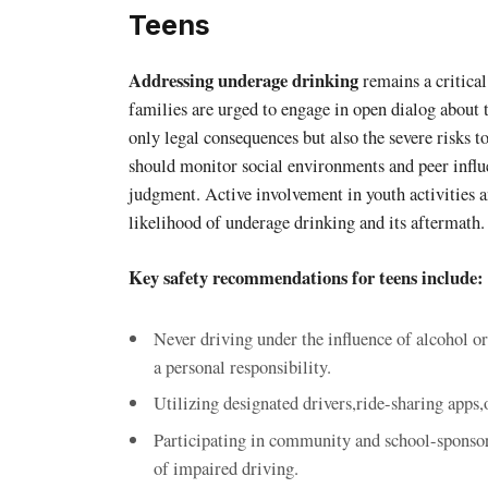
Teens
Addressing underage drinking
remains a critical
families are urged to engage in open dialog about
only legal consequences but also the severe risks t
should monitor social environments and peer influ
judgment. Active involvement in youth activities a
likelihood of underage drinking and its aftermath.
Key safety recommendations for teens include:
Never driving under the influence of alcohol o
a personal responsibility.
Utilizing designated drivers,ride-sharing apps,
Participating in community and school-sponsor
of impaired driving.