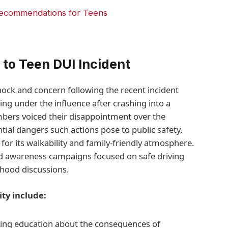
Recommendations for Teens
to Teen DUI Incident
ock and concern following the recent incident
ing under the influence after crashing into a
rs voiced their disappointment over the
tial dangers such actions pose to public safety,
for its walkability and family-friendly atmosphere.
ed awareness campaigns focused on safe driving
hood discussions.
ty include:
ing education about the consequences of