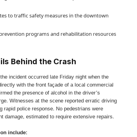
ates to traffic safety measures in the downtown
revention programs and rehabilitation resources
ils Behind the Crash
the incident occurred late Friday night when the
directly with the front façade of a local commercial
irmed the presence of alcohol in the driver’s
rge. Witnesses at the scene reported erratic driving
g rapid police response. No pedestrians were
ant damage, estimated to require extensive repairs.
ion include: