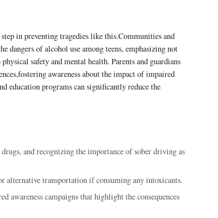
 step in preventing tragedies like this.Communities and
 the dangers of alcohol use among teens, emphasizing not
o physical safety and mental health. Parents and guardians
ences,fostering awareness about the impact of impaired
nd education programs can significantly reduce the
r drugs, and recognizing the importance of sober driving as
or alternative transportation if consuming any intoxicants.
ed awareness campaigns that highlight the consequences