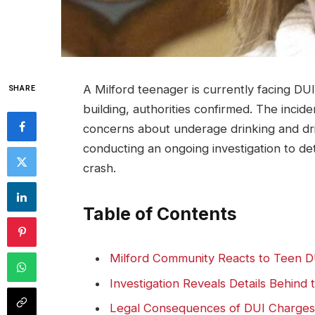
A Milford teenager is currently facing DUI 
SHARE
building, authorities confirmed. The incide
concerns about underage drinking and driv
conducting an ongoing investigation to de
crash.
Table of Contents
Milford Community Reacts to Teen D
Investigation Reveals Details Behind 
Legal Consequences of DUI Charges