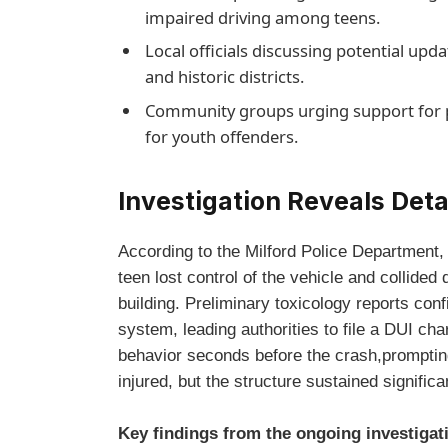
impaired driving among teens.
Local officials discussing potential upd
and historic districts.
Community groups urging support for p
for youth offenders.
Investigation Reveals Deta
According to the Milford Police Department, 
teen lost control of the vehicle and collided 
building. Preliminary toxicology reports conf
system, leading authorities to file a DUI cha
behavior seconds before the crash,promptin
injured, but the structure sustained signific
Key findings from the ongoing investigat