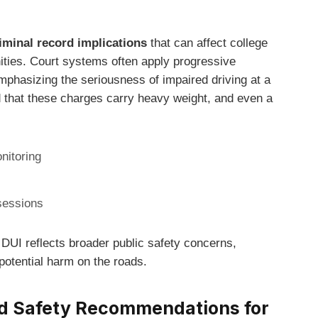
iminal record implications
that can affect college
ties. Court systems often apply progressive
phasizing the seriousness of impaired driving at a
nd that these charges carry heavy weight, and even a
nitoring
sessions
DUI reflects broader public safety concerns,
potential harm on the roads.
d Safety Recommendations for