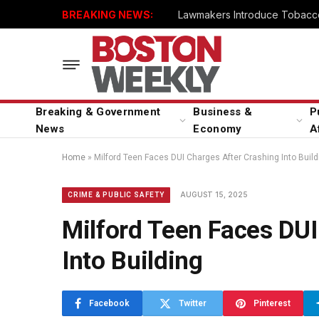
BREAKING NEWS:
Lawmakers Introduce Tobacco
Breaking & Government
Business &
P
News
Economy
A
Home
»
Milford Teen Faces DUI Charges After Crashing Into Build
AUGUST 15, 2025
CRIME & PUBLIC SAFETY
Milford Teen Faces DUI
Into Building
Facebook
Twitter
Pinterest