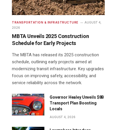
TRANSPORTATION & INFRASTRUCTURE
AUGUST 4,
2026
MBTA Unveils 2025 Construction
Schedule for Early Projects
The MBTA has released its 2025 construction
schedule, outlining early projects aimed at
modernizing transit infrastructure. Key upgrades
focus on improving safety, accessibility, and
service reliability across the network.
Governor Healey Unveils $8B
Transport Plan Boosting
Locals
AUGUST 4, 2026