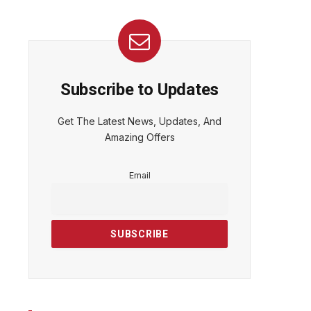
Subscribe to Updates
Get The Latest News, Updates, And
Amazing Offers
Email