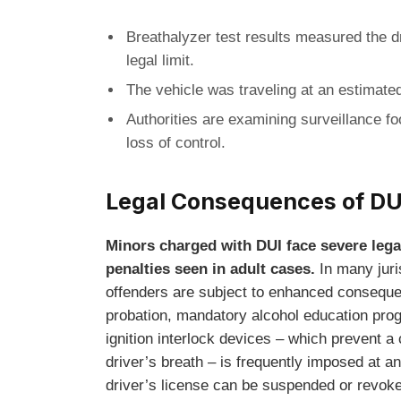
Breathalyzer test results measured the dr
legal limit.
The vehicle was traveling at an estimated
Authorities are examining surveillance foo
loss of control.
Legal Consequences of DU
Minors charged with DUI face severe lega
penalties seen in adult cases.
In many juri
offenders are subject to enhanced conseque
probation, mandatory alcohol education prog
ignition interlock devices – which prevent a 
driver’s breath – is frequently imposed at an
driver’s license can be suspended or revoke