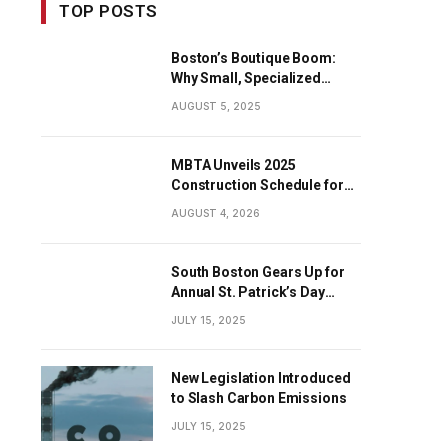
TOP POSTS
Boston’s Boutique Boom:
Why Small, Specialized
Businesses Are Dominating
AUGUST 5, 2025
the City’s Economy
MBTA Unveils 2025
Construction Schedule for
Early Projects
AUGUST 4, 2026
South Boston Gears Up for
Annual St. Patrick’s Day
Parade
JULY 15, 2025
New Legislation Introduced
to Slash Carbon Emissions
JULY 15, 2025