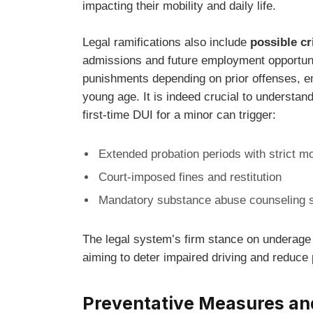
impacting their mobility and daily life.
Legal ramifications also include
possible cr
admissions and future employment opportuni
punishments depending on prior offenses, em
young age. It is indeed crucial to understa
first-time DUI for a minor can trigger:
Extended probation periods with strict mo
Court-imposed fines and restitution
Mandatory substance abuse counseling 
The legal system’s firm stance on underage 
aiming to deter impaired driving and reduce 
Preventative Measures an