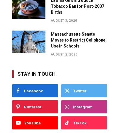
Lawmakers Introduce
Tobacco Ban for Post-2007
Births
AUGUST 3, 2026
Massachusetts Senate
Moves to Restrict Cellphone
Use in Schools
AUGUST 2, 2026
STAY IN TOUCH
Facebook
Twitter
Pinterest
Instagram
YouTube
TikTok