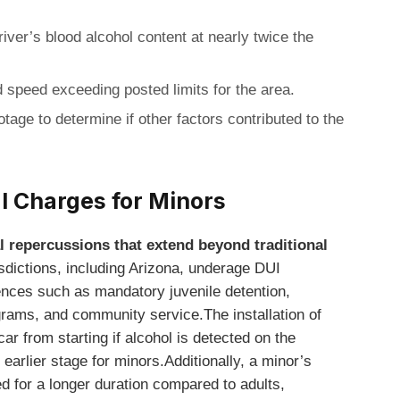
iver’s blood alcohol content at nearly twice the
 speed exceeding posted limits for the area.
tage to determine if other factors contributed to the
I Charges for Minors
l repercussions that extend beyond traditional
sdictions, including Arizona, underage DUI
nces such as mandatory juvenile detention,
rams, and community service.The installation of
car from starting if alcohol is detected on the
 earlier stage for minors.Additionally, a minor’s
d for a longer duration compared to adults,