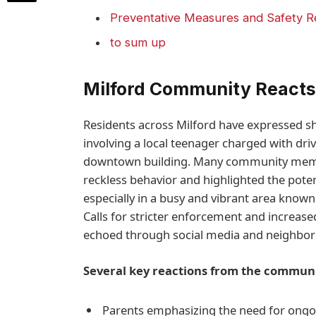
Preventative Measures and Safety 
to sum up
Milford Community Reacts 
Residents across Milford have expressed sh
involving a local teenager charged with driv
downtown building. Many community membe
reckless behavior and highlighted the poten
especially in a busy and vibrant area known 
Calls for stricter enforcement and increas
echoed through social media and neighbor
Several key reactions from the communi
Parents emphasizing the need for ongo