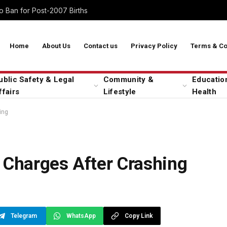
 Ban for Post-2007 Births
Home
About Us
Contact us
Privacy Policy
Terms & Co
ublic Safety & Legal
Community &
Educatio
ffairs
Lifestyle
Health
ing
 Charges After Crashing
Telegram
WhatsApp
Copy Link