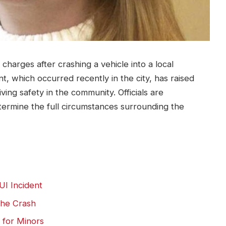
charges after crashing a vehicle into a local
nt, which occurred recently in the city, has raised
ing safety in the community. Officials are
termine the full circumstances surrounding the
UI Incident
the Crash
 for Minors